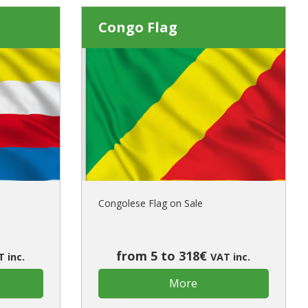
Congo Flag
Congolese Flag on Sale
from 5 to 318€
 inc.
VAT inc.
More