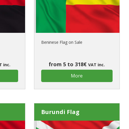
ur first order?
JOIN US
Beninese Flag on Sale
from 5 to 318€
 inc.
VAT inc.
More
Burundi Flag