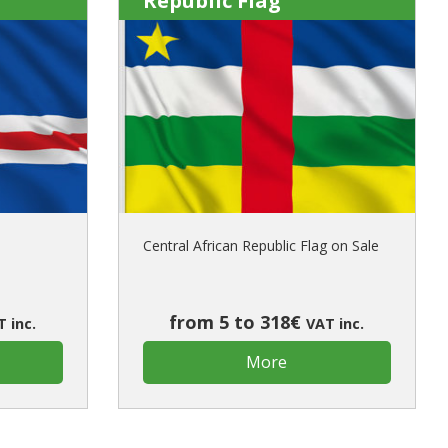
Republic Flag
Central African Republic Flag on Sale
from 5 to 318€
 inc.
VAT inc.
More