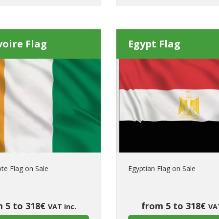
voire Flag
Egypt Flag
ote Flag on Sale
Egyptian Flag on Sale
 5 to 318€
from 5 to 318€
VAT inc.
VAT