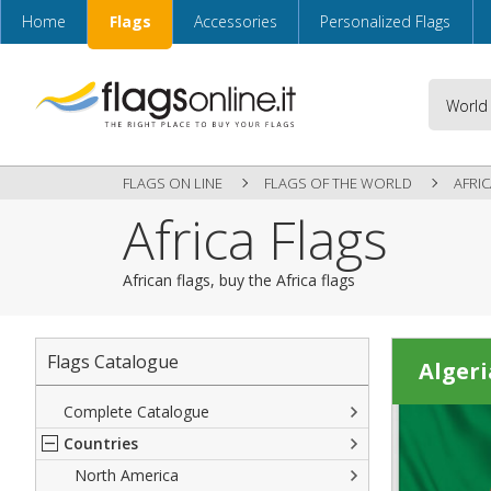
Home
Flags
Accessories
Personalized Flags
FLAGS ON LINE
FLAGS OF THE WORLD
AFRI
Africa Flags
African flags, buy the Africa flags
Flags Catalogue
Algeri
Complete Catalogue
Countries
North America