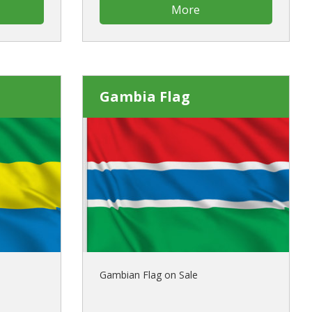
More
Gambia Flag
Gambian Flag on Sale