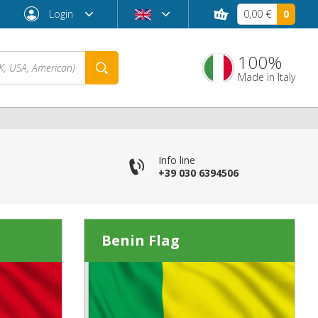
Login
0,00 €
0
100%
Made in Italy
Info line
+39 030 6394506
Benin Flag
Forgot password?