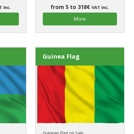
from 5 to 318€
 inc.
VAT inc.
More
Guinea Flag
Guinean Flag on Sale