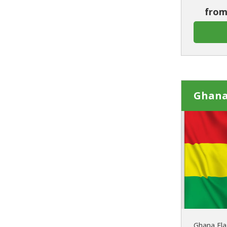
from
Ghana
Ghana Fla