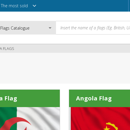
The most sold
CA FLAGS
Email
Password
a Flag
Angola Flag
Login