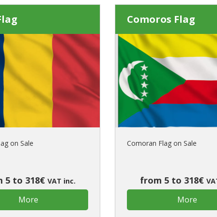
Flag
Comoros Flag
lag on Sale
Comoran Flag on Sale
 5 to 318€
from 5 to 318€
VAT inc.
VAT
More
More