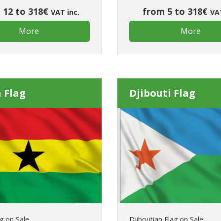
 12 to 318€
from 5 to 318€
VAT inc.
VAT
More
More
 Flag
Djibouti Flag
g on Sale
Djiboutian Flag on Sale