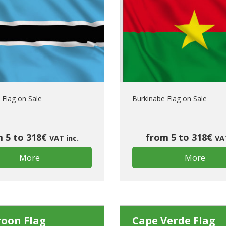
Flag on Sale
Burkinabe Flag on Sale
 5 to 318€
from 5 to 318€
VAT inc.
VAT
More
More
oon Flag
Cape Verde Flag