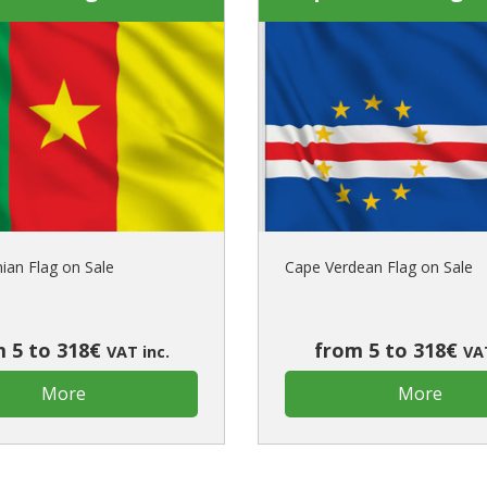
an Flag on Sale
Cape Verdean Flag on Sale
 5 to 318€
from 5 to 318€
VAT inc.
VAT
More
More