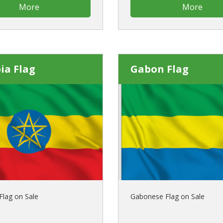
More
More
ia Flag
Gabon Flag
Flag on Sale
Gabonese Flag on Sale