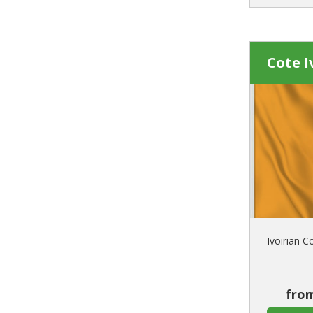
Cote I
Ivoirian C
from