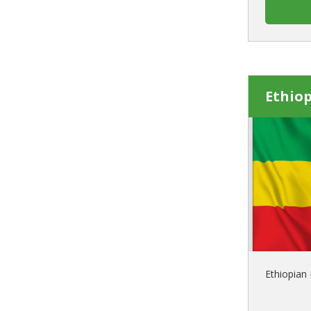
Ethiop
Ethiopian 