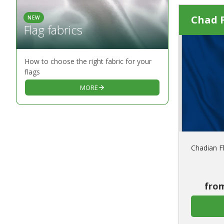
Chad 
NEW
Flag fabrics
How to choose the right fabric for your
flags
MORE
Chadian F
from