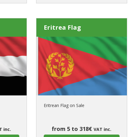
Eritrea Flag
Eritrean Flag on Sale
from 5 to 318€
 inc.
VAT inc.