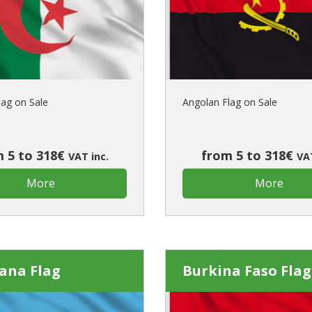
Is this yo
lag on Sale
Angolan Flag on Sale
 5 to 318€
from 5 to 318€
VAT inc.
VAT
More
More
ana Flag
Burkina Faso Flag