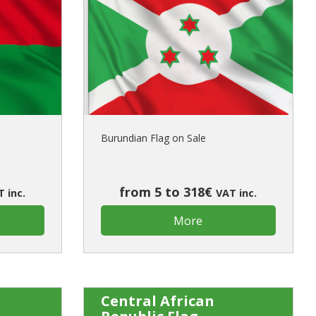
Burundian Flag on Sale
from 5 to 318€
 inc.
VAT inc.
More
Central African