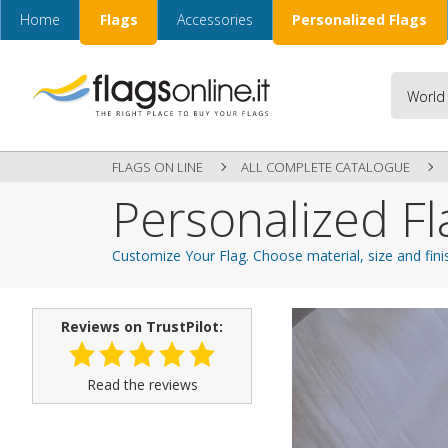
Home
Flags
Accessories
Personalized Flags
FLAGS ON LINE
ALL COMPLETE CATALOGUE
Personalized Fl
Customize Your Flag. Choose material, size and fini
Reviews on TrustPilot:
Read the reviews