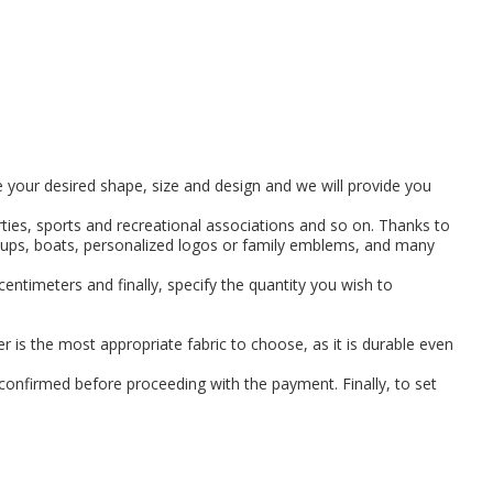
se your desired shape, size and design and we will provide you
arties, sports and recreational associations and so on. Thanks to
groups, boats, personalized logos or family emblems, and many
 centimeters and finally, specify the quantity you wish to
er is the most appropriate fabric to choose, as it is durable even
 confirmed before proceeding with the payment. Finally, to set