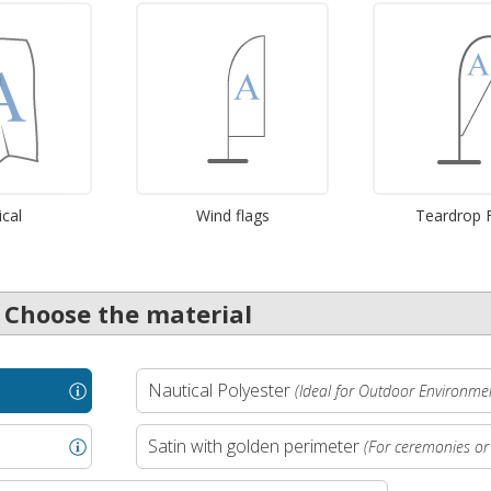
ical
Wind flags
Teardrop 
. Choose the material
Nautical Polyester
(Ideal for Outdoor Environme
Satin with golden perimeter
(For ceremonies or