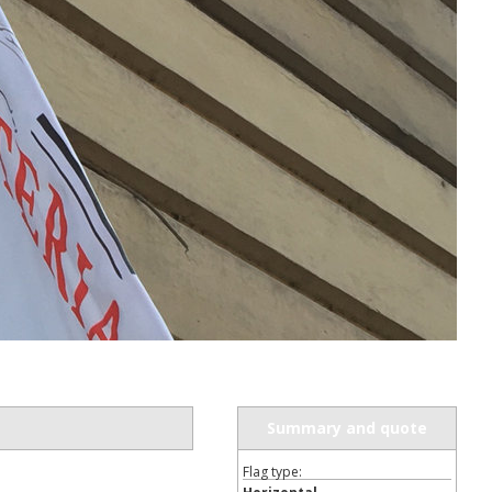
ur first order?
JOIN US
Summary and quote
Flag type: