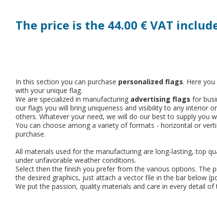
The price is the 44.00 € VAT includ
In this section you can purchase
personalized flags
. Here you
with your unique flag.
We are specialized in manufacturing
advertising flags
for busi
our flags you will bring uniqueness and visibility to any inter
others. Whatever your need, we will do our best to supply you wi
You can choose among a variety of formats - horizontal or verti
purchase.
All materials used for the manufacturing are long-lasting, top qua
under unfavorable weather conditions.
Select then the finish you prefer from the various options. The 
the desired graphics, just attach a vector file in the bar below (
We put the passion, quality materials and care in every detail o