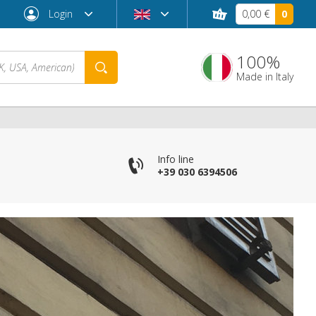
Login
0,00 €
0
100%
Made in Italy
Info line
+39 030 6394506
Forgot password?