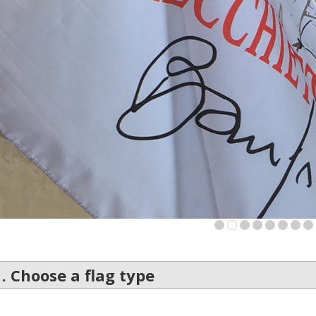
Is this yo
1
2
3
4
5
6
7
8
1. Choose a flag type