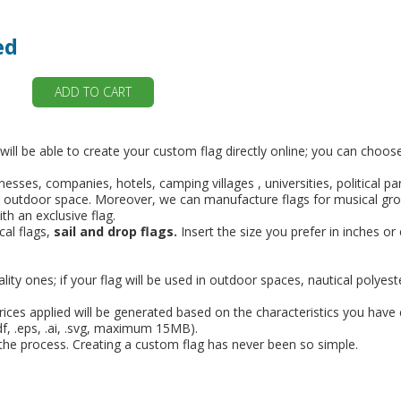
ed
ADD TO CART
 will be able to create your custom flag directly online; you can choo
nesses, companies, hotels, camping villages , universities, political p
ior or outdoor space. Moreover, we can manufacture flags for musical 
th an exclusive flag.
cal flags,
sail and drop flags.
Insert the size you prefer in inches or
lity ones; if your flag will be used in outdoor spaces, nautical polyest
prices applied will be generated based on the characteristics you have
pdf, .eps, .ai, .svg, maximum 15MB).
f the process. Creating a custom flag has never been so simple.