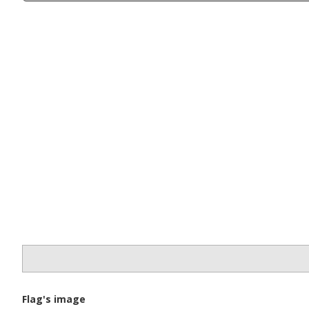
Flag's image