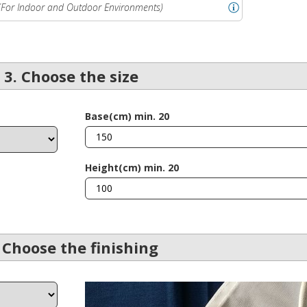
(For Indoor and Outdoor Environments)
3. Choose the size
Base(cm) min. 20
Height(cm) min. 20
 Choose the finishing