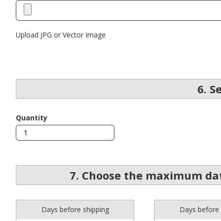
Upload JPG or Vector Image
6. S
Quantity
7. Choose the maximum dat
Days before shipping
Days before 