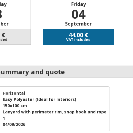
day
Friday
3
04
ber
September
€
44.00
€
uded
VAT included
Summary and quote
Horizontal
Easy Polyester
(Ideal for Interiors)
150x100 cm
Lanyard with perimeter rim, snap hook and rope
1
04/09/2026