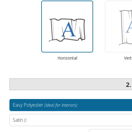
Horizontal
Vert
2
Easy Polyester
(Ideal for Interiors)
Satin
()