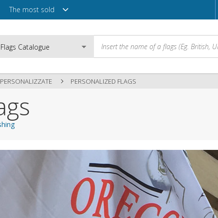
The most sold
PERSONALIZZATE
PERSONALIZED FLAGS
ags
Email
shing
Password
Login