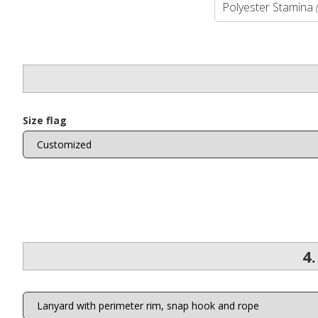
Polyester Stamina
Size flag
4.