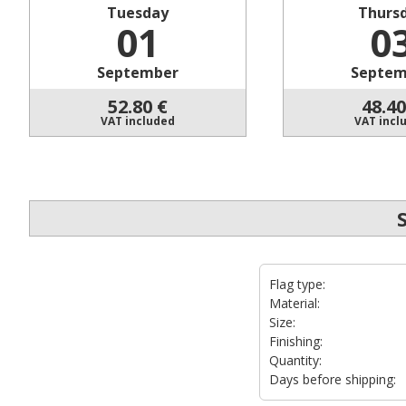
Tuesday
Thurs
01
0
September
Septem
52.80
€
48.40
VAT included
VAT incl
Flag type:
Material:
Size:
Finishing:
Quantity:
Days before shipping: