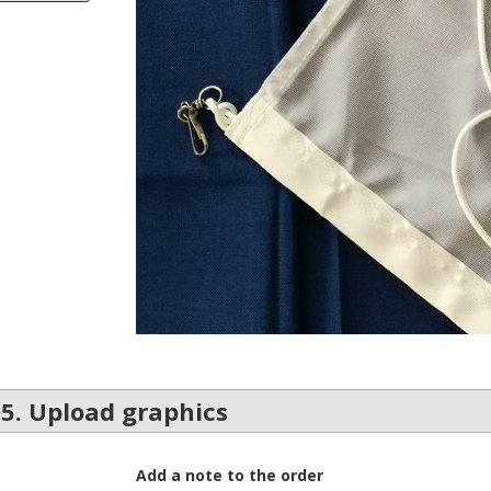
5. Upload graphics
Add a note to the order