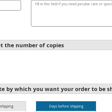
et the number of copies
e by which you want your order to be s
shipping
Days before shipping