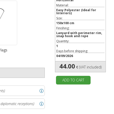
Horizontal
Material:
Easy Polyester
(Ideal for
Interiors)
Size:
150x100 cm
Finishing:
Lanyard with perimeter rim,
snap hook and rope
Quantity:
1
Flags
Days before shipping:
04/09/2026
44.00
€
(VAT included)
ADD TO CART
nts)
 diplomatic receptions)