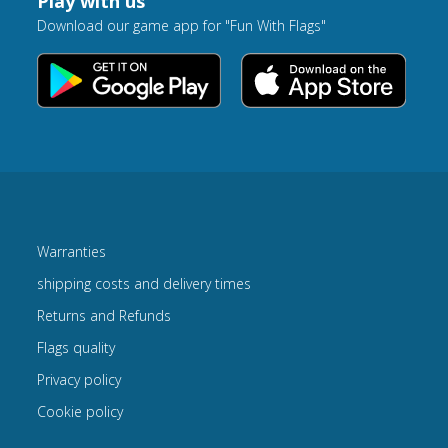
Play with us
Download our game app for "Fun With Flags"
Warranties
shipping costs and delivery times
Returns and Refunds
Flags quality
Privacy policy
Cookie policy