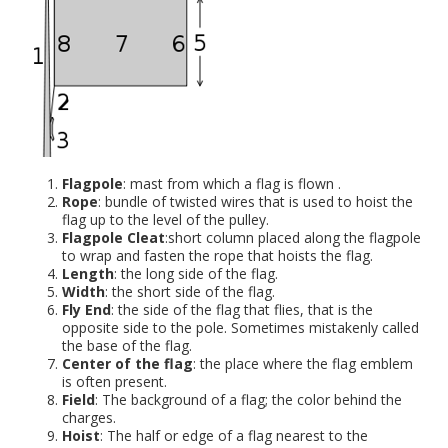
Flagpole
: mast from which a flag is flown .
Rope
: bundle of twisted wires that is used to hoist the
flag up to the level of the pulley.
Flagpole Cleat
:short column placed along the flagpole
to wrap and fasten the rope that hoists the flag.
Length
: the long side of the flag.
Width
: the short side of the flag.
Fly End
: the side of the flag that flies, that is the
opposite side to the pole. Sometimes mistakenly called
the base of the flag.
Center of the flag
: the place where the flag emblem
is often present.
Field
: The background of a flag; the color behind the
charges.
Hoist
: The half or edge of a flag nearest to the