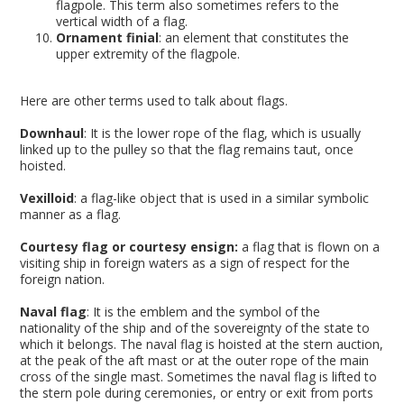
flagpole. This term also sometimes refers to the
vertical width of a flag.
Ornament finial
: an element that constitutes the
upper extremity of the flagpole.
Here are other terms used to talk about flags.
Downhaul
: It is the lower rope of the flag, which is usually
linked up to the pulley so that the flag remains taut, once
hoisted.
Vexilloid
: a flag-like object that is used in a similar symbolic
manner as a flag.
Courtesy flag or courtesy ensign:
a flag that is flown on a
visiting ship in foreign waters as a sign of respect for the
foreign nation.
Naval flag
: It is the emblem and the symbol of the
nationality of the ship and of the sovereignty of the state to
which it belongs. The naval flag is hoisted at the stern auction,
at the peak of the aft mast or at the outer rope of the main
cross of the single mast. Sometimes the naval flag is lifted to
the stern pole during ceremonies, or entry or exit from ports