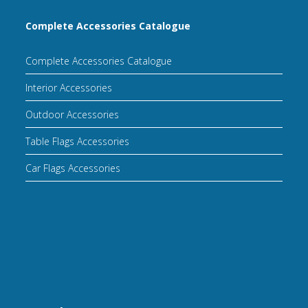
Complete Accessories Catalogue
Complete Accessories Catalogue
Interior Accessories
Outdoor Accessories
Table Flags Accessories
Car Flags Accessories