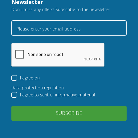
Newsletter
Don't miss any offers! Subscribe to the newsletter
Please enter your email address
I agree on
data protection regulation
I agree to sent of
informative material
SUBSCRIBE