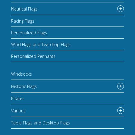
Nautical Flags
Racing Flags
Personalized Flags
Wind Flags and Teardrop Flags
Personalized Pennants
Windsocks
Historic Flags
Pirates
Various
Table Flags and Desktop Flags