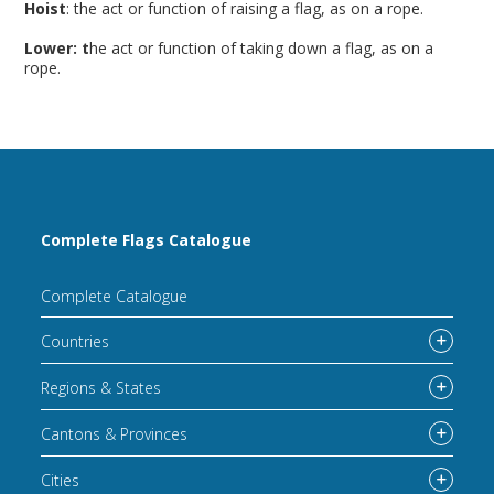
Hoist
: the act or function of raising a flag, as on a rope.
Lower: t
he act or function of taking down a flag, as on a
rope.
Complete Flags Catalogue
Complete Catalogue
Countries
Regions & States
Cantons & Provinces
Cities