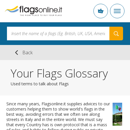
Back
Your Flags Glossary
Used terms to talk about Flags
Since many years, Flagsonline.it supplies advices to our
customers helping them to show world's flags in the
best way, avoiding errors that we often see along
streets in Italy and in the entire world. We must say
that every Country has is own protocol that is a mass
of rules and habits to follow during public or private