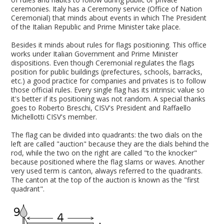
ceremonies. Italy has a Ceremony service (Office of Nation
Ceremonial) that minds about events in which The President
of the Italian Republic and Prime Minister take place.
Besides it minds about rules for flags positioning. This office
works under Italian Government and Prime Minister
dispositions. Even though Ceremonial regulates the flags
position for public buildings (prefectures, schools, barracks,
etc.) a good practice for companies and privates is to follow
those official rules. Every single flag has its intrinsic value so
it's better if its positioning was not random. A special thanks
goes to Roberto Breschi, CISV's President and Raffaello
Michellotti CISV's member.
The flag can be divided into quadrants: the two dials on the
left are called "auction" because they are the dials behind the
rod, while the two on the right are called "to the knocker"
because positioned where the flag slams or waves. Another
very used term is canton, always referred to the quadrants.
The canton at the top of the auction is known as the "first
quadrant".