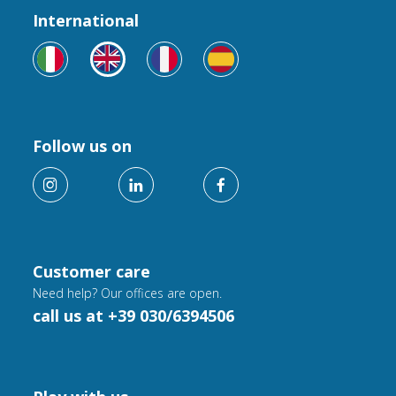
International
Follow us on
Customer care
Need help? Our offices are open.
call us at +39 030/6394506