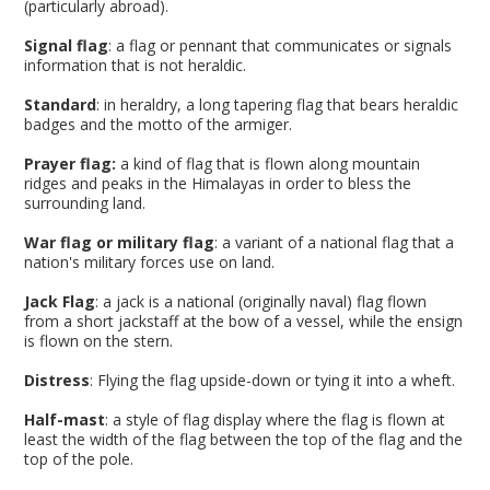
(particularly abroad).
Signal flag
: a flag or pennant that communicates or signals
information that is not heraldic.
Standard
: in heraldry, a long tapering flag that bears heraldic
badges and the motto of the armiger.
Prayer flag:
a kind of flag that is flown along mountain
ridges and peaks in the Himalayas in order to bless the
surrounding land.
War flag or military flag
: a variant of a national flag that a
nation's military forces use on land.
Jack Flag
: a jack is a national (originally naval) flag flown
from a short jackstaff at the bow of a vessel, while the ensign
is flown on the stern.
Distress
: Flying the flag upside-down or tying it into a wheft.
Half-mast
: a style of flag display where the flag is flown at
least the width of the flag between the top of the flag and the
top of the pole.