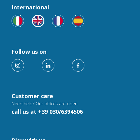
International
Follow us on
Customer care
Need help? Our offices are open.
call us at +39 030/6394506