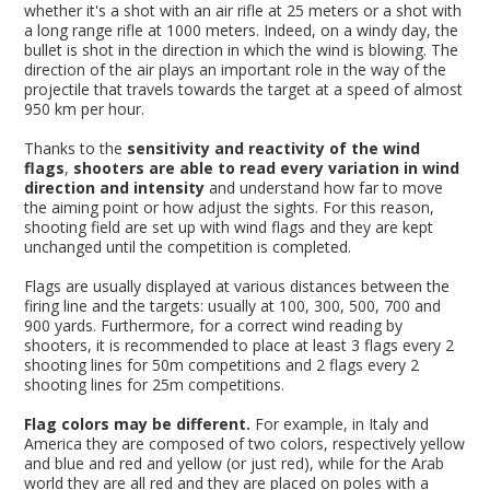
whether it's a shot with an air rifle at 25 meters or a shot with
a long range rifle at 1000 meters. Indeed, on a windy day, the
bullet is shot in the direction in which the wind is blowing. The
direction of the air plays an important role in the way of the
projectile that travels towards the target at a speed of almost
950 km per hour.
Thanks to the
sensitivity and reactivity of the wind
flags
,
shooters are able to read every variation in wind
direction and intensity
and understand how far to move
the aiming point or how adjust the sights. For this reason,
shooting field are set up with wind flags and they are kept
unchanged until the competition is completed.
Flags are usually displayed at various distances between the
firing line and the targets: usually at 100, 300, 500, 700 and
900 yards. Furthermore, for a correct wind reading by
shooters, it is recommended to place at least 3 flags every 2
shooting lines for 50m competitions and 2 flags every 2
shooting lines for 25m competitions.
Flag colors may be different.
For example, in Italy and
America they are composed of two colors, respectively yellow
and blue and red and yellow (or just red), while for the Arab
world they are all red and they are placed on poles with a