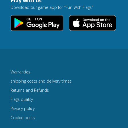
Play with us
Download our game app for "Fun With Flags"
Warranties
shipping costs and delivery times
Returns and Refunds
Flags quality
Privacy policy
Cookie policy