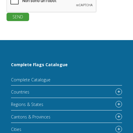
SEND
Complete Flags Catalogue
Complete Catalogue
Countries
Regions & States
Cantons & Provinces
Cities