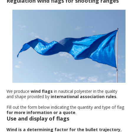
Regulation wind flags for shooting ranges
We produce
wind flags
in nautical polyester in the quality
and shape provided by
international association rules
.
Fill out the form below indicating the quantity and type of flag
for more information or a quote
.
Use and display of flags
Wind is a determining factor for the bullet trajectory
,