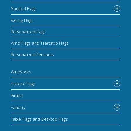
Nautical Flags
Racing Flags
Personalized Flags
Wind Flags and Teardrop Flags
Personalized Pennants
Windsocks
Historic Flags
Pirates
Various
Table Flags and Desktop Flags