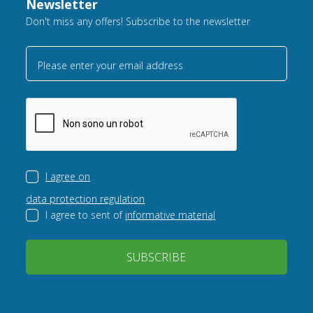
Newsletter
Don't miss any offers! Subscribe to the newsletter
Please enter your email address
I agree on
data protection regulation
I agree to sent of
informative material
SUBSCRIBE