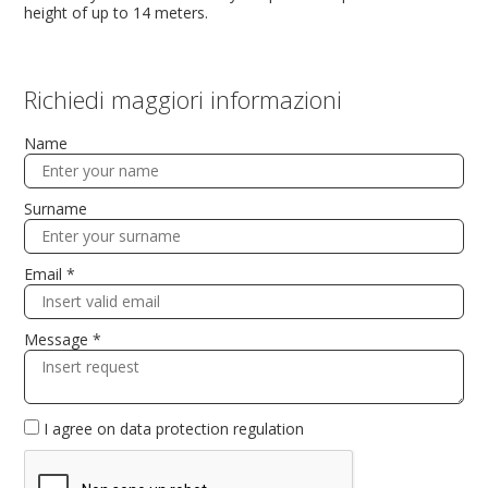
height of up to 14 meters.
Richiedi maggiori informazioni
Name
Surname
Email *
Message *
I agree on
data protection regulation