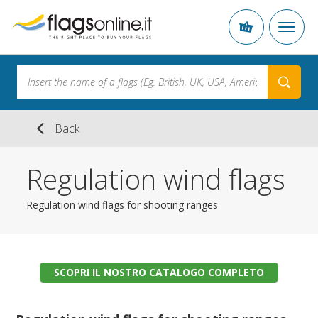
Back
Regulation wind flags
Regulation wind flags for shooting ranges
SCOPRI IL NOSTRO CATALOGO COMPLETO