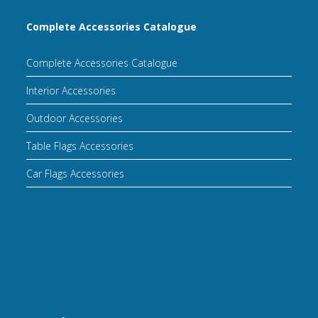
Complete Accessories Catalogue
Complete Accessories Catalogue
Interior Accessories
Outdoor Accessories
Table Flags Accessories
Car Flags Accessories