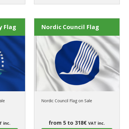
y Flag
Nordic Council Flag
ale
Nordic Council Flag on Sale
from 5 to 318€
 inc.
VAT inc.