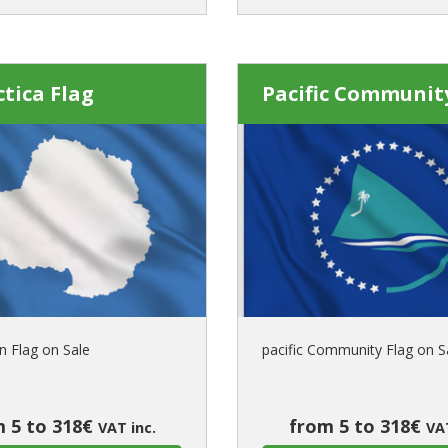
tica Flag
Pacific Communit
n Flag on Sale
pacific Community Flag on S
 5 to 318€
from 5 to 318€
VAT inc.
VAT