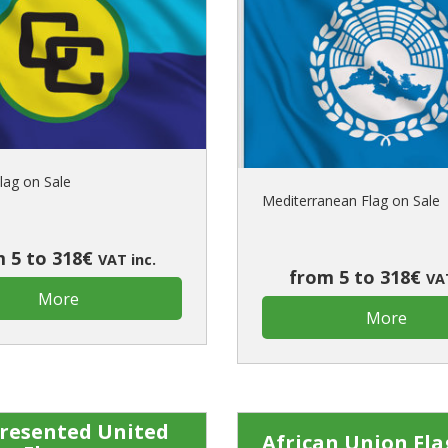
lag on Sale
Mediterranean Flag on Sale
 5 to 318€
VAT inc.
from 5 to 318€
VAT
More
More
resented United
African Union Fla