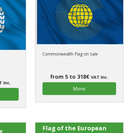
Commonwealth Flag on Sale
from 5 to 318€
VAT inc.
 inc.
More
Flag of the European
g