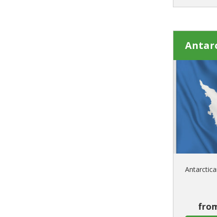
Antarc
Antarctica
from