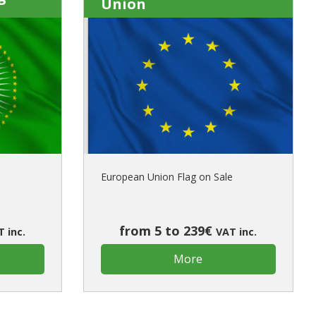
Union
European Union Flag on Sale
from 5 to 239€
 inc.
VAT inc.
More