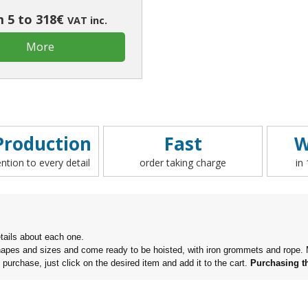
 5 to 318€
VAT inc.
More
roduction
Fast
W
ention to every detail
order taking charge
in
tails about each one.
f shapes and sizes and come ready to be hoisted,
with iron grommets and rope. M
o purchase, just click on the desired item and add it to the cart.
Purchasing th