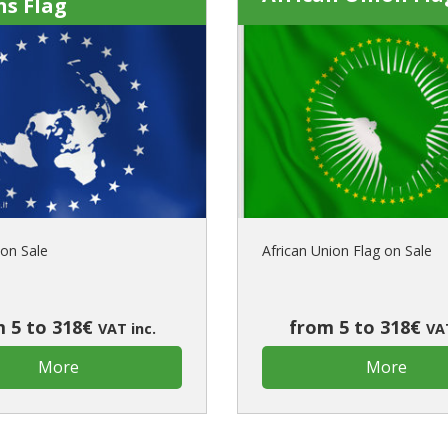
ns Flag
on Sale
African Union Flag on Sale
 5 to 318€
from 5 to 318€
VAT inc.
VAT
More
More