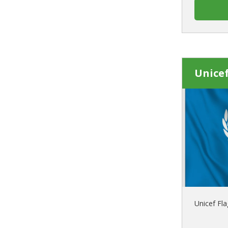
Unicef
Unicef Fla