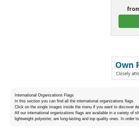
from
Own P
Closely att
International Organizations Flags
In this section you can find all the international organizations flags.
Click on the single images inside the menu if you want to discover de
All our international organizations flags are available in a variety o
lightweight polyester, are long-lasting and top quality ones. In order t