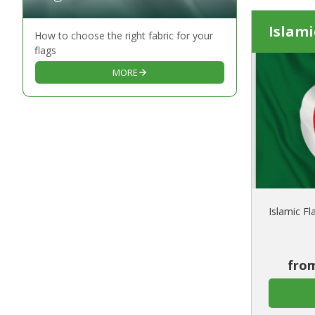
Islami
How to choose the right fabric for your
flags
MORE
Islamic Fl
from