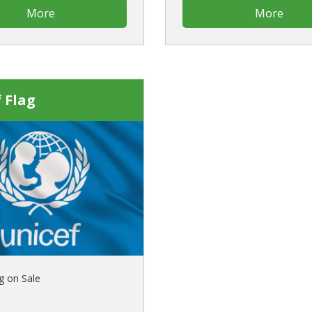
More
More
 Flag
g on Sale