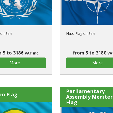
Is this yo
on Sale
Nato Flag on Sale
 5 to 318€
from 5 to 318€
VAT inc.
VAT
More
More
Parliamentary
om Flag
Assembly Medite
Flag