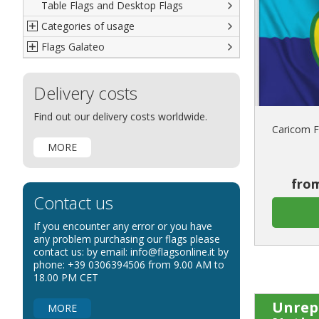
Table Flags and Desktop Flags
Categories of usage
Flags Galateo
Regulation wind flags
Flags for Advertising
The Flag
Delivery costs
Flags for Wavers Flag
The Glossary about flags
Flags for Boats
How to display the flags
Find out our delivery costs worldwide.
Flags for Hotels
The sizes of the flags
Caricom F
MORE
Flags for Events
Flags for Bicycles
from
Flags for Cars Exhibitions
Contact us
Flags for Shops
If you encounter any error or you have
Flags for the Palio
any problem purchasing our flags please
contact us: by email: info@flagsonline.it by
Flags for Religious Events
phone: +39 0306394506 from 9.00 AM to
Flags for Public Entities
18.00 PM CET
Flags for Embassies
Unrep
MORE
Flags for Natural Parks