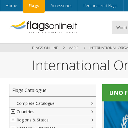
Home
Flags
Accessories
Personalized Flags
FLAGS ON LINE
VARIE
INTERNATIONAL ORGA
International O
Flags Catalogue
UNO F
Complete Catalogue
Countries
Regions & States
North America