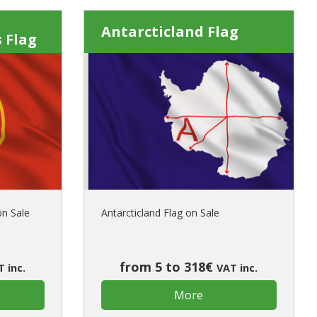
Antarcticland Flag
 Flag
on Sale
Antarcticland Flag on Sale
from 5 to 318€
 inc.
VAT inc.
More