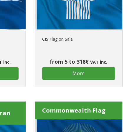
ur first order?
JOIN US
CIS Flag on Sale
from 5 to 318€
 inc.
VAT inc.
More
Commonwealth Flag
rran