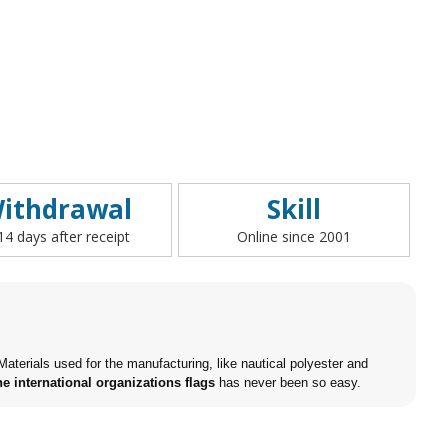
ithdrawal
Skill
 14 days after receipt
Online since 2001
aterials used for the manufacturing, like nautical polyester and
e international organizations flags
has never been so easy.