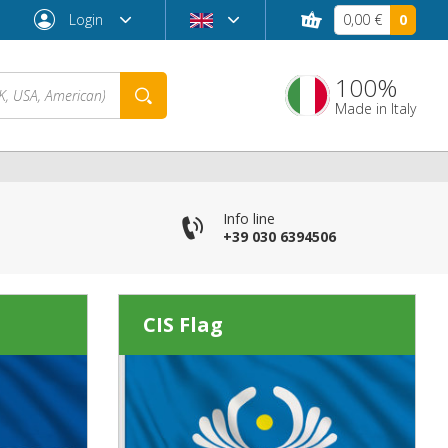
Login
0,00 €
0
100%
Made in Italy
Info line
+39 030 6394506
CIS Flag
Forgot password?