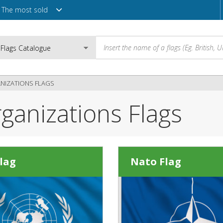
The most sold
NIZATIONS FLAGS
rganizations Flags
Email
Password
lag
Nato Flag
Login