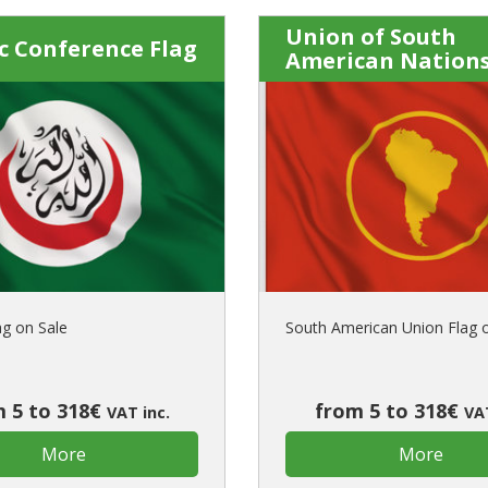
Union of South
c Conference Flag
American Nations
ag on Sale
South American Union Flag 
 5 to 318€
from 5 to 318€
VAT inc.
VAT
More
More