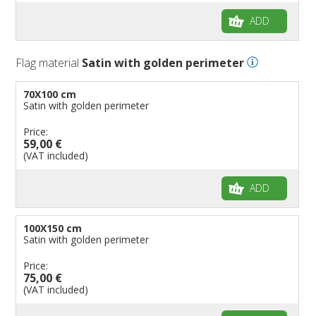
ADD
Flag material
Satin with golden perimeter
70X100 cm
Satin with golden perimeter
Price:
59,00 €
(VAT included)
ADD
100X150 cm
Satin with golden perimeter
Price:
75,00 €
(VAT included)