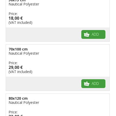
Nautical Polyester
Price:
18,00 €
(VAT included)
ADD
70x100 cm
Nautical Polyester
Price:
29,00 €
(VAT included)
ADD
80x120 cm
Nautical Polyester
Price: