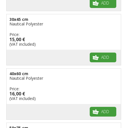
ADD
30x45 cm
Nautical Polyester
Price:
15,00 €
(VAT included)
ADD
40x60 cm
Nautical Polyester
Price:
16,00 €
(VAT included)
ADD
50x75 cm