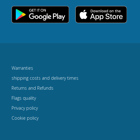
Warranties
shipping costs and delivery times
Returns and Refunds
Flags quality
Privacy policy
Cookie policy