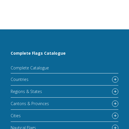
Complete Flags Catalogue
Complete Catalogue
Countries
Regions & States
Cantons & Provinces
Cities
Nautical Flags