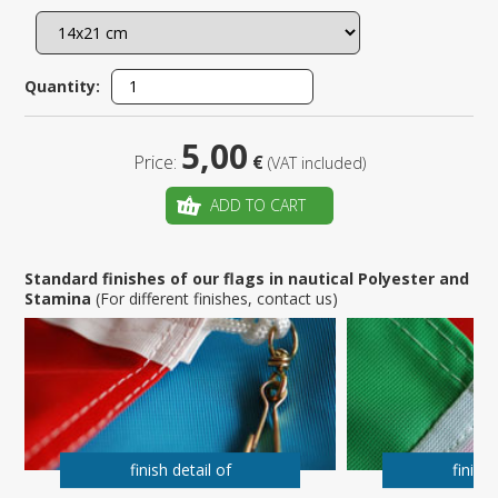
Quantity:
5,00
Price:
€
(VAT included)
ADD TO CART
Standard finishes of our flags in nautical Polyester and
Stamina
(For different finishes, contact us)
finish detail of
finish 