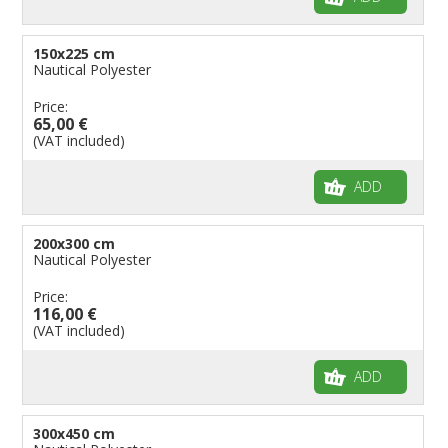
150x225 cm
Nautical Polyester
Price:
65,00 €
(VAT included)
ADD
200x300 cm
Nautical Polyester
Price:
116,00 €
(VAT included)
ADD
300x450 cm