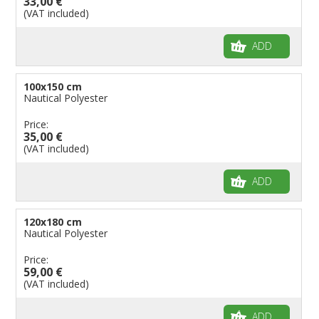
33,00 €
(VAT included)
ADD
100x150 cm
Nautical Polyester
Price:
35,00 €
(VAT included)
ADD
120x180 cm
Nautical Polyester
Price:
59,00 €
(VAT included)
ADD