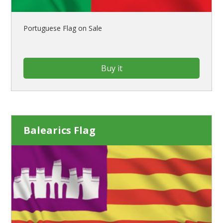
Portuguese Flag on Sale
Buy it
Balearics Flag