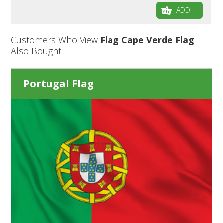
ADD
Customers Who View
Flag Cape Verde Flag
Also Bought:
Portugal Flag