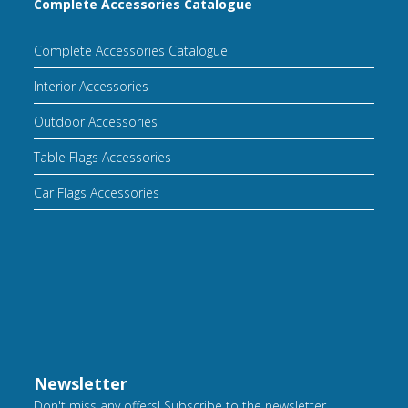
Complete Accessories Catalogue
Complete Accessories Catalogue
Interior Accessories
Outdoor Accessories
Table Flags Accessories
Car Flags Accessories
Newsletter
Don't miss any offers! Subscribe to the newsletter