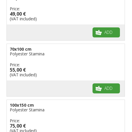
Price:
49,00 €
(VAT included)
ADD
70x100 cm
Polyester Stamina
Price:
55,00 €
(VAT included)
ADD
100x150 cm
Polyester Stamina
Price:
75,00 €
(VAT included)