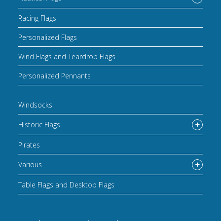
Racing Flags
Personalized Flags
Wind Flags and Teardrop Flags
Personalized Pennants
Windsocks
Historic Flags
Pirates
Various
Table Flags and Desktop Flags