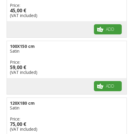
Price:
45,00 €
(VAT included)
ADD
100X150 cm
Satin
Price:
59,00 €
(VAT included)
ADD
120X180 cm
Satin
Price:
75,00 €
(VAT included)