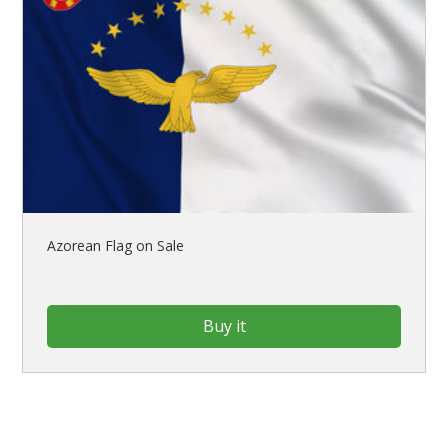
Azorean Flag on Sale
Buy it