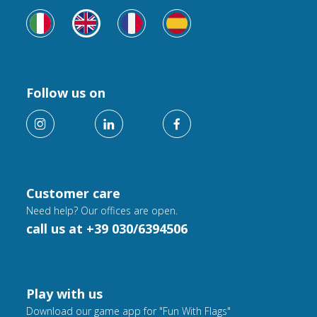
Follow us on
Customer care
Need help? Our offices are open.
call us at +39 030/6394506
Play with us
Download our game app for "Fun With Flags"