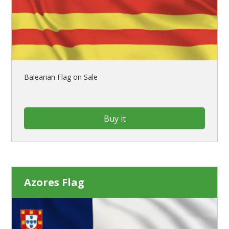
Balearian Flag on Sale
Buy it
Azores Flag