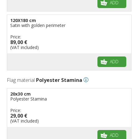
ADD
120X180 cm
Satin with golden perimeter
Price:
89,00 €
(VAT included)
ADD
Flag material
Polyester Stamina
20x30 cm
Polyester Stamina
Price:
29,00 €
(VAT included)
ADD