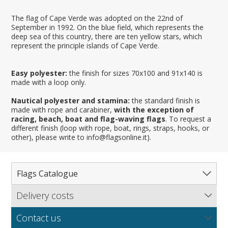
The flag of Cape Verde was adopted on the 22nd of
September in 1992. On the blue field, which represents the
deep sea of this country, there are ten yellow stars, which
represent the principle islands of Cape Verde.
Easy polyester:
the finish for sizes 70x100 and 91x140 is
made with a loop only.
Nautical polyester and stamina:
the standard finish is
made with rope and carabiner,
with the exception of
racing, beach, boat and flag-waving flags
. To request a
different finish (loop with rope, boat, rings, straps, hooks, or
other), please write to info@flagsonline.it).
Flags Catalogue
Delivery costs
Complete Catalogue
Find out our delivery costs worldwide.
Countries
Contact us
Regions & States
North America