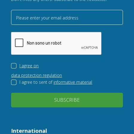
Please enter your email address
I agree on
data protection regulation
I agree to sent of
informative material
SUBSCRIBE
International