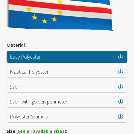
Material
:
Easy Polyester
Nautical Polyester
Satin
Satin with golden perimeter
Polyester Stamina
Size
(
See all available sizes
):