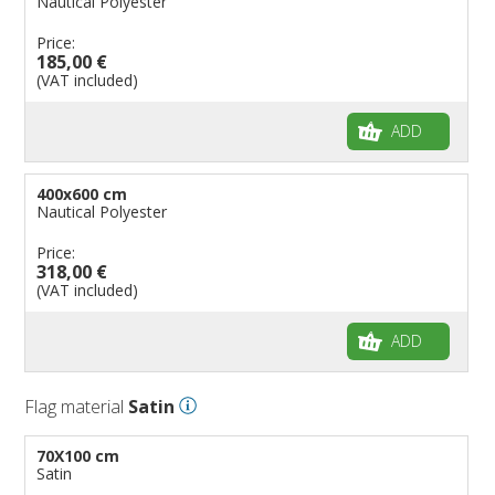
Nautical Polyester
Price:
185,00 €
(VAT included)
ADD
400x600 cm
Nautical Polyester
Price:
318,00 €
(VAT included)
ADD
Flag material
Satin
70X100 cm
Satin