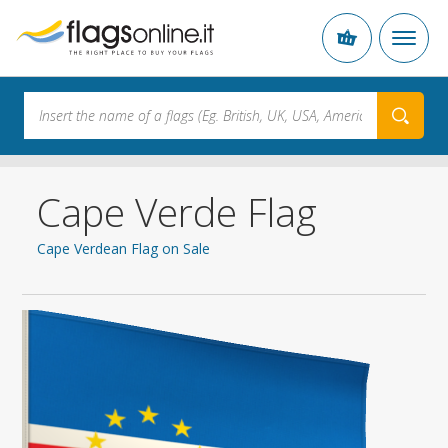
Cape Verde Flag
Cape Verdean Flag on Sale