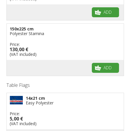
ADD
150x225 cm
Polyester Stamina
Price:
130,00 €
(VAT included)
ADD
Table Flags
14x21 cm
Easy Polyester
Price:
5,00 €
(VAT included)