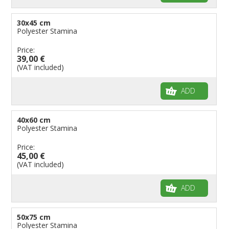
30x45 cm
Polyester Stamina
Price:
39,00 €
(VAT included)
ADD
40x60 cm
Polyester Stamina
Price:
45,00 €
(VAT included)
ADD
50x75 cm
Polyester Stamina