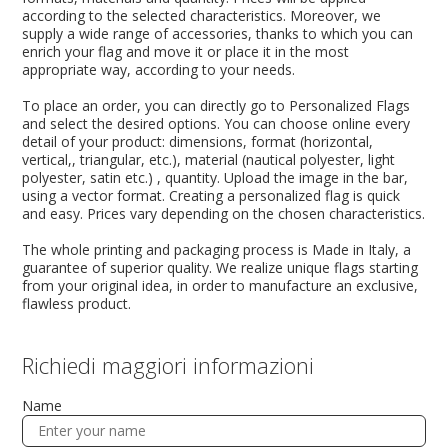
according to the selected characteristics. Moreover, we
supply a wide range of accessories, thanks to which you can
enrich your flag and move it or place it in the most
appropriate way, according to your needs.
To place an order, you can directly go to Personalized Flags
and select the desired options. You can choose online every
detail of your product: dimensions, format (horizontal,
vertical,, triangular, etc.), material (nautical polyester, light
polyester, satin etc.) , quantity. Upload the image in the bar,
using a vector format. Creating a personalized flag is quick
and easy. Prices vary depending on the chosen characteristics.
The whole printing and packaging process is Made in Italy, a
guarantee of superior quality. We realize unique flags starting
from your original idea, in order to manufacture an exclusive,
flawless product.
Richiedi maggiori informazioni
Name