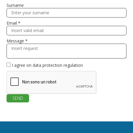
Surname
Email *
Message *
I agree on
data protection regulation
SEND