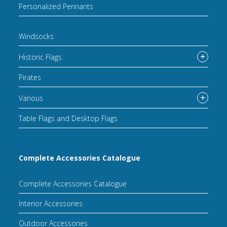
Personalized Pennants
Windsocks
Historic Flags
Pirates
Various
Table Flags and Desktop Flags
Complete Accessories Catalogue
Complete Accessories Catalogue
Interior Accessories
Outdoor Accessories