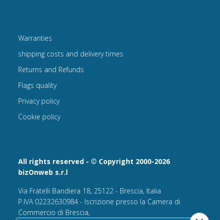
Warranties
shipping costs and delivery times
Returns and Refunds
Flags quality
Privacy policy
Cookie policy
All rights reserved - © Copyright 2000-2026
bizOnweb s.r.l
Via Fratelli Bandiera 18, 25122 - Brescia, Italia
P.IVA 02232630984 - Iscrizione presso la Camera di
Commercio di Brescia,