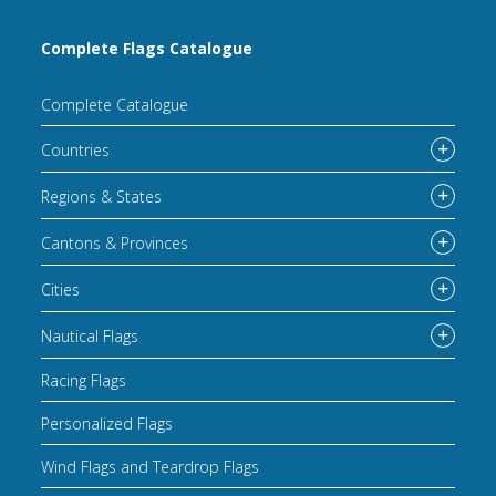
Complete Flags Catalogue
Complete Catalogue
Countries
Regions & States
Cantons & Provinces
Cities
Nautical Flags
Racing Flags
Personalized Flags
Wind Flags and Teardrop Flags