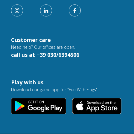
Customer care
Need help? Our offices are open.
call us at +39 030/6394506
Play with us
Download our game app for "Fun With Flags"