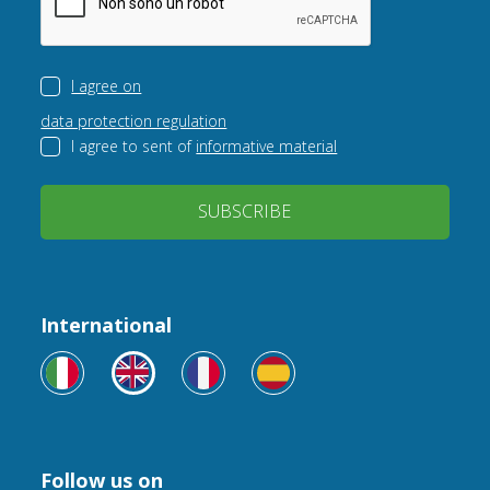
I agree on
data protection regulation
I agree to sent of
informative material
SUBSCRIBE
International
Follow us on