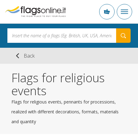
Back
Flags for religious
events
Flags for religious events, pennants for processions,
realized with different decorations, formats, materials
and quantity