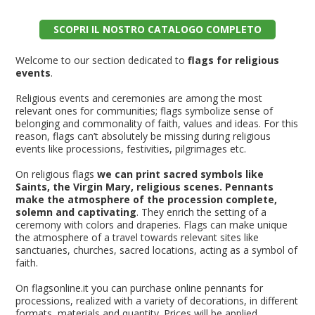
SCOPRI IL NOSTRO CATALOGO COMPLETO
Welcome to our section dedicated to
flags for religious
events
.
Religious events and ceremonies are among the most
relevant ones for communities; flags symbolize sense of
belonging and commonality of faith, values and ideas. For this
reason, flags can’t absolutely be missing during religious
events like processions, festivities, pilgrimages etc.
On religious flags
we can print sacred symbols like
Saints, the Virgin Mary, religious scenes. Pennants
make the atmosphere of the procession complete,
solemn and captivating
. They enrich the setting of a
ceremony with colors and draperies. Flags can make unique
the atmosphere of a travel towards relevant sites like
sanctuaries, churches, sacred locations, acting as a symbol of
faith.
On flagsonline.it you can purchase online pennants for
processions, realized with a variety of decorations, in different
formats, materials and quantity. Prices will be applied