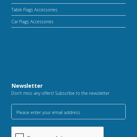
Table Flags Accessories
Car Flags Accessories
Newsletter
Don't miss any offers! Subscribe to the newsletter
Please enter your email address