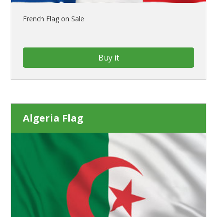
French Flag on Sale
Buy it
Algeria Flag