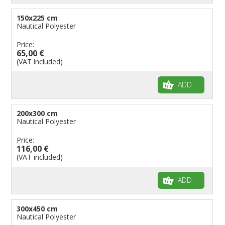
150x225 cm
Nautical Polyester
Price:
65,00 €
(VAT included)
ADD
200x300 cm
Nautical Polyester
Price:
116,00 €
(VAT included)
ADD
300x450 cm
Nautical Polyester