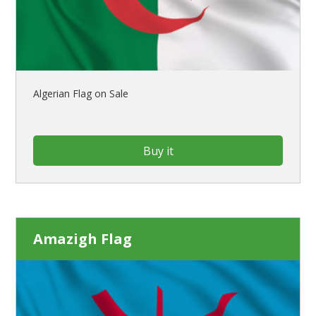
Algerian Flag on Sale
Buy it
Amazigh Flag