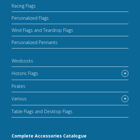
Racing Flags
Personalized Flags
Wind Flags and Teardrop Flags
Personalized Pennants
Windsocks
Historic Flags
Pirates
Various
Table Flags and Desktop Flags
Complete Accessories Catalogue