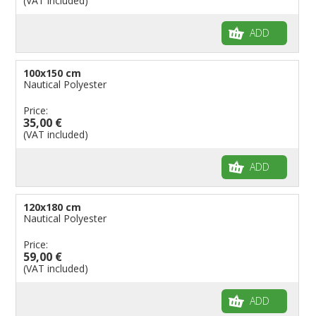
(VAT included)
ADD
100x150 cm
Nautical Polyester
Price:
35,00 €
(VAT included)
ADD
120x180 cm
Nautical Polyester
Price:
59,00 €
(VAT included)
ADD