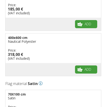
Price:
185,00 €
(VAT included)
ADD
400x600 cm
Nautical Polyester
Price:
318,00 €
(VAT included)
ADD
Flag material
Satin
70X100 cm
Satin
Price: