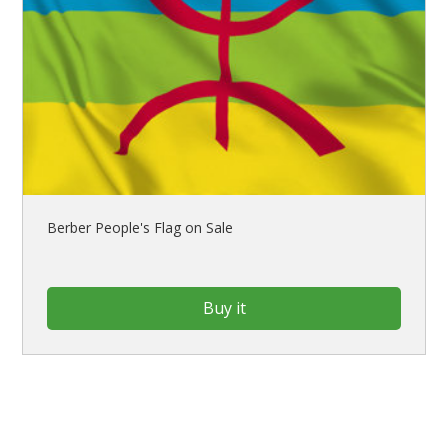
Berber People's Flag on Sale
Buy it