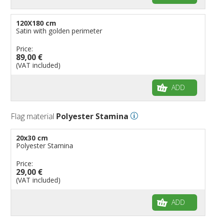
120X180 cm
Satin with golden perimeter
Price:
89,00 €
(VAT included)
ADD
Flag material
Polyester Stamina
20x30 cm
Polyester Stamina
Price:
29,00 €
(VAT included)
ADD