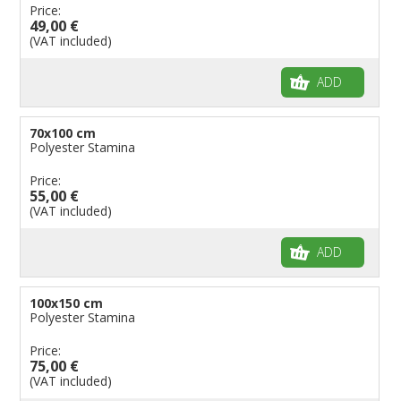
Price:
49,00 €
(VAT included)
ADD
70x100 cm
Polyester Stamina
Price:
55,00 €
(VAT included)
ADD
100x150 cm
Polyester Stamina
Price:
75,00 €
(VAT included)