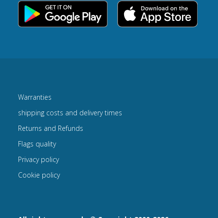
Warranties
shipping costs and delivery times
Returns and Refunds
Flags quality
Privacy policy
Cookie policy