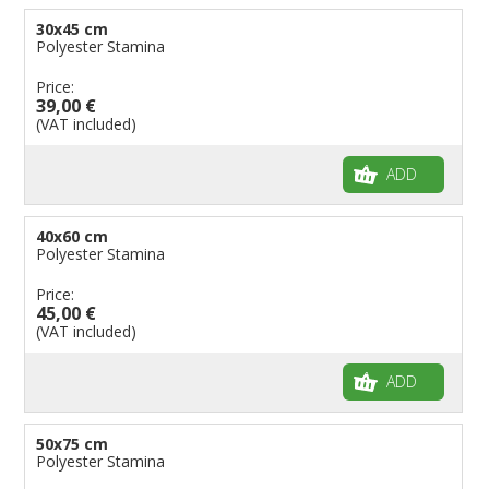
30x45 cm
Polyester Stamina
Price:
39,00 €
(VAT included)
ADD
40x60 cm
Polyester Stamina
Price:
45,00 €
(VAT included)
ADD
50x75 cm
Polyester Stamina