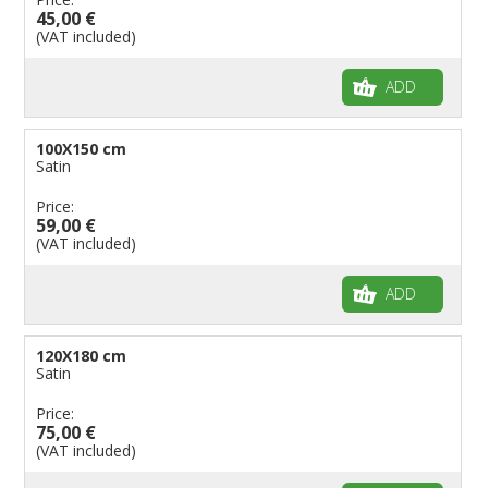
45,00 €
(VAT included)
ADD
100X150 cm
Satin
Price:
59,00 €
(VAT included)
ADD
120X180 cm
Satin
Price:
75,00 €
(VAT included)