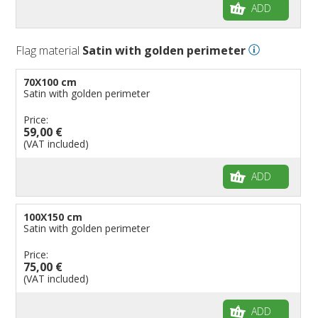
ADD
Flag material
Satin with golden perimeter
70X100 cm
Satin with golden perimeter
Price:
59,00 €
(VAT included)
ADD
100X150 cm
Satin with golden perimeter
Price:
75,00 €
(VAT included)
ADD