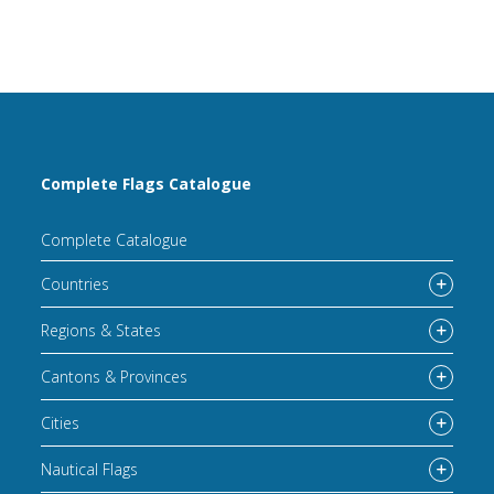
Complete Flags Catalogue
Complete Catalogue
Countries
Regions & States
Cantons & Provinces
Cities
Nautical Flags