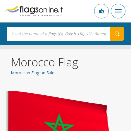
Morocco Flag
Moroccan Flag on Sale