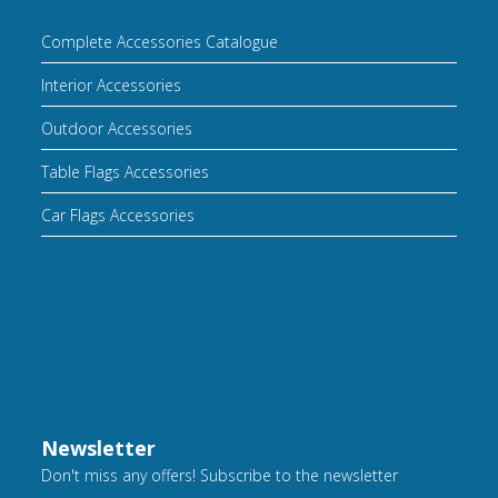
Complete Accessories Catalogue
Interior Accessories
Outdoor Accessories
Table Flags Accessories
Car Flags Accessories
Newsletter
Don't miss any offers! Subscribe to the newsletter