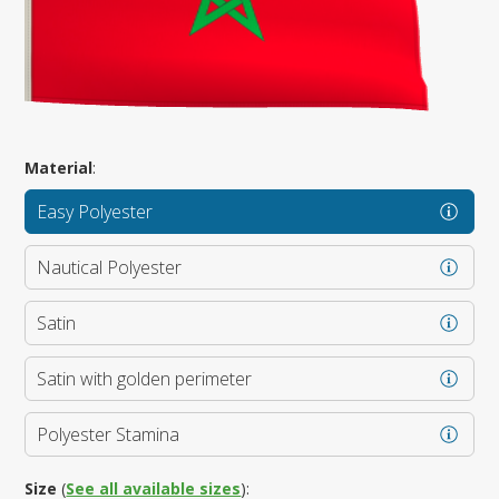
Material
:
Easy Polyester
Nautical Polyester
Satin
Satin with golden perimeter
Polyester Stamina
Size
(
See all available sizes
):