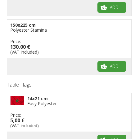
ADD
150x225 cm
Polyester Stamina
Price:
130,00 €
(VAT included)
ADD
Table Flags
14x21 cm
Easy Polyester
Price:
5,00 €
(VAT included)