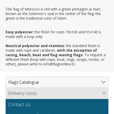
The flag of Morocco is red with a green pentagon (a star)
known as the Solomon's seal in the center of the flag; the
green is the traditional color of Islam.
Easy polyester:
the finish for sizes 70x100 and 91x140 is
made with a loop only.
Nautical polyester and stamina:
the standard finish is
made with rope and carabiner,
with the exception of
racing, beach, boat and flag-waving flags
. To request a
different finish (loop with rope, boat, rings, straps, hooks, or
other), please write to info@flagsonline.it).
Flags Catalogue
Delivery costs
Complete Catalogue
Find out our delivery costs worldwide.
Countries
Contact us
Regions & States
North America
NEW
MORE
If you encounter any error or you have any problem