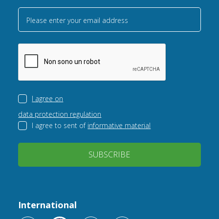
Please enter your email address
I agree on
data protection regulation
I agree to sent of
informative material
SUBSCRIBE
International