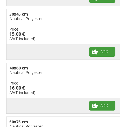
30x45 cm
Nautical Polyester
Price:
15,00 €
(VAT included)
ADD
40x60 cm
Nautical Polyester
Price:
16,00 €
(VAT included)
ADD
50x75 cm
Nautical Polyester