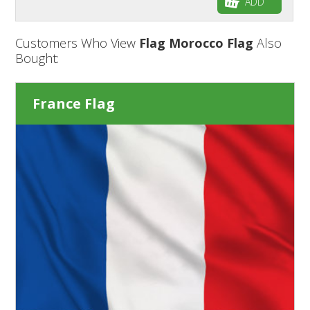
ADD
Customers Who View
Flag Morocco Flag
Also
Bought:
France Flag