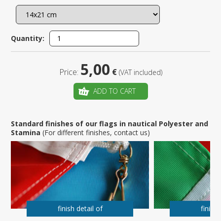
Quantity:
5,00
Price:
€
(VAT included)
ADD TO CART
Standard finishes of our flags in nautical Polyester and
Stamina
(For different finishes, contact us)
finish detail of
finish 