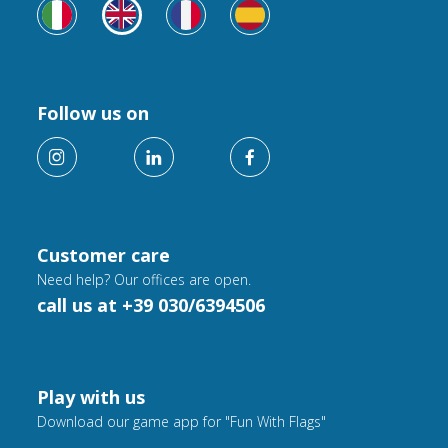
Follow us on
Customer care
Need help? Our offices are open.
call us at +39 030/6394506
Play with us
Download our game app for "Fun With Flags"