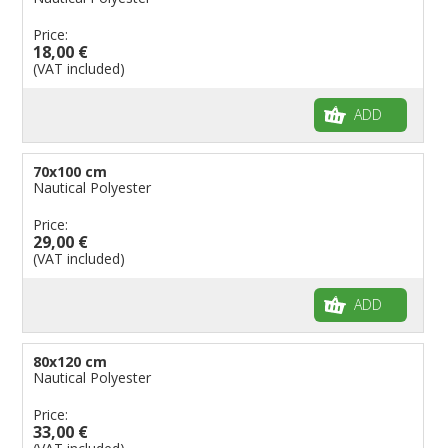
Price:
18,00 €
(VAT included)
ADD
70x100 cm
Nautical Polyester
Price:
29,00 €
(VAT included)
ADD
80x120 cm
Nautical Polyester
Price:
33,00 €