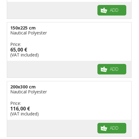
ADD
150x225 cm
Nautical Polyester
Price:
65,00 €
(VAT included)
ADD
200x300 cm
Nautical Polyester
Price:
116,00 €
(VAT included)
ADD