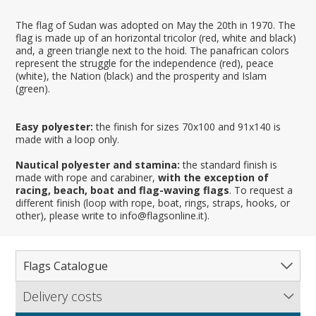
The flag of Sudan was adopted on May the 20th in 1970. The
flag is made up of an horizontal tricolor (red, white and black)
and, a green triangle next to the hoid. The panafrican colors
represent the struggle for the independence (red), peace
(white), the Nation (black) and the prosperity and Islam
(green).
Easy polyester:
the finish for sizes 70x100 and 91x140 is
made with a loop only.
Nautical polyester and stamina:
the standard finish is
made with rope and carabiner,
with the exception of
racing, beach, boat and flag-waving flags
. To request a
different finish (loop with rope, boat, rings, straps, hooks, or
other), please write to info@flagsonline.it).
Flags Catalogue
Delivery costs
Complete Catalogue