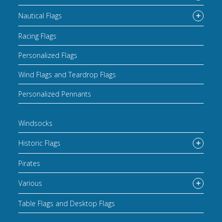
Nautical Flags
Racing Flags
Personalized Flags
Wind Flags and Teardrop Flags
Personalized Pennants
Windsocks
Historic Flags
Pirates
Various
Table Flags and Desktop Flags