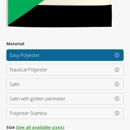
Material
:
Easy Polyester
Nautical Polyester
Satin
Satin with golden perimeter
Polyester Stamina
Size
(
See all available sizes
):