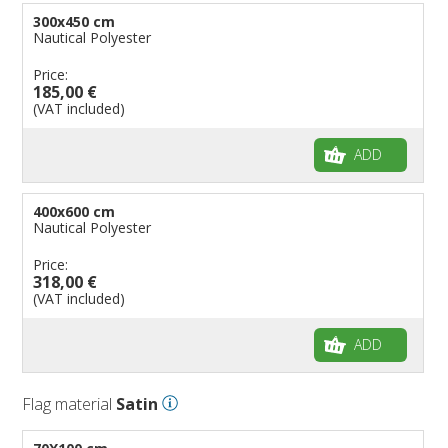
300x450 cm
Nautical Polyester
Price:
185,00 €
(VAT included)
ADD
400x600 cm
Nautical Polyester
Price:
318,00 €
(VAT included)
ADD
Flag material
Satin