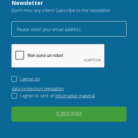
Newsletter
Don't miss any offers! Subscribe to the newsletter
Please enter your email address
I agree on
data protection regulation
I agree to sent of
informative material
SUBSCRIBE