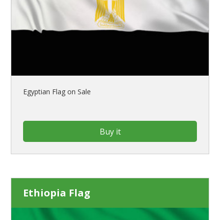
Egyptian Flag on Sale
Buy it
Ethiopia Flag