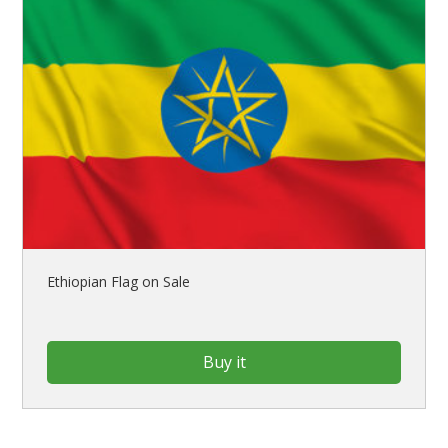
Ethiopian Flag on Sale
Buy it