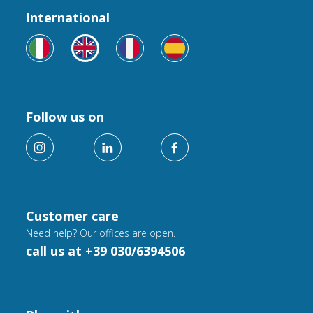
International
Follow us on
Customer care
Need help? Our offices are open.
call us at +39 030/6394506