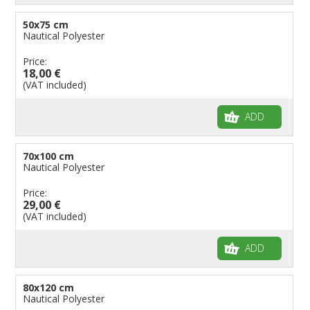
50x75 cm
Nautical Polyester
Price:
18,00 €
(VAT included)
ADD
70x100 cm
Nautical Polyester
Price:
29,00 €
(VAT included)
ADD
80x120 cm
Nautical Polyester