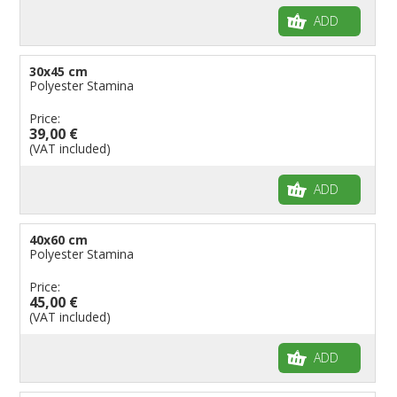
ADD
30x45 cm
Polyester Stamina
Price:
39,00 €
(VAT included)
ADD
40x60 cm
Polyester Stamina
Price:
45,00 €
(VAT included)
ADD