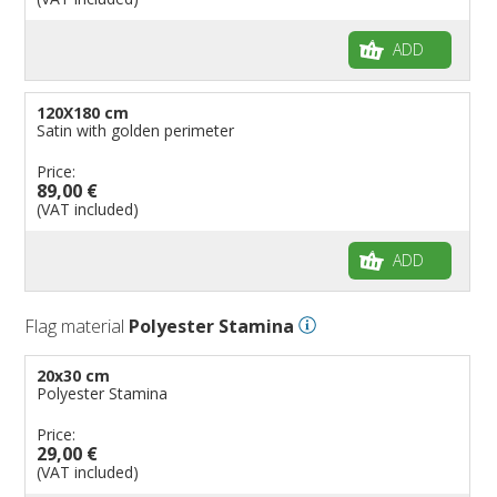
ADD
120X180 cm
Satin with golden perimeter
Price:
89,00 €
(VAT included)
ADD
Flag material
Polyester Stamina
20x30 cm
Polyester Stamina
Price:
29,00 €
(VAT included)