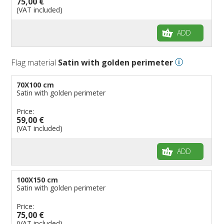
75,00 €
(VAT included)
ADD
Flag material
Satin with golden perimeter
70X100 cm
Satin with golden perimeter
Price:
59,00 €
(VAT included)
ADD
100X150 cm
Satin with golden perimeter
Price:
75,00 €
(VAT included)