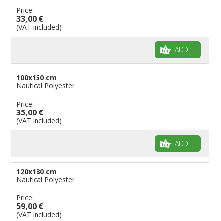
Price:
33,00 €
(VAT included)
ADD
100x150 cm
Nautical Polyester
Price:
35,00 €
(VAT included)
ADD
120x180 cm
Nautical Polyester
Price:
59,00 €
(VAT included)