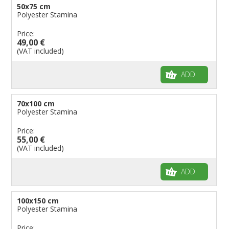
50x75 cm
Polyester Stamina
Price:
49,00 €
(VAT included)
ADD
70x100 cm
Polyester Stamina
Price:
55,00 €
(VAT included)
ADD
100x150 cm
Polyester Stamina
Price: