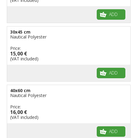
(VAT included)
Flags for Birthday Parties
ADD
30x45 cm
Nautical Polyester
Price:
15,00 €
(VAT included)
ADD
40x60 cm
Nautical Polyester
Price:
16,00 €
(VAT included)
ADD