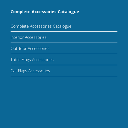
Complete Accessories Catalogue
Complete Accessories Catalogue
Interior Accessories
Outdoor Accessories
Table Flags Accessories
Car Flags Accessories