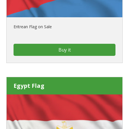
Eritrean Flag on Sale
Buy it
Egypt Flag