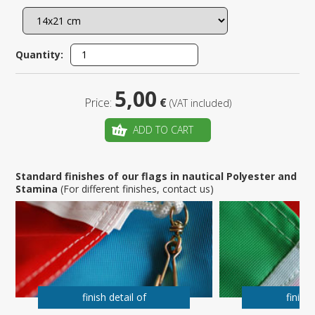
Quantity:
5,00
Price:
€
(VAT included)
ADD TO CART
Standard finishes of our flags in nautical Polyester and
Stamina
(For different finishes, contact us)
finish detail of
finish 