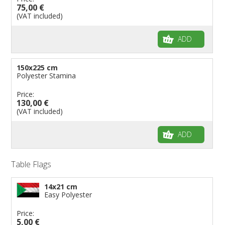
75,00 €
(VAT included)
ADD
150x225 cm
Polyester Stamina
Price:
130,00 €
(VAT included)
ADD
Table Flags
14x21 cm
Easy Polyester
Price:
5,00 €