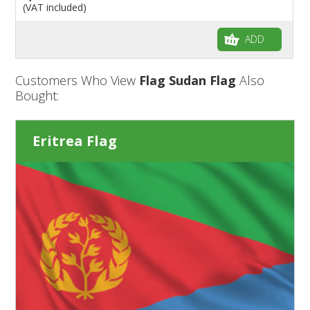
(VAT included)
ADD
Customers Who View
Flag Sudan Flag
Also
Bought:
Eritrea Flag