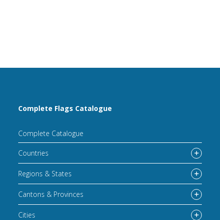
Complete Flags Catalogue
Complete Catalogue
Countries
Regions & States
Cantons & Provinces
Cities