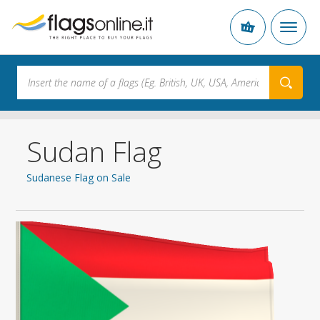
Sudan Flag
Sudanese Flag on Sale