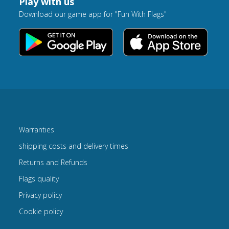
Play with us
Download our game app for "Fun With Flags"
Warranties
shipping costs and delivery times
Returns and Refunds
Flags quality
Privacy policy
Cookie policy