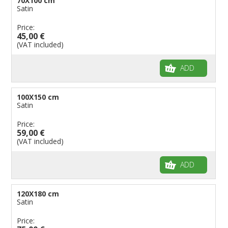
70X100 cm
Satin
Price:
45,00 €
(VAT included)
ADD
100X150 cm
Satin
Price:
59,00 €
(VAT included)
ADD
120X180 cm
Satin
Price: