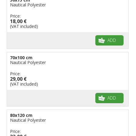
Nautical Polyester
Price:
18,00 €
(VAT included)
ADD
70x100 cm
Nautical Polyester
Price:
29,00 €
(VAT included)
ADD
80x120 cm
Nautical Polyester
Price: