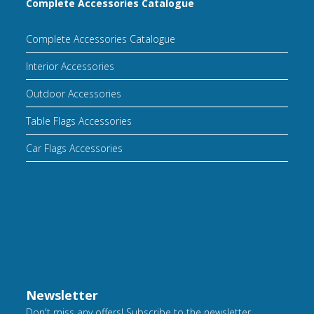
Complete Accessories Catalogue
Complete Accessories Catalogue
Interior Accessories
Outdoor Accessories
Table Flags Accessories
Car Flags Accessories
Newsletter
Don't miss any offers! Subscribe to the newsletter