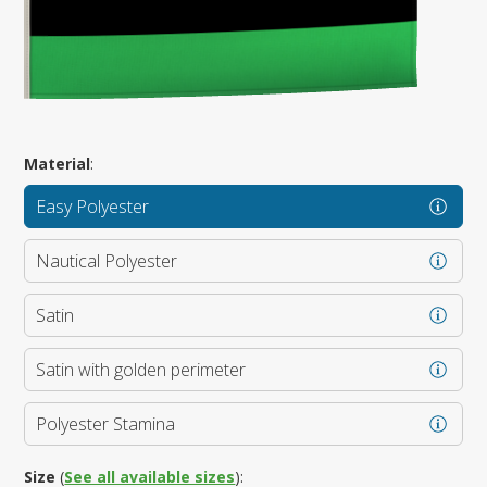
Material
:
Easy Polyester
Nautical Polyester
Satin
Satin with golden perimeter
Polyester Stamina
Size
(
See all available sizes
):