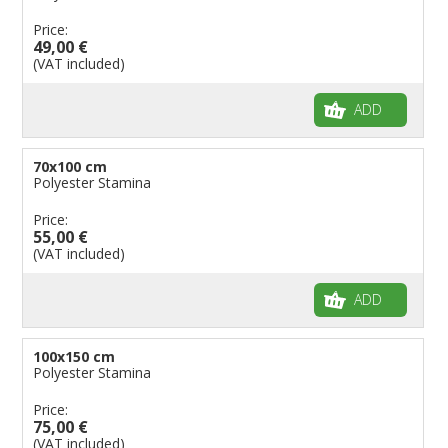
Price:
49,00 €
(VAT included)
ADD
70x100 cm
Polyester Stamina
Price:
55,00 €
(VAT included)
ADD
100x150 cm
Polyester Stamina
Price:
75,00 €
(VAT included)