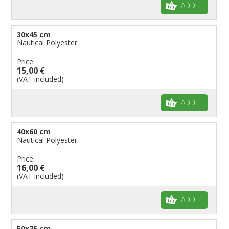
ADD
30x45 cm
Nautical Polyester
Price:
15,00 €
(VAT included)
ADD
40x60 cm
Nautical Polyester
Price:
16,00 €
(VAT included)
ADD
50x75 cm