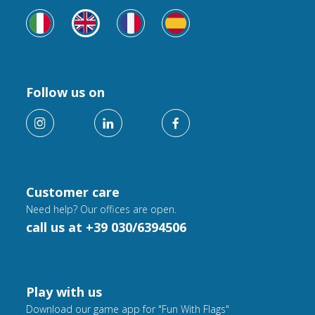
Follow us on
Customer care
Need help? Our offices are open.
call us at +39 030/6394506
Play with us
Download our game app for "Fun With Flags"