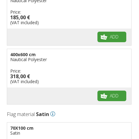
Nautical Polyester
Price:
185,00 €
(VAT included)
ADD
400x600 cm
Nautical Polyester
Price:
318,00 €
(VAT included)
ADD
Flag material
Satin
70X100 cm
Satin