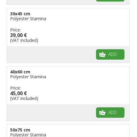
30x45 cm
Polyester Stamina
Price:
39,00 €
(VAT included)
ADD
40x60 cm
Polyester Stamina
Price:
45,00 €
(VAT included)
ADD
50x75 cm
Polyester Stamina