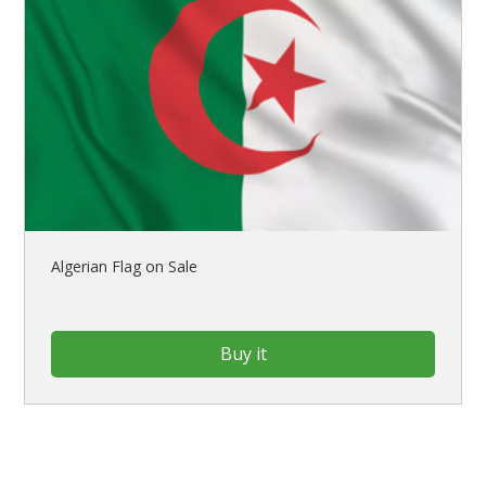
Algerian Flag on Sale
Buy it