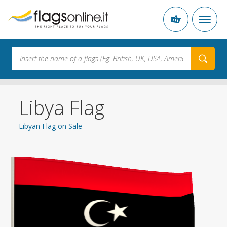
Libya Flag
Libyan Flag on Sale