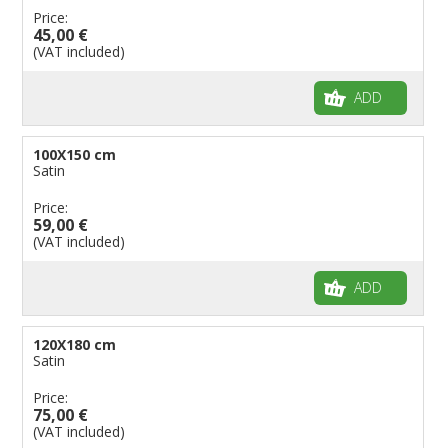
Price:
45,00 €
(VAT included)
ADD
100X150 cm
Satin
Price:
59,00 €
(VAT included)
ADD
120X180 cm
Satin
Price:
75,00 €
(VAT included)