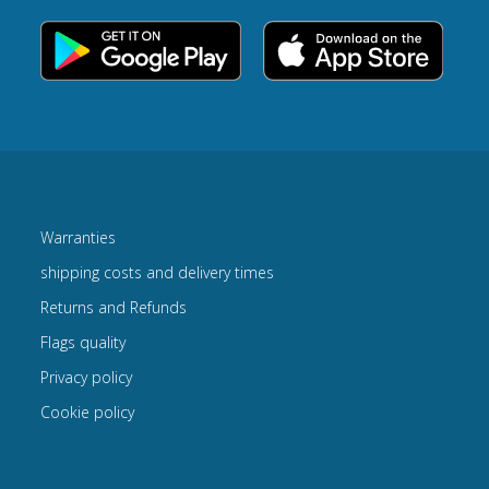
Warranties
shipping costs and delivery times
Returns and Refunds
Flags quality
Privacy policy
Cookie policy