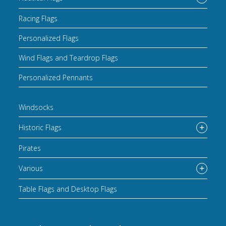
Racing Flags
Personalized Flags
Wind Flags and Teardrop Flags
Personalized Pennants
Windsocks
Historic Flags
Pirates
Various
Table Flags and Desktop Flags