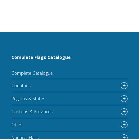
Complete Flags Catalogue
Complete Catalogue
Countries
Regions & States
Cantons & Provinces
Cities
Nautical Flags