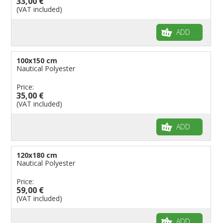
33,00 €
(VAT included)
ADD
100x150 cm
Nautical Polyester
Price:
35,00 €
(VAT included)
ADD
120x180 cm
Nautical Polyester
Price:
59,00 €
(VAT included)
ADD