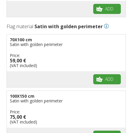
ADD
Flag material
Satin with golden perimeter
70X100 cm
Satin with golden perimeter
Price:
59,00 €
(VAT included)
ADD
100X150 cm
Satin with golden perimeter
Price:
75,00 €
(VAT included)