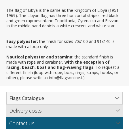
The flag of Libya is the same as the Kingdom of Libya (1951-
1969). The Libyan flag has three horizontal stripes: red black
and green raprpesentano Tripolitania, Cyrenaica and Fezzan.
In the middle band depicts a white crescent and white star.
Easy polyester:
the finish for sizes 70x100 and 91x140 is
made with a loop only.
Nautical polyester and stamina:
the standard finish is
made with rope and carabiner,
with the exception of
racing, beach, boat and flag-waving flags
. To request a
different finish (loop with rope, boat, rings, straps, hooks, or
other), please write to info@flagsonline.it).
Flags Catalogue
Delivery costs
Complete Catalogue
Find out our delivery costs worldwide.
Countries
Contact us
Regions & States
North America