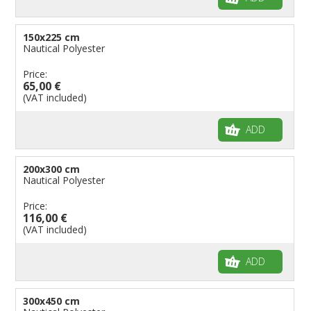
150x225 cm
Nautical Polyester
Price:
65,00 €
(VAT included)
ADD
200x300 cm
Nautical Polyester
Price:
116,00 €
(VAT included)
ADD
300x450 cm