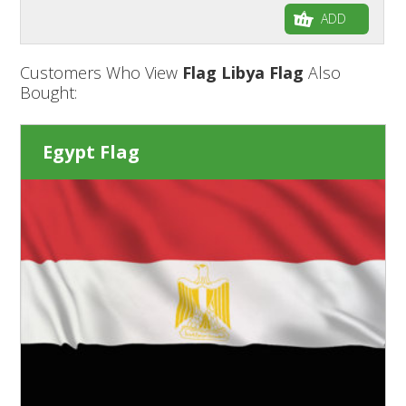
ADD
Customers Who View
Flag Libya Flag
Also
Bought:
Egypt Flag