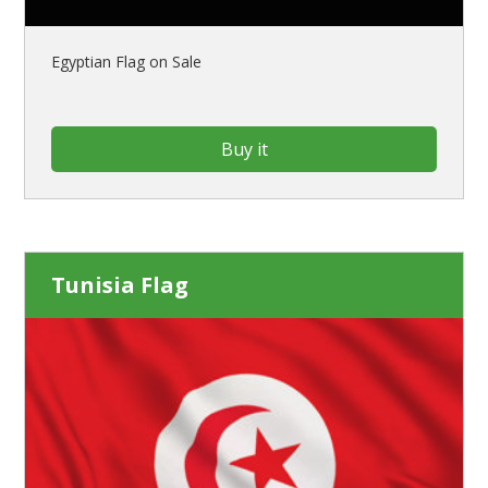
Egyptian Flag on Sale
Buy it
Tunisia Flag