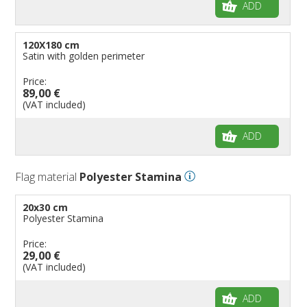
ADD
120X180 cm
Satin with golden perimeter
Price:
89,00 €
(VAT included)
ADD
Flag material
Polyester Stamina
20x30 cm
Polyester Stamina
Price:
29,00 €
(VAT included)
ADD