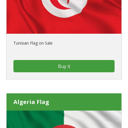
Tunisian Flag on Sale
Buy it
Algeria Flag