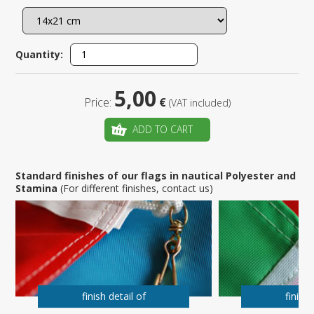
Quantity:
5,00
Price:
€
(VAT included)
ADD TO CART
Standard finishes of our flags in nautical Polyester and
Stamina
(For different finishes, contact us)
finish detail of
finish 