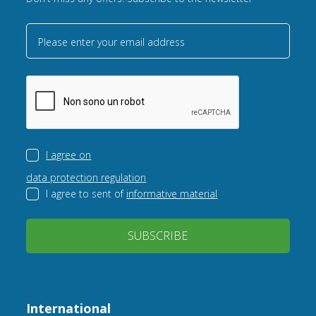
Please enter your email address
I agree on
data protection regulation
I agree to sent of
informative material
SUBSCRIBE
International