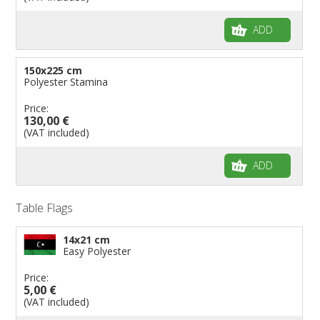
ADD
150x225 cm
Polyester Stamina
Price:
130,00 €
(VAT included)
ADD
Table Flags
14x21 cm
Easy Polyester
Price:
5,00 €
(VAT included)