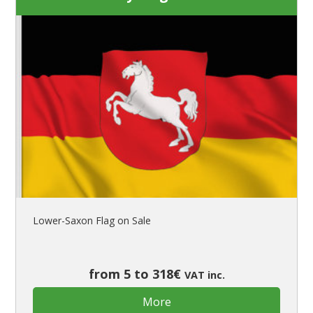
Lower-Saxon Flag on Sale
from 5 to 318€
VAT inc.
More