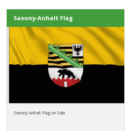
Saxony-Anhalt Flag
Saxony-Anhalt Flag on Sale