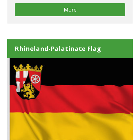
More
Rhineland-Palatinate Flag