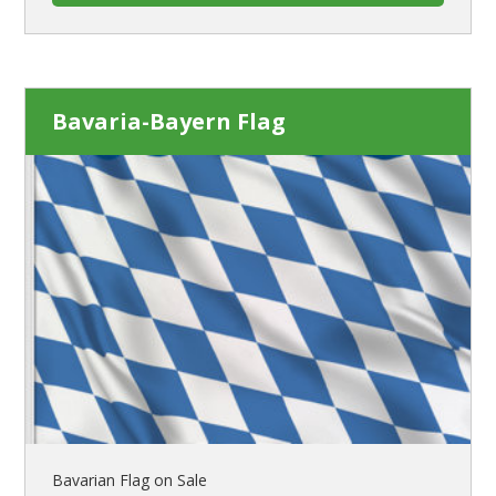
Bavaria-Bayern Flag
Bavarian Flag on Sale