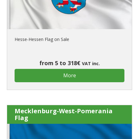
Hesse-Hessen Flag on Sale
from 5 to 318€
VAT inc.
More
Mecklenburg-West-Pomerania
Flag