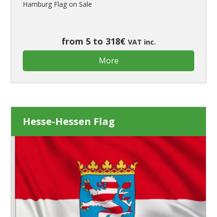
Hamburg Flag on Sale
from 5 to 318€
VAT inc.
More
Hesse-Hessen Flag