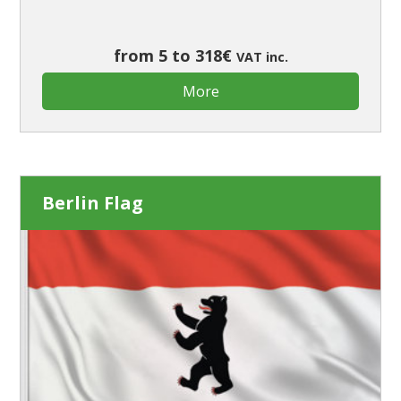
from 5 to 318€
VAT inc.
More
Berlin Flag