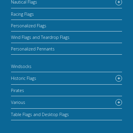
Nautical Flags
Racing Flags
Personalized Flags
Wind Flags and Teardrop Flags
Personalized Pennants
Windsocks
Historic Flags
Pirates
Various
Table Flags and Desktop Flags