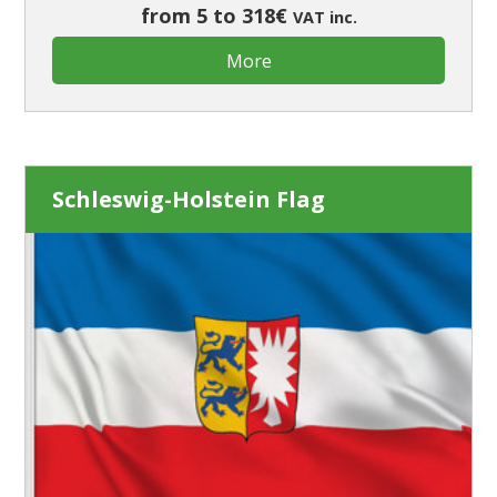
from 5 to 318€
VAT inc.
More
Schleswig-Holstein Flag