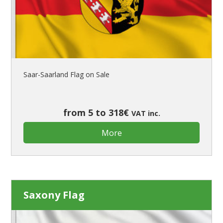
Saar-Saarland Flag on Sale
from 5 to 318€
VAT inc.
More
Saxony Flag