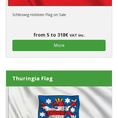
Schleswig-Holstein Flag on Sale
from 5 to 318€
VAT inc.
More
Thuringia Flag