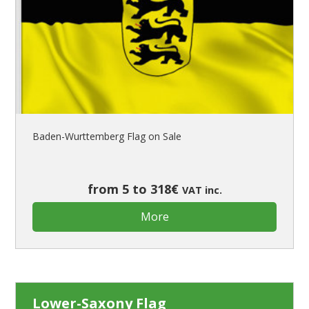
Flags for Cars Exhibitions
Flags for Shops
Flags for the Palio
Flags for Religious Events
Flags for Public Entities
Flags for Embassies
Flags for Natural Parks
Baden-Wurttemberg Flag on Sale
Flags for Music Groups
Flags for Children
Flags for Birthday Parties
from 5 to 318€
VAT inc.
More
Lower-Saxony Flag