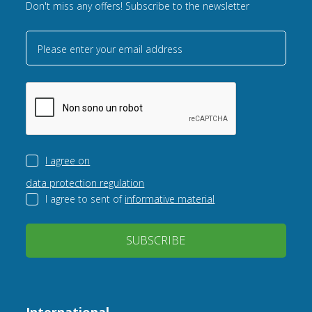
Don't miss any offers! Subscribe to the newsletter
Please enter your email address
I agree on
data protection regulation
I agree to sent of
informative material
SUBSCRIBE