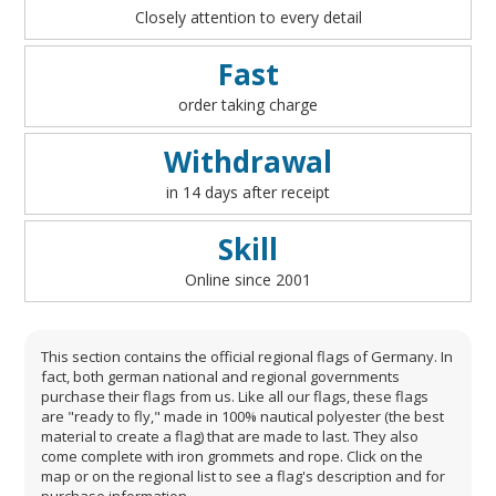
Closely attention to every detail
Fast
order taking charge
Withdrawal
in 14 days after receipt
Skill
Online since 2001
This section contains the official regional flags of Germany. In
fact, both german national and regional governments
purchase their flags from us. Like all our flags, these flags
are "ready to fly," made in 100% nautical polyester (the best
material to create a flag) that are made to last. They also
come complete with iron grommets and rope. Click on the
map or on the regional list to see a flag's description and for
purchase information.