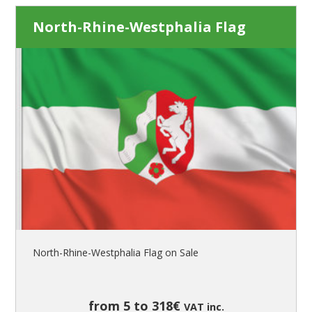
North-Rhine-Westphalia Flag
North-Rhine-Westphalia Flag on Sale
from 5 to 318€
VAT inc.