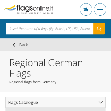
Back
Regional German
Flags
Regional flags from Germany
Flags Catalogue