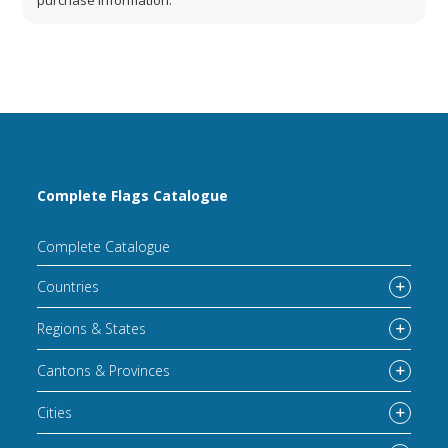
Complete Flags Catalogue
Complete Catalogue
Countries
Regions & States
Cantons & Provinces
Cities