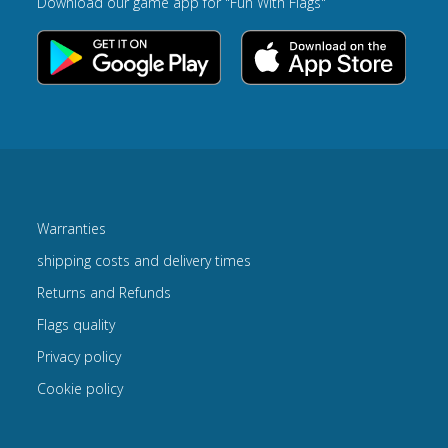
Download our game app for "Fun With Flags"
Warranties
shipping costs and delivery times
Returns and Refunds
Flags quality
Privacy policy
Cookie policy