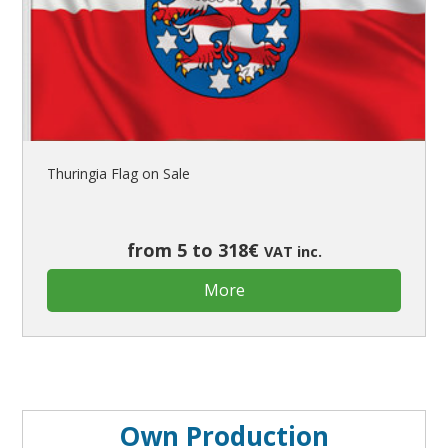
Thuringia Flag on Sale
from 5 to 318€
VAT inc.
More
Own Production