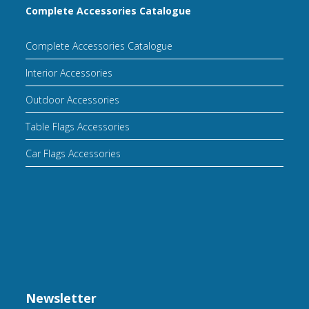
Complete Accessories Catalogue
Complete Accessories Catalogue
Interior Accessories
Outdoor Accessories
Table Flags Accessories
Car Flags Accessories
Newsletter