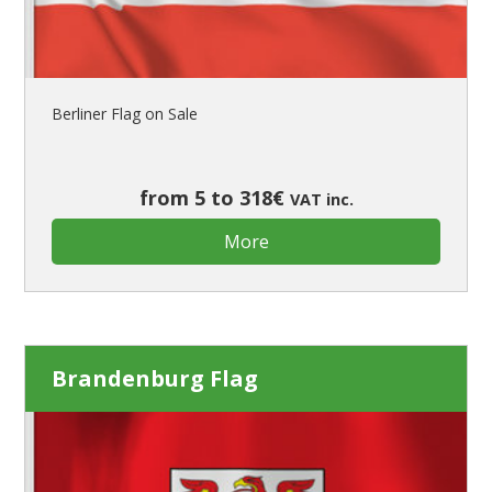
Berliner Flag on Sale
from 5 to 318€
VAT inc.
More
Brandenburg Flag