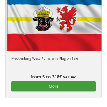
Mecklenburg-West-Pomerania Flag on Sale
from 5 to 318€
VAT inc.
More