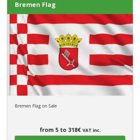
Bremen Flag
Bremen Flag on Sale
from 5 to 318€
VAT inc.