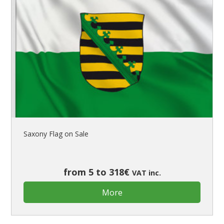
Saxony Flag on Sale
from 5 to 318€
VAT inc.
More