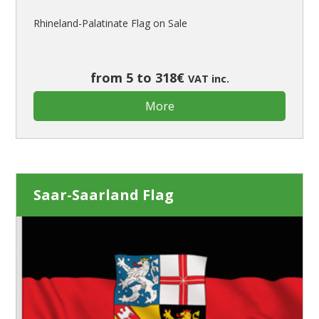
Rhineland-Palatinate Flag on Sale
from 5 to 318€
VAT inc.
More
Saar-Saarland Flag