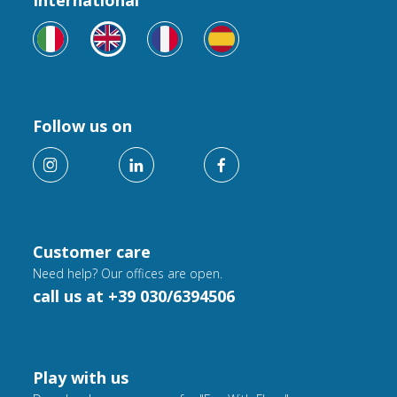
International
Follow us on
Customer care
Need help? Our offices are open.
call us at +39 030/6394506
Play with us