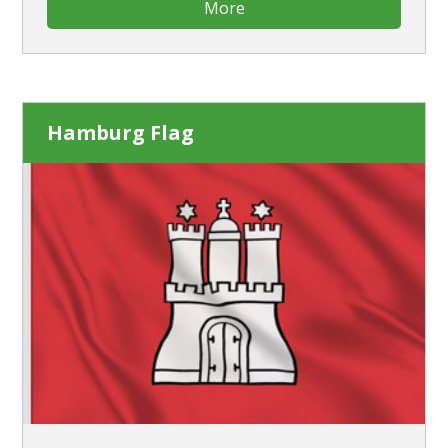
More
Hamburg Flag