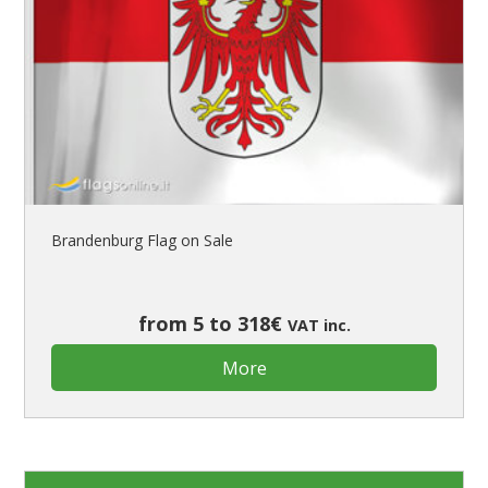
Brandenburg Flag on Sale
from 5 to 318€
VAT inc.
More