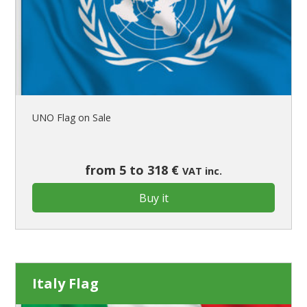
UNO Flag on Sale
from 5 to 318 €
VAT inc.
Buy it
Italy Flag