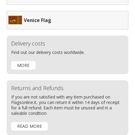
Venice Flag
Delivery costs
Find out our delivery costs worldwide.
MORE
Returns and Refunds
If you are not satisfied with any item purchased on
Flagsonline.it, you can return it within 14 days of receipt
for a full refund. Each item must be unused and in a
saleable condition.
READ MORE