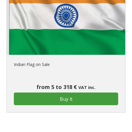
Indian Flag on Sale
from 5 to 318 €
VAT inc.
Buy it