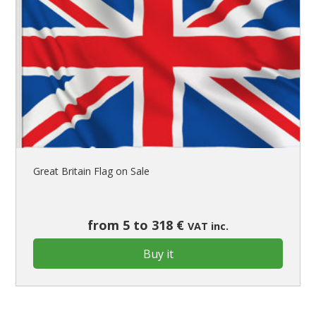
Great Britain Flag on Sale
from 5 to 318 €
VAT inc.
Buy it