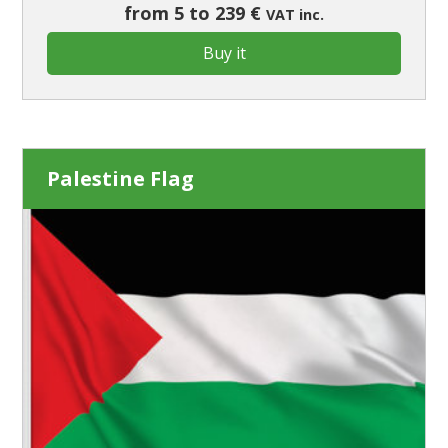
from 5 to 239 €
VAT inc.
Buy it
Palestine Flag