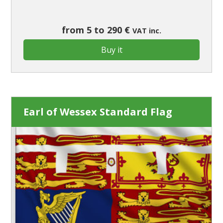
from 5 to 290 €
VAT inc.
Buy it
Earl of Wessex Standard Flag