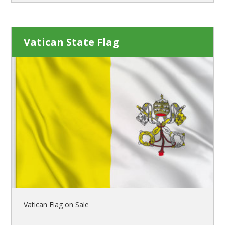
Vatican State Flag
Vatican Flag on Sale