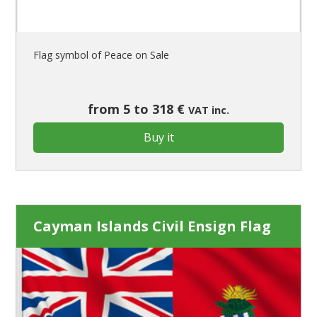
Flag symbol of Peace on Sale
from 5 to 318 €
VAT inc.
Buy it
Cayman Islands Civil Ensign Flag