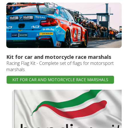
Kit for car and motorcycle race marshals
Racing Flag Kit - Complete set of flags for motorsport
marshals.
KIT FOR CAR AND MOTORCYCLE RACE MARSHALS