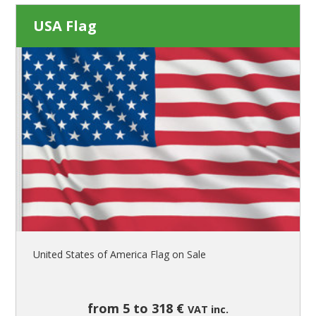
USA Flag
United States of America Flag on Sale
from 5 to 318 €
VAT inc.