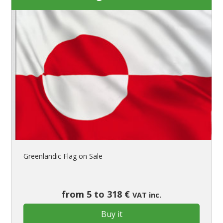
Greenlandic Flag on Sale
from 5 to 318 €
VAT inc.
Buy it