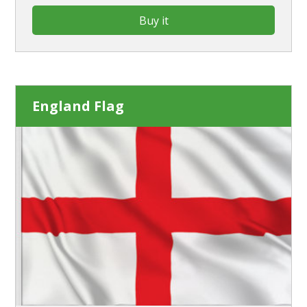
Buy it
England Flag