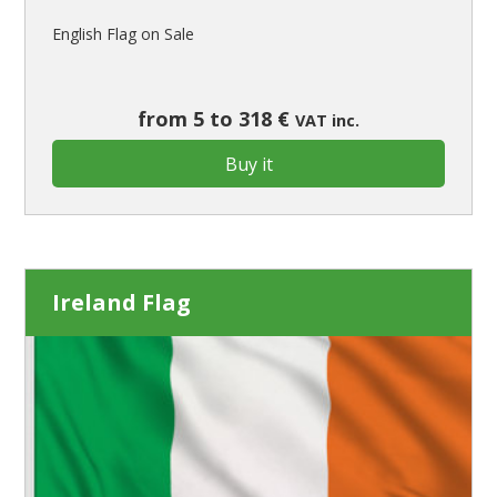
English Flag on Sale
from 5 to 318 €
VAT inc.
Buy it
Ireland Flag