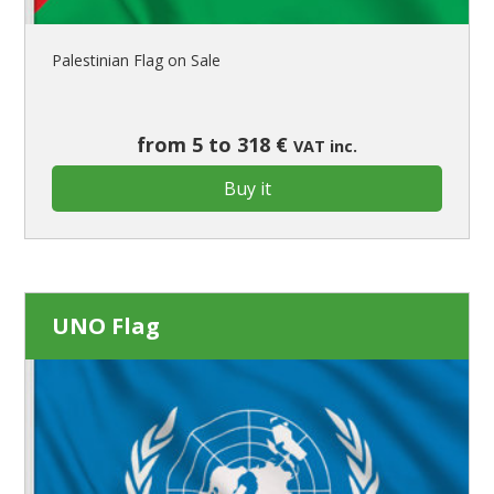
Palestinian Flag on Sale
from 5 to 318 €
VAT inc.
Buy it
UNO Flag