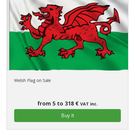
Welsh Flag on Sale
from 5 to 318 €
VAT inc.
Buy it