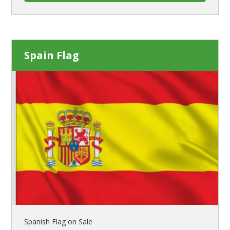
Spain Flag
Spanish Flag on Sale