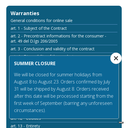
Warranties
General conditions for online sale
art. 1 - Subject of the Contract
art. 2 - Precontract informations for the consumer -
art. 49 del D.lgs 206/2005
art. 3 - Conclusion and validity of the contract
art. 4 - Disponibility of the products
SUMMER CLOSURE
art. 5 - Arrangements of the payment
art. 6 - Prices
We will be closed for summer holidays from
art. 7 - Withdrawal right
August 8 to August 23. Orders confirmed by July
art. 8 - Legal guarantee of compliance
31 will be shipped by August 8. Orders received
art. 9 - Arrangements of delivery
after this date will be processed starting from the
first week of September (barring any unforeseen
art. 10 - Responsibility
circumstances).
art. 11 - Access to the website
art. 12 - Cookies
art. 13 - Entirety