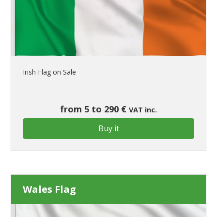
Irish Flag on Sale
from 5 to 290 €
VAT inc.
Buy it
Wales Flag