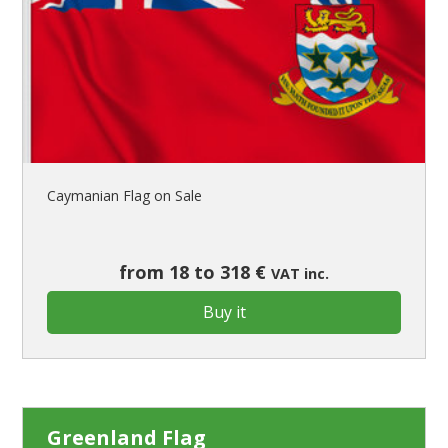
Caymanian Flag on Sale
from 18 to 318 €
VAT inc.
Buy it
Greenland Flag