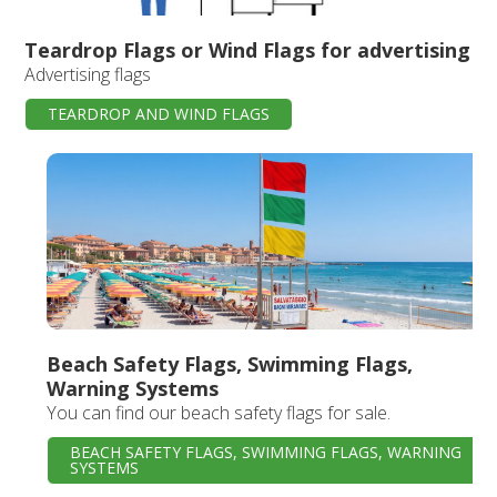
Teardrop Flags or Wind Flags for advertising
Advertising flags
TEARDROP AND WIND FLAGS
Beach Safety Flags, Swimming Flags,
Warning Systems
You can find our beach safety flags for sale.
BEACH SAFETY FLAGS, SWIMMING FLAGS, WARNING
SYSTEMS