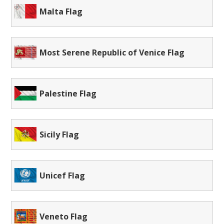
Malta Flag
Most Serene Republic of Venice Flag
Palestine Flag
Sicily Flag
Unicef Flag
Veneto Flag