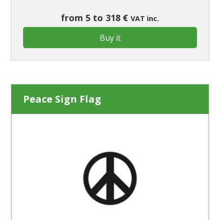
from 5 to 318 €
VAT inc.
Buy it
Peace Sign Flag