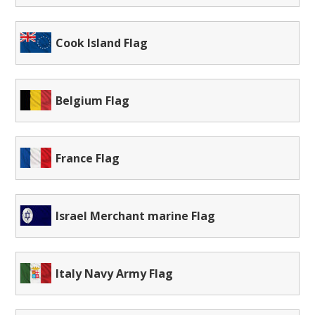
Cook Island Flag
Belgium Flag
France Flag
Israel Merchant marine Flag
Italy Navy Army Flag