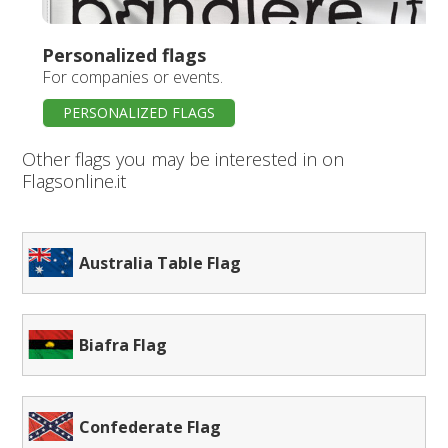
Personalized flags
For companies or events.
PERSONALIZED FLAGS
Other flags you may be interested in on
Flagsonline.it
Australia Table Flag
Biafra Flag
Confederate Flag