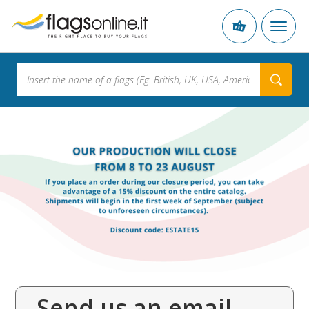
Send us an email