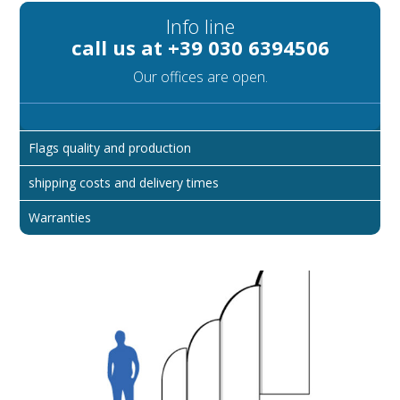
Info line
call us at +39 030 6394506
Our offices are open.
Flags quality and production
shipping costs and delivery times
Warranties