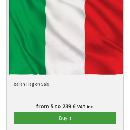
Italian Flag on Sale
from 5 to 239 €
VAT inc.
Buy it