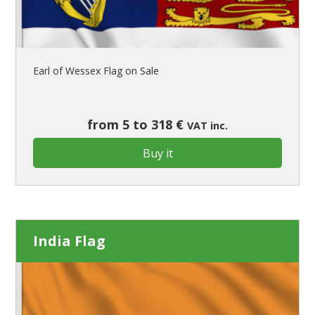
Earl of Wessex Flag on Sale
from 5 to 318 €
VAT inc.
Buy it
India Flag