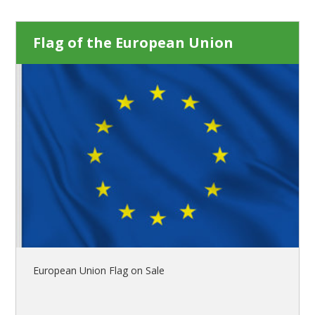
Flag of the European Union
European Union Flag on Sale