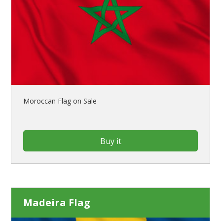
Moroccan Flag on Sale
Buy it
Madeira Flag