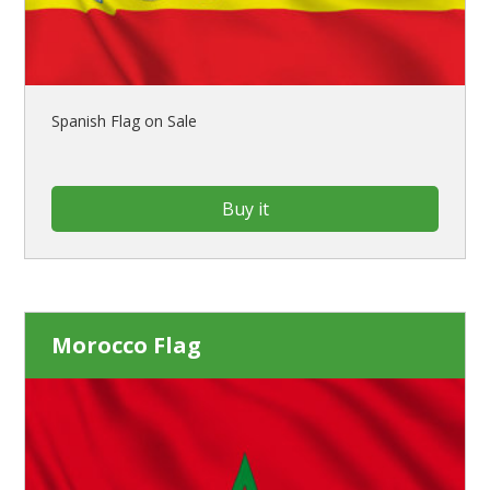
Spanish Flag on Sale
Buy it
Morocco Flag