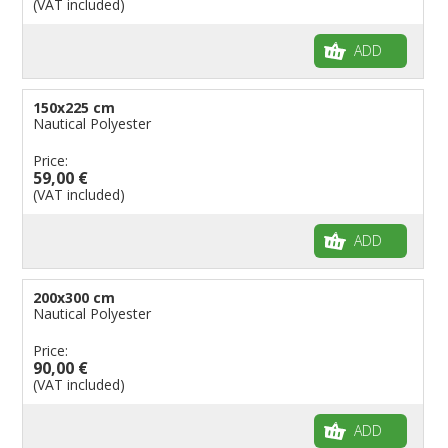
(VAT included)
ADD
150x225 cm
Nautical Polyester
Price:
59,00 €
(VAT included)
ADD
200x300 cm
Nautical Polyester
Price:
90,00 €
(VAT included)
ADD