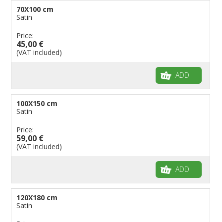
70X100 cm
Satin
Price:
45,00 €
(VAT included)
ADD
100X150 cm
Satin
Price:
59,00 €
(VAT included)
ADD
120X180 cm
Satin