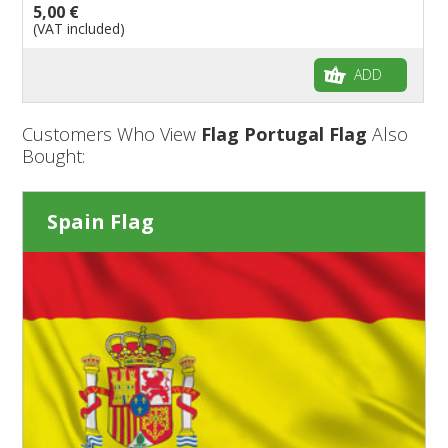
5,00 €
(VAT included)
ADD
Customers Who View
Flag Portugal Flag
Also
Bought:
Spain Flag