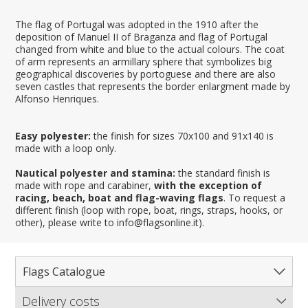
The flag of Portugal was adopted in the 1910 after the
deposition of Manuel II of Braganza and flag of Portugal
changed from white and blue to the actual colours. The coat
of arm represents an armillary sphere that symbolizes big
geographical discoveries by portoguese and there are also
seven castles that represents the border enlargment made by
Alfonso Henriques.
Easy polyester:
the finish for sizes 70x100 and 91x140 is
made with a loop only.
Nautical polyester and stamina:
the standard finish is
made with rope and carabiner,
with the exception of
racing, beach, boat and flag-waving flags
. To request a
different finish (loop with rope, boat, rings, straps, hooks, or
other), please write to info@flagsonline.it).
Flags Catalogue
Delivery costs
Complete Catalogue