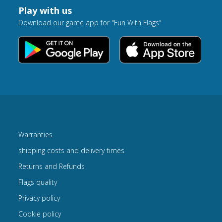
Play with us
Download our game app for "Fun With Flags"
Warranties
shipping costs and delivery times
Returns and Refunds
Flags quality
Privacy policy
Cookie policy