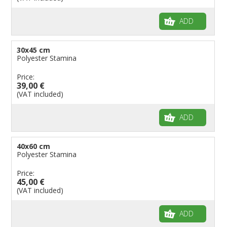
ADD
30x45 cm
Polyester Stamina
Price:
39,00 €
(VAT included)
ADD
40x60 cm
Polyester Stamina
Price:
45,00 €
(VAT included)
ADD