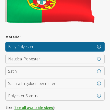
Material
:
Easy Polyester
Nautical Polyester
Satin
Satin with golden perimeter
Polyester Stamina
Size
(
See all available sizes
):