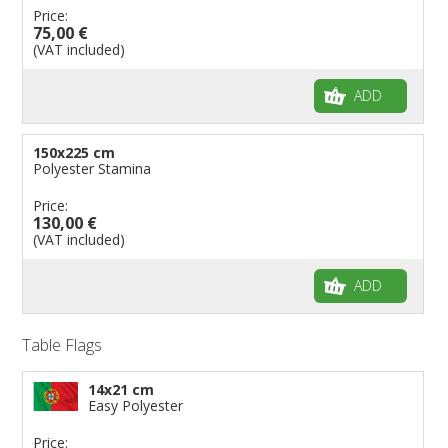
Price:
75,00 €
(VAT included)
ADD
150x225 cm
Polyester Stamina
Price:
130,00 €
(VAT included)
ADD
Table Flags
14x21 cm
Easy Polyester
Price: