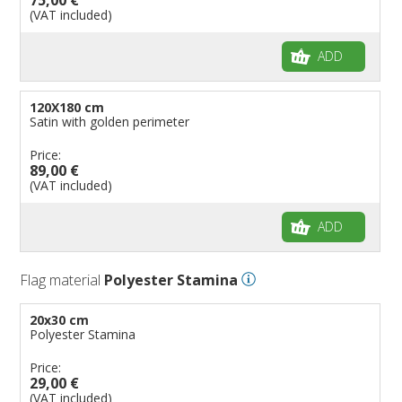
(VAT included)
ADD
120X180 cm
Satin with golden perimeter
Price:
89,00 €
(VAT included)
ADD
Flag material
Polyester Stamina
20x30 cm
Polyester Stamina
Price:
29,00 €
(VAT included)