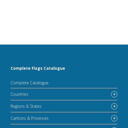
Complete Flags Catalogue
Complete Catalogue
Countries
Regions & States
Cantons & Provinces