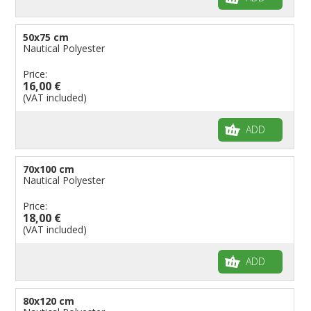
50x75 cm
Nautical Polyester
Price:
16,00 €
(VAT included)
ADD
70x100 cm
Nautical Polyester
Price:
18,00 €
(VAT included)
ADD
80x120 cm