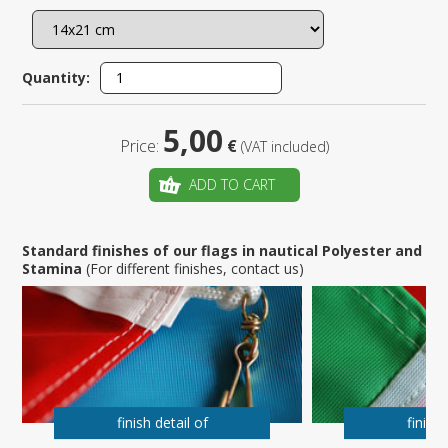
Quantity:
5,00
Price:
€
(VAT included)
ADD TO CART
Standard finishes of our flags in nautical Polyester and
Stamina
(For different finishes, contact us)
finish detail of
finish 