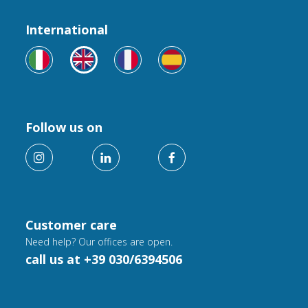
International
Follow us on
Customer care
Need help? Our offices are open.
call us at +39 030/6394506