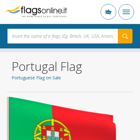
Portugal Flag
Portuguese Flag on Sale