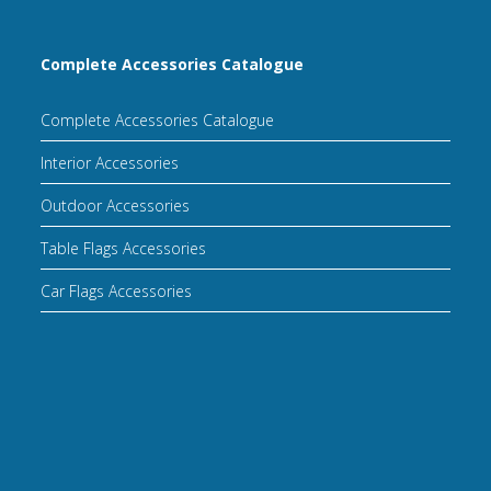
Complete Accessories Catalogue
Complete Accessories Catalogue
Interior Accessories
Outdoor Accessories
Table Flags Accessories
Car Flags Accessories