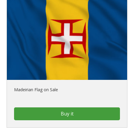
Madeirian Flag on Sale
Buy it