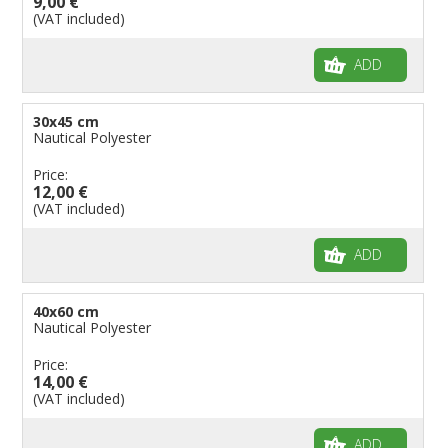
9,00 €
(VAT included)
Flags for Birthday Parties
ADD
30x45 cm
Nautical Polyester
Price:
12,00 €
(VAT included)
ADD
40x60 cm
Nautical Polyester
Price:
14,00 €
(VAT included)
ADD