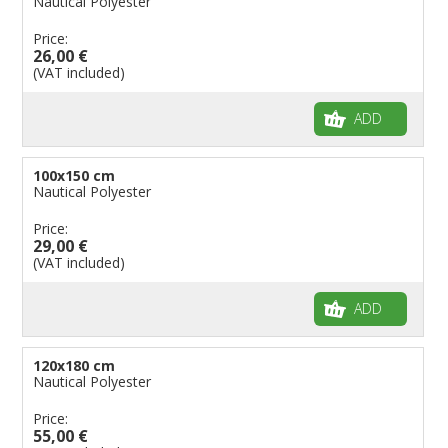
Nautical Polyester
Price:
26,00 €
(VAT included)
ADD
100x150 cm
Nautical Polyester
Price:
29,00 €
(VAT included)
ADD
120x180 cm
Nautical Polyester
Price:
55,00 €