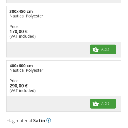
300x450 cm
Nautical Polyester
Price:
170,00 €
(VAT included)
ADD
400x600 cm
Nautical Polyester
Price:
290,00 €
(VAT included)
ADD
Flag material
Satin