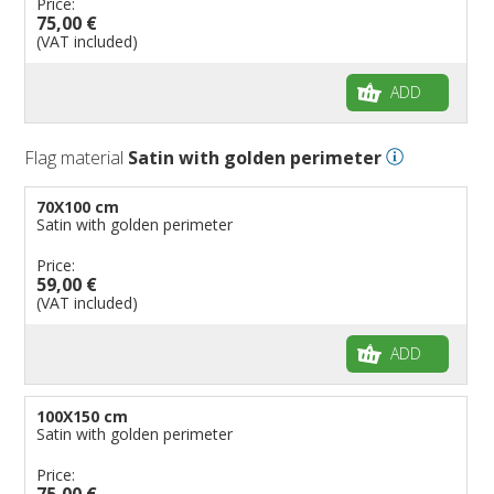
Price:
75,00 €
(VAT included)
ADD
Flag material
Satin with golden perimeter
70X100 cm
Satin with golden perimeter
Price:
59,00 €
(VAT included)
ADD
100X150 cm
Satin with golden perimeter
Price:
75,00 €