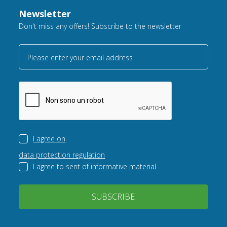
Newsletter
Don't miss any offers! Subscribe to the newsletter
Please enter your email address
I agree on
data protection regulation
I agree to sent of
informative material
SUBSCRIBE