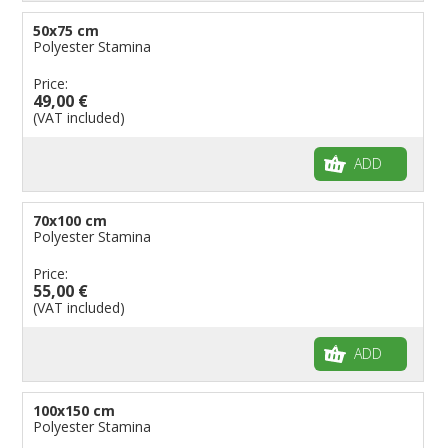
50x75 cm
Polyester Stamina
Price:
49,00 €
(VAT included)
ADD
70x100 cm
Polyester Stamina
Price:
55,00 €
(VAT included)
ADD
100x150 cm
Polyester Stamina