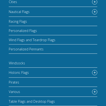
Cities
Nautical Flags
Racing Flags
Personalized Flags
Wind Flags and Teardrop Flags
Personalized Pennants
Windsocks
Historic Flags
Pirates
Various
Table Flags and Desktop Flags