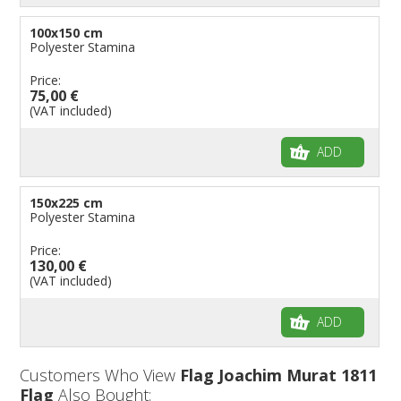
100x150 cm
Polyester Stamina
Price:
75,00 €
(VAT included)
ADD
150x225 cm
Polyester Stamina
Price:
130,00 €
(VAT included)
ADD
Customers Who View
Flag Joachim Murat 1811
Flag
Also Bought: