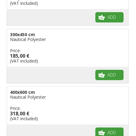
(VAT included)
ADD
300x450 cm
Nautical Polyester
Price:
185,00 €
(VAT included)
ADD
400x600 cm
Nautical Polyester
Price:
318,00 €
(VAT included)
ADD