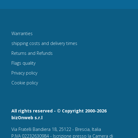
Warranties
shipping costs and delivery times
Returns and Refunds
Flags quality
Privacy policy
Cookie policy
All rights reserved - © Copyright 2000-2026
bizOnweb s.r.l
Via Fratelli Bandiera 18, 25122 - Brescia, Italia
P.IVA 02232630984 - Iscrizione presso la Camera di