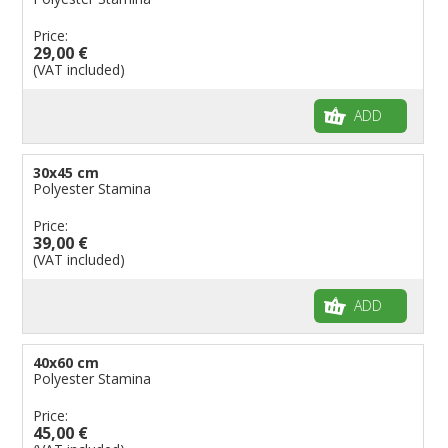
Price:
29,00 €
(VAT included)
ADD
30x45 cm
Polyester Stamina
Price:
39,00 €
(VAT included)
ADD
40x60 cm
Polyester Stamina
Price:
45,00 €