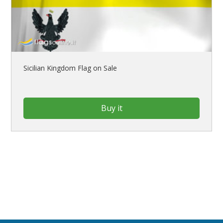
Sicilian Kingdom Flag on Sale
Buy it