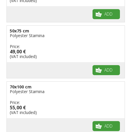
(VAT included)
ADD
50x75 cm
Polyester Stamina
Price:
49,00 €
(VAT included)
ADD
70x100 cm
Polyester Stamina
Price:
55,00 €
(VAT included)
ADD