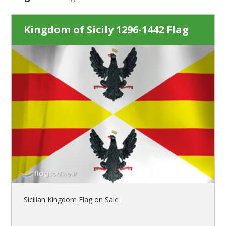
Kingdom of Sicily 1296-1442 Flag
Sicilian Kingdom Flag on Sale