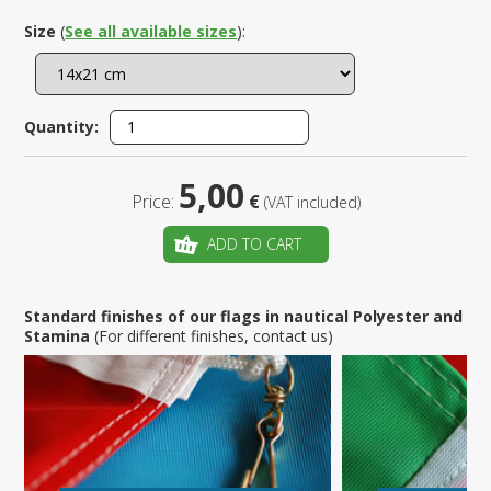
Size
(
See all available sizes
):
Quantity:
5,00
Price:
€
(VAT included)
ADD TO CART
Standard finishes of our flags in nautical Polyester and
Stamina
(For different finishes, contact us)