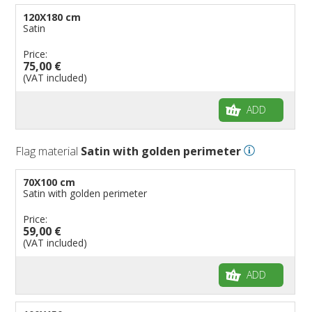
120X180 cm
Satin
Price:
75,00 €
(VAT included)
ADD
Flag material
Satin with golden perimeter
70X100 cm
Satin with golden perimeter
Price:
59,00 €
(VAT included)
ADD