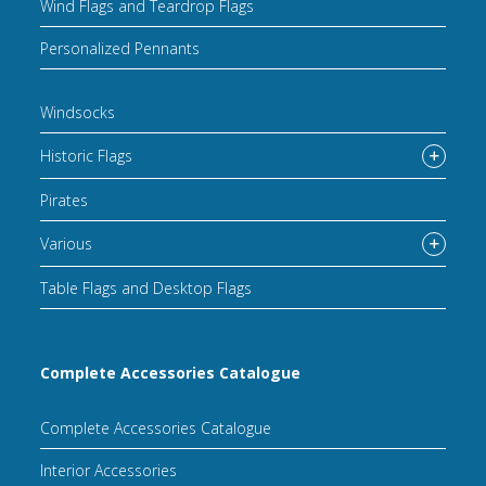
Wind Flags and Teardrop Flags
Personalized Pennants
Windsocks
Historic Flags
Pirates
Various
Table Flags and Desktop Flags
Complete Accessories Catalogue
Complete Accessories Catalogue
Interior Accessories