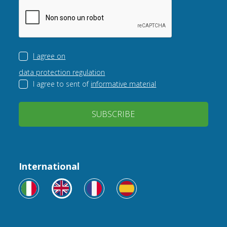
I agree on
data protection regulation
I agree to sent of
informative material
SUBSCRIBE
International