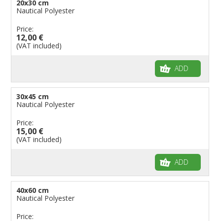
20x30 cm
Flags for Natural Parks
Nautical Polyester
Flags for Music Groups
Price:
Flags for Children
12,00 €
(VAT included)
Flags for Birthday Parties
ADD
30x45 cm
Nautical Polyester
Price:
15,00 €
(VAT included)
ADD
40x60 cm
Nautical Polyester
Price: