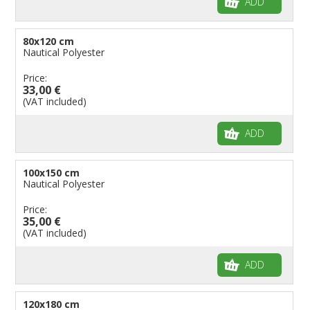
ADD
80x120 cm
Nautical Polyester
Price:
33,00 €
(VAT included)
ADD
100x150 cm
Nautical Polyester
Price:
35,00 €
(VAT included)
ADD
120x180 cm