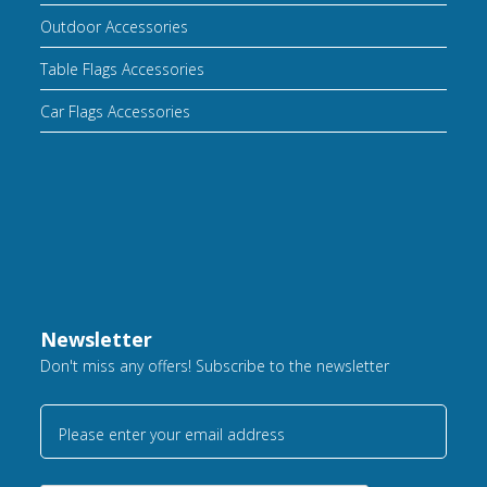
Outdoor Accessories
Table Flags Accessories
Car Flags Accessories
Newsletter
Don't miss any offers! Subscribe to the newsletter
Please enter your email address