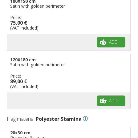
100X150 cm
Satin with golden perimeter
Price:
75,00 €
(VAT included)
ADD
120X180 cm
Satin with golden perimeter
Price:
89,00 €
(VAT included)
ADD
Flag material
Polyester Stamina
20x30 cm
Polyester Stamina