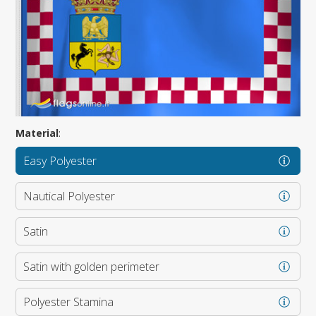
Material
:
Easy Polyester
Nautical Polyester
Satin
Satin with golden perimeter
Polyester Stamina