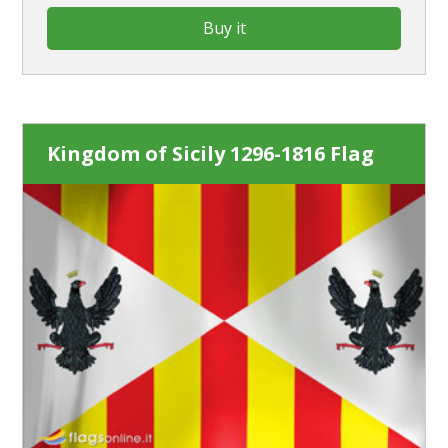
Buy it
Kingdom of Sicily 1296-1816 Flag