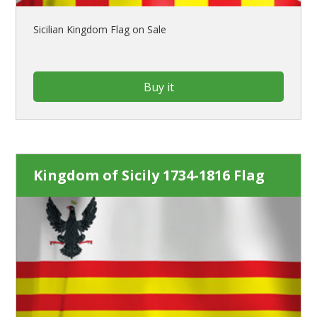
Sicilian Kingdom Flag on Sale
Buy it
Kingdom of Sicily 1734-1816 Flag