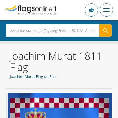
Joachim Murat 1811
Flag
Joachim Murat Flag on Sale