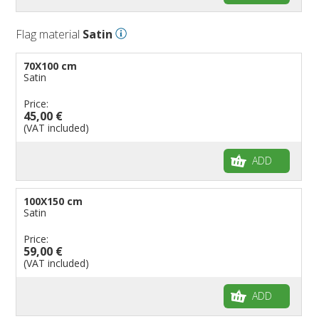
Flag material
Satin
70X100 cm
Satin
Price:
45,00 €
(VAT included)
ADD
100X150 cm
Satin
Price:
59,00 €
(VAT included)
ADD