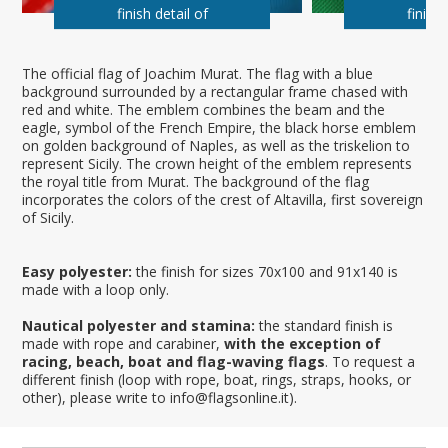
finish detail of
finish 
The official flag of Joachim Murat. The flag with a blue
background surrounded by a rectangular frame chased with
red and white. The emblem combines the beam and the
eagle, symbol of the French Empire, the black horse emblem
on golden background of Naples, as well as the triskelion to
represent Sicily. The crown height of the emblem represents
the royal title from Murat. The background of the flag
incorporates the colors of the crest of Altavilla, first sovereign
of Sicily.
Easy polyester:
the finish for sizes 70x100 and 91x140 is
made with a loop only.
Nautical polyester and stamina:
the standard finish is
made with rope and carabiner,
with the exception of
racing, beach, boat and flag-waving flags
. To request a
different finish (loop with rope, boat, rings, straps, hooks, or
other), please write to info@flagsonline.it).