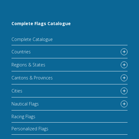
Complete Flags Catalogue
Complete Catalogue
Countries
Regions & States
Cantons & Provinces
Cities
Nautical Flags
Racing Flags
Personalized Flags