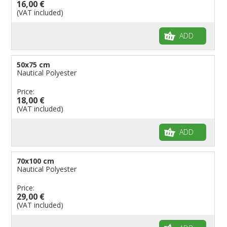
16,00 €
(VAT included)
ADD
50x75 cm
Nautical Polyester
Price:
18,00 €
(VAT included)
ADD
70x100 cm
Nautical Polyester
Price:
29,00 €
(VAT included)