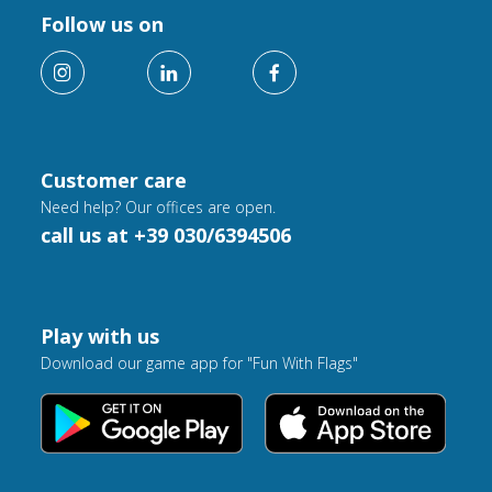
Follow us on
Customer care
Need help? Our offices are open.
call us at +39 030/6394506
Play with us
Download our game app for "Fun With Flags"