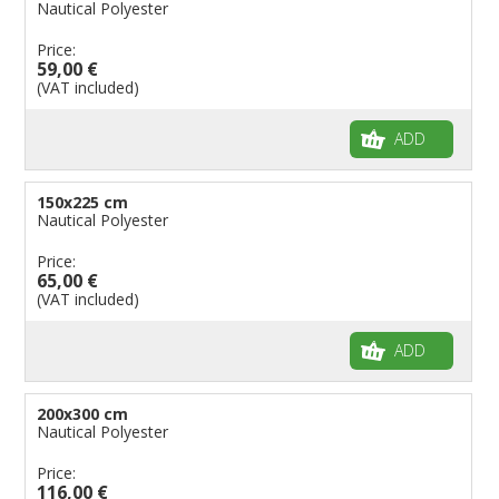
Nautical Polyester
Price:
59,00 €
(VAT included)
ADD
150x225 cm
Nautical Polyester
Price:
65,00 €
(VAT included)
ADD
200x300 cm
Nautical Polyester
Price:
116,00 €