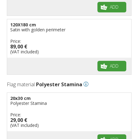
ADD
120X180 cm
Satin with golden perimeter
Price:
89,00 €
(VAT included)
ADD
Flag material
Polyester Stamina
20x30 cm
Polyester Stamina
Price:
29,00 €
(VAT included)