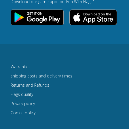
Download our game app for "Fun With Flags"
Warranties
shipping costs and delivery times
Returns and Refunds
Flags quality
Privacy policy
Cookie policy