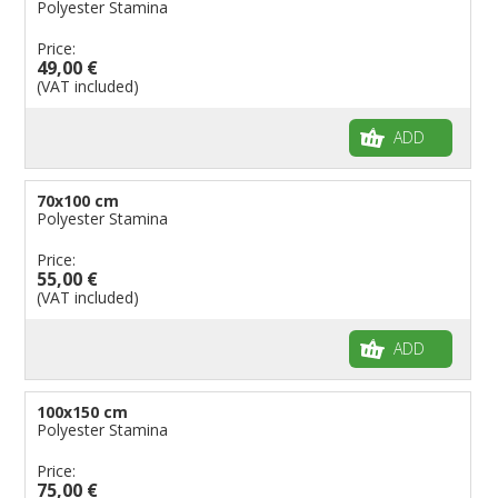
Polyester Stamina
Price:
49,00 €
(VAT included)
ADD
70x100 cm
Polyester Stamina
Price:
55,00 €
(VAT included)
ADD
100x150 cm
Polyester Stamina
Price:
75,00 €