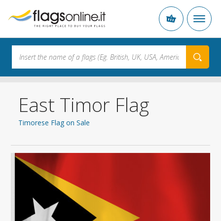
East Timor Flag
Timorese Flag on Sale