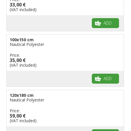
33,00 €
(VAT included)
ADD
100x150 cm
Nautical Polyester
Price:
35,00 €
(VAT included)
ADD
120x180 cm
Nautical Polyester
Price:
59,00 €
(VAT included)