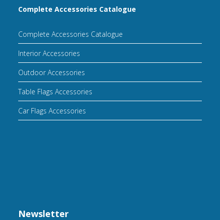
Complete Accessories Catalogue
Complete Accessories Catalogue
Interior Accessories
Outdoor Accessories
Table Flags Accessories
Car Flags Accessories
Newsletter