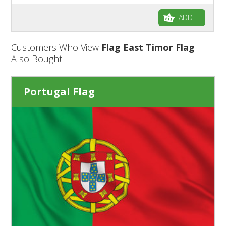
ADD
Customers Who View
Flag East Timor Flag
Also Bought:
Portugal Flag