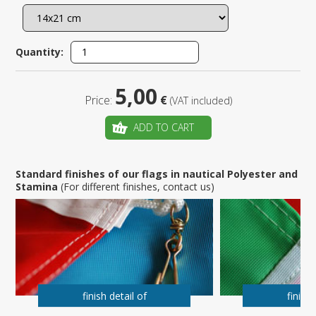
Quantity:
5,00
Price:
€
(VAT included)
ADD TO CART
Standard finishes of our flags in nautical Polyester and
Stamina
(For different finishes, contact us)
finish detail of
finish 