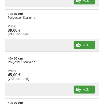
ADD
30x45 cm
Polyester Stamina
Price:
39,00 €
(VAT included)
ADD
40x60 cm
Polyester Stamina
Price:
45,00 €
(VAT included)
ADD
50x75 cm