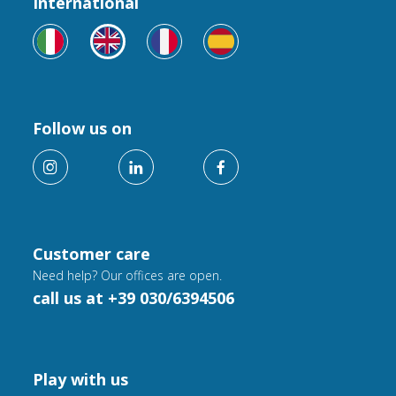
International
Follow us on
Customer care
Need help? Our offices are open.
call us at +39 030/6394506
Play with us