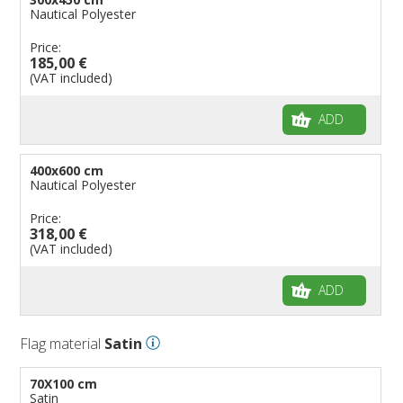
Nautical Polyester
Price:
185,00 €
(VAT included)
ADD
400x600 cm
Nautical Polyester
Price:
318,00 €
(VAT included)
ADD
Flag material
Satin
70X100 cm
Satin