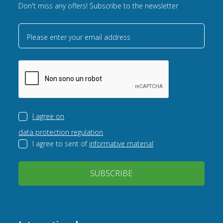
Don't miss any offers! Subscribe to the newsletter
Please enter your email address
I agree on
data protection regulation
I agree to sent of
informative material
SUBSCRIBE