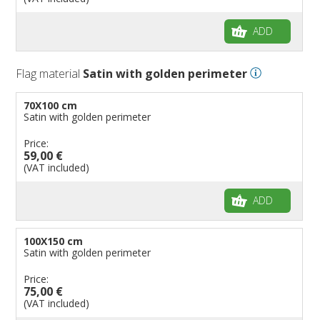
ADD
Flag material
Satin with golden perimeter
70X100 cm
Satin with golden perimeter
Price:
59,00 €
(VAT included)
ADD
100X150 cm
Satin with golden perimeter
Price:
75,00 €
(VAT included)