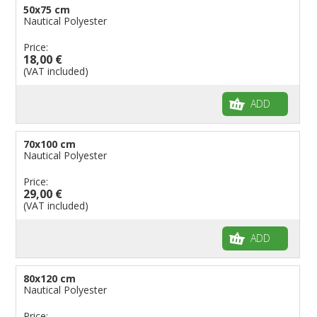
50x75 cm
Nautical Polyester
Price:
18,00 €
(VAT included)
ADD
70x100 cm
Nautical Polyester
Price:
29,00 €
(VAT included)
ADD
80x120 cm
Nautical Polyester
Price: