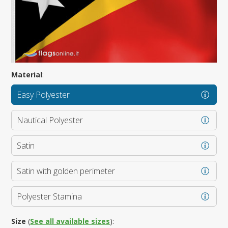
Material
:
Easy Polyester
Nautical Polyester
Satin
Satin with golden perimeter
Polyester Stamina
Size
(
See all available sizes
):