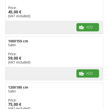
Price:
45,00 €
(VAT included)
ADD
100X150 cm
Satin
Price:
59,00 €
(VAT included)
ADD
120X180 cm
Satin
Price:
75,00 €
(VAT included)