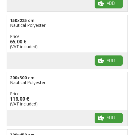
ADD
150x225 cm
Nautical Polyester
Price:
65,00 €
(VAT included)
ADD
200x300 cm
Nautical Polyester
Price:
116,00 €
(VAT included)
ADD
300x450 cm