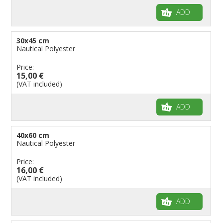
ADD
30x45 cm
Nautical Polyester
Price:
15,00 €
(VAT included)
ADD
40x60 cm
Nautical Polyester
Price:
16,00 €
(VAT included)
ADD