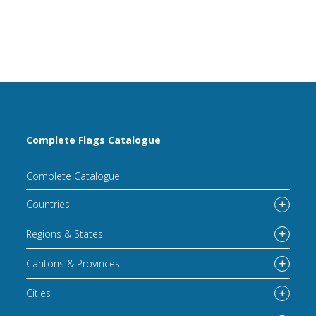
Complete Flags Catalogue
Complete Catalogue
Countries
Regions & States
Cantons & Provinces
Cities