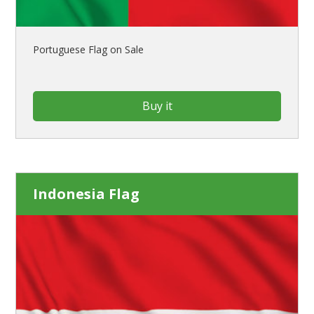
Portuguese Flag on Sale
Buy it
Indonesia Flag