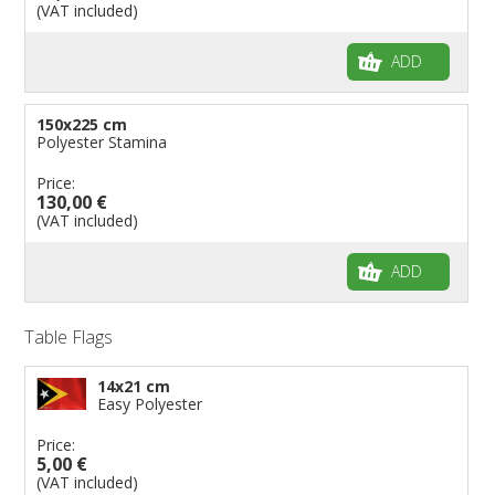
(VAT included)
ADD
150x225 cm
Polyester Stamina
Price:
130,00 €
(VAT included)
ADD
Table Flags
14x21 cm
Easy Polyester
Price:
5,00 €
(VAT included)