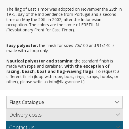
The flag of East Timor was adopted on November the 28th in
1975, day of the Indipendence from Portugal and a second
time on May the 20th in 2002, after the Indonesian
occupation. The colors are the same of FRETILIN
(Revolutionary Front for East Timor).
Easy polyester:
the finish for sizes 70x100 and 91x140 is
made with a loop only.
Nautical polyester and stamina:
the standard finish is
made with rope and carabiner,
with the exception of
racing, beach, boat and flag-waving flags
. To request a
different finish (loop with rope, boat, rings, straps, hooks, or
other), please write to info@flagsonline.it).
Flags Catalogue
Delivery costs
Complete Catalogue
Find out our delivery costs worldwide.
Countries
Contact us