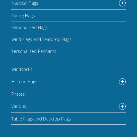
Nautical Flags
Racing Flags
Personalized Flags
Wind Flags and Teardrop Flags
Personalized Pennants
Windsocks
Historic Flags
Pirates
Various
Table Flags and Desktop Flags