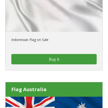
Indonesian Flag on Sale
Buy it
Flag Australia