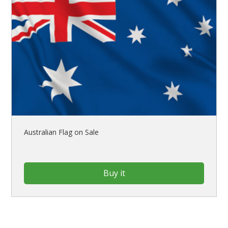
Australian Flag on Sale
Buy it