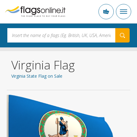
Virginia Flag
Virginia State Flag on Sale