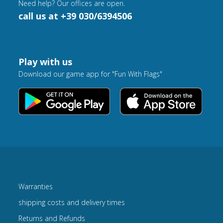
Need help? Our offices are open.
call us at +39 030/6394506
Play with us
Download our game app for "Fun With Flags"
Warranties
shipping costs and delivery times
Returns and Refunds