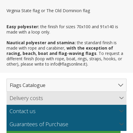
Virginia State flag or The Old Dominion flag
Easy polyester:
the finish for sizes 70x100 and 91x140 is
made with a loop only.
Nautical polyester and stamina:
the standard finish is
made with rope and carabiner,
with the exception of
racing, beach, boat and flag-waving flags
. To request a
different finish (loop with rope, boat, rings, straps, hooks, or
other), please write to info@flagsonline.it).
Flags Catalogue
Delivery costs
Complete Catalogue
Find out our delivery costs worldwide.
Countries
Contact us
Regions & States
North America
NEW
MORE
If you encounter any error or you have any problem
Flag fabrics
Guarantees of Purchase
Cantons & Provinces
South America
Italian Regional Flags
purchasing our flags please contact us: by email:
info@flagsonline.it by phone: +39 0306394506 from 9.00