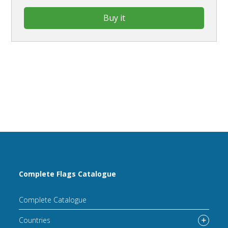
Buy it
Complete Flags Catalogue
Complete Catalogue
Countries