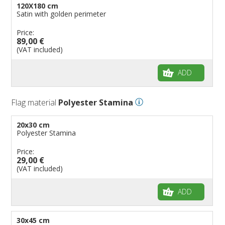
120X180 cm
Satin with golden perimeter
Price:
89,00 €
(VAT included)
ADD
Flag material
Polyester Stamina
20x30 cm
Polyester Stamina
Price:
29,00 €
(VAT included)
ADD
30x45 cm