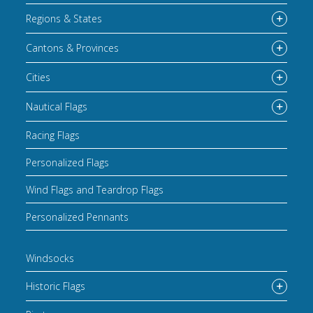
Regions & States
Cantons & Provinces
Cities
Nautical Flags
Racing Flags
Personalized Flags
Wind Flags and Teardrop Flags
Personalized Pennants
Windsocks
Historic Flags