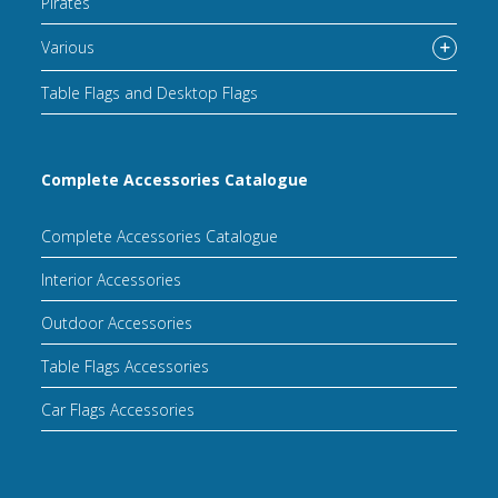
Pirates
Various
Table Flags and Desktop Flags
Complete Accessories Catalogue
Complete Accessories Catalogue
Interior Accessories
Outdoor Accessories
Table Flags Accessories
Car Flags Accessories