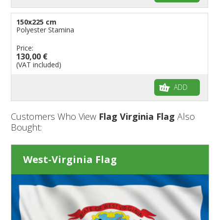
150x225 cm
Polyester Stamina
Price:
130,00 €
(VAT included)
ADD
Customers Who View
Flag Virginia Flag
Also
Bought:
West-Virginia Flag