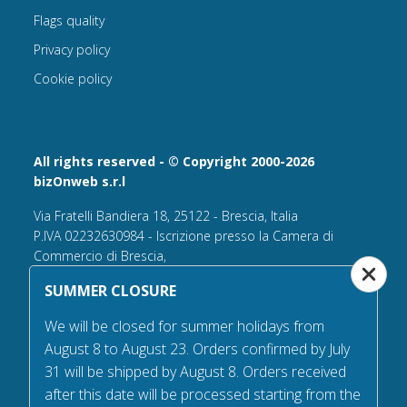
Flags quality
Privacy policy
Cookie policy
All rights reserved - © Copyright 2000-2026
bizOnweb s.r.l
Via Fratelli Bandiera 18, 25122 - Brescia, Italia
P.IVA 02232630984 - Iscrizione presso la Camera di
Commercio di Brescia,
n° REA 432569 Capitale sociale versato Euro 25.000,00.
SUMMER CLOSURE
Tel +39.030 6394506
We will be closed for summer holidays from
Email:
info@flagsonline.it
August 8 to August 23. Orders confirmed by July
PEC
bizonweb@mailcertiﬁcatapec.it
31 will be shipped by August 8. Orders received
after this date will be processed starting from the