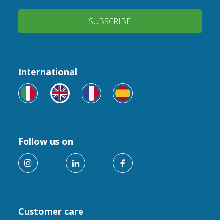
SUBSCRIBE
International
Follow us on
Customer care