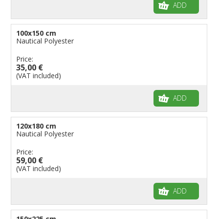
ADD
100x150 cm
Nautical Polyester
Price:
35,00 €
(VAT included)
ADD
120x180 cm
Nautical Polyester
Price:
59,00 €
(VAT included)
ADD
150x225 cm