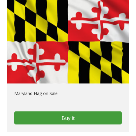
Maryland Flag on Sale
Buy it