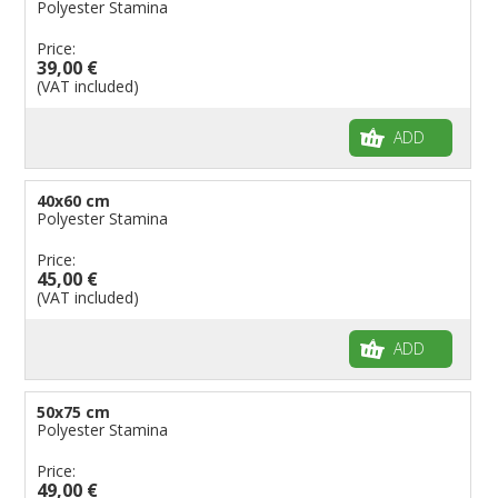
Polyester Stamina
Price:
39,00 €
(VAT included)
ADD
40x60 cm
Polyester Stamina
Price:
45,00 €
(VAT included)
ADD
50x75 cm
Polyester Stamina
Price:
49,00 €