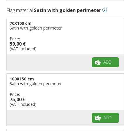
Flag material
Satin with golden perimeter
70X100 cm
Satin with golden perimeter
Price:
59,00 €
(VAT included)
ADD
100X150 cm
Satin with golden perimeter
Price:
75,00 €
(VAT included)
ADD