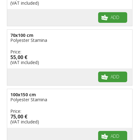
(VAT included)
ADD
70x100 cm
Polyester Stamina
Price:
55,00 €
(VAT included)
ADD
100x150 cm
Polyester Stamina
Price:
75,00 €
(VAT included)
ADD