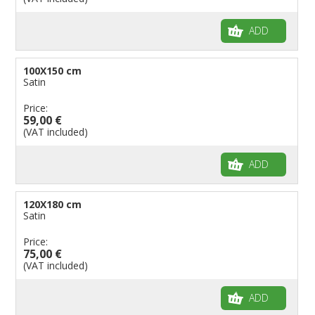
ADD
100X150 cm
Satin
Price:
59,00 €
(VAT included)
ADD
120X180 cm
Satin
Price:
75,00 €
(VAT included)
ADD