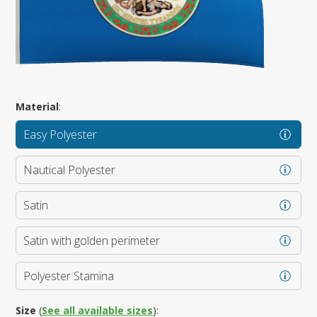
Material
:
Easy Polyester
Nautical Polyester
Satin
Satin with golden perimeter
Polyester Stamina
Size
(
See all available sizes
):