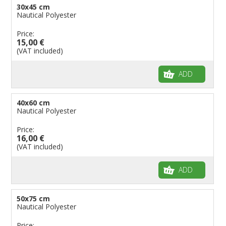
30x45 cm
Nautical Polyester
Price:
15,00 €
(VAT included)
ADD
40x60 cm
Nautical Polyester
Price:
16,00 €
(VAT included)
ADD
50x75 cm
Nautical Polyester
Price: