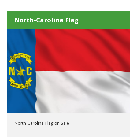
North-Carolina Flag
North-Carolina Flag on Sale