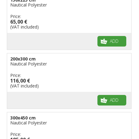
Nautical Polyester
Price:
65,00 €
(VAT included)
ADD
200x300 cm
Nautical Polyester
Price:
116,00 €
(VAT included)
ADD
300x450 cm
Nautical Polyester
Price: