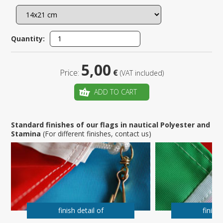
Quantity:
5,00
Price:
€
(VAT included)
ADD TO CART
Standard finishes of our flags in nautical Polyester and
Stamina
(For different finishes, contact us)
finish detail of
finish 