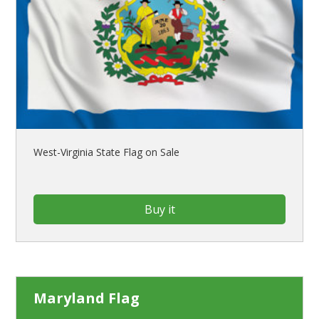
West-Virginia State Flag on Sale
Buy it
Maryland Flag