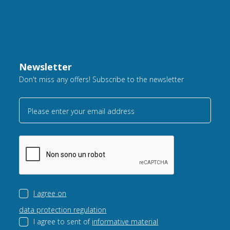
Newsletter
Don't miss any offers! Subscribe to the newsletter
Please enter your email address
I agree on
data protection regulation
I agree to sent of
informative material