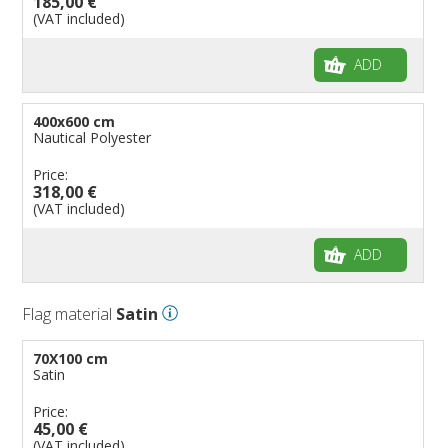
185,00 €
(VAT included)
ADD
400x600 cm
Nautical Polyester
Price:
318,00 €
(VAT included)
ADD
Flag material
Satin
70X100 cm
Satin
Price:
45,00 €
(VAT included)