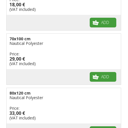
18,00 €
(VAT included)
ADD
70x100 cm
Nautical Polyester
Price:
29,00 €
(VAT included)
ADD
80x120 cm
Nautical Polyester
Price:
33,00 €
(VAT included)