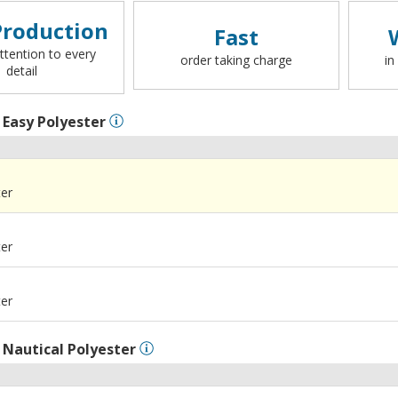
roduction
Fast
ttention to every
order taking charge
in
detail
l
Easy Polyester
ter
ter
ter
l
Nautical Polyester