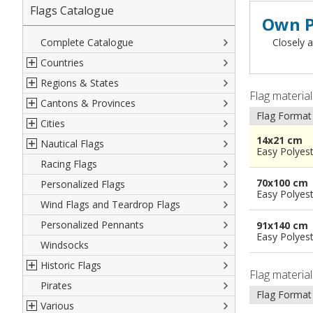
Flags Catalogue
Own P
Complete Catalogue
Closely a
Countries
Regions & States
North America
Flag materia
Cantons & Provinces
South America
Italian Regional Flags
Flag Format
Cities
Europe
Flags of USA States
Italian Provinces Flags
14x21 cm
Nautical Flags
Africa
French Regional Flags
Switzerland Cantonal Flags
French Cities
Easy Polyes
Racing Flags
Asia
Spanish regions Flags
English Counties
Spanish cities
Naval & Navy Flags
70x100 cm
Personalized Flags
Oceania
Austrian States Flags
World Provinces Flags
Italian Cities
International Code Flags
Easy Polyes
Wind Flags and Teardrop Flags
German Regional Flags
British overseas territories
World Cities
Dressing ships
Personalized Pennants
World Regional Flags
Overseas France
Beach Flags
91x140 cm
Easy Polyes
Windsocks
Spanish Provinces Flags
Courtesy Flags
Historic Flags
Flag materia
Pirates
American
Flag Format
Various
British