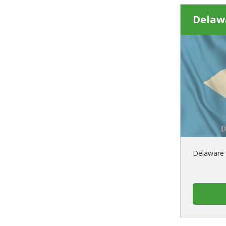
Delaw
Delaware 