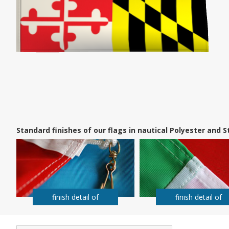
Standard finishes of our flags in nautical Polyester and
finish detail of
finish detail of