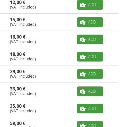
12,00 €
ADD
(VAT included)
15,00 €
ADD
(VAT included)
16,00 €
ADD
(VAT included)
18,00 €
ADD
(VAT included)
29,00 €
ADD
(VAT included)
33,00 €
ADD
(VAT included)
35,00 €
ADD
(VAT included)
59,00 €
ADD