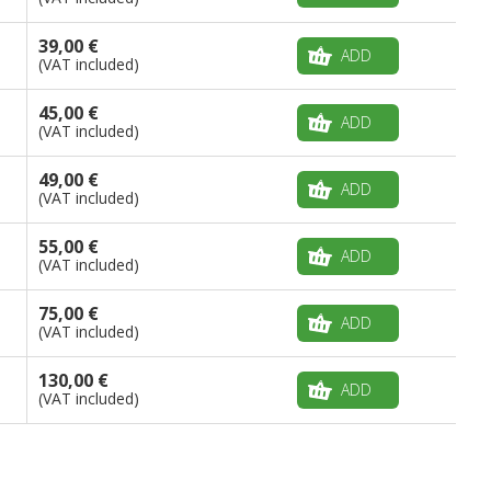
39,00 €
ADD
(VAT included)
45,00 €
ADD
(VAT included)
49,00 €
ADD
(VAT included)
55,00 €
ADD
(VAT included)
75,00 €
ADD
(VAT included)
130,00 €
ADD
(VAT included)