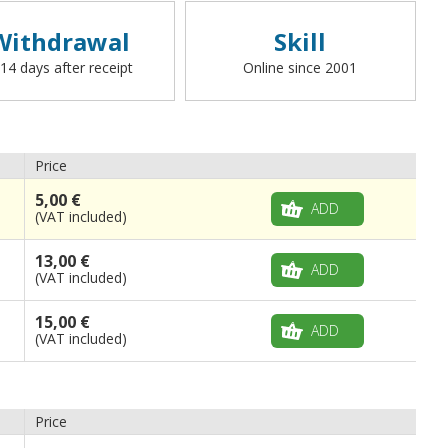
Withdrawal
Skill
 14 days after receipt
Online since 2001
Price
5,00 €
ADD
(VAT included)
13,00 €
ADD
(VAT included)
15,00 €
ADD
(VAT included)
Price