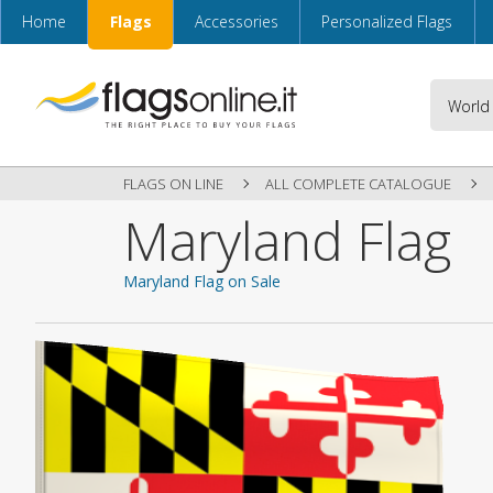
Home
Flags
Accessories
Personalized Flags
FLAGS ON LINE
ALL COMPLETE CATALOGUE
Maryland Flag
Maryland Flag on Sale