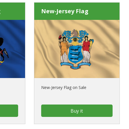
g
New-Jersey Flag
New-Jersey Flag on Sale
Buy it