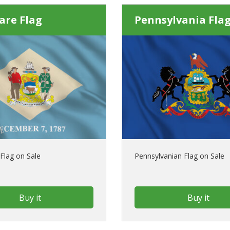
are Flag
Pennsylvania Fla
Flag on Sale
Pennsylvanian Flag on Sale
Buy it
Buy it