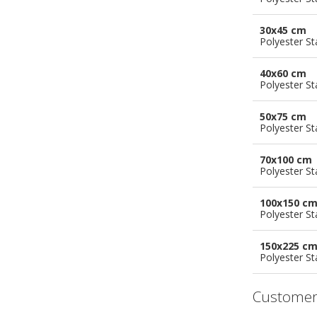
30x45 cm
Polyester S
40x60 cm
Polyester S
50x75 cm
Polyester S
70x100 cm
Polyester S
100x150 c
Polyester S
150x225 c
Polyester S
Customer