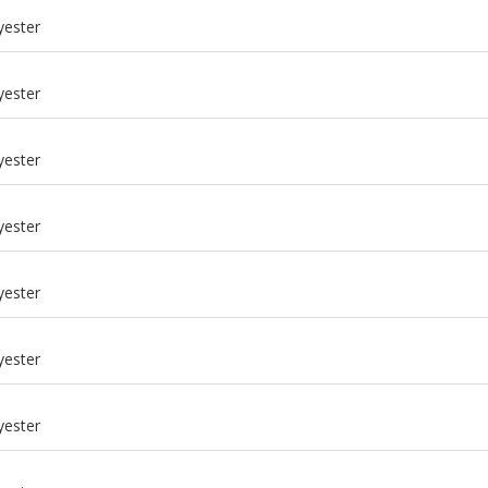
yester
yester
yester
yester
yester
yester
m
yester
m