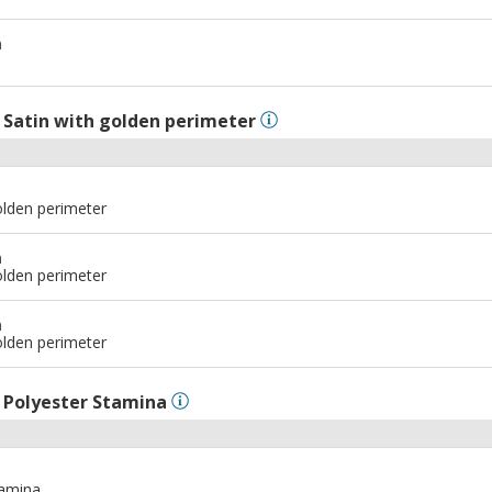
m
l
Satin with golden perimeter
olden perimeter
m
olden perimeter
m
olden perimeter
l
Polyester Stamina
tamina