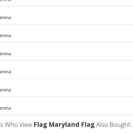
tamina
tamina
tamina
tamina
m
tamina
m
tamina
s Who View
Flag Maryland Flag
Also Bought: