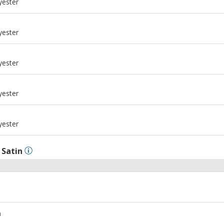
yester
m
yester
m
yester
m
yester
m
yester
l
Satin
m