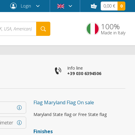
Login
0,00 €
0
100%
Made in Italy
Info line
+39 030 6394506
Flag Maryland Flag On sale
Forgot password?
Maryland State flag or Free State flag
rimeter
Finishes