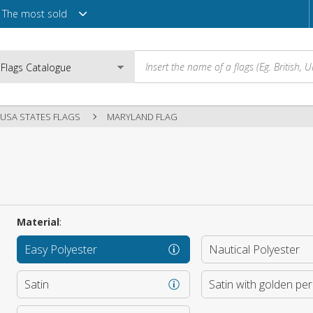
The most sold
USA STATES FLAGS
MARYLAND FLAG
Email
Password
Material
:
Easy Polyester
Nautical Polyester
Login
Satin
Satin with golden pe