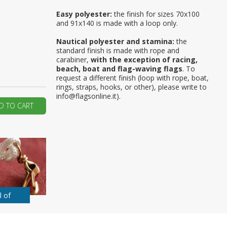
Easy polyester:
the finish for sizes 70x100
ur first order?
and 91x140 is made with a loop only.
Nautical polyester and stamina:
the
JOIN US
standard finish is made with rope and
carabiner,
with the exception of racing,
beach, boat and flag-waving flags
. To
request a different finish (loop with rope, boat,
rings, straps, hooks, or other), please write to
info@flagsonline.it).
D TO CART
l of