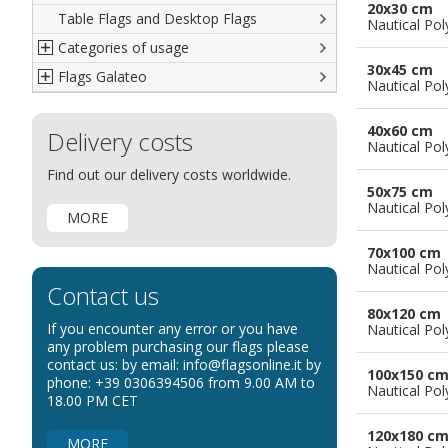
20x30 cm
Table Flags and Desktop Flags
French
Advertising Flags
Nautical Pol
Categories of usage
Italian
Diplomatic Flags
30x45 cm
Flags Galateo
Rest of The World
International Organizations Flags
Regulation wind flags
Nautical Pol
Ethnic and Indigenous Flags
Flags for Advertising
The Flag
40x60 cm
Delivery costs
Flags for Wavers Flag
The Glossary about flags
Nautical Pol
Flags for Boats
How to display the flags
Find out our delivery costs worldwide.
50x75 cm
Flags for Hotels
The sizes of the flags
Nautical Pol
MORE
Flags for Events
Flags for Bicycles
70x100 cm
Nautical Pol
Flags for Cars Exhibitions
Contact us
Flags for Shops
80x120 cm
If you encounter any error or you have
Nautical Pol
Flags for the Palio
any problem purchasing our flags please
contact us: by email: info@flagsonline.it by
Flags for Religious Events
100x150 c
phone: +39 0306394506 from 9.00 AM to
Nautical Pol
Flags for Public Entities
18.00 PM CET
Flags for Embassies
120x180 c
MORE