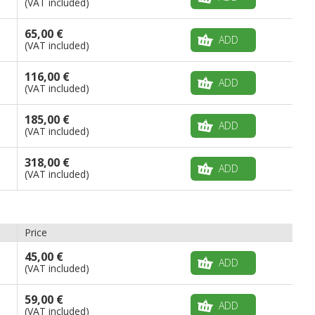
(VAT included)
65,00 €
ADD
(VAT included)
116,00 €
ADD
(VAT included)
185,00 €
ADD
(VAT included)
318,00 €
ADD
(VAT included)
Price
45,00 €
ADD
(VAT included)
59,00 €
ADD
(VAT included)