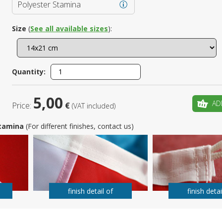
Polyester Stamina
Is this yo
Size
(
See all available sizes
):
Quantity:
5,00
AD
Price:
€
(VAT included)
 Stamina
(For different finishes, contact us)
finish detail of
finish detai