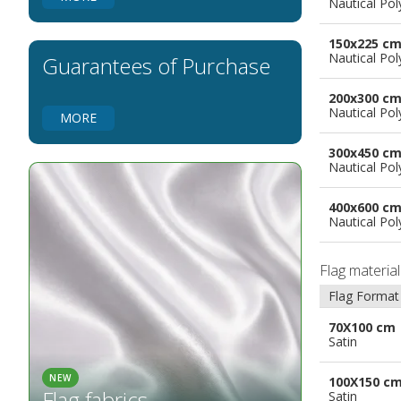
Nautical Pol
Flags for Natural Parks
Flags for Music Groups
150x225 c
Flags for Children
Nautical Pol
Guarantees of Purchase
Flags for Birthday Parties
200x300 c
Nautical Pol
MORE
300x450 c
Nautical Pol
400x600 c
Nautical Pol
Flag materia
Flag Format
70X100 cm
Satin
NEW
100X150 c
Flag fabrics
Satin