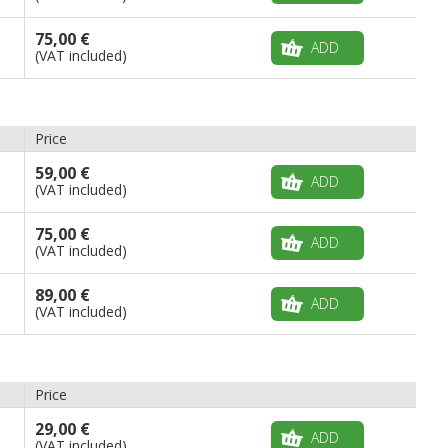
75,00 €
ADD
(VAT included)
Price
59,00 €
ADD
(VAT included)
75,00 €
ADD
(VAT included)
89,00 €
ADD
(VAT included)
Price
29,00 €
ADD
(VAT included)