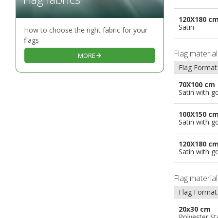
120X180 c
Satin
How to choose the right fabric for your
flags
Flag materia
MORE
Flag Format
70X100 cm
Satin with g
100X150 c
Satin with g
120X180 c
Satin with g
Flag materia
Flag Format
20x30 cm
Polyester S