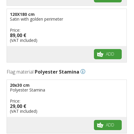
120X180 cm
Satin with golden perimeter
Price:
89,00 €
(VAT included)
ADD
Flag material
Polyester Stamina
20x30 cm
Polyester Stamina
Price:
29,00 €
(VAT included)
ADD