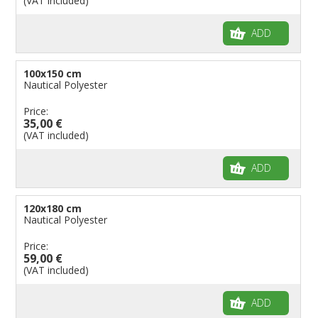
(VAT included)
ADD
100x150 cm
Nautical Polyester
Price:
35,00 €
(VAT included)
ADD
120x180 cm
Nautical Polyester
Price:
59,00 €
(VAT included)
ADD