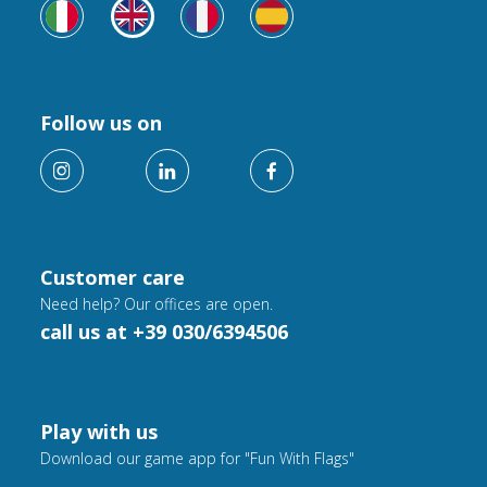
Follow us on
Customer care
Need help? Our offices are open.
call us at +39 030/6394506
Play with us
Download our game app for "Fun With Flags"