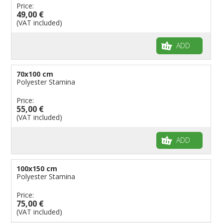
Price:
49,00 €
(VAT included)
ADD
70x100 cm
Polyester Stamina
Price:
55,00 €
(VAT included)
ADD
100x150 cm
Polyester Stamina
Price:
75,00 €
(VAT included)