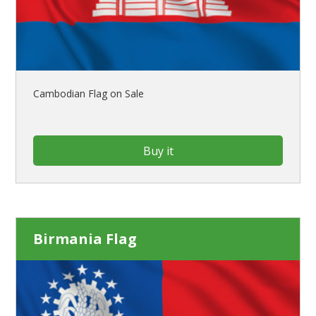
Cambodian Flag on Sale
Buy it
Birmania Flag