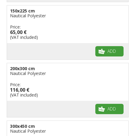
150x225 cm
Nautical Polyester
Price:
65,00 €
(VAT included)
ADD
200x300 cm
Nautical Polyester
Price:
116,00 €
(VAT included)
ADD
300x450 cm
Nautical Polyester