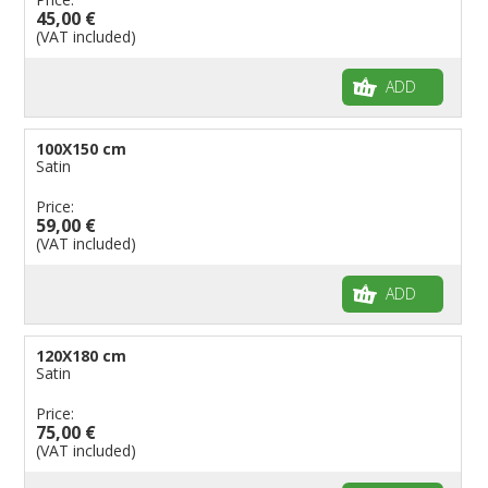
45,00 €
(VAT included)
ADD
100X150 cm
Satin
Price:
59,00 €
(VAT included)
ADD
120X180 cm
Satin
Price:
75,00 €
(VAT included)