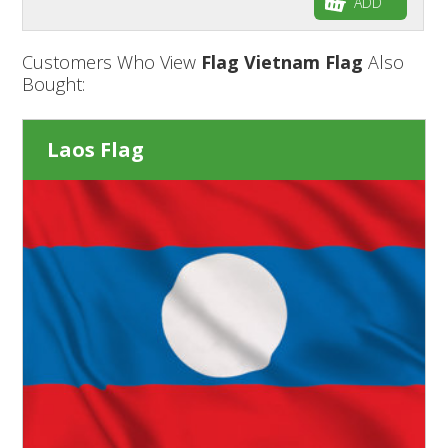
ADD
Customers Who View
Flag Vietnam Flag
Also
Bought:
Laos Flag