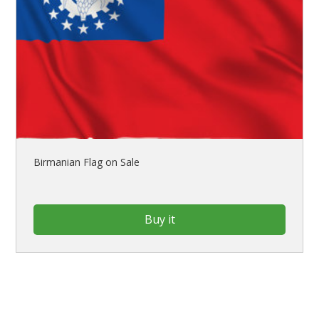
Birmanian Flag on Sale
Buy it