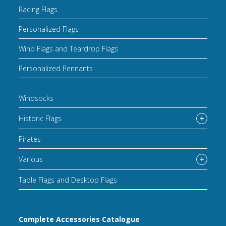
Racing Flags
Personalized Flags
Wind Flags and Teardrop Flags
Personalized Pennants
Windsocks
Historic Flags
Pirates
Various
Table Flags and Desktop Flags
Complete Accessories Catalogue