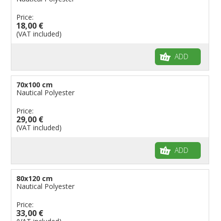
Price:
18,00 €
(VAT included)
ADD
70x100 cm
Nautical Polyester
Price:
29,00 €
(VAT included)
ADD
80x120 cm
Nautical Polyester
Price:
33,00 €