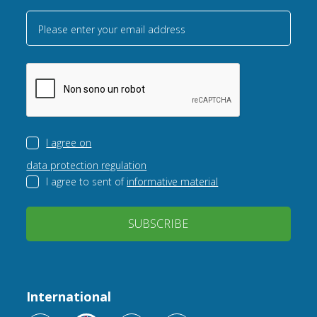
Please enter your email address
I agree on
data protection regulation
I agree to sent of
informative material
SUBSCRIBE
International