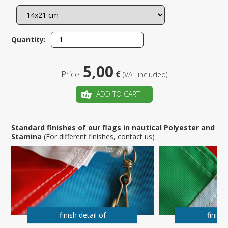
Quantity:
5,00
Price:
€
(VAT included)
ADD TO CART
Standard finishes of our flags in nautical Polyester and
Stamina
(For different finishes, contact us)
finish detail of
finish 