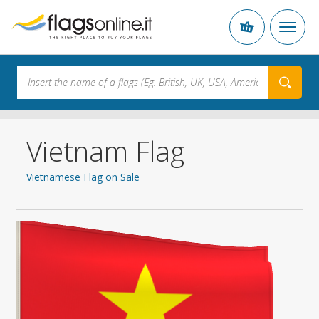
Vietnam Flag
Vietnamese Flag on Sale