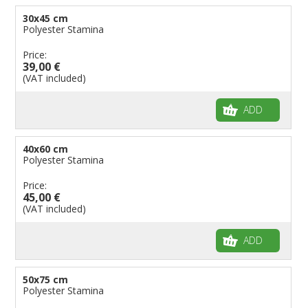
30x45 cm
Polyester Stamina
Price:
39,00 €
(VAT included)
ADD
40x60 cm
Polyester Stamina
Price:
45,00 €
(VAT included)
ADD
50x75 cm
Polyester Stamina