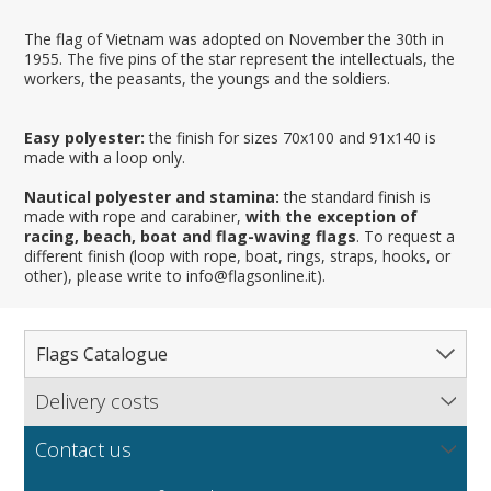
The flag of Vietnam was adopted on November the 30th in
1955. The five pins of the star represent the intellectuals, the
workers, the peasants, the youngs and the soldiers.
Easy polyester:
the finish for sizes 70x100 and 91x140 is
made with a loop only.
Nautical polyester and stamina:
the standard finish is
made with rope and carabiner,
with the exception of
racing, beach, boat and flag-waving flags
. To request a
different finish (loop with rope, boat, rings, straps, hooks, or
other), please write to info@flagsonline.it).
Flags Catalogue
Delivery costs
Complete Catalogue
Find out our delivery costs worldwide.
Countries
Contact us
Regions & States
North America
NEW
MORE
If you encounter any error or you have any problem