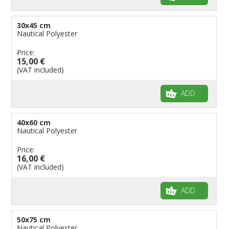
30x45 cm
Nautical Polyester
Price:
15,00 €
(VAT included)
ADD
40x60 cm
Nautical Polyester
Price:
16,00 €
(VAT included)
ADD
50x75 cm
Nautical Polyester