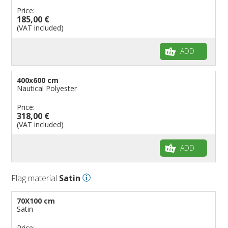
Price:
185,00 €
(VAT included)
ADD
400x600 cm
Nautical Polyester
Price:
318,00 €
(VAT included)
ADD
Flag material
Satin
70X100 cm
Satin
Price: