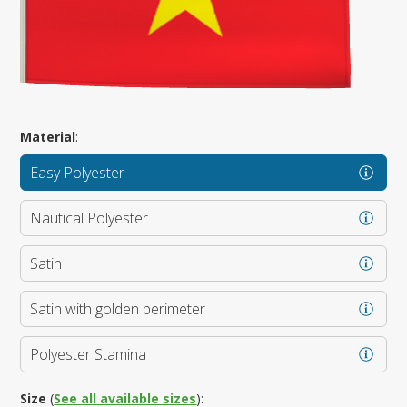
Material
:
Easy Polyester
Nautical Polyester
Satin
Satin with golden perimeter
Polyester Stamina
Size
(
See all available sizes
):