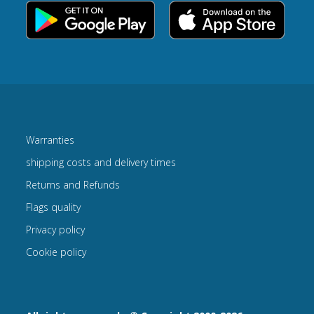
Warranties
shipping costs and delivery times
Returns and Refunds
Flags quality
Privacy policy
Cookie policy