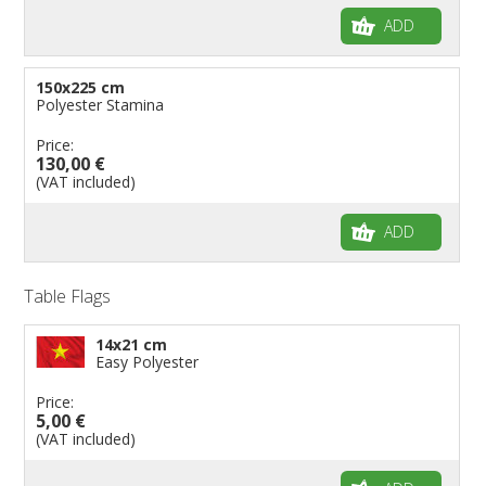
ADD
150x225 cm
Polyester Stamina
Price:
130,00 €
(VAT included)
ADD
Table Flags
14x21 cm
Easy Polyester
Price:
5,00 €
(VAT included)