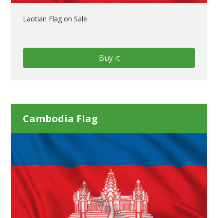
Laotian Flag on Sale
Buy it
Cambodia Flag