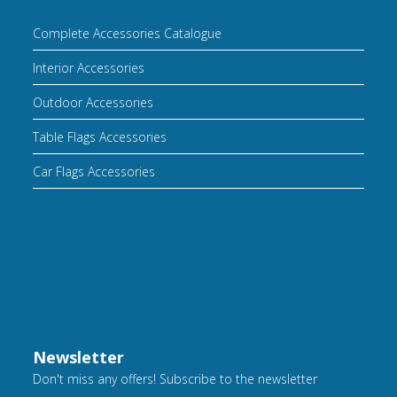
Complete Accessories Catalogue
Interior Accessories
Outdoor Accessories
Table Flags Accessories
Car Flags Accessories
Newsletter
Don't miss any offers! Subscribe to the newsletter