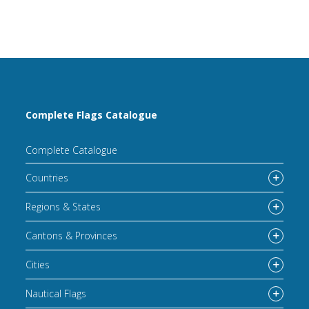
Complete Flags Catalogue
Complete Catalogue
Countries
Regions & States
Cantons & Provinces
Cities
Nautical Flags