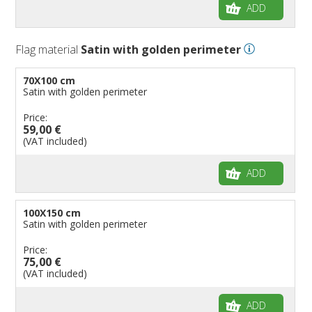
ADD
Flag material
Satin with golden perimeter
70X100 cm
Satin with golden perimeter
Price:
59,00 €
(VAT included)
ADD
100X150 cm
Satin with golden perimeter
Price:
75,00 €
(VAT included)
ADD