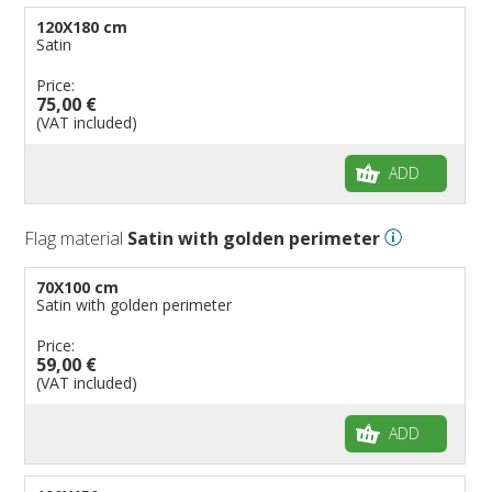
120X180 cm
Satin
Price:
75,00 €
(VAT included)
ADD
Flag material
Satin with golden perimeter
70X100 cm
Satin with golden perimeter
Price:
59,00 €
(VAT included)
ADD