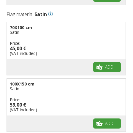
Flag material
Satin
70X100 cm
Satin
Price:
45,00 €
(VAT included)
ADD
100X150 cm
Satin
Price:
59,00 €
(VAT included)
ADD