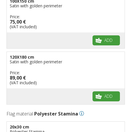
100X150 cm
Satin with golden perimeter
Price:
75,00 €
(VAT included)
ADD
120X180 cm
Satin with golden perimeter
Price:
89,00 €
(VAT included)
ADD
Flag material
Polyester Stamina
20x30 cm
Polyester Stamina