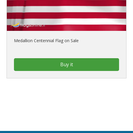
Medallion Centennial Flag on Sale
Buy it