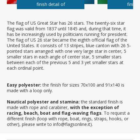
finish detail of
finish 
The flag of US Great Star has 26 stars. The twenty-six star
flag was valid from 1837 until 1845 and, during that time, it
has be increasingly used by politicians running for president.
The flag of US 26 star became the eighth official flag of the
United States. It consists of 13 stripes, blue canton with 26 5-
pointed stars arranged: with one very large star in center, 5
smaller stars in each angle of center star, 5 smaller stars
between each of the previous 5 and 3 yet smaller stars at
each ordinal point.
Easy polyester:
the finish for sizes 70x100 and 91x140 is
made with a loop only.
Nautical polyester and stamina:
the standard finish is
made with rope and carabiner,
with the exception of
racing, beach, boat and flag-waving flags
. To request a
different finish (loop with rope, boat, rings, straps, hooks, or
other), please write to info@flagsonline.it).