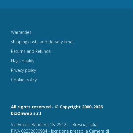
Warranties
shipping costs and delivery times
Returns and Refunds
Flags quality
Privacy policy
Cookie policy
All rights reserved - © Copyright 2000-2026
bizOnweb s.r.l
Via Fratelli Bandiera 18, 25122 - Brescia, Italia
P.IVA 02232630984 - Iscrizione presso la Camera di