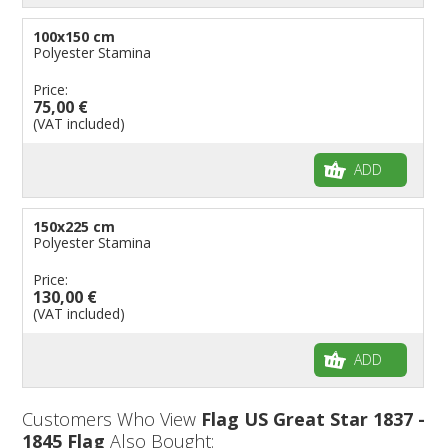
100x150 cm
Polyester Stamina
Price:
75,00 €
(VAT included)
ADD
150x225 cm
Polyester Stamina
Price:
130,00 €
(VAT included)
ADD
Customers Who View
Flag US Great Star 1837 -
1845 Flag
Also Bought: