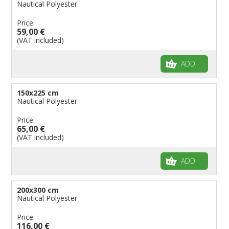
Nautical Polyester
Price:
59,00 €
(VAT included)
ADD
150x225 cm
Nautical Polyester
Price:
65,00 €
(VAT included)
ADD
200x300 cm
Nautical Polyester
Price:
116,00 €