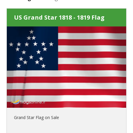
US Grand Star 1818 - 1819 Flag
Grand Star Flag on Sale