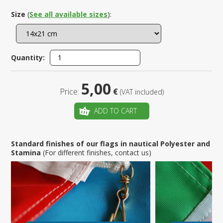
Size
(
See all available sizes
):
Quantity:
5,00
Price:
€
(VAT included)
ADD TO CART
Standard finishes of our flags in nautical Polyester and
Stamina
(For different finishes, contact us)