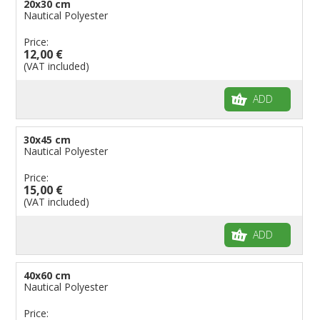
20x30 cm
Flags for Natural Parks
Nautical Polyester
Flags for Music Groups
Price:
Flags for Children
12,00 €
(VAT included)
Flags for Birthday Parties
ADD
30x45 cm
Nautical Polyester
Price:
15,00 €
(VAT included)
ADD
40x60 cm
Nautical Polyester
Price: