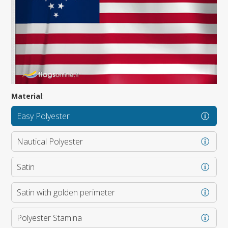
Material
:
Easy Polyester
Nautical Polyester
Satin
Satin with golden perimeter
Polyester Stamina