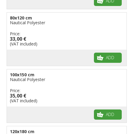
ADD
80x120 cm
Nautical Polyester
Price:
33,00 €
(VAT included)
ADD
100x150 cm
Nautical Polyester
Price:
35,00 €
(VAT included)
ADD
120x180 cm