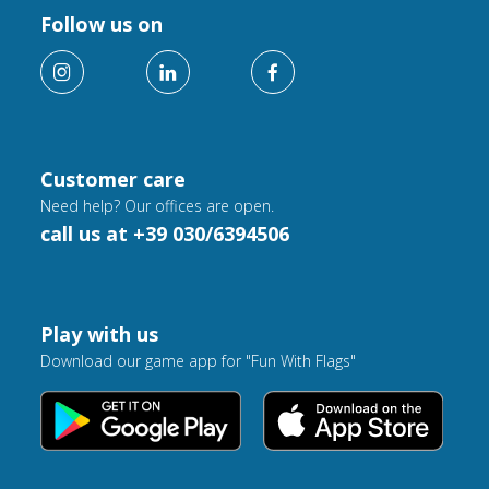
Follow us on
Customer care
Need help? Our offices are open.
call us at +39 030/6394506
Play with us
Download our game app for "Fun With Flags"