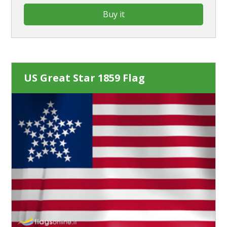
Buy it
US Great Star 1859 Flag