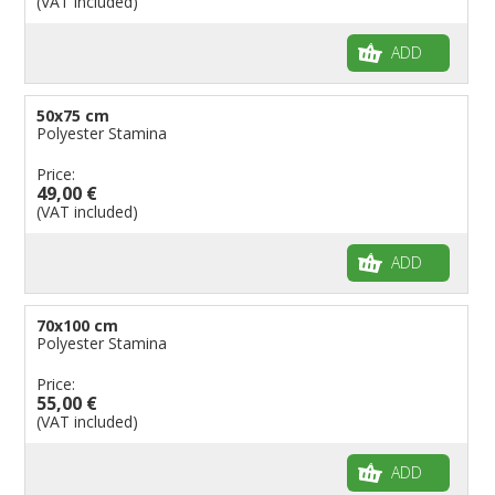
(VAT included)
ADD
50x75 cm
Polyester Stamina
Price:
49,00 €
(VAT included)
ADD
70x100 cm
Polyester Stamina
Price:
55,00 €
(VAT included)
ADD