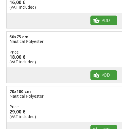
16,00 €
(VAT included)
ADD
50x75 cm
Nautical Polyester
Price:
18,00 €
(VAT included)
ADD
70x100 cm
Nautical Polyester
Price:
29,00 €
(VAT included)