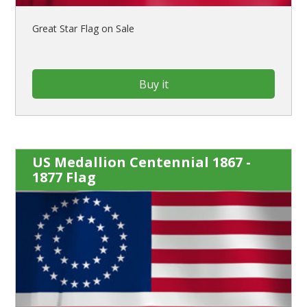
Great Star Flag on Sale
Buy it
US Medallion Centennial 1867 -
1877 Flag