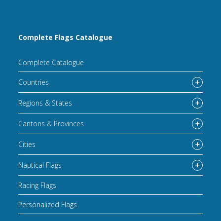
Complete Flags Catalogue
Complete Catalogue
Countries
Regions & States
Cantons & Provinces
Cities
Nautical Flags
Racing Flags
Personalized Flags