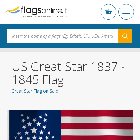
US Great Star 1837 -
1845 Flag
Great Star Flag on Sale