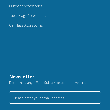
Outdoor Accessories
Table Flags Accessories
Car Flags Accessories
Newsletter
Don't miss any offers! Subscribe to the newsletter
Please enter your email address