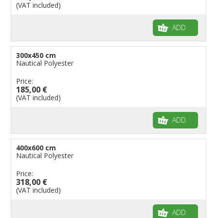
(VAT included)
ADD
300x450 cm
Nautical Polyester
Price:
185,00 €
(VAT included)
ADD
400x600 cm
Nautical Polyester
Price:
318,00 €
(VAT included)
ADD