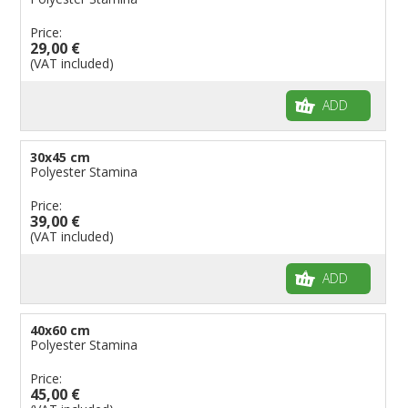
Price:
29,00 €
(VAT included)
ADD
30x45 cm
Polyester Stamina
Price:
39,00 €
(VAT included)
ADD
40x60 cm
Polyester Stamina
Price:
45,00 €