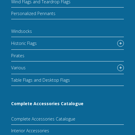
Wind Flags and Teardrop Flags
Personalized Pennants
Windsocks
Historic Flags
Pirates
Various
Table Flags and Desktop Flags
Complete Accessories Catalogue
Complete Accessories Catalogue
Interior Accessories