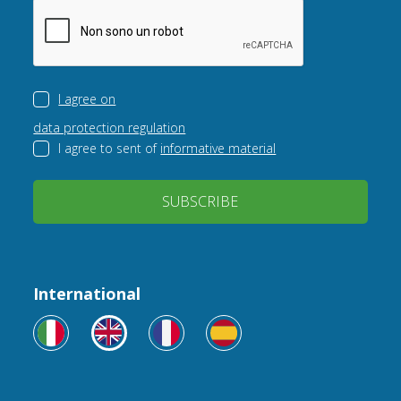
I agree on
data protection regulation
I agree to sent of
informative material
SUBSCRIBE
International