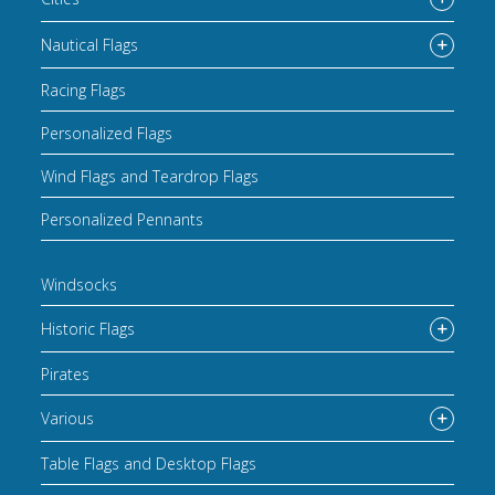
Nautical Flags
Racing Flags
Personalized Flags
Wind Flags and Teardrop Flags
Personalized Pennants
Windsocks
Historic Flags
Pirates
Various
Table Flags and Desktop Flags