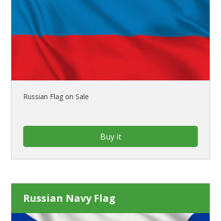
Russian Flag on Sale
Buy it
Russian Navy Flag