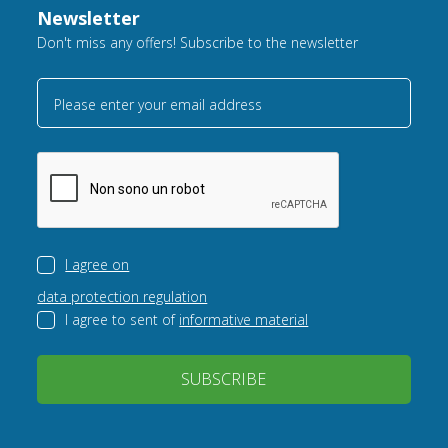
Newsletter
Don't miss any offers! Subscribe to the newsletter
Please enter your email address
I agree on
data protection regulation
I agree to sent of
informative material
SUBSCRIBE