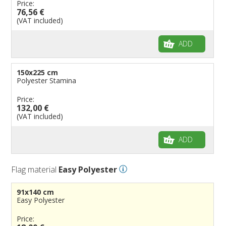
Price:
76,56 €
(VAT included)
ADD
150x225 cm
Polyester Stamina
Price:
132,00 €
(VAT included)
ADD
Flag material
Easy Polyester
91x140 cm
Easy Polyester
Price: