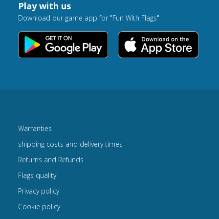
Play with us
Download our game app for "Fun With Flags"
Warranties
shipping costs and delivery times
Returns and Refunds
Flags quality
Privacy policy
Cookie policy