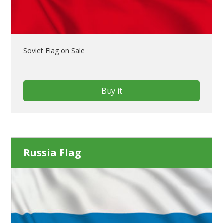
Soviet Flag on Sale
Buy it
Russia Flag