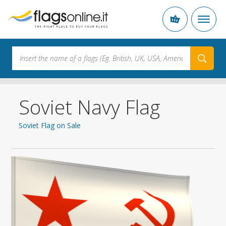
Soviet Navy Flag
Soviet Flag on Sale