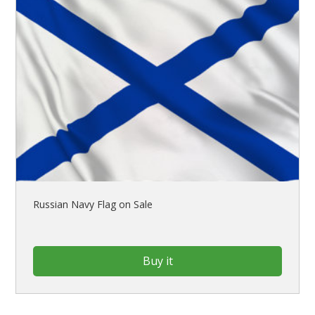
Russian Navy Flag on Sale
Buy it