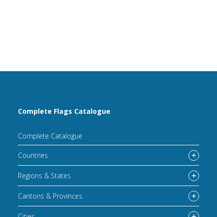
Complete Flags Catalogue
Complete Catalogue
Countries
Regions & States
Cantons & Provinces
Cities