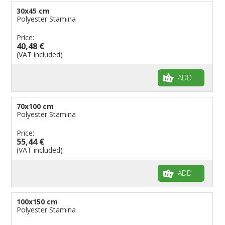
30x45 cm
Polyester Stamina
Price:
40,48 €
(VAT included)
ADD
70x100 cm
Polyester Stamina
Price:
55,44 €
(VAT included)
ADD
100x150 cm
Polyester Stamina