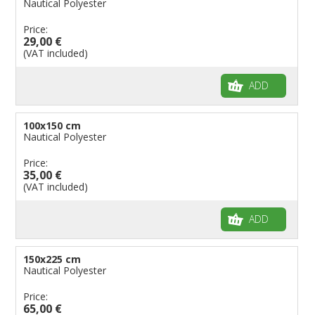
Nautical Polyester
Flags for Bicycles
Price:
29,00 €
Flags for Cars Exhibitions
(VAT included)
Flags for Shops
Flags for the Palio
ADD
Flags for Religious Events
Flags for Public Entities
100x150 cm
Nautical Polyester
Flags for Embassies
Price:
Flags for Natural Parks
35,00 €
Flags for Music Groups
(VAT included)
Flags for Children
ADD
Flags for Birthday Parties
150x225 cm
Nautical Polyester
Price:
65,00 €