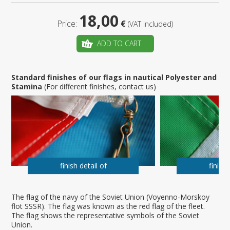
18,00
Price:
€
(VAT included)
ADD TO CART
Standard finishes of our flags in nautical Polyester and
Stamina
(For different finishes, contact us)
finish detail of
finish 
The flag of the navy of the Soviet Union (Voyenno-Morskoy
flot SSSR). The flag was known as the red flag of the fleet.
The flag shows the representative symbols of the Soviet
Union.