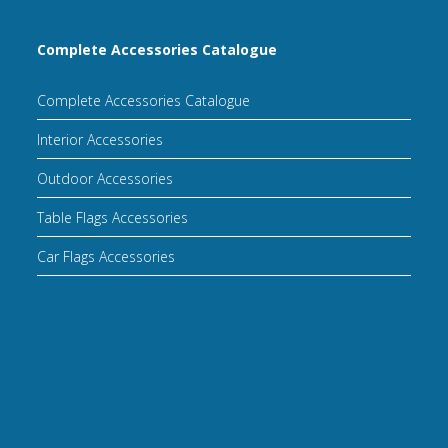
Complete Accessories Catalogue
Complete Accessories Catalogue
Interior Accessories
Outdoor Accessories
Table Flags Accessories
Car Flags Accessories