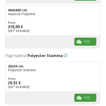
400x600 cm
Nautical Polyester
Price:
318,00 €
(VAT included)
ADD
Flag material
Polyester Stamina
20x30 cm
Polyester Stamina
Price:
29,92 €
(VAT included)
ADD