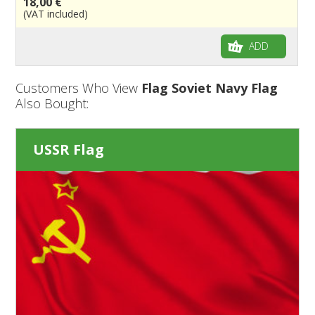
18,00 €
(VAT included)
ADD
Customers Who View
Flag Soviet Navy Flag
Also Bought:
USSR Flag