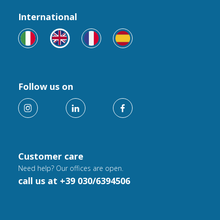
International
Follow us on
Customer care
Need help? Our offices are open.
call us at +39 030/6394506