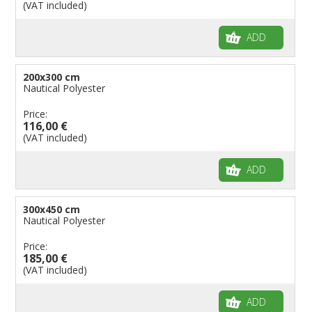
(VAT included)
ADD
200x300 cm
Nautical Polyester
Price:
116,00 €
(VAT included)
ADD
300x450 cm
Nautical Polyester
Price:
185,00 €
(VAT included)
ADD