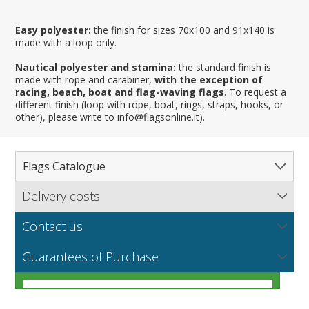
Easy polyester:
the finish for sizes 70x100 and 91x140 is
made with a loop only.
Nautical polyester and stamina:
the standard finish is
made with rope and carabiner,
with the exception of
racing, beach, boat and flag-waving flags
. To request a
different finish (loop with rope, boat, rings, straps, hooks, or
other), please write to info@flagsonline.it).
Flags Catalogue
Delivery costs
Complete Catalogue
Find out our delivery costs worldwide.
Countries
Contact us
Regions & States
North America
NEW
MORE
If you encounter any error or you have any problem
Flag fabrics
Guarantees of Purchase
Cantons & Provinces
South America
Italian Regional Flags
purchasing our flags please contact us: by email:
info@flagsonline.it by phone: +39 0306394506 from 9.00
Cities
Europe
Flags of USA States
Italian Provinces Flags
AM to 18.00 PM CET
MORE
How to choose the right fabric for your flags
Nautical Flags
Africa
French Regional Flags
Switzerland Cantonal Flags
French Cities