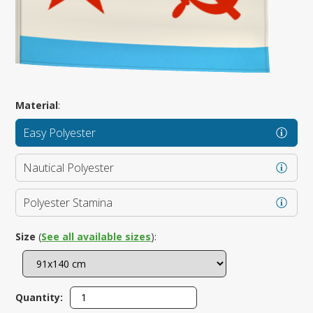
Material
:
Easy Polyester
Nautical Polyester
Polyester Stamina
Size
(
See all available sizes
):
Quantity: