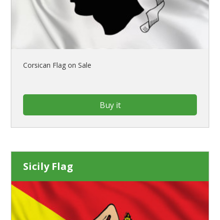
Corsican Flag on Sale
Buy it
Sicily Flag