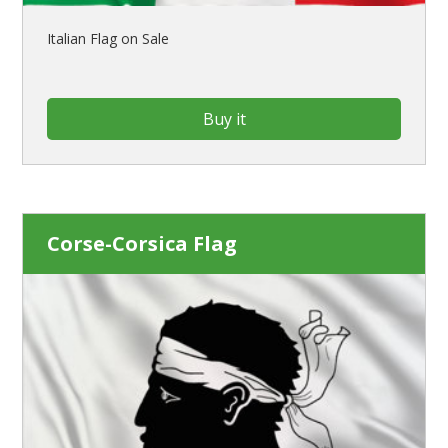
Italian Flag on Sale
Buy it
Corse-Corsica Flag