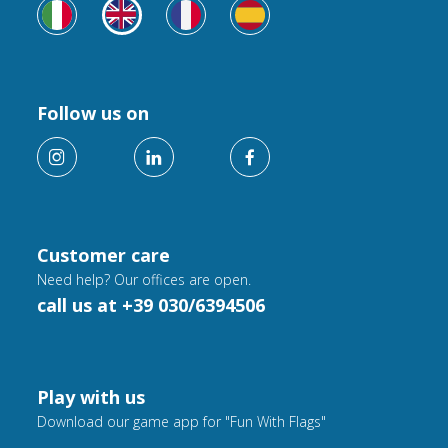
Follow us on
Customer care
Need help? Our offices are open.
call us at +39 030/6394506
Play with us
Download our game app for "Fun With Flags"