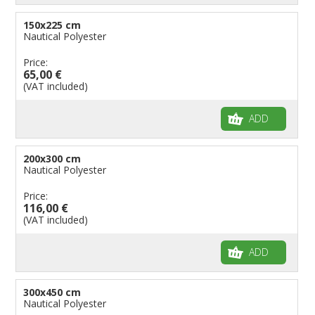
150x225 cm
Nautical Polyester
Price:
65,00 €
(VAT included)
ADD
200x300 cm
Nautical Polyester
Price:
116,00 €
(VAT included)
ADD
300x450 cm
Nautical Polyester