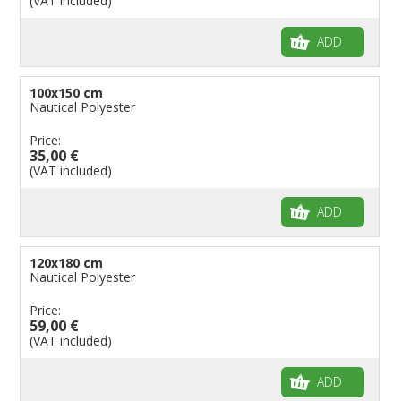
(VAT included)
ADD
100x150 cm
Nautical Polyester
Price:
35,00 €
(VAT included)
ADD
120x180 cm
Nautical Polyester
Price:
59,00 €
(VAT included)
ADD