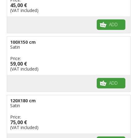
45,00 €
(VAT included)
ADD
100X150 cm
Satin
Price:
59,00 €
(VAT included)
ADD
120X180 cm
Satin
Price:
75,00 €
(VAT included)