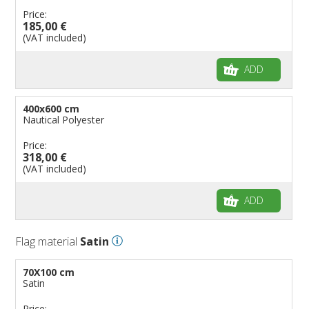
Price:
185,00 €
(VAT included)
ADD
400x600 cm
Nautical Polyester
Price:
318,00 €
(VAT included)
ADD
Flag material
Satin
70X100 cm
Satin
Price: