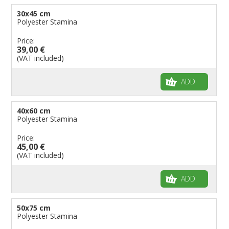
30x45 cm
Polyester Stamina
Price:
39,00 €
(VAT included)
ADD
40x60 cm
Polyester Stamina
Price:
45,00 €
(VAT included)
ADD
50x75 cm
Polyester Stamina