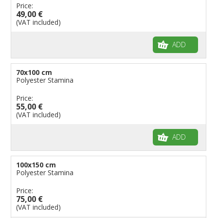
Price:
49,00 €
(VAT included)
ADD
70x100 cm
Polyester Stamina
Price:
55,00 €
(VAT included)
ADD
100x150 cm
Polyester Stamina
Price:
75,00 €
(VAT included)