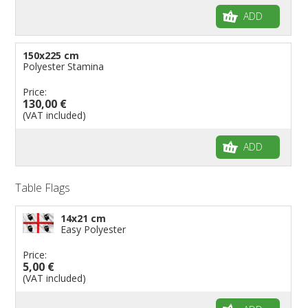
ADD
150x225 cm
Polyester Stamina
Price:
130,00 €
(VAT included)
ADD
Table Flags
14x21 cm
Easy Polyester
Price:
5,00 €
(VAT included)