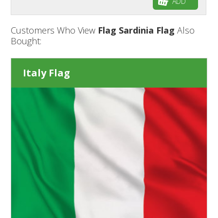
ADD
Customers Who View
Flag Sardinia Flag
Also
Bought:
Italy Flag