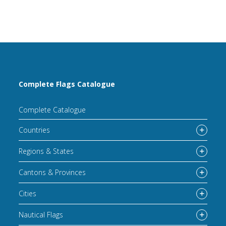
Complete Flags Catalogue
Complete Catalogue
Countries
Regions & States
Cantons & Provinces
Cities
Nautical Flags