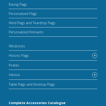
Racing Flags
Personalized Flags
Wind Flags and Teardrop Flags
Personalized Pennants
Windsocks
Historic Flags
Pirates
Various
Table Flags and Desktop Flags
Complete Accessories Catalogue