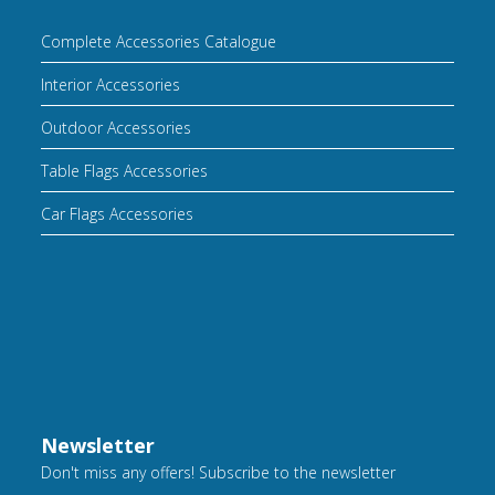
Complete Accessories Catalogue
Interior Accessories
Outdoor Accessories
Table Flags Accessories
Car Flags Accessories
Newsletter
Don't miss any offers! Subscribe to the newsletter