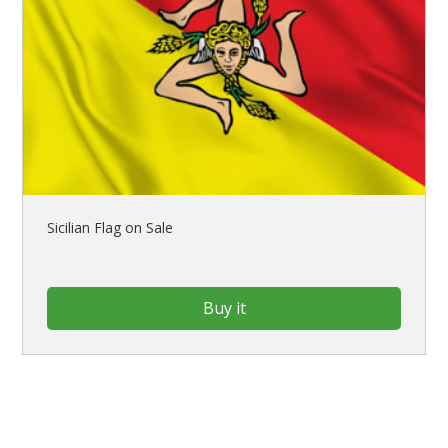
Sicilian Flag on Sale
Buy it