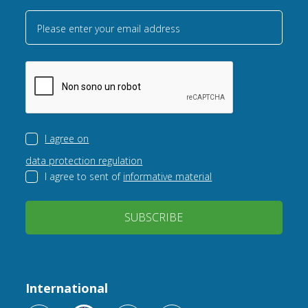
Please enter your email address
I agree on
data protection regulation
I agree to sent of
informative material
SUBSCRIBE
International