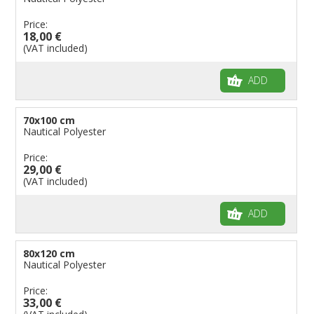
Price:
18,00 €
(VAT included)
ADD
70x100 cm
Nautical Polyester
Price:
29,00 €
(VAT included)
ADD
80x120 cm
Nautical Polyester
Price:
33,00 €