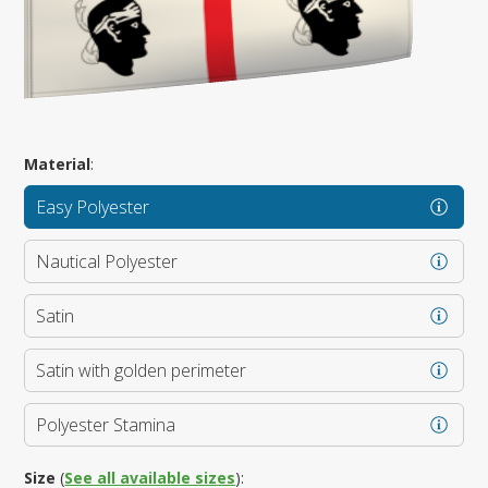
Material
:
Easy Polyester
Nautical Polyester
Satin
Satin with golden perimeter
Polyester Stamina
Size
(
See all available sizes
):