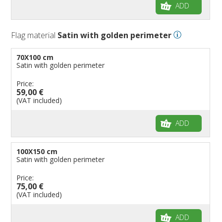
ADD
Flag material
Satin with golden perimeter
70X100 cm
Satin with golden perimeter
Price:
59,00 €
(VAT included)
ADD
100X150 cm
Satin with golden perimeter
Price:
75,00 €
(VAT included)
ADD