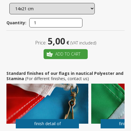
Quantity:
5,00
Price:
€
(VAT included)
ADD TO CART
Standard finishes of our flags in nautical Polyester and
Stamina
(For different finishes, contact us)
finish detail of
finish 