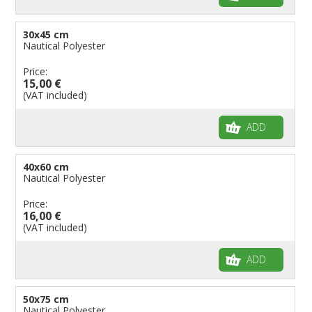
30x45 cm
Nautical Polyester
Price:
15,00 €
(VAT included)
ADD
40x60 cm
Nautical Polyester
Price:
16,00 €
(VAT included)
ADD
50x75 cm
Nautical Polyester