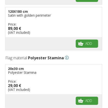
120X180 cm
Satin with golden perimeter
Price:
89,00 €
(VAT included)
ADD
Flag material
Polyester Stamina
20x30 cm
Polyester Stamina
Price:
29,00 €
(VAT included)
ADD