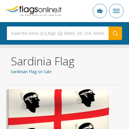
Sardinia Flag
Sardinian Flag on Sale