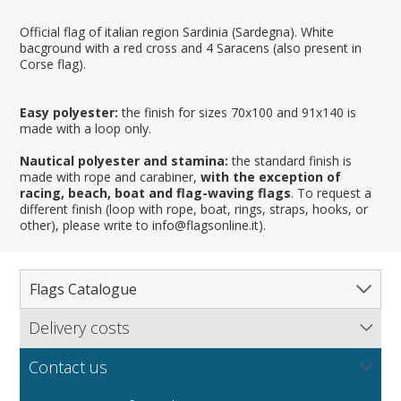
Official flag of italian region Sardinia (Sardegna). White
bacground with a red cross and 4 Saracens (also present in
Corse flag).
Easy polyester:
the finish for sizes 70x100 and 91x140 is
made with a loop only.
Nautical polyester and stamina:
the standard finish is
made with rope and carabiner,
with the exception of
racing, beach, boat and flag-waving flags
. To request a
different finish (loop with rope, boat, rings, straps, hooks, or
other), please write to info@flagsonline.it).
Flags Catalogue
Delivery costs
Complete Catalogue
Find out our delivery costs worldwide.
Countries
Contact us
Regions & States
North America
NEW
MORE
If you encounter any error or you have any problem