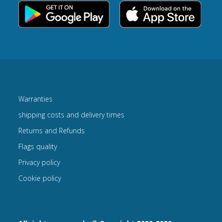
Warranties
shipping costs and delivery times
Returns and Refunds
Flags quality
Privacy policy
Cookie policy