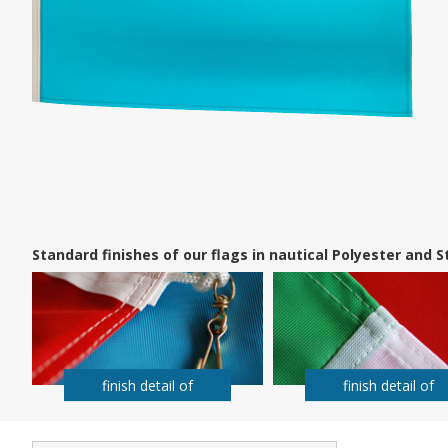
Standard finishes of our flags in nautical Polyester and
finish detail of
finish detail of