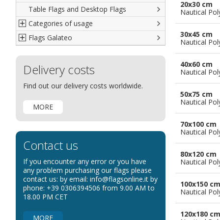
20x30 cm
Table Flags and Desktop Flags
French
Advertising Flags
Nautical Pol
Categories of usage
Italian
Diplomatic Flags
30x45 cm
Flags Galateo
Rest of The World
International Organizations Flags
Regulation wind flags
Nautical Pol
Ethnic and Indigenous Flags
Flags for Advertising
The Flag
40x60 cm
Delivery costs
Flags for Wavers Flag
The Glossary about flags
Nautical Pol
Flags for Boats
How to display the flags
Find out our delivery costs worldwide.
50x75 cm
Flags for Hotels
The sizes of the flags
Nautical Pol
MORE
Flags for Events
Flags for Bicycles
70x100 cm
Nautical Pol
Flags for Cars Exhibitions
Contact us
Flags for Shops
80x120 cm
If you encounter any error or you have
Nautical Pol
Flags for the Palio
any problem purchasing our flags please
contact us: by email: info@flagsonline.it by
Flags for Religious Events
100x150 c
phone: +39 0306394506 from 9.00 AM to
Nautical Pol
Flags for Public Entities
18.00 PM CET
Flags for Embassies
120x180 c
MORE