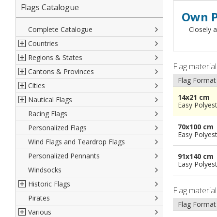
Flags Catalogue
Own P
Complete Catalogue
Closely a
Countries
Regions & States
North America
Flag materia
Cantons & Provinces
South America
Italian Regional Flags
Flag Format
Cities
Europe
Flags of USA States
Italian Provinces Flags
14x21 cm
Nautical Flags
Africa
French Regional Flags
Switzerland Cantonal Flags
French Cities
Easy Polyes
Racing Flags
Asia
Spanish regions Flags
English Counties
Spanish cities
Naval & Navy Flags
70x100 cm
Personalized Flags
Oceania
Austrian States Flags
World Provinces Flags
Italian Cities
International Code Flags
Easy Polyes
Wind Flags and Teardrop Flags
German Regional Flags
British overseas territories
World Cities
Dressing ships
Personalized Pennants
World Regional Flags
Overseas France
Beach Flags
91x140 cm
Easy Polyes
Windsocks
Spanish Provinces Flags
Courtesy Flags
Historic Flags
Flag materia
Pirates
American
Flag Format
Various
British