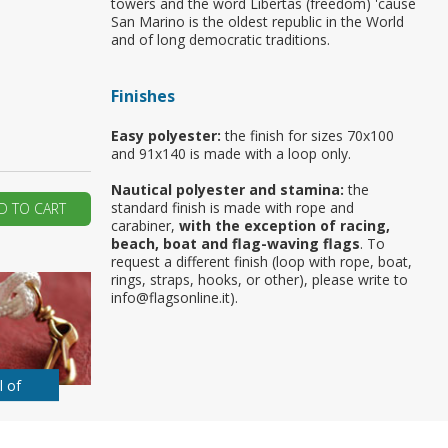
towers and the word Libertas (freedom) 'cause
San Marino is the oldest republic in the World
ur first order?
and of long democratic traditions.
Finishes
JOIN US
Easy polyester:
the finish for sizes 70x100
and 91x140 is made with a loop only.
Nautical polyester and stamina:
the
standard finish is made with rope and
D TO CART
carabiner,
with the exception of racing,
beach, boat and flag-waving flags
. To
request a different finish (loop with rope, boat,
rings, straps, hooks, or other), please write to
info@flagsonline.it).
l of