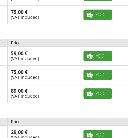
75,00 €
ADD
(VAT included)
Price
59,00 €
ADD
(VAT included)
75,00 €
ADD
(VAT included)
89,00 €
ADD
(VAT included)
Price
29,00 €
ADD
(VAT included)