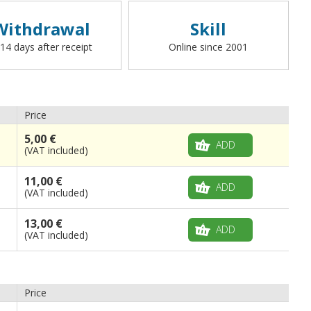
Withdrawal
Skill
 14 days after receipt
Online since 2001
Price
5,00 €
ADD
(VAT included)
11,00 €
ADD
(VAT included)
13,00 €
ADD
(VAT included)
Price