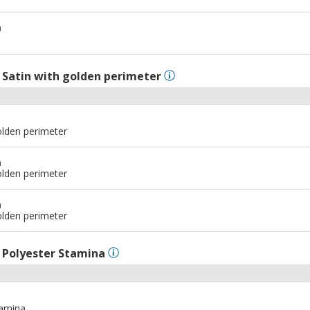
m
l
Satin with golden perimeter
olden perimeter
m
olden perimeter
m
olden perimeter
l
Polyester Stamina
tamina