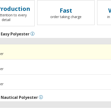
roduction
Fast
ttention to every
order taking charge
in
detail
l
Easy Polyester
ter
ter
ter
l
Nautical Polyester