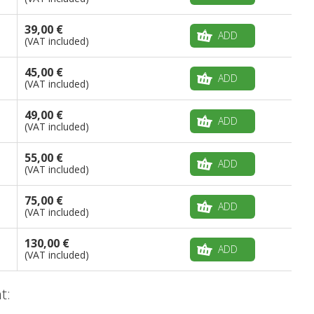
39,00 €
ADD
(VAT included)
45,00 €
ADD
(VAT included)
49,00 €
ADD
(VAT included)
55,00 €
ADD
(VAT included)
75,00 €
ADD
(VAT included)
130,00 €
ADD
(VAT included)
t: