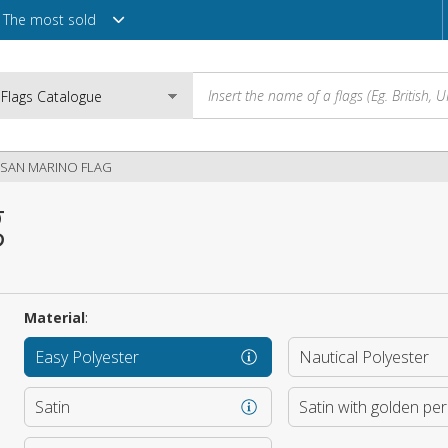
The most sold
SAN MARINO FLAG
g
Email
Password
Material
:
Easy Polyester
Nautical Polyester
Login
Satin
Satin with golden pe