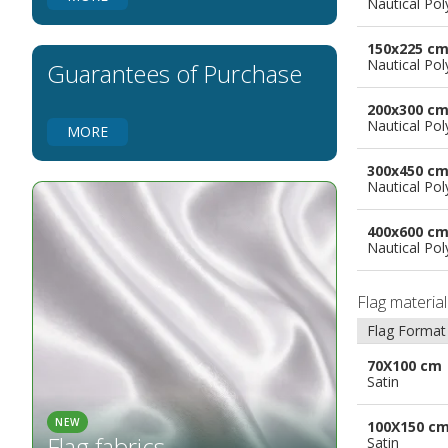
Nautical Pol
Flags for Natural Parks
Flags for Music Groups
150x225 c
Flags for Children
Nautical Pol
Guarantees of Purchase
Flags for Birthday Parties
200x300 c
Nautical Pol
MORE
300x450 c
Nautical Pol
400x600 c
Nautical Pol
Flag materia
Flag Format
70X100 cm
Satin
NEW
100X150 c
Flag fabrics
Satin