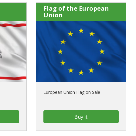
Flag of the European
Union
European Union Flag on Sale
Buy it