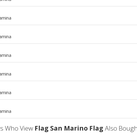
tamina
tamina
tamina
tamina
m
tamina
m
tamina
s Who View
Flag San Marino Flag
Also Bough