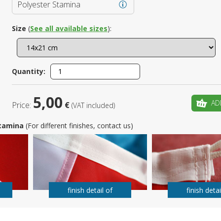
Polyester Stamina
Is this yo
Size
(
See all available sizes
):
Quantity:
5,00
AD
Price:
€
(VAT included)
 Stamina
(For different finishes, contact us)
finish detail of
finish detai