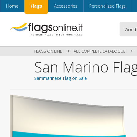
Home
Flags
Accessories
Personalized Flags
FLAGS ON LINE
ALL COMPLETE CATALOGUE
San Marino Fla
Sammarinese Flag on Sale