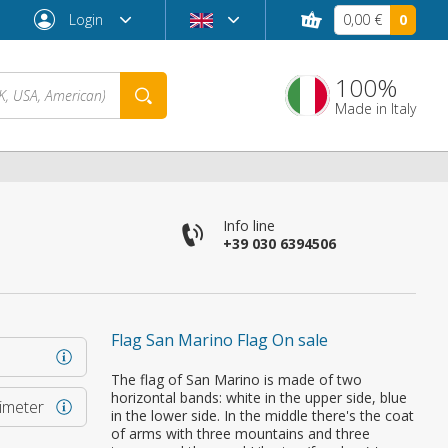
Login
0,00 €
0
100%
Made in Italy
Info line
+39 030 6394506
Flag San Marino Flag On sale
Forgot password?
The flag of San Marino is made of two
horizontal bands: white in the upper side, blue
rimeter
in the lower side. In the middle there's the coat
of arms with three mountains and three