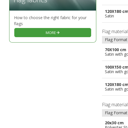
120X180 c
Satin
How to choose the right fabric for your
flags
Flag materia
MORE
Flag Format
70X100 cm
Satin with g
100X150 c
Satin with g
120X180 c
Satin with g
Flag materia
Flag Format
20x30 cm
Polyester S