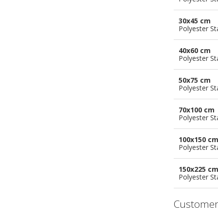
30x45 cm
Polyester S
40x60 cm
Polyester S
50x75 cm
Polyester S
70x100 cm
Polyester S
100x150 c
Polyester S
150x225 c
Polyester S
Customer