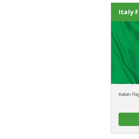
Italy 
Italian Fl