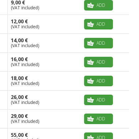
9,00 €
ADD
(VAT included)
12,00 €
ADD
(VAT included)
14,00 €
ADD
(VAT included)
16,00 €
ADD
(VAT included)
18,00 €
ADD
(VAT included)
26,00 €
ADD
(VAT included)
29,00 €
ADD
(VAT included)
55,00 €
ADD