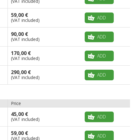
(VAT included)
59,00 €
ADD
(VAT included)
90,00 €
ADD
(VAT included)
170,00 €
ADD
(VAT included)
290,00 €
ADD
(VAT included)
Price
45,00 €
ADD
(VAT included)
59,00 €
ADD
(VAT included)