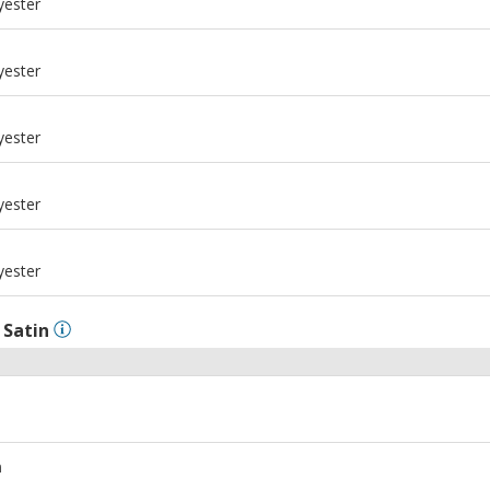
yester
m
yester
m
yester
m
yester
m
yester
l
Satin
m