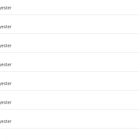
yester
yester
yester
yester
yester
yester
m
yester
m