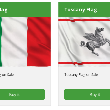
Flag
Tuscany Flag
ag on Sale
Tuscany Flag on Sale
Buy it
Buy it