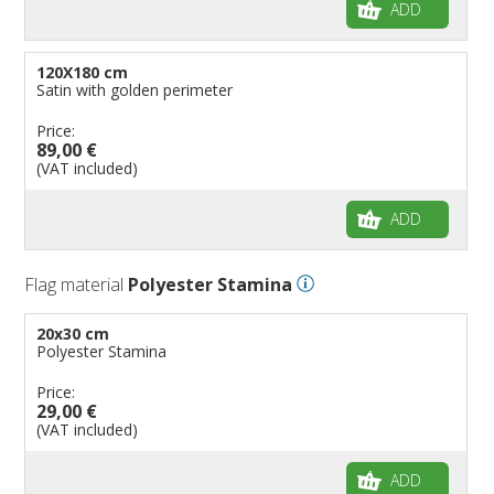
ADD
120X180 cm
Satin with golden perimeter
Price:
89,00 €
(VAT included)
ADD
Flag material
Polyester Stamina
20x30 cm
Polyester Stamina
Price:
29,00 €
(VAT included)
ADD