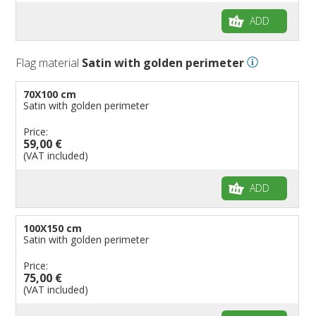
ADD
Flag material
Satin with golden perimeter
70X100 cm
Satin with golden perimeter
Price:
59,00 €
(VAT included)
ADD
100X150 cm
Satin with golden perimeter
Price:
75,00 €
(VAT included)