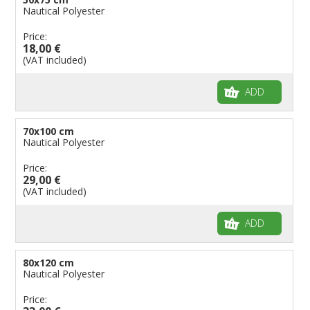
Nautical Polyester
Price:
18,00 €
(VAT included)
ADD
70x100 cm
Nautical Polyester
Price:
29,00 €
(VAT included)
ADD
80x120 cm
Nautical Polyester
Price: