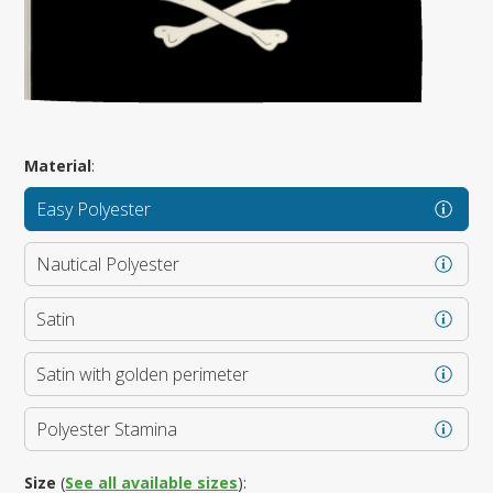
Material
:
Easy Polyester
Nautical Polyester
Satin
Satin with golden perimeter
Polyester Stamina
Size
(
See all available sizes
):