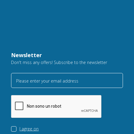
Newsletter
Don't miss any offers! Subscribe to the newsletter
Please enter your email address
I agree on