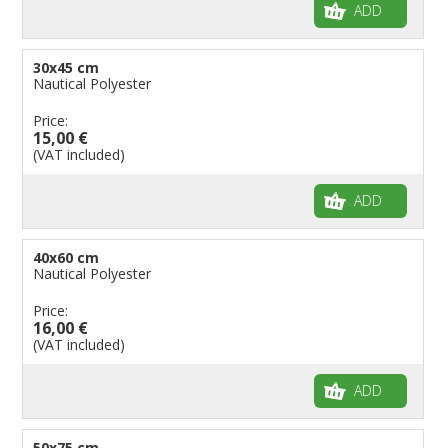
ADD
30x45 cm
Nautical Polyester
Price:
15,00 €
(VAT included)
ADD
40x60 cm
Nautical Polyester
Price:
16,00 €
(VAT included)
ADD
50x75 cm