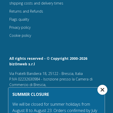
shipping costs and delivery times
Returns and Refunds
Flags quality
Privacy policy
Cookie policy
All rights reserved - © Copyright 2000-2026
bizOnweb s.r.l
Via Fratelli Bandiera 18, 25122 - Brescia, Italia
P.IVA 02232630984 - Iscrizione presso la Camera di
Commercio di Brescia,
n° REA 432569 Capitale sociale versato Euro 25.000,00.
SUMMER CLOSURE
Tel +39.030 6394506
We will be closed for summer holidays from
Email:
info@flagsonline.it
August 8 to August 23. Orders confirmed by July
PEC
bizonweb@mailcertiﬁcatapec.it