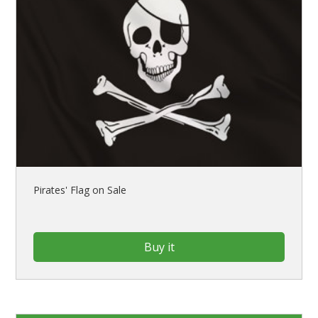
Pirates' Flag on Sale
Buy it