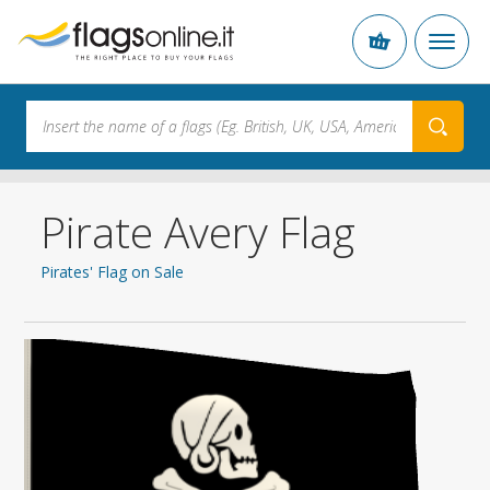
Pirate Avery Flag
Pirates' Flag on Sale