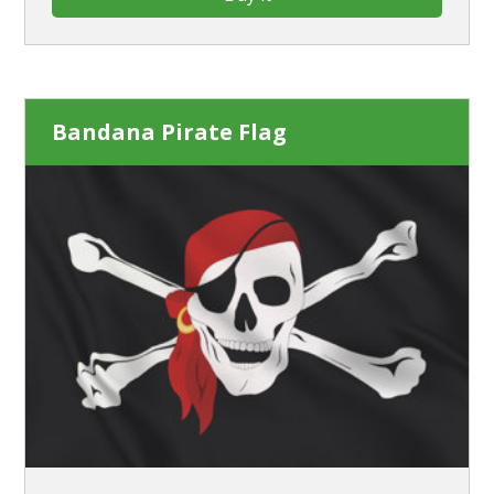
Bandana Pirate Flag