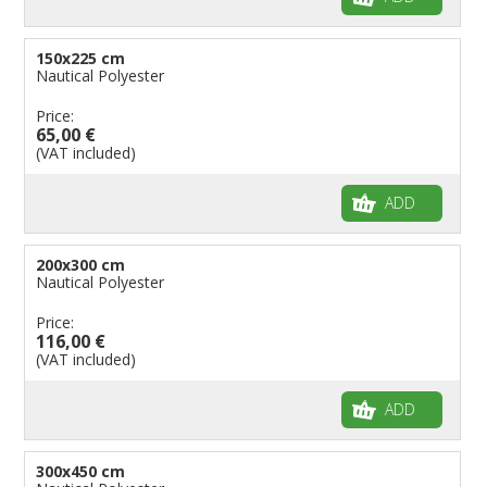
150x225 cm
Nautical Polyester
Price:
65,00 €
(VAT included)
ADD
200x300 cm
Nautical Polyester
Price:
116,00 €
(VAT included)
ADD
300x450 cm