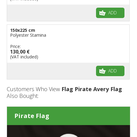
ADD
150x225 cm
Polyester Stamina
Price:
130,00 €
(VAT included)
ADD
Customers Who View
Flag Pirate Avery Flag
Also Bought:
Pirate Flag