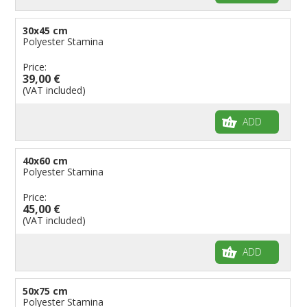
30x45 cm
Polyester Stamina
Price:
39,00 €
(VAT included)
ADD
40x60 cm
Polyester Stamina
Price:
45,00 €
(VAT included)
ADD
50x75 cm
Polyester Stamina