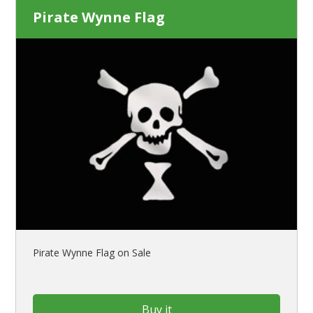
Pirate Wynne Flag
Pirate Wynne Flag on Sale
Buy it