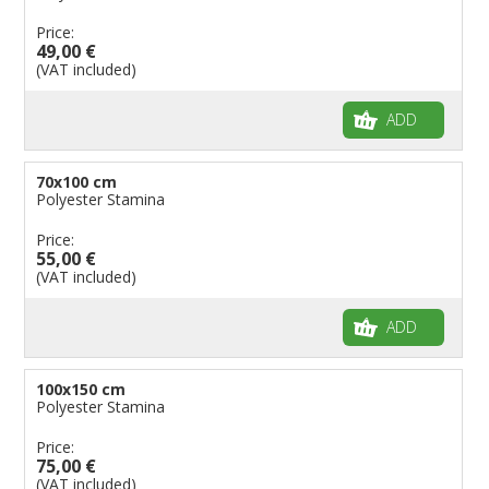
Price:
49,00 €
(VAT included)
ADD
70x100 cm
Polyester Stamina
Price:
55,00 €
(VAT included)
ADD
100x150 cm
Polyester Stamina
Price:
75,00 €
(VAT included)