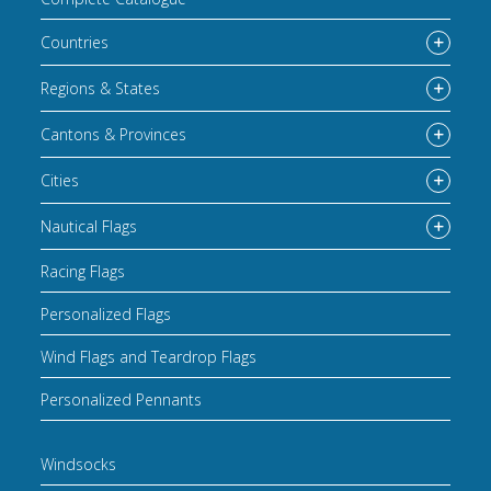
Countries
Regions & States
Cantons & Provinces
Cities
Nautical Flags
Racing Flags
Personalized Flags
Wind Flags and Teardrop Flags
Personalized Pennants
Windsocks