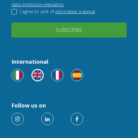
data protection regulation
I agree to sent of
informative material
SUBSCRIBE
International
Follow us on