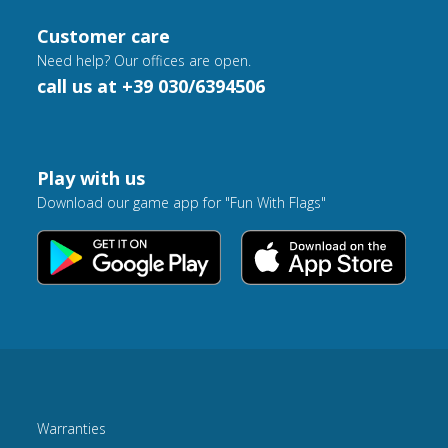
Customer care
Need help? Our offices are open.
call us at +39 030/6394506
Play with us
Download our game app for "Fun With Flags"
Warranties