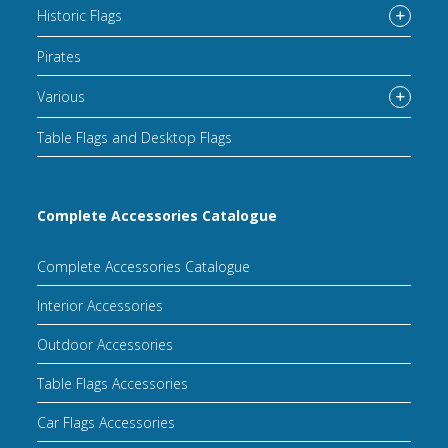
Historic Flags
Pirates
Various
Table Flags and Desktop Flags
Complete Accessories Catalogue
Complete Accessories Catalogue
Interior Accessories
Outdoor Accessories
Table Flags Accessories
Car Flags Accessories