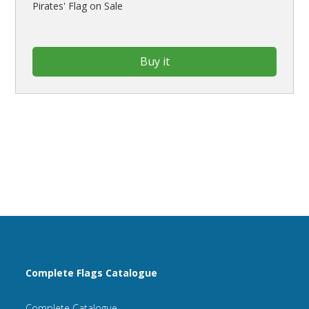
Pirates' Flag on Sale
Buy it
Complete Flags Catalogue
Complete Catalogue