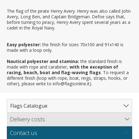
The flag of the pirate Henry Avery. Henry was also called John
Avery, Long Ben, and Captain Bridgeman. Defoe says that,
before turning to piracy, Henry Avery spent several years as a
cadet in the Royal Navy.
Easy polyester:
the finish for sizes 70x100 and 91x140 is
made with a loop only.
Nautical polyester and stamina:
the standard finish is
made with rope and carabiner,
with the exception of
racing, beach, boat and flag-waving flags
. To request a
different finish (loop with rope, boat, rings, straps, hooks, or
other), please write to info@flagsonline.it).
Flags Catalogue
Delivery costs
Complete Catalogue
Find out our delivery costs worldwide.
Countries
Contact us
Regions & States
North America