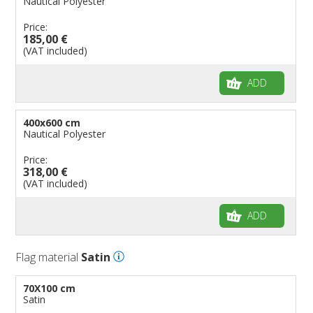
Nautical Polyester
Price:
185,00 €
(VAT included)
ADD
400x600 cm
Nautical Polyester
Price:
318,00 €
(VAT included)
ADD
Flag material
Satin
70X100 cm
Satin