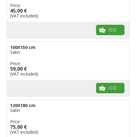
Price:
45,00 €
(VAT included)
ADD
100X150 cm
Satin
Price:
59,00 €
(VAT included)
ADD
120X180 cm
Satin
Price:
75,00 €
(VAT included)