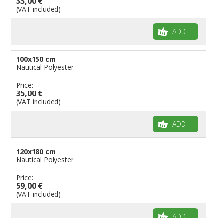
33,00 €
(VAT included)
ADD
100x150 cm
Nautical Polyester
Price:
35,00 €
(VAT included)
ADD
120x180 cm
Nautical Polyester
Price:
59,00 €
(VAT included)
ADD