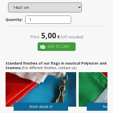
Quantity:
5,00
Price:
€
(VAT included)
ADD TO CART
Standard finishes of our flags in nautical Polyester and
Stamina
(For different finishes, contact us)
finish detail of
finish 