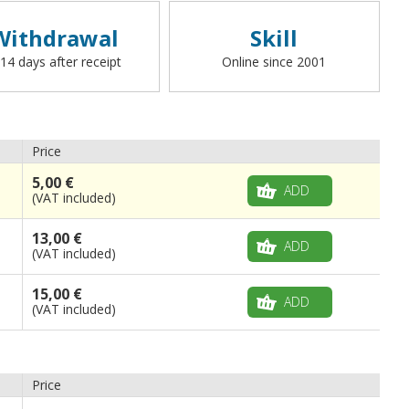
Withdrawal
Skill
 14 days after receipt
Online since 2001
Price
5,00 €
ADD
(VAT included)
13,00 €
ADD
(VAT included)
15,00 €
ADD
(VAT included)
Price