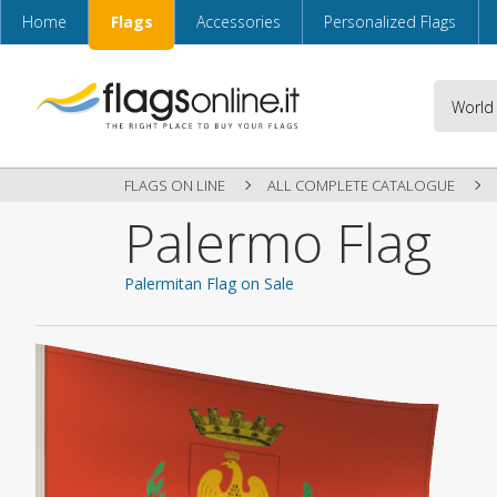
Home
Flags
Accessories
Personalized Flags
FLAGS ON LINE
ALL COMPLETE CATALOGUE
Palermo Flag
Palermitan Flag on Sale