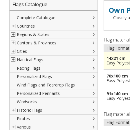
Flags Catalogue
Own P
Complete Catalogue
Closely a
Countries
Regions & States
North America
Flag materia
Cantons & Provinces
South America
Italian Regional Flags
Flag Format
Cities
Europe
Flags of USA States
Italian Provinces Flags
14x21 cm
Nautical Flags
Africa
French Regional Flags
Switzerland Cantonal Flags
French Cities
Easy Polyes
Racing Flags
Asia
Spanish regions Flags
English Counties
Spanish cities
Naval & Navy Flags
70x100 cm
Personalized Flags
Oceania
Austrian States Flags
World Provinces Flags
Italian Cities
International Code Flags
Easy Polyes
Wind Flags and Teardrop Flags
German Regional Flags
British overseas territories
World Cities
Dressing ships
Personalized Pennants
World Regional Flags
Overseas France
Beach Flags
91x140 cm
Easy Polyes
Windsocks
Spanish Provinces Flags
Courtesy Flags
Historic Flags
Flag materia
Pirates
American
Flag Format
Various
British