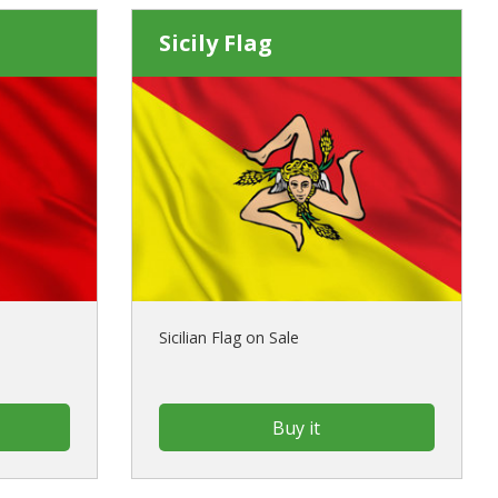
Sicily Flag
Sicilian Flag on Sale
Buy it