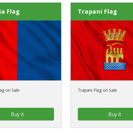
a Flag
Trapani Flag
ag on Sale
Trapani Flag on Sale
Buy it
Buy it