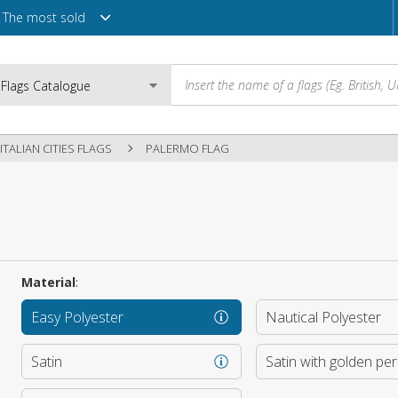
The most sold
ITALIAN CITIES FLAGS
PALERMO FLAG
Email
Password
Material
:
Easy Polyester
Nautical Polyester
Login
Satin
Satin with golden pe