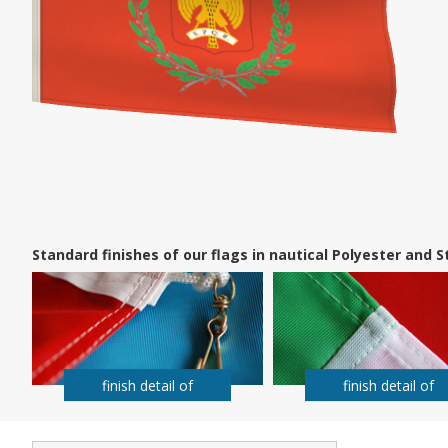
Standard finishes of our flags in nautical Polyester and
finish detail of
finish detail of