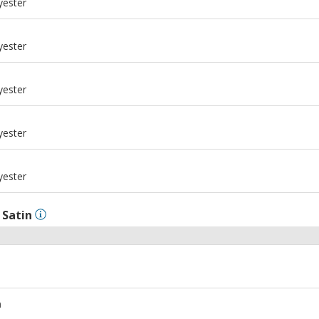
yester
m
yester
m
yester
m
yester
m
yester
l
Satin
m