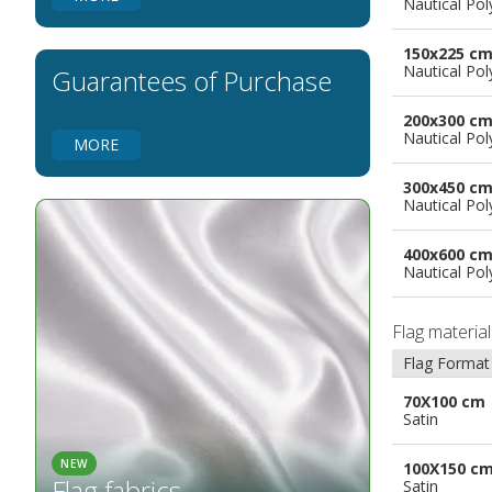
Nautical Pol
Flags for Natural Parks
Flags for Music Groups
150x225 c
Flags for Children
Nautical Pol
Guarantees of Purchase
Flags for Birthday Parties
200x300 c
Nautical Pol
MORE
300x450 c
Nautical Pol
400x600 c
Nautical Pol
Flag materia
Flag Format
70X100 cm
Satin
NEW
100X150 c
Flag fabrics
Satin