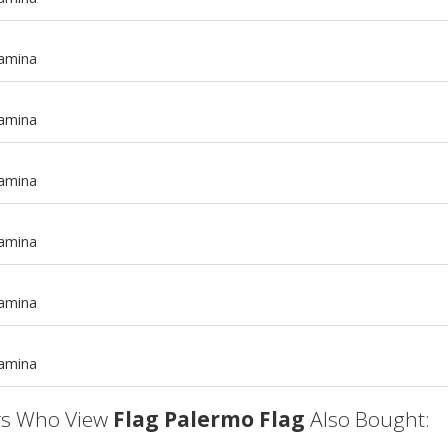
tamina
tamina
tamina
tamina
m
tamina
m
tamina
s Who View
Flag Palermo Flag
Also Bought: