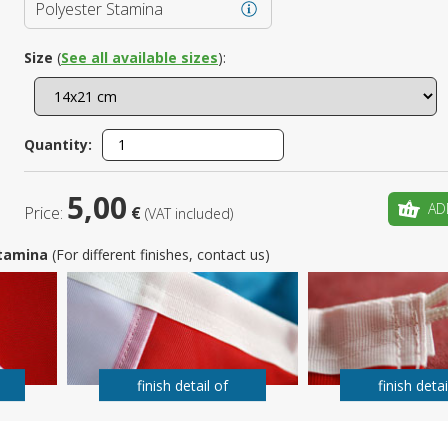
Polyester Stamina
Is this yo
Size
(
See all available sizes
):
Quantity:
5,00
AD
Price:
€
(VAT included)
 Stamina
(For different finishes, contact us)
finish detail of
finish detai