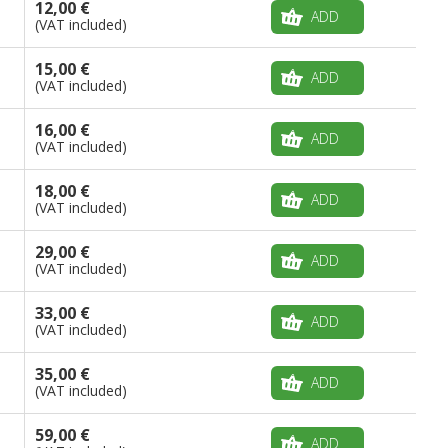
12,00 €
ADD
(VAT included)
15,00 €
ADD
(VAT included)
16,00 €
ADD
(VAT included)
18,00 €
ADD
(VAT included)
29,00 €
ADD
(VAT included)
33,00 €
ADD
(VAT included)
35,00 €
ADD
(VAT included)
59,00 €
ADD