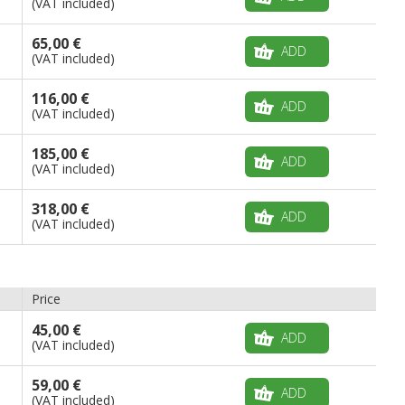
(VAT included)
65,00 €
ADD
(VAT included)
116,00 €
ADD
(VAT included)
185,00 €
ADD
(VAT included)
318,00 €
ADD
(VAT included)
Price
45,00 €
ADD
(VAT included)
59,00 €
ADD
(VAT included)