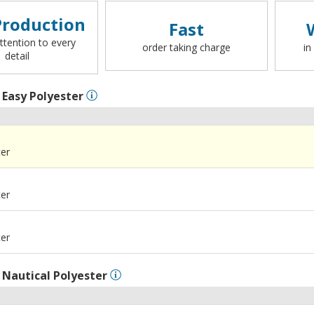
roduction
Fast
ttention to every
order taking charge
in
detail
l
Easy Polyester
ter
ter
ter
l
Nautical Polyester