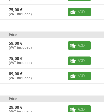
75,00 €
ADD
(VAT included)
Price
59,00 €
ADD
(VAT included)
75,00 €
ADD
(VAT included)
89,00 €
ADD
(VAT included)
Price
29,00 €
ADD
(VAT included)