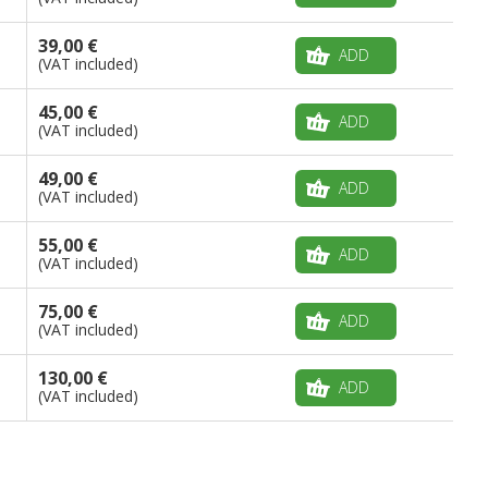
39,00 €
ADD
(VAT included)
45,00 €
ADD
(VAT included)
49,00 €
ADD
(VAT included)
55,00 €
ADD
(VAT included)
75,00 €
ADD
(VAT included)
130,00 €
ADD
(VAT included)