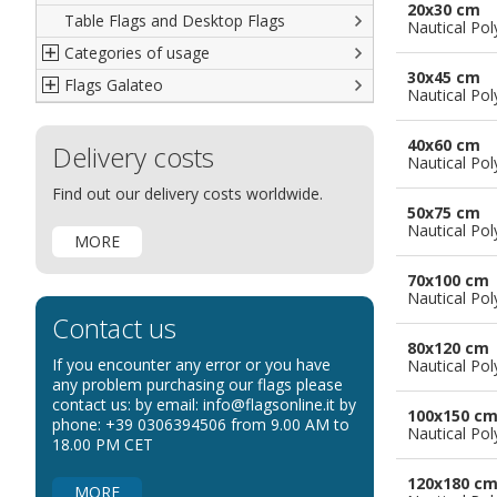
20x30 cm
Table Flags and Desktop Flags
French
Advertising Flags
Nautical Pol
Categories of usage
Italian
Diplomatic Flags
30x45 cm
Flags Galateo
Rest of The World
International Organizations Flags
Regulation wind flags
Nautical Pol
Ethnic and Indigenous Flags
Flags for Advertising
The Flag
40x60 cm
Delivery costs
Flags for Wavers Flag
The Glossary about flags
Nautical Pol
Flags for Boats
How to display the flags
Find out our delivery costs worldwide.
50x75 cm
Flags for Hotels
The sizes of the flags
Nautical Pol
MORE
Flags for Events
Flags for Bicycles
70x100 cm
Nautical Pol
Flags for Cars Exhibitions
Contact us
Flags for Shops
80x120 cm
If you encounter any error or you have
Nautical Pol
Flags for the Palio
any problem purchasing our flags please
contact us: by email: info@flagsonline.it by
Flags for Religious Events
100x150 c
phone: +39 0306394506 from 9.00 AM to
Nautical Pol
Flags for Public Entities
18.00 PM CET
Flags for Embassies
120x180 c
MORE