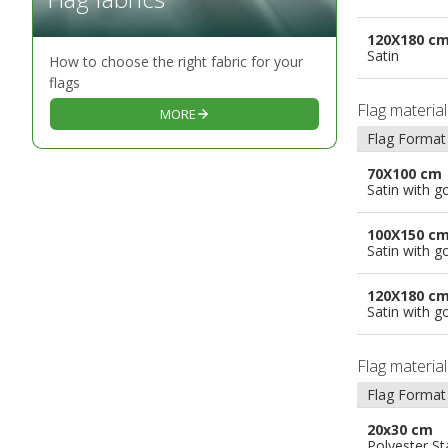
120X180 c
Satin
How to choose the right fabric for your
flags
Flag materia
MORE
Flag Format
70X100 cm
Satin with g
100X150 c
Satin with g
120X180 c
Satin with g
Flag materia
Flag Format
20x30 cm
Polyester S