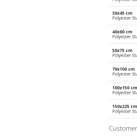
30x45 cm
Polyester S
40x60 cm
Polyester S
50x75 cm
Polyester S
70x100 cm
Polyester S
100x150 c
Polyester S
150x225 c
Polyester S
Customer