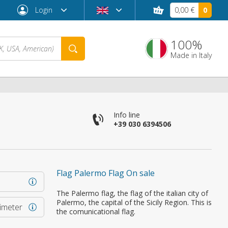
Login
0,00 €
0
100%
Made in Italy
Info line
+39 030 6394506
Flag Palermo Flag On sale
Forgot password?
The Palermo flag, the flag of the italian city of
Palermo, the capital of the Sicily Region. This is
rimeter
the comunicational flag.