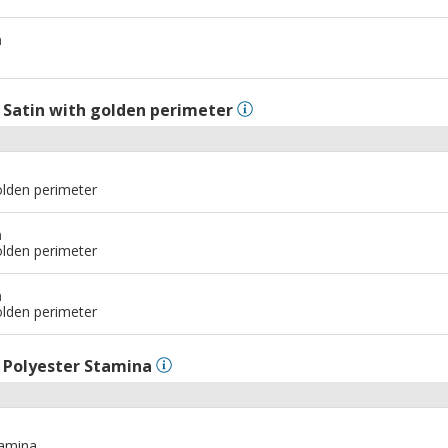
m
l
Satin with golden perimeter
olden perimeter
m
olden perimeter
m
olden perimeter
l
Polyester Stamina
tamina