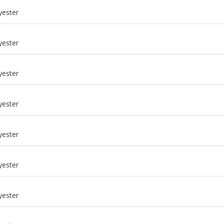
yester
yester
yester
yester
yester
yester
m
yester
m