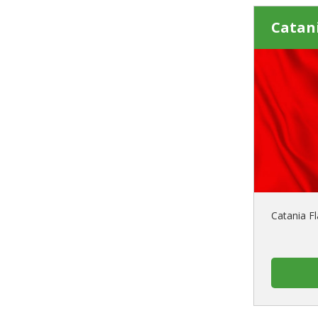
Catani
Catania Fl