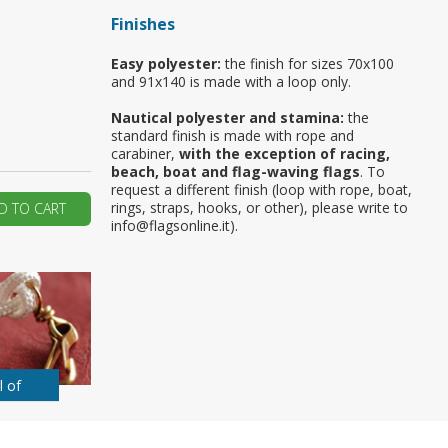
Finishes
ur first order?
Easy polyester:
the finish for sizes 70x100
and 91x140 is made with a loop only.
JOIN US
Nautical polyester and stamina:
the
standard finish is made with rope and
carabiner,
with the exception of racing,
beach, boat and flag-waving flags
. To
request a different finish (loop with rope, boat,
rings, straps, hooks, or other), please write to
D TO CART
info@flagsonline.it).
l of