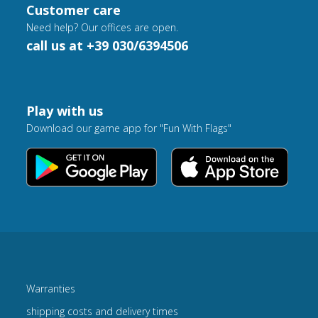
Customer care
Need help? Our offices are open.
call us at +39 030/6394506
Play with us
Download our game app for "Fun With Flags"
Warranties
shipping costs and delivery times