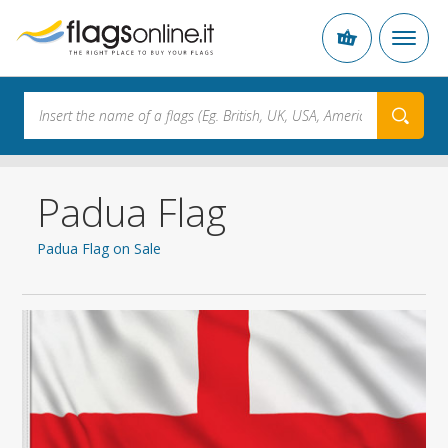
Padua Flag
Padua Flag on Sale