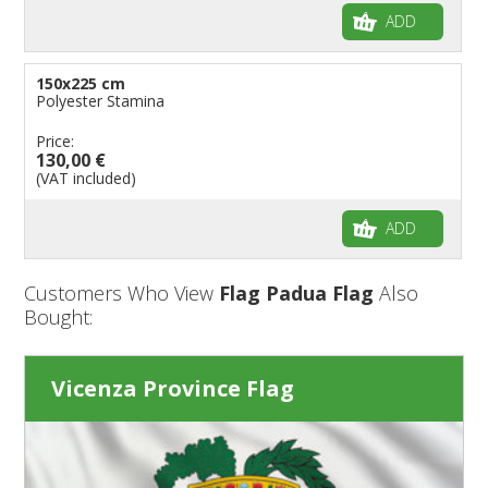
ADD
150x225 cm
Polyester Stamina
Price:
130,00 €
(VAT included)
ADD
Customers Who View
Flag Padua Flag
Also
Bought:
Vicenza Province Flag