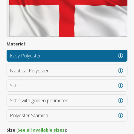
Material
:
Easy Polyester
Nautical Polyester
Satin
Satin with golden perimeter
Polyester Stamina
Size
(
See all available sizes
):