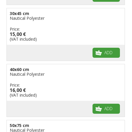
30x45 cm
Nautical Polyester
Price:
15,00 €
(VAT included)
ADD
40x60 cm
Nautical Polyester
Price:
16,00 €
(VAT included)
ADD
50x75 cm
Nautical Polyester