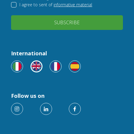
I agree to sent of
informative material
SUBSCRIBE
International
Follow us on