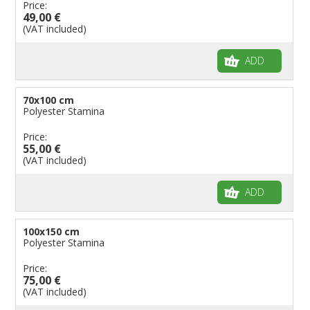
Price:
49,00 €
(VAT included)
ADD
70x100 cm
Polyester Stamina
Price:
55,00 €
(VAT included)
ADD
100x150 cm
Polyester Stamina
Price:
75,00 €
(VAT included)