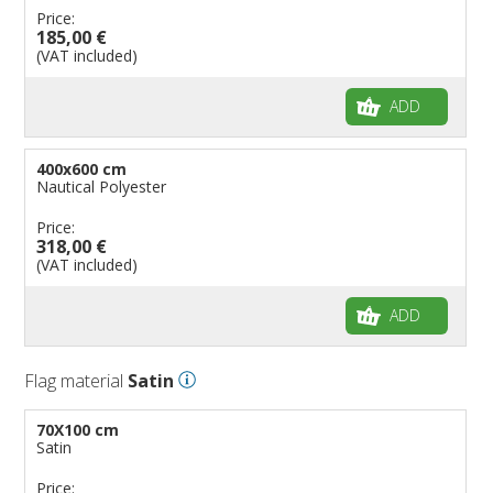
Price:
185,00 €
(VAT included)
ADD
400x600 cm
Nautical Polyester
Price:
318,00 €
(VAT included)
ADD
Flag material
Satin
70X100 cm
Satin
Price: