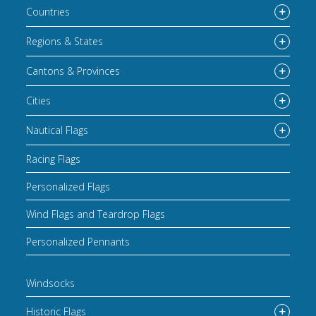
Countries
Regions & States
Cantons & Provinces
Cities
Nautical Flags
Racing Flags
Personalized Flags
Wind Flags and Teardrop Flags
Personalized Pennants
Windsocks
Historic Flags