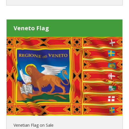
Veneto Flag
Venetian Flag on Sale