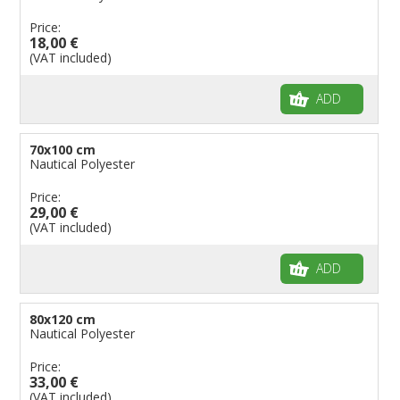
Price:
18,00 €
(VAT included)
ADD
70x100 cm
Nautical Polyester
Price:
29,00 €
(VAT included)
ADD
80x120 cm
Nautical Polyester
Price:
33,00 €
(VAT included)