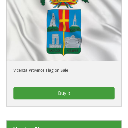
Vicenza Province Flag on Sale
Buy it