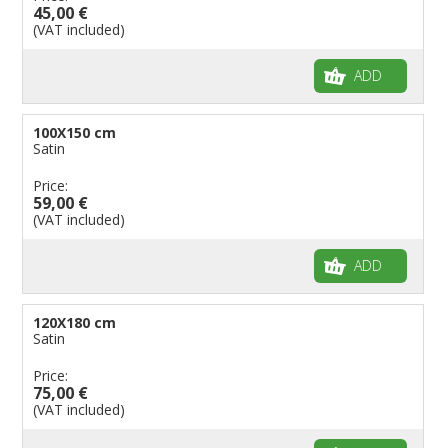
45,00 €
(VAT included)
ADD
100X150 cm
Satin
Price:
59,00 €
(VAT included)
ADD
120X180 cm
Satin
Price:
75,00 €
(VAT included)