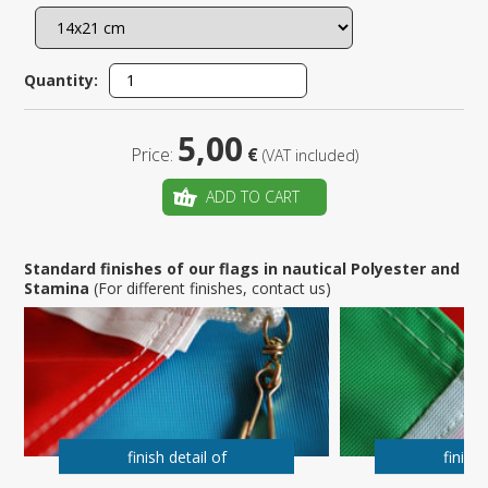
Quantity:
5,00
Price:
€
(VAT included)
ADD TO CART
Standard finishes of our flags in nautical Polyester and
Stamina
(For different finishes, contact us)
finish detail of
finish 