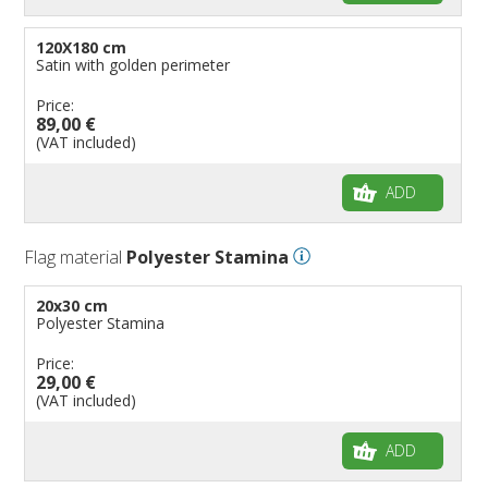
120X180 cm
Satin with golden perimeter
Price:
89,00 €
(VAT included)
ADD
Flag material
Polyester Stamina
20x30 cm
Polyester Stamina
Price:
29,00 €
(VAT included)
ADD