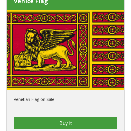
Venice Flag
Venetian Flag on Sale
Buy it