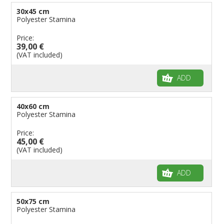
30x45 cm
Polyester Stamina
Price:
39,00 €
(VAT included)
ADD
40x60 cm
Polyester Stamina
Price:
45,00 €
(VAT included)
ADD
50x75 cm
Polyester Stamina