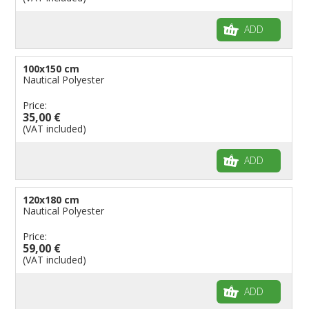
ADD
100x150 cm
Nautical Polyester
Price:
35,00 €
(VAT included)
ADD
120x180 cm
Nautical Polyester
Price:
59,00 €
(VAT included)
ADD