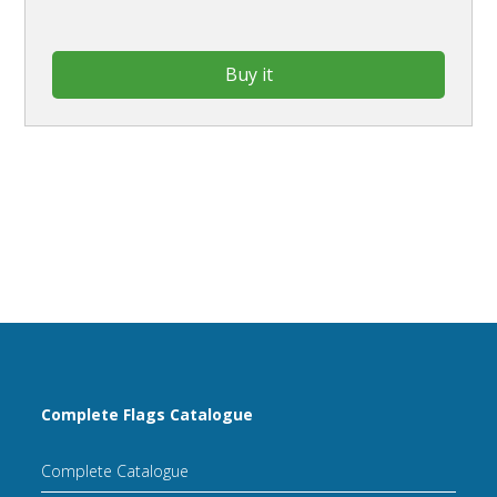
Buy it
Complete Flags Catalogue
Complete Catalogue