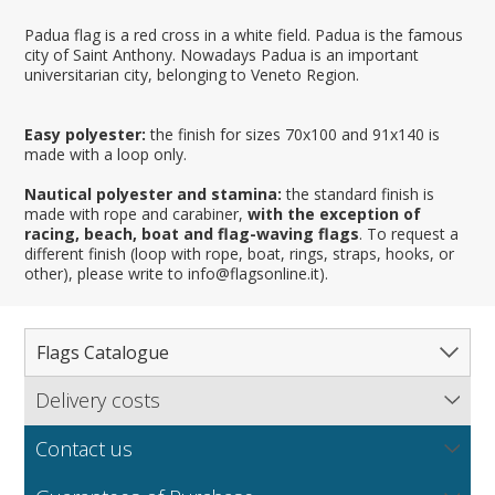
Padua flag is a red cross in a white field. Padua is the famous
city of Saint Anthony. Nowadays Padua is an important
universitarian city, belonging to Veneto Region.
Easy polyester:
the finish for sizes 70x100 and 91x140 is
made with a loop only.
Nautical polyester and stamina:
the standard finish is
made with rope and carabiner,
with the exception of
racing, beach, boat and flag-waving flags
. To request a
different finish (loop with rope, boat, rings, straps, hooks, or
other), please write to info@flagsonline.it).
Flags Catalogue
Delivery costs
Complete Catalogue
Find out our delivery costs worldwide.
Countries
Contact us
Regions & States
North America
NEW
MORE
If you encounter any error or you have any problem