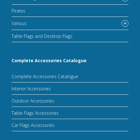
Pirates
Various
Table Flags and Desktop Flags
Complete Accessories Catalogue
Complete Accessories Catalogue
Interior Accessories
Outdoor Accessories
Table Flags Accessories
Car Flags Accessories