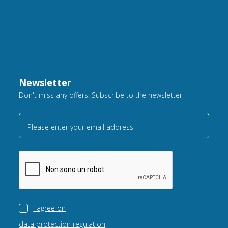
Newsletter
Don't miss any offers! Subscribe to the newsletter
Please enter your email address
I agree on
data protection regulation