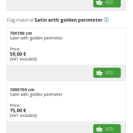
ADD
Flag material
Satin with golden perimeter
70X100 cm
Satin with golden perimeter
Price:
59,00 €
(VAT included)
ADD
100X150 cm
Satin with golden perimeter
Price:
75,00 €
(VAT included)
ADD