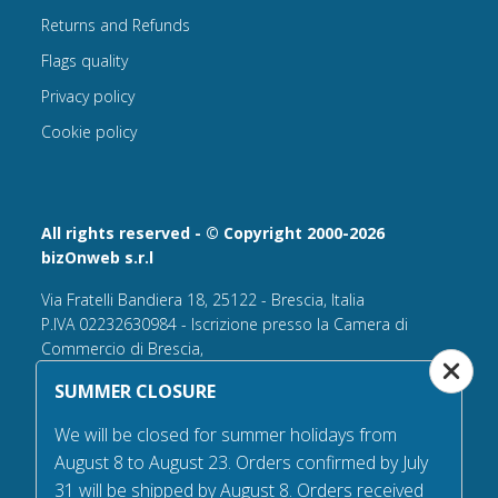
Returns and Refunds
Flags quality
Privacy policy
Cookie policy
All rights reserved - © Copyright 2000-2026
bizOnweb s.r.l
Via Fratelli Bandiera 18, 25122 - Brescia, Italia
P.IVA 02232630984 - Iscrizione presso la Camera di
Commercio di Brescia,
n° REA 432569 Capitale sociale versato Euro 25.000,00.
SUMMER CLOSURE
Tel +39.030 6394506
We will be closed for summer holidays from
Email:
info@flagsonline.it
August 8 to August 23. Orders confirmed by July
PEC
bizonweb@mailcertiﬁcatapec.it
31 will be shipped by August 8. Orders received