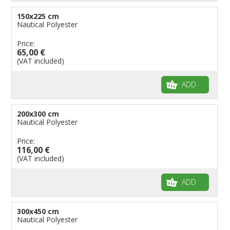
150x225 cm
Nautical Polyester
Price:
65,00 €
(VAT included)
ADD
200x300 cm
Nautical Polyester
Price:
116,00 €
(VAT included)
ADD
300x450 cm
Nautical Polyester