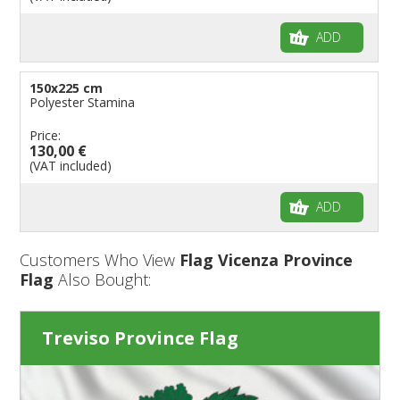
ADD
150x225 cm
Polyester Stamina
Price:
130,00 €
(VAT included)
ADD
Customers Who View
Flag Vicenza Province
Flag
Also Bought:
Treviso Province Flag