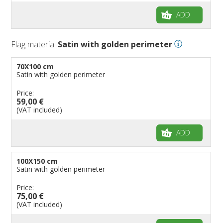
ADD
Flag material
Satin with golden perimeter
70X100 cm
Satin with golden perimeter
Price:
59,00 €
(VAT included)
ADD
100X150 cm
Satin with golden perimeter
Price:
75,00 €
(VAT included)