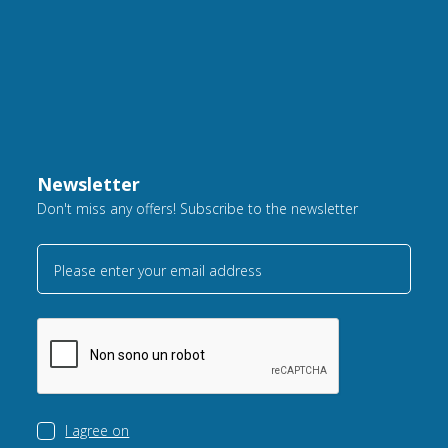
Newsletter
Don't miss any offers! Subscribe to the newsletter
Please enter your email address
I agree on