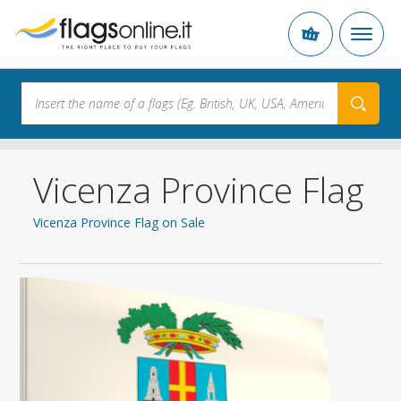
Vicenza Province Flag
Vicenza Province Flag on Sale