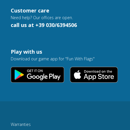
Customer care
Need help? Our offices are open.
call us at +39 030/6394506
Play with us
Download our game app for "Fun With Flags"
Warranties