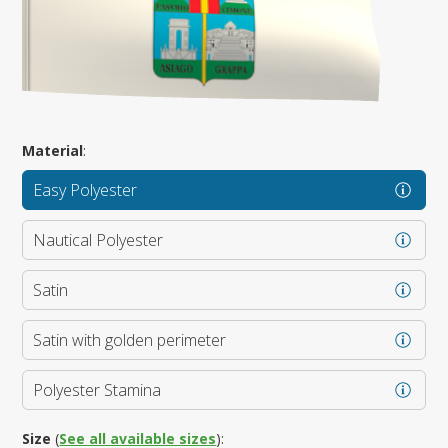
Material
:
Easy Polyester
Nautical Polyester
Satin
Satin with golden perimeter
Polyester Stamina
Size
(
See all available sizes
):