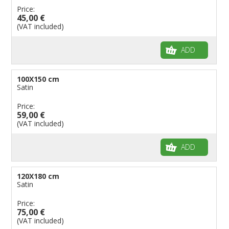
Price:
45,00 €
(VAT included)
ADD
100X150 cm
Satin
Price:
59,00 €
(VAT included)
ADD
120X180 cm
Satin
Price:
75,00 €
(VAT included)