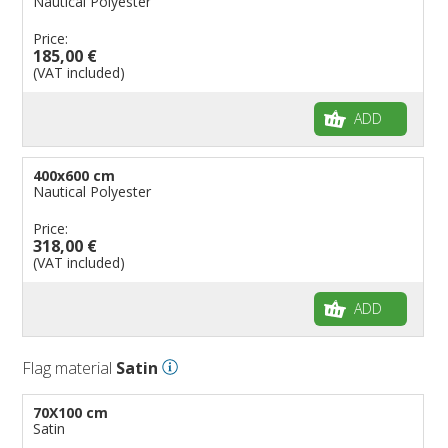
Nautical Polyester
Price:
185,00 €
(VAT included)
ADD
400x600 cm
Nautical Polyester
Price:
318,00 €
(VAT included)
ADD
Flag material
Satin
70X100 cm
Satin