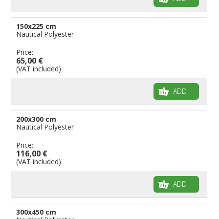
150x225 cm
Nautical Polyester
Price:
65,00 €
(VAT included)
ADD
200x300 cm
Nautical Polyester
Price:
116,00 €
(VAT included)
ADD
300x450 cm