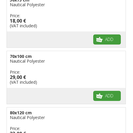
Nautical Polyester
Price:
18,00 €
(VAT included)
ADD
70x100 cm
Nautical Polyester
Price:
29,00 €
(VAT included)
ADD
80x120 cm
Nautical Polyester
Price: