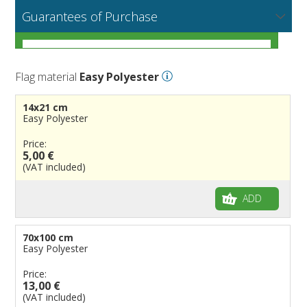
NEW
MORE
If you encounter any error or you have any problem
Flag fabrics
Guarantees of Purchase
Cantons & Provinces
South America
Italian Regional Flags
purchasing our flags please contact us: by email:
info@flagsonline.it by phone: +39 0306394506 from 9.00
Cities
Europe
Flags of USA States
Italian Provinces Flags
AM to 18.00 PM CET
MORE
How to choose the right fabric for your flags
Nautical Flags
Africa
French Regional Flags
Switzerland Cantonal Flags
French Cities
MORE
Flag material
Easy Polyester
Racing Flags
Asia
Spanish regions Flags
English Counties
Spanish cities
Naval & Navy Flags
MORE
Personalized Flags
Oceania
Austrian States Flags
World Provinces Flags
Italian Cities
International Code Flags
14x21 cm
Wind Flags and Teardrop Flags
German Regional Flags
British overseas territories
World Cities
Dressing ships
Easy Polyester
Personalized Pennants
World Regional Flags
Overseas France
Beach Flags
Price:
5,00 €
Windsocks
Spanish Provinces Flags
Courtesy Flags
(VAT included)
Historic Flags
Pirates
American
ADD
Various
British
Table Flags and Desktop Flags
French
Advertising Flags
70x100 cm
Easy Polyester
Categories of usage
Italian
Diplomatic Flags
Price:
Flags Galateo
Rest of The World
International Organizations Flags
Regulation wind flags
13,00 €
Ethnic and Indigenous Flags
Flags for Advertising
The Flag
(VAT included)