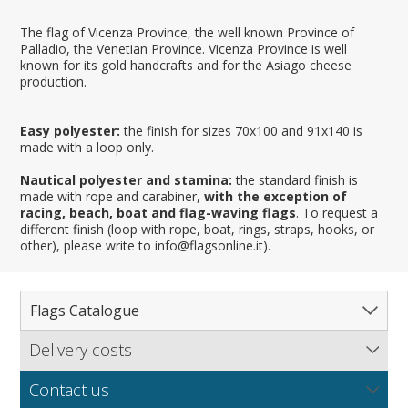
The flag of Vicenza Province, the well known Province of
Palladio, the Venetian Province. Vicenza Province is well
known for its gold handcrafts and for the Asiago cheese
production.
Easy polyester:
the finish for sizes 70x100 and 91x140 is
made with a loop only.
Nautical polyester and stamina:
the standard finish is
made with rope and carabiner,
with the exception of
racing, beach, boat and flag-waving flags
. To request a
different finish (loop with rope, boat, rings, straps, hooks, or
other), please write to info@flagsonline.it).
Flags Catalogue
Delivery costs
Complete Catalogue
Find out our delivery costs worldwide.
Countries
Contact us
Regions & States
North America