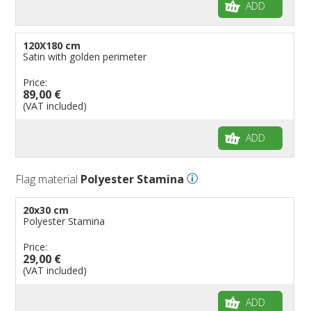
ADD
120X180 cm
Satin with golden perimeter
Price:
89,00 €
(VAT included)
ADD
Flag material
Polyester Stamina
20x30 cm
Polyester Stamina
Price:
29,00 €
(VAT included)
ADD