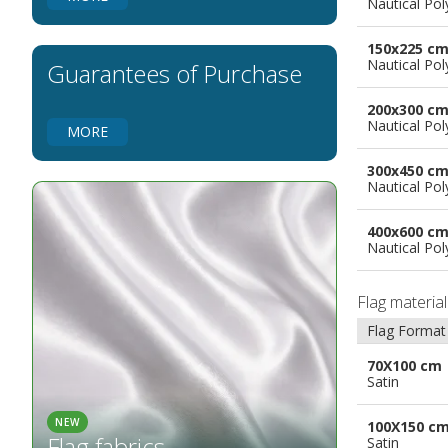
Nautical Pol
Flags for Natural Parks
Flags for Music Groups
150x225 c
Flags for Children
Nautical Pol
Guarantees of Purchase
Flags for Birthday Parties
200x300 c
Nautical Pol
MORE
300x450 c
Nautical Pol
400x600 c
Nautical Pol
Flag materia
Flag Format
70X100 cm
Satin
NEW
100X150 c
Flag fabrics
Satin