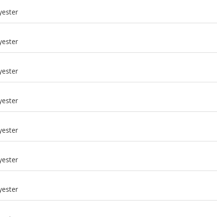
yester
yester
yester
yester
yester
yester
m
yester
m