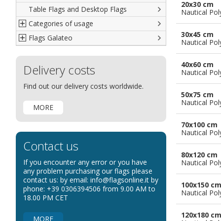
20x30 cm
Table Flags and Desktop Flags
French
Advertising Flags
Nautical Pol
Categories of usage
Italian
Diplomatic Flags
30x45 cm
Flags Galateo
Rest of The World
International Organizations Flags
Regulation wind flags
Nautical Pol
Ethnic and Indigenous Flags
Flags for Advertising
The Flag
40x60 cm
Delivery costs
Flags for Wavers Flag
The Glossary about flags
Nautical Pol
Flags for Boats
How to display the flags
Find out our delivery costs worldwide.
50x75 cm
Flags for Hotels
The sizes of the flags
Nautical Pol
MORE
Flags for Events
Flags for Bicycles
70x100 cm
Nautical Pol
Flags for Cars Exhibitions
Contact us
Flags for Shops
80x120 cm
If you encounter any error or you have
Nautical Pol
Flags for the Palio
any problem purchasing our flags please
contact us: by email: info@flagsonline.it by
Flags for Religious Events
100x150 c
phone: +39 0306394506 from 9.00 AM to
Nautical Pol
Flags for Public Entities
18.00 PM CET
Flags for Embassies
120x180 c
MORE