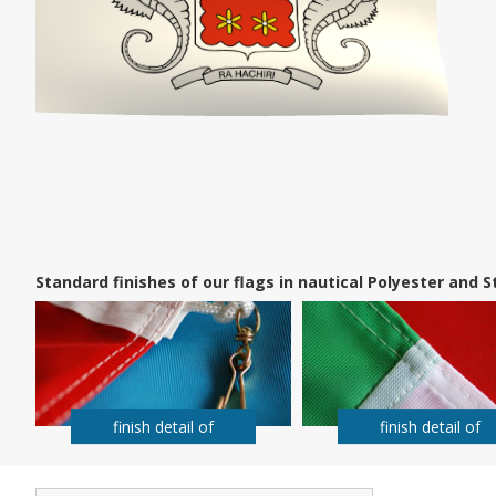
Standard finishes of our flags in nautical Polyester and
finish detail of
finish detail of