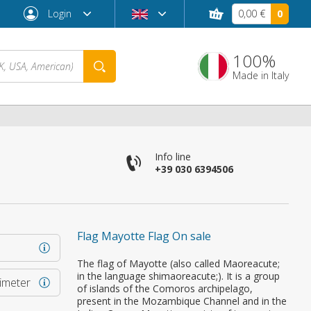
Login
0,00 €
0
100%
Made in Italy
Info line
+39 030 6394506
Flag Mayotte Flag On sale
Forgot password?
The flag of Mayotte (also called Maoreacute;
in the language shimaoreacute;). It is a group
rimeter
of islands of the Comoros archipelago,
present in the Mozambique Channel and in the