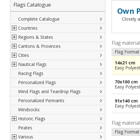
Flags Catalogue
Own P
Complete Catalogue
Closely a
Countries
Regions & States
North America
Flag materia
Cantons & Provinces
South America
Italian Regional Flags
Flag Format
Cities
Europe
Flags of USA States
Italian Provinces Flags
14x21 cm
Nautical Flags
Africa
French Regional Flags
Switzerland Cantonal Flags
French Cities
Easy Polyes
Racing Flags
Asia
Spanish regions Flags
English Counties
Spanish cities
Naval & Navy Flags
70x100 cm
Personalized Flags
Oceania
Austrian States Flags
World Provinces Flags
Italian Cities
International Code Flags
Easy Polyes
Wind Flags and Teardrop Flags
German Regional Flags
British overseas territories
World Cities
Dressing ships
Personalized Pennants
World Regional Flags
Overseas France
Beach Flags
91x140 cm
Easy Polyes
Windsocks
Spanish Provinces Flags
Courtesy Flags
Historic Flags
Flag materia
Pirates
American
Flag Format
Various
British