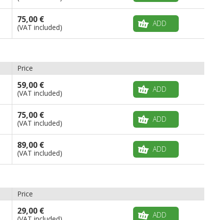
75,00 €
ADD
(VAT included)
Price
59,00 €
ADD
(VAT included)
75,00 €
ADD
(VAT included)
89,00 €
ADD
(VAT included)
Price
29,00 €
ADD
(VAT included)