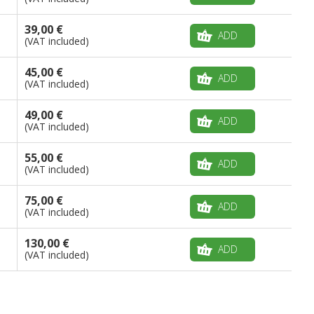
39,00 €
ADD
(VAT included)
45,00 €
ADD
(VAT included)
49,00 €
ADD
(VAT included)
55,00 €
ADD
(VAT included)
75,00 €
ADD
(VAT included)
130,00 €
ADD
(VAT included)