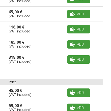
(VAT included)
65,00 €
ADD
(VAT included)
116,00 €
ADD
(VAT included)
185,00 €
ADD
(VAT included)
318,00 €
ADD
(VAT included)
Price
45,00 €
ADD
(VAT included)
59,00 €
ADD
(VAT included)