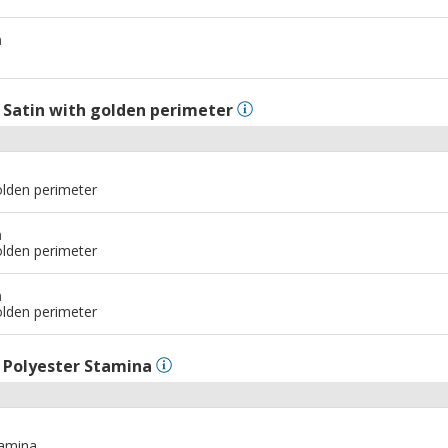
m
l
Satin with golden perimeter
olden perimeter
m
olden perimeter
m
olden perimeter
l
Polyester Stamina
tamina