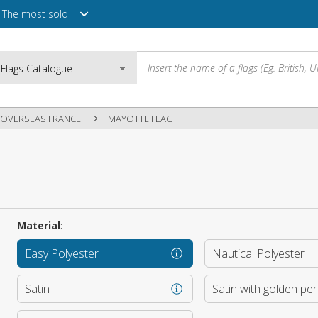
The most sold
OVERSEAS FRANCE
MAYOTTE FLAG
Email
Password
Material
:
Easy Polyester
Nautical Polyester
Login
Satin
Satin with golden pe