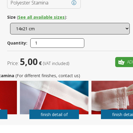
Polyester Stamina
Is this yo
Size
(
See all available sizes
):
Quantity:
5,00
AD
Price:
€
(VAT included)
 Stamina
(For different finishes, contact us)
finish detail of
finish detai