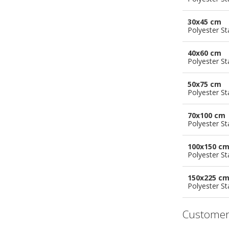
30x45 cm
Polyester S
40x60 cm
Polyester S
50x75 cm
Polyester S
70x100 cm
Polyester S
100x150 c
Polyester S
150x225 c
Polyester S
Customer