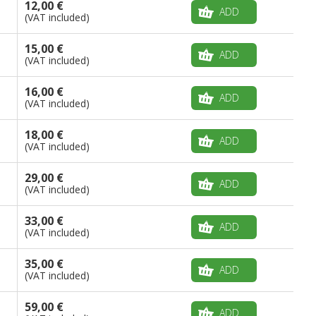
12,00 €
ADD
(VAT included)
15,00 €
ADD
(VAT included)
16,00 €
ADD
(VAT included)
18,00 €
ADD
(VAT included)
29,00 €
ADD
(VAT included)
33,00 €
ADD
(VAT included)
35,00 €
ADD
(VAT included)
59,00 €
ADD