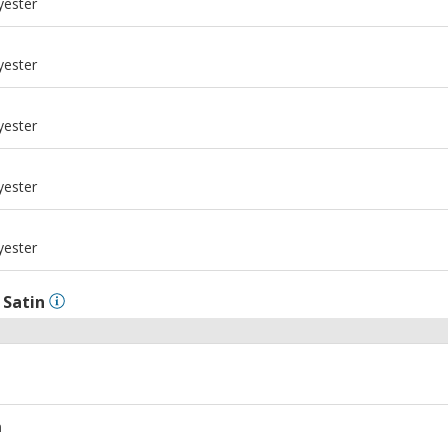
yester
m
yester
m
yester
m
yester
m
yester
l
Satin
m