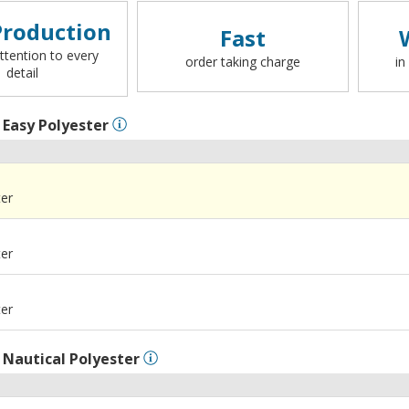
roduction
Fast
ttention to every
order taking charge
in
detail
l
Easy Polyester
ter
ter
ter
l
Nautical Polyester