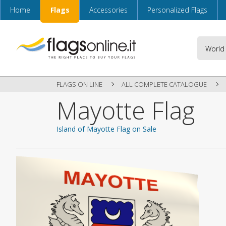
Home
Flags
Accessories
Personalized Flags
FLAGS ON LINE
ALL COMPLETE CATALOGUE
Mayotte Flag
Island of Mayotte Flag on Sale