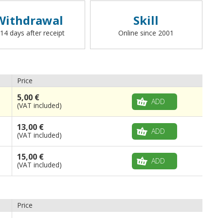
carabiner,
with the exception of racing,
beach, boat and flag-waving flags
. To
Withdrawal
Skill
request a different finish (loop with rope, boat,
rings, straps, hooks, or other), please write to
 14 days after receipt
Online since 2001
info@flagsonline.it).
Price
5,00 €
ADD
(VAT included)
13,00 €
ADD
(VAT included)
15,00 €
ADD
(VAT included)
Price