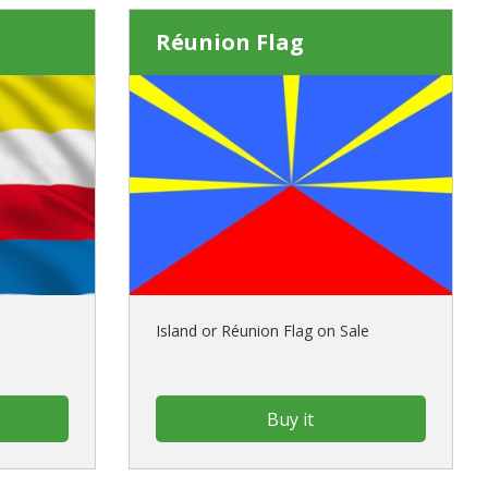
Réunion Flag
Island or Réunion Flag on Sale
Buy it