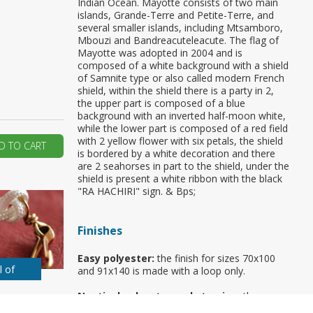
Indian Ocean. Mayotte consists of two main
islands, Grande-Terre and Petite-Terre, and
ur first order?
several smaller islands, including Mtsamboro,
Mbouzi and Bandreacuteleacute. The flag of
Mayotte was adopted in 2004 and is
composed of a white background with a shield
JOIN US
of Samnite type or also called modern French
shield, within the shield there is a party in 2,
the upper part is composed of a blue
background with an inverted half-moon white,
while the lower part is composed of a red field
with 2 yellow flower with six petals, the shield
D TO CART
is bordered by a white decoration and there
are 2 seahorses in part to the shield, under the
shield is present a white ribbon with the black
"RA HACHIRI" sign. & Bps;
Finishes
Easy polyester:
the finish for sizes 70x100
l of
and 91x140 is made with a loop only.
Nautical polyester and stamina:
the
standard finish is made with rope and