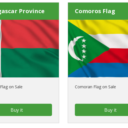
ascar Province
Comoros Flag
Flag on Sale
Comoran Flag on Sale
Buy it
Buy it