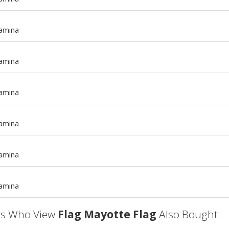
tamina
tamina
tamina
tamina
m
tamina
m
tamina
s Who View
Flag Mayotte Flag
Also Bought: