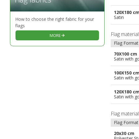
120X180 c
Satin
How to choose the right fabric for your
flags
Flag materia
MORE
Flag Format
70X100 cm
Satin with g
100X150 c
Satin with g
120X180 c
Satin with g
Flag materia
Flag Format
20x30 cm
Polyester S