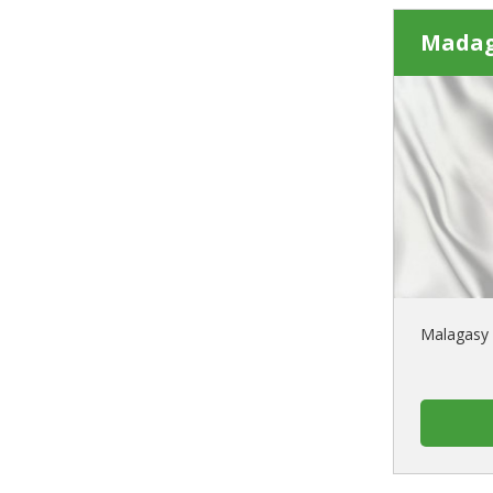
Madag
Malagasy 