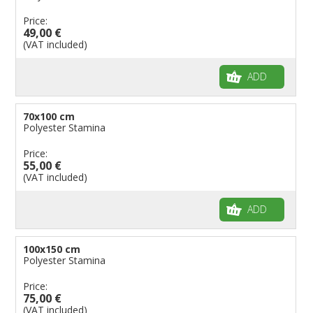
Price:
49,00 €
(VAT included)
ADD
70x100 cm
Polyester Stamina
Price:
55,00 €
(VAT included)
ADD
100x150 cm
Polyester Stamina
Price:
75,00 €
(VAT included)