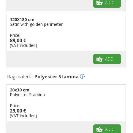
ADD
120X180 cm
Satin with golden perimeter
Price:
89,00 €
(VAT included)
ADD
Flag material
Polyester Stamina
20x30 cm
Polyester Stamina
Price:
29,00 €
(VAT included)
ADD