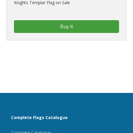
Knights Templar Flag on Sale
Buy it
Complete Flags Catalogue
Complete Catalogue