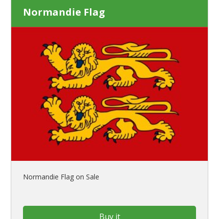
Normandie Flag
Normandie Flag on Sale
Buy it