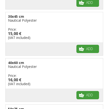
ADD
30x45 cm
Nautical Polyester
Price:
15,00 €
(VAT included)
ADD
40x60 cm
Nautical Polyester
Price:
16,00 €
(VAT included)
ADD
50x75 cm