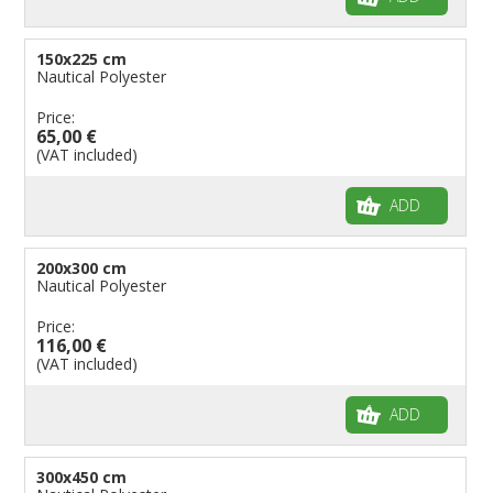
150x225 cm
Nautical Polyester
Price:
65,00 €
(VAT included)
ADD
200x300 cm
Nautical Polyester
Price:
116,00 €
(VAT included)
ADD
300x450 cm