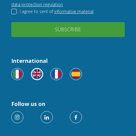
data protection regulation
I agree to sent of
informative material
SUBSCRIBE
International
Follow us on