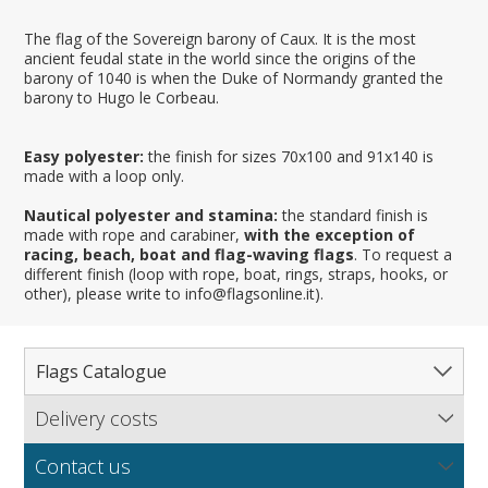
The flag of the Sovereign barony of Caux. It is the most
ancient feudal state in the world since the origins of the
barony of 1040 is when the Duke of Normandy granted the
barony to Hugo le Corbeau.
Easy polyester:
the finish for sizes 70x100 and 91x140 is
made with a loop only.
Nautical polyester and stamina:
the standard finish is
made with rope and carabiner,
with the exception of
racing, beach, boat and flag-waving flags
. To request a
different finish (loop with rope, boat, rings, straps, hooks, or
other), please write to info@flagsonline.it).
Flags Catalogue
Delivery costs
Complete Catalogue
Find out our delivery costs worldwide.
Countries
Contact us
Regions & States
North America