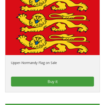
Upper-Normandy Flag on Sale
Buy it