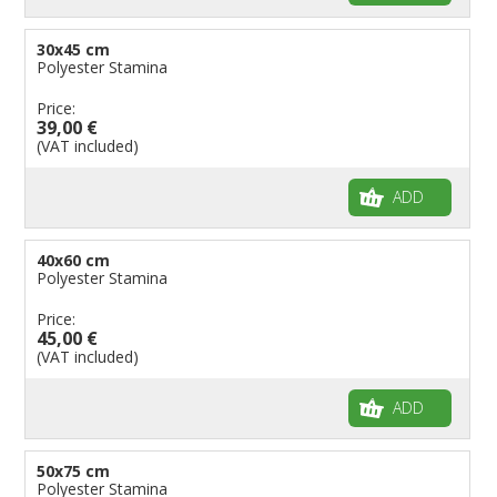
30x45 cm
Polyester Stamina
Price:
39,00 €
(VAT included)
ADD
40x60 cm
Polyester Stamina
Price:
45,00 €
(VAT included)
ADD
50x75 cm
Polyester Stamina