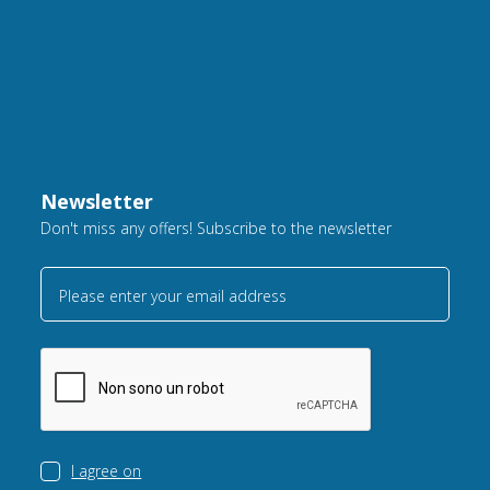
Newsletter
Don't miss any offers! Subscribe to the newsletter
Please enter your email address
I agree on