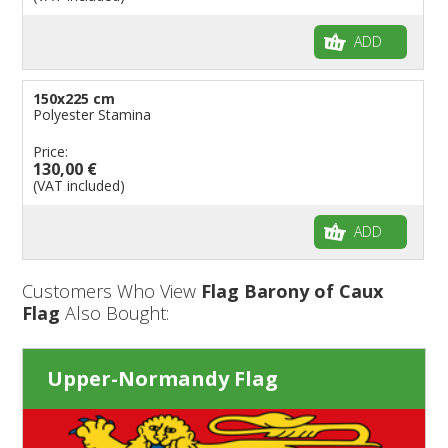
ADD
150x225 cm
Polyester Stamina
Price:
130,00 €
(VAT included)
ADD
Customers Who View
Flag Barony of Caux
Flag
Also Bought:
Upper-Normandy Flag