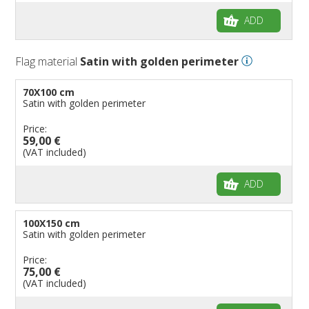
ADD
Flag material
Satin with golden perimeter
70X100 cm
Satin with golden perimeter
Price:
59,00 €
(VAT included)
ADD
100X150 cm
Satin with golden perimeter
Price:
75,00 €
(VAT included)