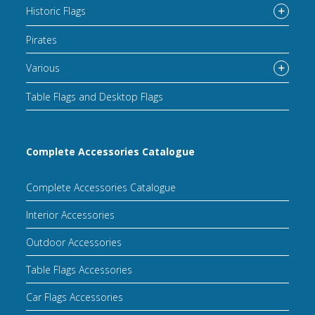
Historic Flags
Pirates
Various
Table Flags and Desktop Flags
Complete Accessories Catalogue
Complete Accessories Catalogue
Interior Accessories
Outdoor Accessories
Table Flags Accessories
Car Flags Accessories