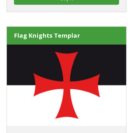
Flag Knights Templar