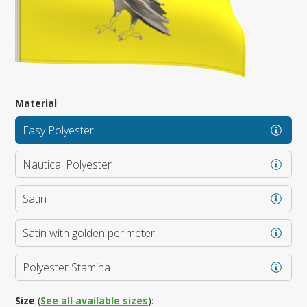
Material
:
Easy Polyester
Nautical Polyester
Satin
Satin with golden perimeter
Polyester Stamina
Size
(
See all available sizes
):