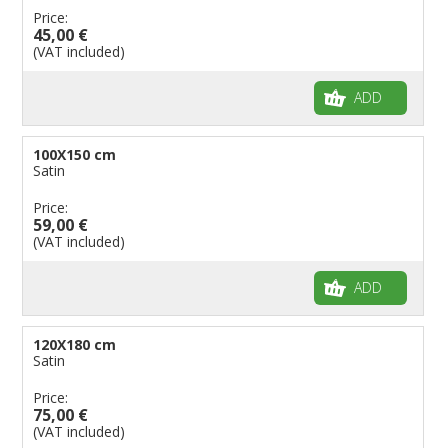
Price:
45,00 €
(VAT included)
ADD
100X150 cm
Satin
Price:
59,00 €
(VAT included)
ADD
120X180 cm
Satin
Price:
75,00 €
(VAT included)