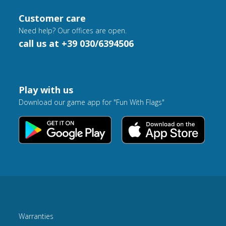
Customer care
Need help? Our offices are open.
call us at +39 030/6394506
Play with us
Download our game app for "Fun With Flags"
Warranties