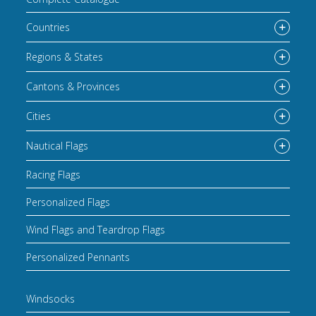
Countries
Regions & States
Cantons & Provinces
Cities
Nautical Flags
Racing Flags
Personalized Flags
Wind Flags and Teardrop Flags
Personalized Pennants
Windsocks