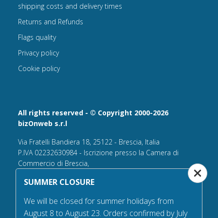
shipping costs and delivery times
Returns and Refunds
Flags quality
Privacy policy
Cookie policy
All rights reserved - © Copyright 2000-2026
bizOnweb s.r.l
Via Fratelli Bandiera 18, 25122 - Brescia, Italia
P.IVA 02232630984 - Iscrizione presso la Camera di
Commercio di Brescia,
n° REA 432569 Capitale sociale versato Euro 25.000,00.
SUMMER CLOSURE
Tel +39.030 6394506
We will be closed for summer holidays from
Email:
info@flagsonline.it
August 8 to August 23. Orders confirmed by July
PEC
bizonweb@mailcertiﬁcatapec.it