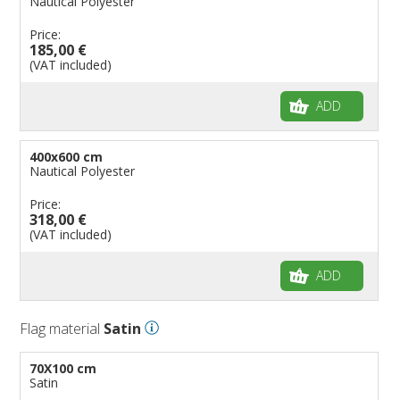
Nautical Polyester
Price:
185,00 €
(VAT included)
ADD
400x600 cm
Nautical Polyester
Price:
318,00 €
(VAT included)
ADD
Flag material
Satin
70X100 cm
Satin