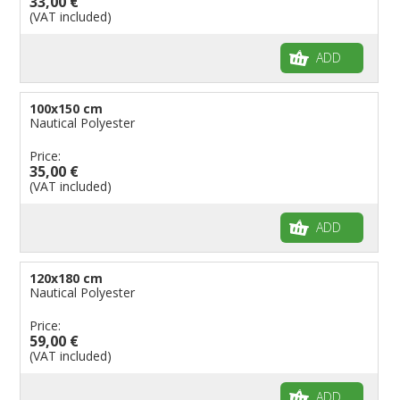
33,00 €
(VAT included)
ADD
100x150 cm
Nautical Polyester
Price:
35,00 €
(VAT included)
ADD
120x180 cm
Nautical Polyester
Price:
59,00 €
(VAT included)
ADD