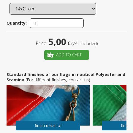
Quantity:
5,00
Price:
€
(VAT included)
ADD TO CART
Standard finishes of our flags in nautical Polyester and
Stamina
(For different finishes, contact us)
finish detail of
finish 