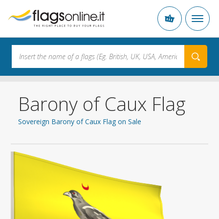
Barony of Caux Flag
Sovereign Barony of Caux Flag on Sale