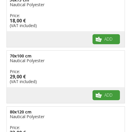
Nautical Polyester
Price:
18,00 €
(VAT included)
ADD
70x100 cm
Nautical Polyester
Price:
29,00 €
(VAT included)
ADD
80x120 cm
Nautical Polyester
Price: