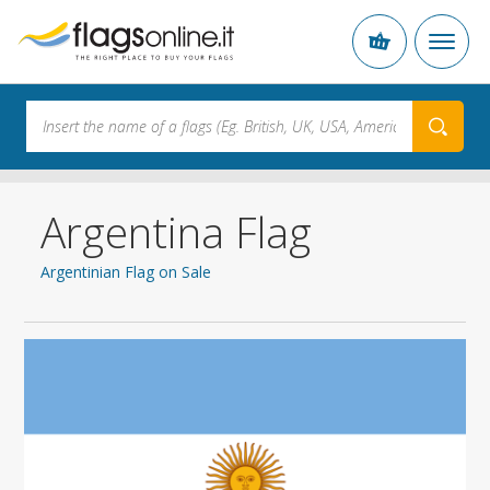
Argentina Flag
Argentinian Flag on Sale