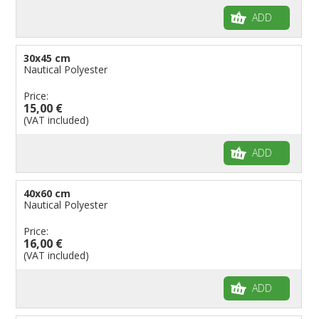
ADD
30x45 cm
Nautical Polyester
Price:
15,00 €
(VAT included)
ADD
40x60 cm
Nautical Polyester
Price:
16,00 €
(VAT included)
ADD