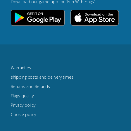
Download our game app for "Fun With Flags"
Warranties
shipping costs and delivery times
Returns and Refunds
Flags quality
Privacy policy
Cookie policy