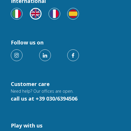
International
Follow us on
Customer care
Need help? Our offices are open.
call us at +39 030/6394506
Play with us