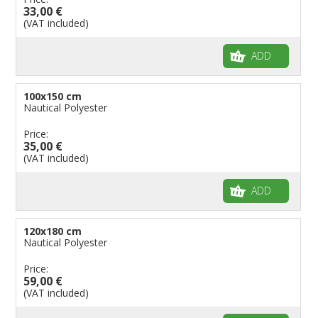
33,00 €
(VAT included)
ADD
100x150 cm
Nautical Polyester
Price:
35,00 €
(VAT included)
ADD
120x180 cm
Nautical Polyester
Price:
59,00 €
(VAT included)