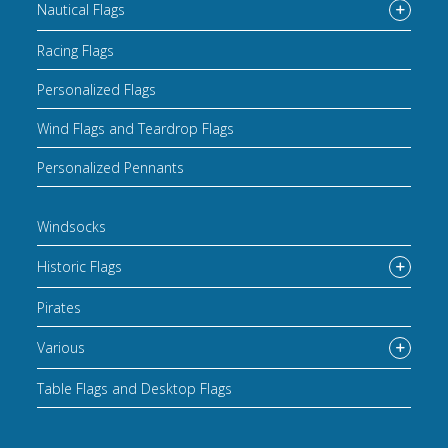
Nautical Flags
Racing Flags
Personalized Flags
Wind Flags and Teardrop Flags
Personalized Pennants
Windsocks
Historic Flags
Pirates
Various
Table Flags and Desktop Flags