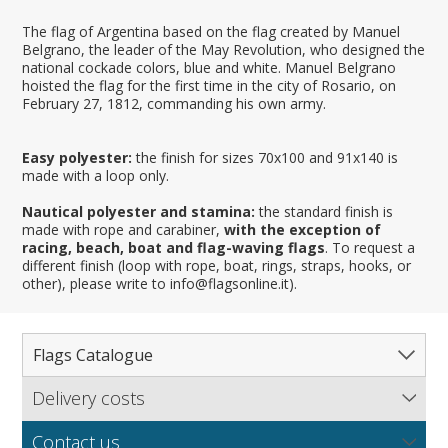
The flag of Argentina based on the flag created by Manuel
Belgrano, the leader of the May Revolution, who designed the
national cockade colors, blue and white. Manuel Belgrano
hoisted the flag for the first time in the city of Rosario, on
February 27, 1812, commanding his own army.
Easy polyester:
the finish for sizes 70x100 and 91x140 is
made with a loop only.
Nautical polyester and stamina:
the standard finish is
made with rope and carabiner,
with the exception of
racing, beach, boat and flag-waving flags
. To request a
different finish (loop with rope, boat, rings, straps, hooks, or
other), please write to info@flagsonline.it).
Flags Catalogue
Delivery costs
Complete Catalogue
Find out our delivery costs worldwide.
Countries
Contact us