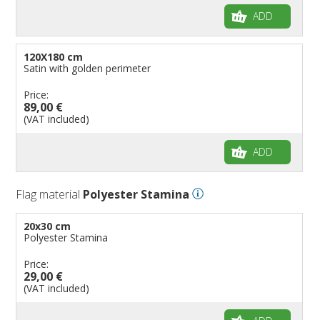
ADD
120X180 cm
Satin with golden perimeter
Price:
89,00 €
(VAT included)
ADD
Flag material
Polyester Stamina
20x30 cm
Polyester Stamina
Price:
29,00 €
(VAT included)