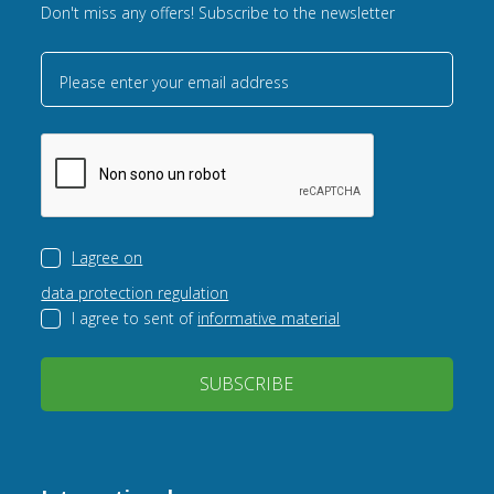
Don't miss any offers! Subscribe to the newsletter
Please enter your email address
I agree on
data protection regulation
I agree to sent of
informative material
SUBSCRIBE