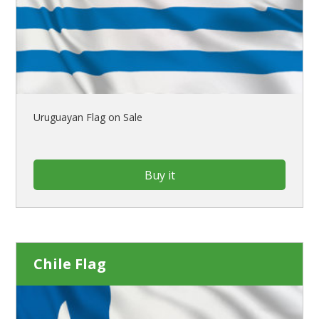
Uruguayan Flag on Sale
Buy it
Chile Flag