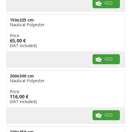
ADD
150x225 cm
Nautical Polyester
Price:
65,00 €
(VAT included)
ADD
200x300 cm
Nautical Polyester
Price:
116,00 €
(VAT included)
ADD
300x450 cm