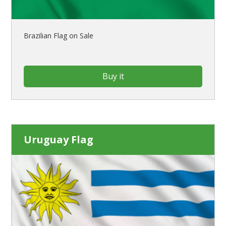
Brazilian Flag on Sale
Buy it
Uruguay Flag