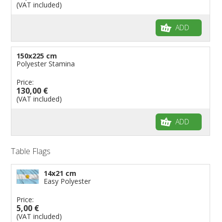
(VAT included)
ADD
150x225 cm
Polyester Stamina
Price:
130,00 €
(VAT included)
ADD
Table Flags
14x21 cm
Easy Polyester
Price:
5,00 €
(VAT included)