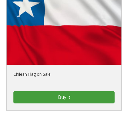
Chilean Flag on Sale
Buy it