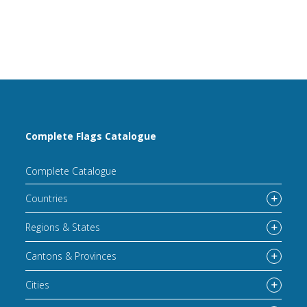
Complete Flags Catalogue
Complete Catalogue
Countries
Regions & States
Cantons & Provinces
Cities