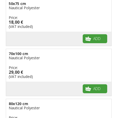
50x75 cm
Nautical Polyester
Price:
18,00 €
(VAT included)
ADD
70x100 cm
Nautical Polyester
Price:
29,00 €
(VAT included)
ADD
80x120 cm
Nautical Polyester
Price: