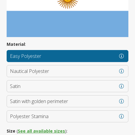
Material
:
Easy Polyester
Nautical Polyester
Satin
Satin with golden perimeter
Polyester Stamina
Size
(
See all available sizes
):