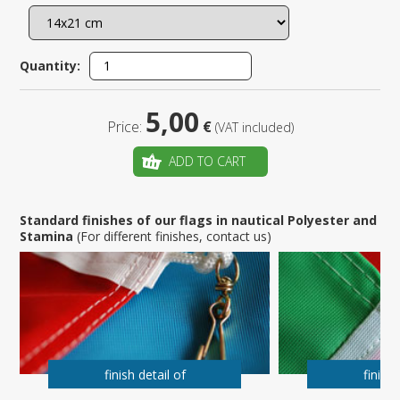
Quantity:
5,00
Price:
€
(VAT included)
ADD TO CART
Standard finishes of our flags in nautical Polyester and
Stamina
(For different finishes, contact us)
finish detail of
finish 