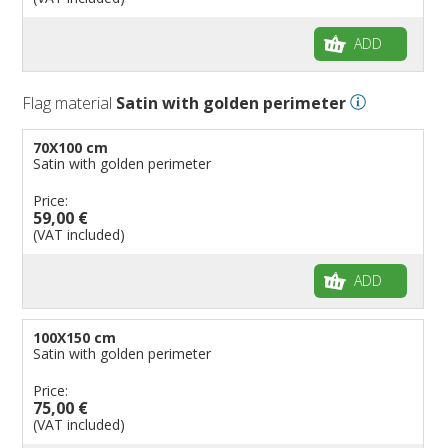
ADD
Flag material
Satin with golden perimeter
70X100 cm
Satin with golden perimeter
Price:
59,00 €
(VAT included)
ADD
100X150 cm
Satin with golden perimeter
Price:
75,00 €
(VAT included)