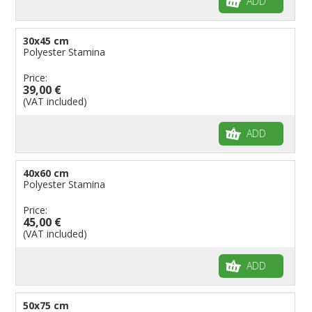
ADD
30x45 cm
Polyester Stamina
Price:
39,00 €
(VAT included)
ADD
40x60 cm
Polyester Stamina
Price:
45,00 €
(VAT included)
ADD
50x75 cm