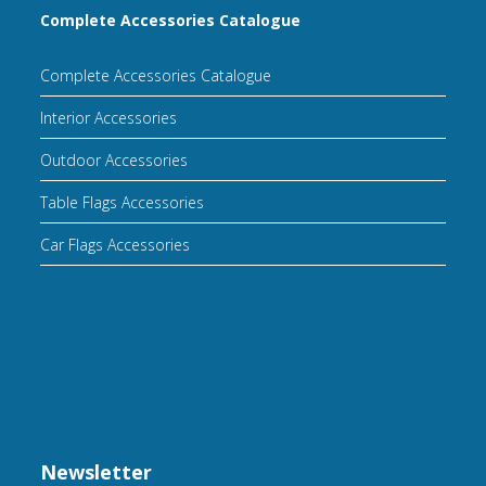
Complete Accessories Catalogue
Complete Accessories Catalogue
Interior Accessories
Outdoor Accessories
Table Flags Accessories
Car Flags Accessories
Newsletter