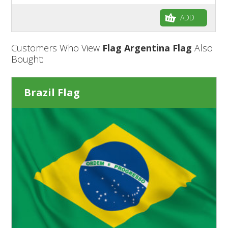
ADD
Customers Who View
Flag Argentina Flag
Also
Bought:
Brazil Flag