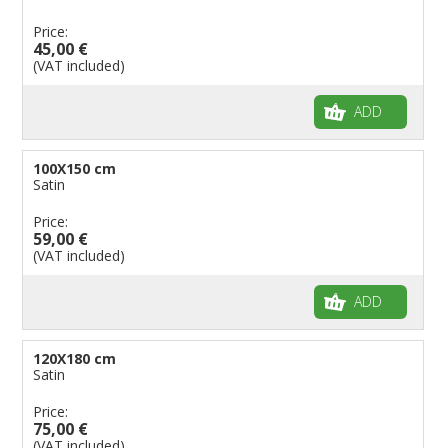
Price:
45,00 €
(VAT included)
ADD
100X150 cm
Satin
Price:
59,00 €
(VAT included)
ADD
120X180 cm
Satin
Price:
75,00 €
(VAT included)