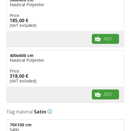
Nautical Polyester
Price:
185,00 €
(VAT included)
ADD
400x600 cm
Nautical Polyester
Price:
318,00 €
(VAT included)
ADD
Flag material
Satin
70X100 cm
Satin