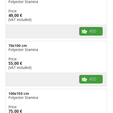
Polyester Stamina
Price:
49,00 €
(VAT included)
ADD
70x100 cm
Polyester Stamina
Price:
55,00 €
(VAT included)
ADD
100x150 cm
Polyester Stamina
Price:
75,00 €