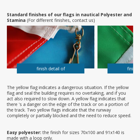
Standard finishes of our flags in nautical Polyester and
Stamina
(For different finishes, contact us)
finish detail of
finish 
The yellow flag indicates a dangerous situation. If the yellow
flag and seal the building requires no overtaking, and if you
act also required to slow down. A yellow flag indicates that
there 's a danger on the edge of the track or on a portion of
the track. Two yellow flags indicate that the runway
completely or partially blocked and the need to reduce speed.
Easy polyester:
the finish for sizes 70x100 and 91x140 is
made with a loop only.