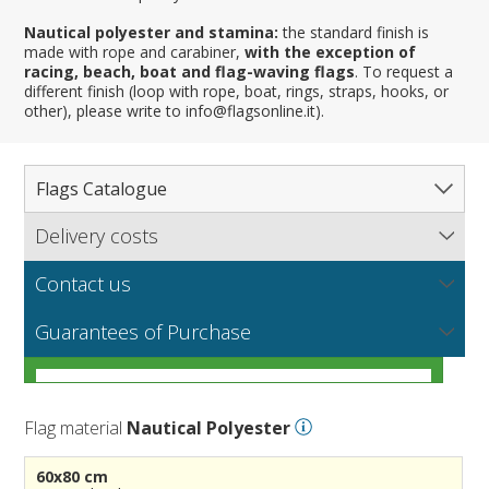
Nautical polyester and stamina:
the standard finish is
made with rope and carabiner,
with the exception of
racing, beach, boat and flag-waving flags
. To request a
different finish (loop with rope, boat, rings, straps, hooks, or
other), please write to info@flagsonline.it).
Flags Catalogue
Delivery costs
Complete Catalogue
Find out our delivery costs worldwide.
Countries
Contact us
Regions & States
North America
NEW
MORE
If you encounter any error or you have any problem
Flag fabrics
Guarantees of Purchase
Cantons & Provinces
South America
Italian Regional Flags
purchasing our flags please contact us: by email:
info@flagsonline.it by phone: +39 0306394506 from 9.00
Cities
Europe
Flags of USA States
Italian Provinces Flags
AM to 18.00 PM CET
MORE
How to choose the right fabric for your flags
Nautical Flags
Africa
French Regional Flags
Switzerland Cantonal Flags
French Cities
MORE
Flag material
Nautical Polyester
Racing Flags
Asia
Spanish regions Flags
English Counties
Spanish cities
Naval & Navy Flags
MORE
Personalized Flags
Oceania
Austrian States Flags
World Provinces Flags
Italian Cities
International Code Flags
60x80 cm