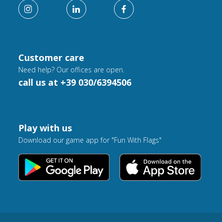
Customer care
Need help? Our offices are open.
call us at +39 030/6394506
Play with us
Download our game app for "Fun With Flags"