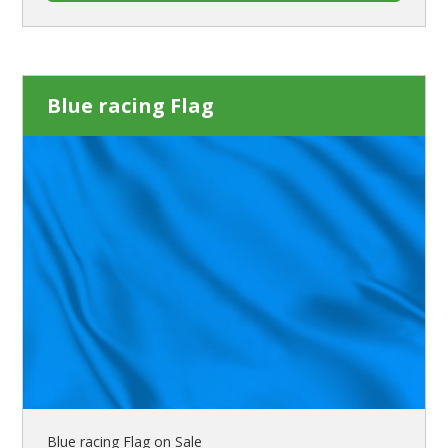
Blue racing Flag
Blue racing Flag on Sale