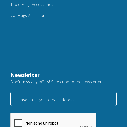
Table Flags Accessories
Car Flags Accessories
Newsletter
Don't miss any offers! Subscribe to the newsletter
Please enter your email address