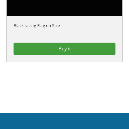
Black racing Flag on Sale
Buy it