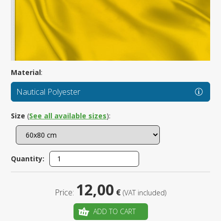
Material
:
Nautical Polyester
Size
(
See all available sizes
):
Quantity:
12,00
Price:
€
(VAT included)
ADD TO CART