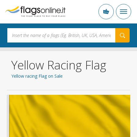
Yellow Racing Flag
Yellow racing Flag on Sale