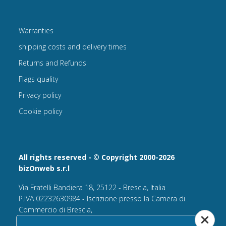
Warranties
shipping costs and delivery times
Returns and Refunds
Flags quality
Privacy policy
Cookie policy
All rights reserved - © Copyright 2000-2026
bizOnweb s.r.l
Via Fratelli Bandiera 18, 25122 - Brescia, Italia
P.IVA 02232630984 - Iscrizione presso la Camera di
Commercio di Brescia,
n° REA 432569 Capitale sociale versato Euro 25.000,00.