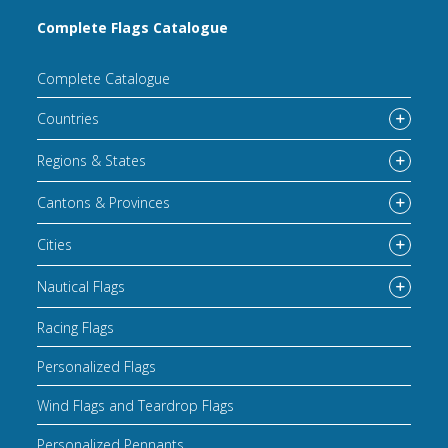
Complete Flags Catalogue
Complete Catalogue
Countries
Regions & States
Cantons & Provinces
Cities
Nautical Flags
Racing Flags
Personalized Flags
Wind Flags and Teardrop Flags
Personalized Pennants