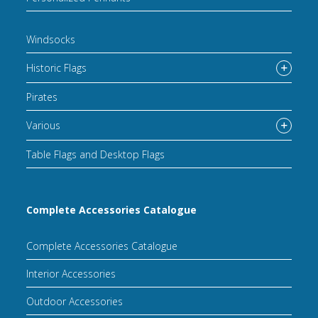
Windsocks
Historic Flags
Pirates
Various
Table Flags and Desktop Flags
Complete Accessories Catalogue
Complete Accessories Catalogue
Interior Accessories
Outdoor Accessories