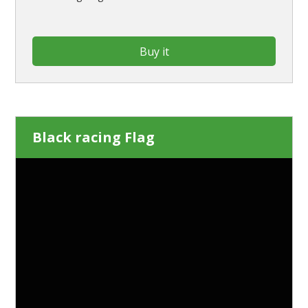
Buy it
Black racing Flag