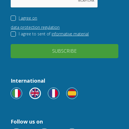
I agree on
data protection regulation
I agree to sent of
informative material
SUBSCRIBE
International
Follow us on