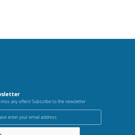
sletter
 miss any offers! Subscribe to the newsletter
ase enter your email address