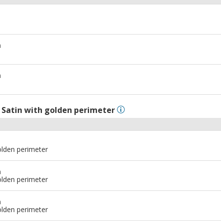
m
m
l
Satin with golden perimeter
olden perimeter
m
olden perimeter
m
olden perimeter