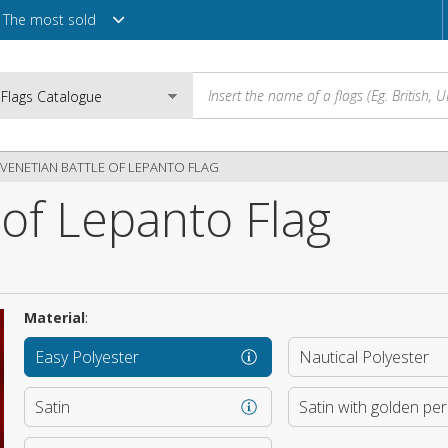
The most sold
VENETIAN BATTLE OF LEPANTO FLAG
 of Lepanto Flag
Email
e
Password
Material
:
Easy Polyester
Nautical Polyester
Login
Satin
Satin with golden pe