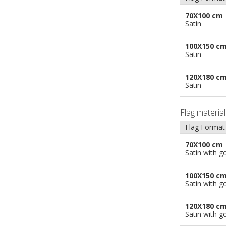
70X100 cm
Satin
100X150 c
Satin
120X180 c
Satin
Flag materia
Flag Format
70X100 cm
Satin with g
100X150 c
Satin with g
120X180 c
Satin with g