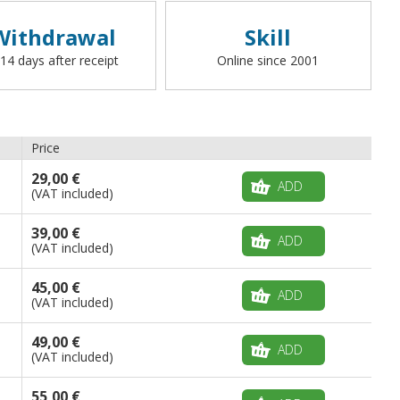
Withdrawal
Skill
 14 days after receipt
Online since 2001
Price
29,00 €
ADD
(VAT included)
39,00 €
ADD
(VAT included)
45,00 €
ADD
(VAT included)
49,00 €
ADD
(VAT included)
55,00 €