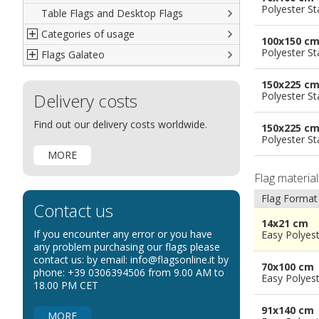
Polyester S
Table Flags and Desktop Flags
French
Advertising Flags
Categories of usage
Italian
Diplomatic Flags
100x150 c
Polyester S
Flags Galateo
Rest of The World
International Organizations Flags
Regulation wind flags
Ethnic and Indigenous Flags
Flags for Advertising
The Flag
150x225 c
Delivery costs
Flags for Wavers Flag
The Glossary about flags
Polyester S
Flags for Boats
How to display the flags
Find out our delivery costs worldwide.
150x225 c
Flags for Hotels
The sizes of the flags
Polyester S
MORE
Flags for Events
Flag materia
Flags for Bicycles
Flag Format
Flags for Cars Exhibitions
Contact us
Flags for Shops
14x21 cm
If you encounter any error or you have
Easy Polyes
Flags for the Palio
any problem purchasing our flags please
contact us: by email: info@flagsonline.it by
Flags for Religious Events
70x100 cm
phone: +39 0306394506 from 9.00 AM to
Easy Polyes
Flags for Public Entities
18.00 PM CET
Flags for Embassies
91x140 cm
MORE