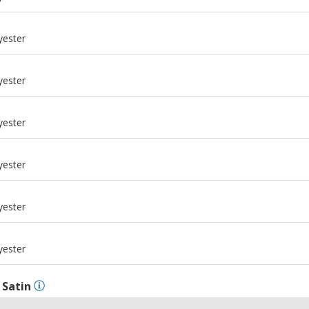
m
yester
m
yester
m
yester
m
yester
m
yester
m
yester
l
Satin