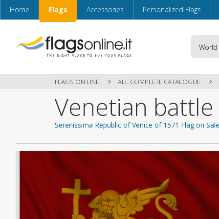
Home
Flags
Accessories
Personalized Flags
FLAGS ON LINE
ALL COMPLETE CATALOGUE
Venetian battle
Serenissima Republic of Venice of 1571 Flag on Sal