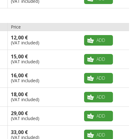
(VAT included)
Price
12,00 €
ADD
(VAT included)
15,00 €
ADD
(VAT included)
16,00 €
ADD
(VAT included)
18,00 €
ADD
(VAT included)
29,00 €
ADD
(VAT included)
33,00 €
ADD
(VAT included)