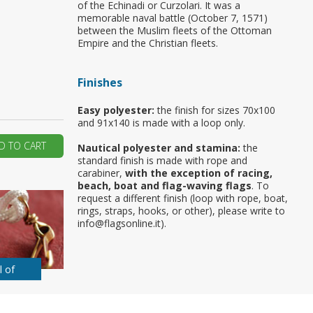
of the Echinadi or Curzolari. It was a
memorable naval battle (October 7, 1571)
ur first order?
between the Muslim fleets of the Ottoman
Empire and the Christian fleets.
JOIN US
Finishes
Easy polyester:
the finish for sizes 70x100
and 91x140 is made with a loop only.
D TO CART
Nautical polyester and stamina:
the
standard finish is made with rope and
carabiner,
with the exception of racing,
beach, boat and flag-waving flags
. To
request a different finish (loop with rope, boat,
rings, straps, hooks, or other), please write to
info@flagsonline.it).
l of