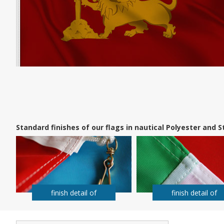
Standard finishes of our flags in nautical Polyester and
finish detail of
finish detail of