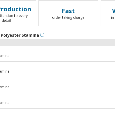
roduction
Fast
ttention to every
order taking charge
in
detail
l
Polyester Stamina
tamina
tamina
tamina
tamina