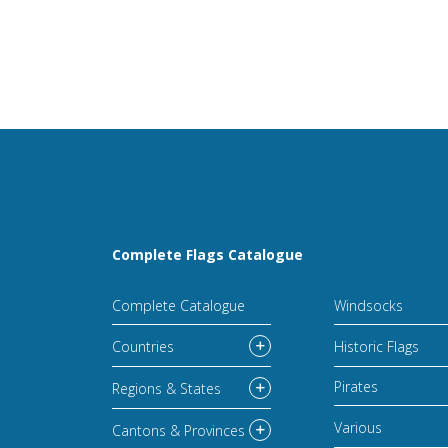
Complete Flags Catalogue
Complete Catalogue
Windsocks
Countries
Historic Flags
Pirates
Regions & States
Various
Cantons & Provinces