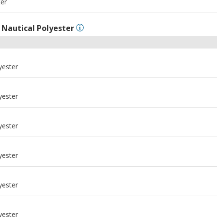
ter
l
Nautical Polyester
yester
yester
yester
yester
yester
yester