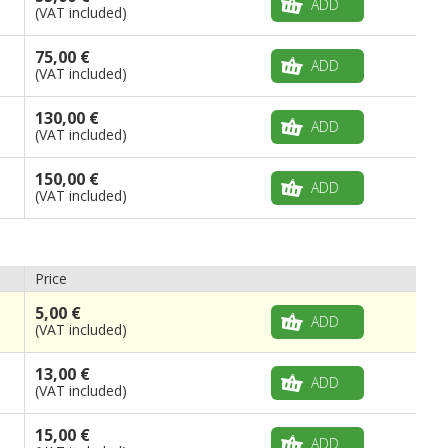
ADD
(VAT included)
75,00 €
ADD
(VAT included)
130,00 €
ADD
(VAT included)
150,00 €
ADD
(VAT included)
Price
5,00 €
ADD
(VAT included)
13,00 €
ADD
(VAT included)
15,00 €
ADD