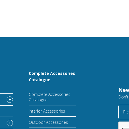
Complete Accessories
Catalogue
New
Complete Accessories
Don't
Catalogue
Interior Accessories
Ple
Outdoor Accessories