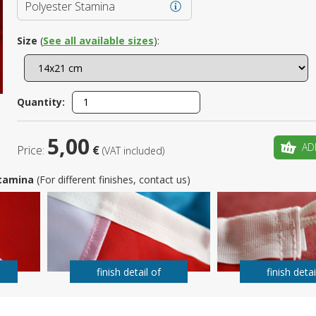
Polyester Stamina
Is this yo
Size
(
See all available sizes
):
Quantity:
5,00
AD
Price:
€
(VAT included)
 Stamina
(For different finishes, contact us)
finish detail of
finish detai