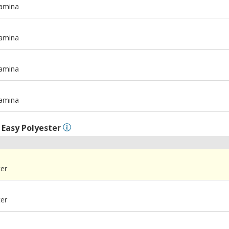
tamina
m
tamina
m
tamina
m
tamina
l
Easy Polyester
ter
ter