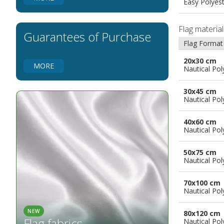
Easy Polyes
Flags for Natural Parks
Flags for Music Groups
Flag materia
Flags for Children
Guarantees of Purchase
Flag Format
Flags for Birthday Parties
20x30 cm
MORE
Nautical Pol
30x45 cm
Nautical Pol
40x60 cm
Nautical Pol
50x75 cm
Nautical Pol
70x100 cm
Nautical Pol
NEW
80x120 cm
Flag fabrics
Nautical Pol