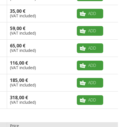
35,00 €
ADD
(VAT included)
59,00 €
ADD
(VAT included)
65,00 €
ADD
(VAT included)
116,00 €
ADD
(VAT included)
185,00 €
ADD
(VAT included)
318,00 €
ADD
(VAT included)
Price