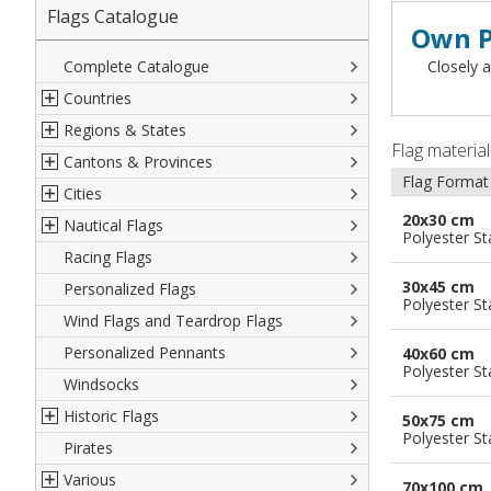
Flags Catalogue
Own P
Complete Catalogue
Closely a
Countries
Regions & States
North America
Flag materia
Cantons & Provinces
South America
Italian Regional Flags
Flag Format
Cities
Europe
Flags of USA States
Italian Provinces Flags
20x30 cm
Nautical Flags
Africa
French Regional Flags
Switzerland Cantonal Flags
French Cities
Polyester S
Racing Flags
Asia
Spanish regions Flags
English Counties
Spanish cities
Naval & Navy Flags
30x45 cm
Personalized Flags
Oceania
Austrian States Flags
World Provinces Flags
Italian Cities
International Code Flags
Polyester S
Wind Flags and Teardrop Flags
German Regional Flags
British overseas territories
World Cities
Dressing ships
Personalized Pennants
World Regional Flags
Overseas France
Beach Flags
40x60 cm
Polyester S
Windsocks
Spanish Provinces Flags
Courtesy Flags
Historic Flags
50x75 cm
Polyester S
Pirates
American
Various
British
70x100 cm