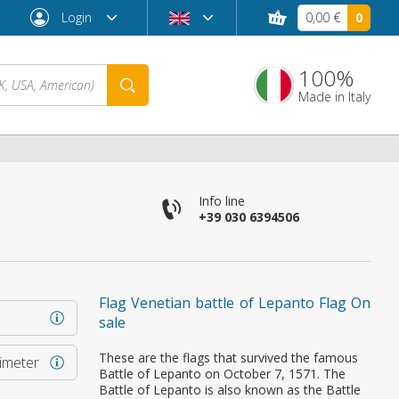
Login
0,00 €
0
100%
Made in Italy
Info line
+39 030 6394506
Flag Venetian battle of Lepanto Flag On
sale
Forgot password?
These are the flags that survived the famous
rimeter
Battle of Lepanto on October 7, 1571. The
Battle of Lepanto is also known as the Battle