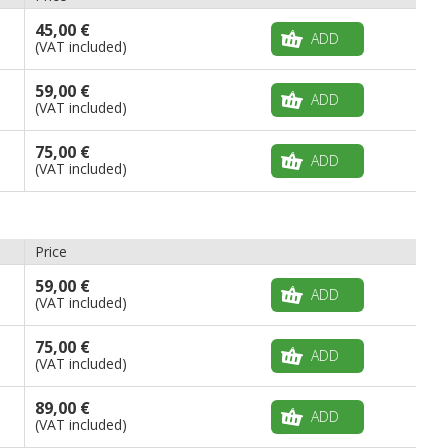
45,00 €
ADD
(VAT included)
59,00 €
ADD
(VAT included)
75,00 €
ADD
(VAT included)
Price
59,00 €
ADD
(VAT included)
75,00 €
ADD
(VAT included)
89,00 €
ADD
(VAT included)