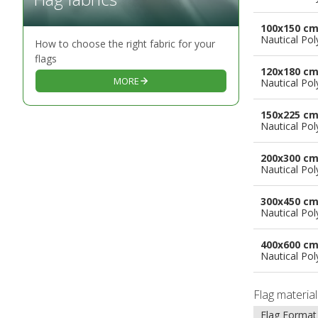
100x150 c
Nautical Pol
How to choose the right fabric for your
flags
120x180 c
MORE
Nautical Pol
150x225 c
Nautical Pol
200x300 c
Nautical Pol
300x450 c
Nautical Pol
400x600 c
Nautical Pol
Flag materia
Flag Format