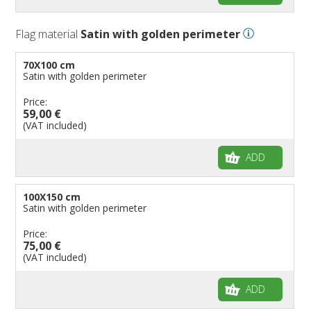
Flag material
Satin with golden perimeter
70X100 cm
Satin with golden perimeter
Price:
59,00 €
(VAT included)
ADD
100X150 cm
Satin with golden perimeter
Price:
75,00 €
(VAT included)
ADD