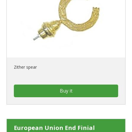
Zither spear
Buy it
European Union End Finial