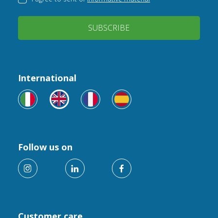
SUBSCRIBE
International
Follow us on
Customer care