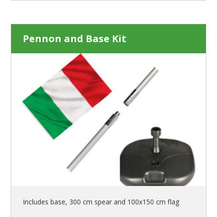
Pennon and Base Kit
Includes base, 300 cm spear and 100x150 cm flag