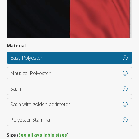
Material
:
Easy Polyester
Nautical Polyester
Satin
Satin with golden perimeter
Polyester Stamina
Size
(
See all available sizes
):