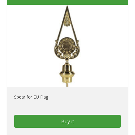
Spear for EU Flag
Buy it