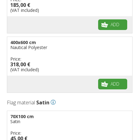
185,00 €
(VAT included)
ADD
400x600 cm
Nautical Polyester
Price:
318,00 €
(VAT included)
ADD
Flag material
Satin
70X100 cm
Satin
Price:
45,00 €