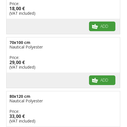
Price:
18,00 €
(VAT included)
ADD
70x100 cm
Nautical Polyester
Price:
29,00 €
(VAT included)
ADD
80x120 cm
Nautical Polyester
Price:
33,00 €
(VAT included)