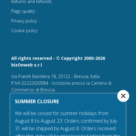
Returns and Refunds
Flags quality
Privacy policy
Cookie policy
All rights reserved - © Copyright 2000-2026
bizOnweb s.r.l
Via Fratelli Bandiera 18, 25122 - Brescia, Italia
P.IVA 02232630984 - Iscrizione presso la Camera di
Commercio di Brescia,
n° REA 432569 Capitale sociale versato Euro 25.000,00.
SUMMER CLOSURE
Tel +39.030 6394506
We will be closed for summer holidays from
Email:
info@flagsonline.it
August 8 to August 23. Orders confirmed by July
PEC
bizonweb@mailcertiﬁcatapec.it
31 will be shipped by August 8. Orders received