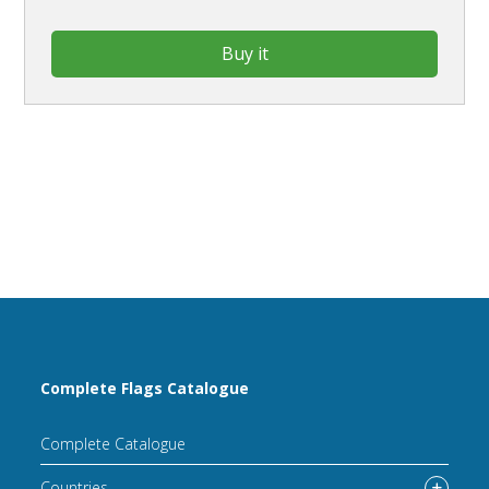
Buy it
Complete Flags Catalogue
Complete Catalogue
Countries