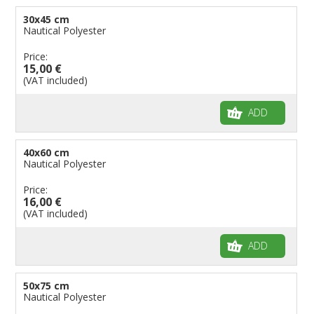
30x45 cm
Nautical Polyester
Price:
15,00 €
(VAT included)
ADD
40x60 cm
Nautical Polyester
Price:
16,00 €
(VAT included)
ADD
50x75 cm
Nautical Polyester