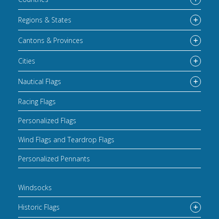
Regions & States
Cantons & Provinces
Cities
Nautical Flags
Racing Flags
Personalized Flags
Wind Flags and Teardrop Flags
Personalized Pennants
Windsocks
Historic Flags