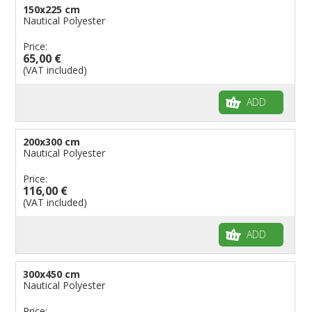
150x225 cm
Nautical Polyester
Price:
65,00 €
(VAT included)
ADD
200x300 cm
Nautical Polyester
Price:
116,00 €
(VAT included)
ADD
300x450 cm
Nautical Polyester
Price: