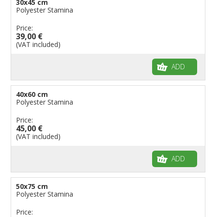
30x45 cm
Polyester Stamina
Price:
39,00 €
(VAT included)
ADD
40x60 cm
Polyester Stamina
Price:
45,00 €
(VAT included)
ADD
50x75 cm
Polyester Stamina
Price: