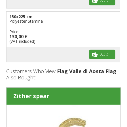
ADD
150x225 cm
Polyester Stamina
Price:
130,00 €
(VAT included)
ADD
Customers Who View
Flag Valle di Aosta Flag
Also Bought:
Zither spear