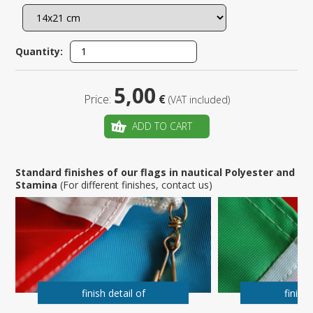
Quantity:
5,00
Price:
€
(VAT included)
ADD TO CART
Standard finishes of our flags in nautical Polyester and
Stamina
(For different finishes, contact us)
finish detail of
finish 