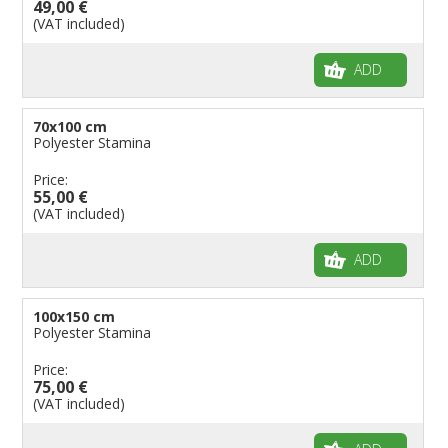
49,00 €
(VAT included)
ADD
70x100 cm
Polyester Stamina
Price:
55,00 €
(VAT included)
ADD
100x150 cm
Polyester Stamina
Price:
75,00 €
(VAT included)