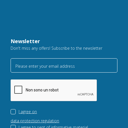
Newsletter
Don't miss any offers! Subscribe to the newsletter
Please enter your email address
I agree on
data protection regulation
I agree to sent of
informative material