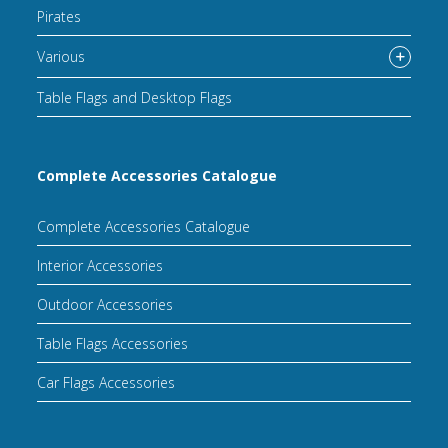
Pirates
Various
Table Flags and Desktop Flags
Complete Accessories Catalogue
Complete Accessories Catalogue
Interior Accessories
Outdoor Accessories
Table Flags Accessories
Car Flags Accessories