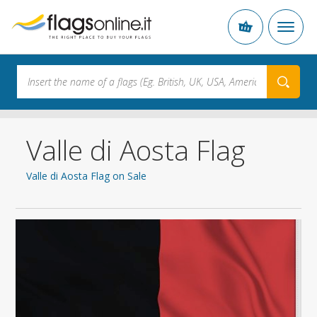
Valle di Aosta Flag
Valle di Aosta Flag on Sale