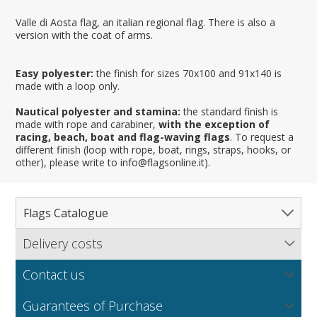
Valle di Aosta flag, an italian regional flag. There is also a
version with the coat of arms.
Easy polyester:
the finish for sizes 70x100 and 91x140 is
made with a loop only.
Nautical polyester and stamina:
the standard finish is
made with rope and carabiner,
with the exception of
racing, beach, boat and flag-waving flags
. To request a
different finish (loop with rope, boat, rings, straps, hooks, or
other), please write to info@flagsonline.it).
Flags Catalogue
Delivery costs
Complete Catalogue
Find out our delivery costs worldwide.
Countries
Contact us
Regions & States
North America
NEW
MORE
If you encounter any error or you have any problem
Flag fabrics
Guarantees of Purchase
Cantons & Provinces
South America
Italian Regional Flags
purchasing our flags please contact us: by email: