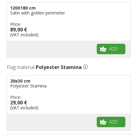
120X180 cm
Satin with golden perimeter
Price:
89,00 €
(VAT included)
ADD
Flag material
Polyester Stamina
20x30 cm
Polyester Stamina
Price:
29,00 €
(VAT included)
ADD