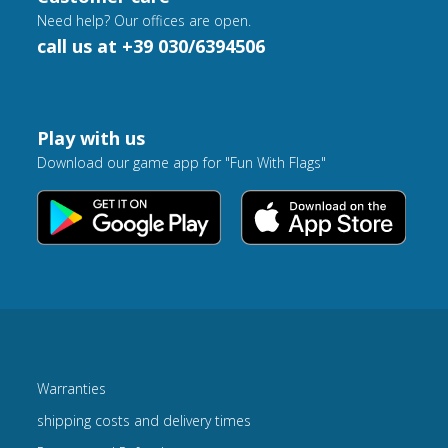
Need help? Our offices are open.
call us at +39 030/6394506
Play with us
Download our game app for "Fun With Flags"
Warranties
shipping costs and delivery times