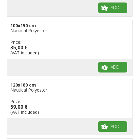
ADD
100x150 cm
Nautical Polyester
Price:
35,00 €
(VAT included)
ADD
120x180 cm
Nautical Polyester
Price:
59,00 €
(VAT included)
ADD