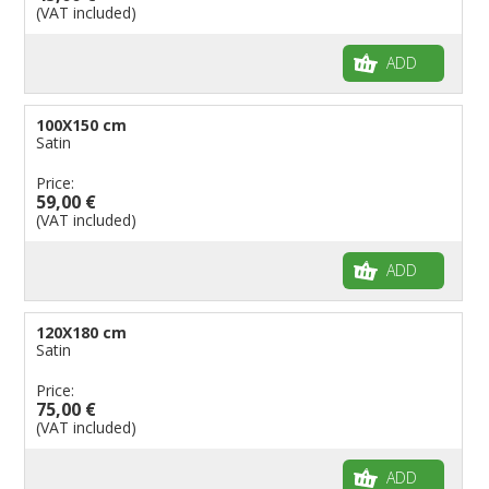
(VAT included)
ADD
100X150 cm
Satin
Price:
59,00 €
(VAT included)
ADD
120X180 cm
Satin
Price:
75,00 €
(VAT included)
ADD