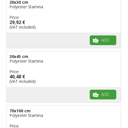
20x30 cm
Polyester Stamina
Price:
29,92 €
(VAT included)
ADD
30x45 cm
Polyester Stamina
Price:
40,48 €
(VAT included)
ADD
70x100 cm
Polyester Stamina
Price: