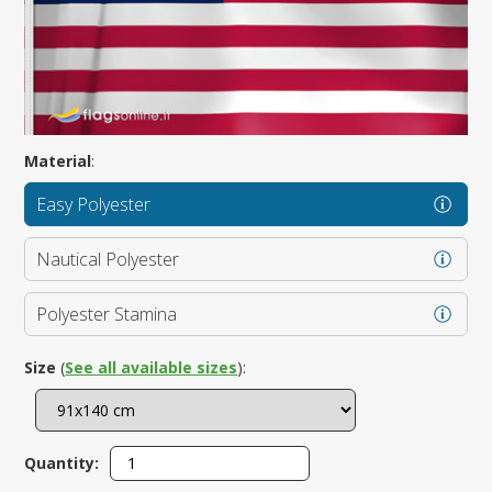
Material
:
Easy Polyester
Nautical Polyester
Polyester Stamina
Size
(
See all available sizes
):
Quantity: