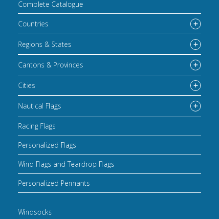
Complete Catalogue
Countries
Regions & States
Cantons & Provinces
Cities
Nautical Flags
Racing Flags
Personalized Flags
Wind Flags and Teardrop Flags
Personalized Pennants
Windsocks