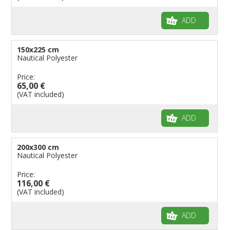
Flags for Children
ADD
Flags for Birthday Parties
150x225 cm
Nautical Polyester
Price:
65,00 €
(VAT included)
ADD
200x300 cm
Nautical Polyester
Price:
116,00 €
(VAT included)
ADD