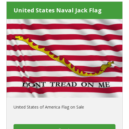
United States Naval Jack Flag
United States of America Flag on Sale