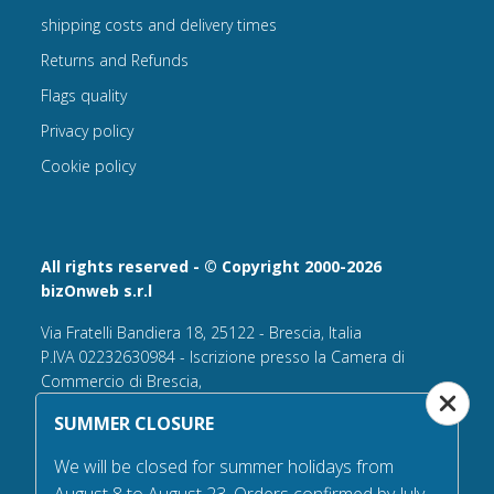
shipping costs and delivery times
Returns and Refunds
Flags quality
Privacy policy
Cookie policy
All rights reserved - © Copyright 2000-2026
bizOnweb s.r.l
Via Fratelli Bandiera 18, 25122 - Brescia, Italia
P.IVA 02232630984 - Iscrizione presso la Camera di
Commercio di Brescia,
n° REA 432569 Capitale sociale versato Euro 25.000,00.
SUMMER CLOSURE
Tel +39.030 6394506
We will be closed for summer holidays from
Email:
info@flagsonline.it