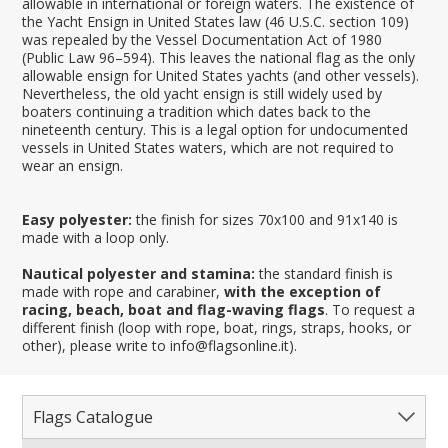
allowable in international or foreign waters. The existence of
the Yacht Ensign in United States law (46 U.S.C. section 109)
was repealed by the Vessel Documentation Act of 1980
(Public Law 96–594). This leaves the national flag as the only
allowable ensign for United States yachts (and other vessels).
Nevertheless, the old yacht ensign is still widely used by
boaters continuing a tradition which dates back to the
nineteenth century. This is a legal option for undocumented
vessels in United States waters, which are not required to
wear an ensign.
Easy polyester:
the finish for sizes 70x100 and 91x140 is
made with a loop only.
Nautical polyester and stamina:
the standard finish is
made with rope and carabiner,
with the exception of
racing, beach, boat and flag-waving flags
. To request a
different finish (loop with rope, boat, rings, straps, hooks, or
other), please write to info@flagsonline.it).
Flags Catalogue