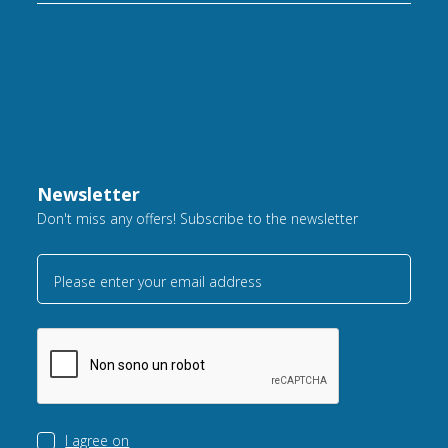
Newsletter
Don't miss any offers! Subscribe to the newsletter
Please enter your email address
I agree on