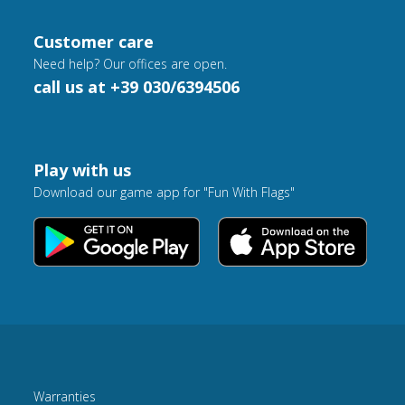
Customer care
Need help? Our offices are open.
call us at +39 030/6394506
Play with us
Download our game app for "Fun With Flags"
Warranties