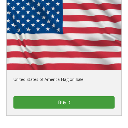
United States of America Flag on Sale
Buy it