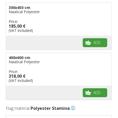
300x450 cm
Nautical Polyester
Price:
185,00 €
(VAT included)
ADD
400x600 cm
Nautical Polyester
Price:
318,00 €
(VAT included)
ADD
Flag material
Polyester Stamina