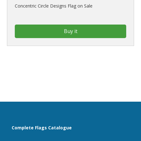
Concentric Circle Designs Flag on Sale
Buy it
Complete Flags Catalogue