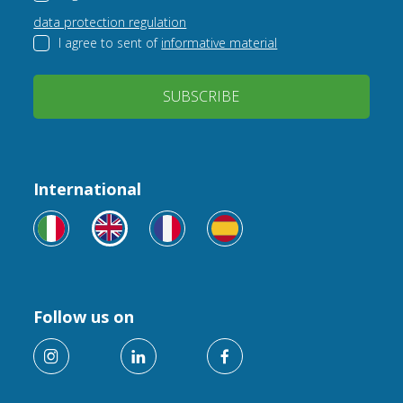
data protection regulation
I agree to sent of
informative material
SUBSCRIBE
International
Follow us on