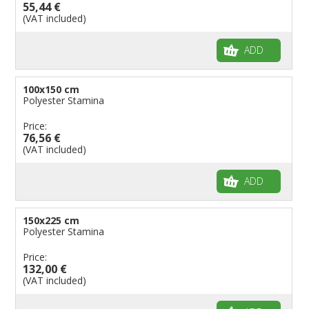
55,44 €
(VAT included)
ADD
100x150 cm
Polyester Stamina
Price:
76,56 €
(VAT included)
ADD
150x225 cm
Polyester Stamina
Price:
132,00 €
(VAT included)