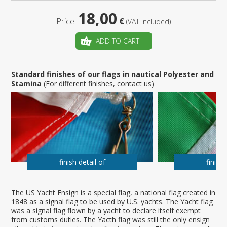
18,00
Price:
€
(VAT included)
ADD TO CART
Standard finishes of our flags in nautical Polyester and
Stamina
(For different finishes, contact us)
finish detail of
finish 
The US Yacht Ensign is a special flag, a national flag created in
1848 as a signal flag to be used by U.S. yachts. The Yacht flag
was a signal flag flown by a yacht to declare itself exempt
from customs duties. The Yacth flag was still the only ensign