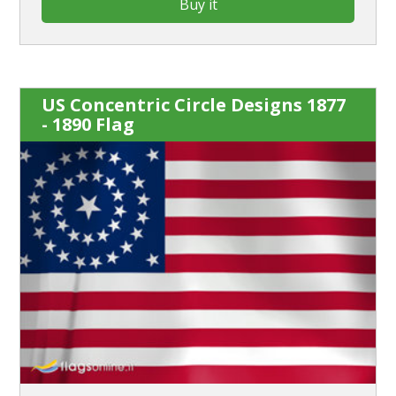
Buy it
US Concentric Circle Designs 1877
- 1890 Flag