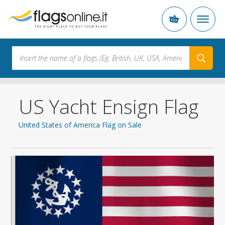
US Yacht Ensign Flag
United States of America Flag on Sale