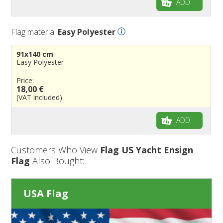
ADD
Flag material
Easy Polyester
91x140 cm
Easy Polyester
Price:
18,00 €
(VAT included)
ADD
Customers Who View
Flag US Yacht Ensign
Flag
Also Bought:
USA Flag