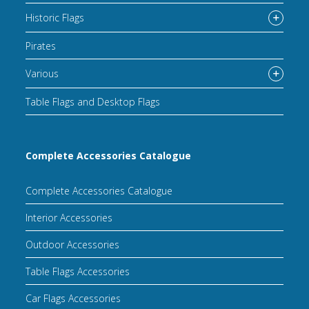
Historic Flags
Pirates
Various
Table Flags and Desktop Flags
Complete Accessories Catalogue
Complete Accessories Catalogue
Interior Accessories
Outdoor Accessories
Table Flags Accessories
Car Flags Accessories