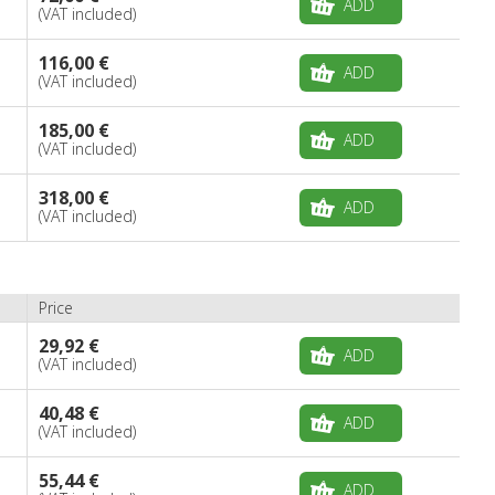
ADD
(VAT included)
116,00 €
ADD
(VAT included)
185,00 €
ADD
(VAT included)
318,00 €
ADD
(VAT included)
Price
29,92 €
ADD
(VAT included)
40,48 €
ADD
(VAT included)
55,44 €
ADD