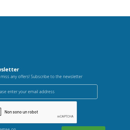
sletter
 miss any offers! Subscribe to the newsletter
ase enter your email address
 agree on