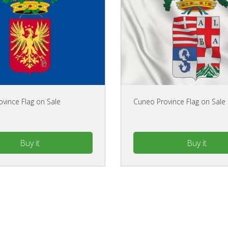
ovince Flag on Sale
Cuneo Province Flag on Sale
Buy it
Buy it