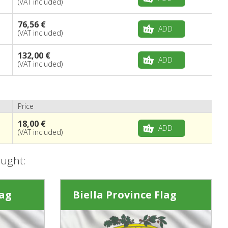
(VAT included)
76,56 €
ADD
(VAT included)
132,00 €
ADD
(VAT included)
Price
18,00 €
ADD
(VAT included)
ought:
lag
Biella Province Flag