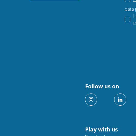
data 
I
m
Follow us on
Play with us