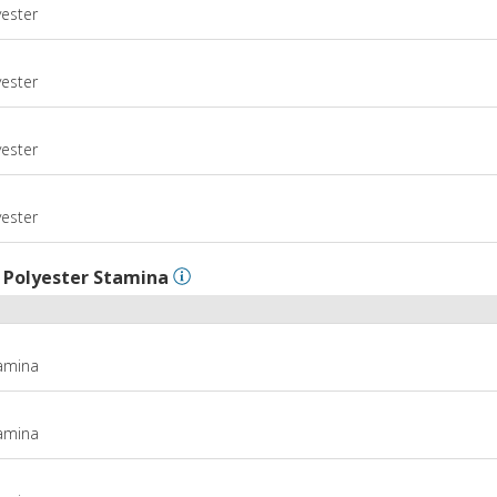
yester
m
yester
m
yester
m
yester
l
Polyester Stamina
tamina
tamina