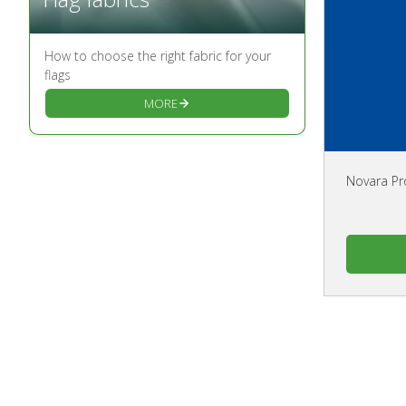
How to choose the right fabric for your
flags
MORE
Novara Pr