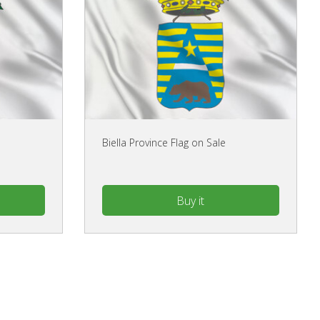
Biella Province Flag on Sale
Buy it