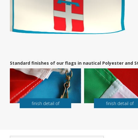
Standard finishes of our flags in nautical Polyester and
finish detail of
finish detail of