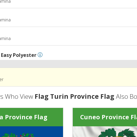
tamina
m
tamina
m
tamina
l
Easy Polyester
er
s Who View
Flag Turin Province Flag
Also B
a Province Flag
Cuneo Province F