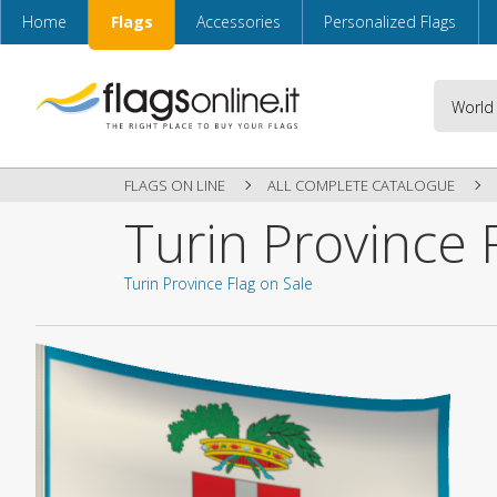
Home
Flags
Accessories
Personalized Flags
FLAGS ON LINE
ALL COMPLETE CATALOGUE
Turin Province 
Turin Province Flag on Sale