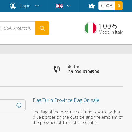
Login
0,00 €
0
100%
Made in Italy
Info line
+39 030 6394506
Flag Turin Province Flag On sale
Forgot password?
The flag of the province of Turin is white with a
blue border on the outside and the emblem of
the province of Turin at the center.