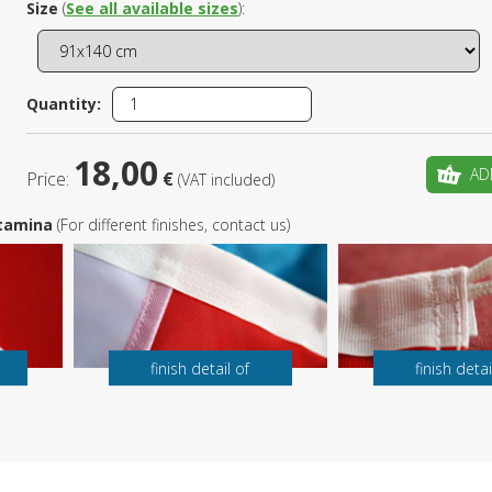
Size
(
See all available sizes
):
Is this yo
Quantity:
18,00
AD
Price:
€
(VAT included)
 Stamina
(For different finishes, contact us)
finish detail of
finish detai