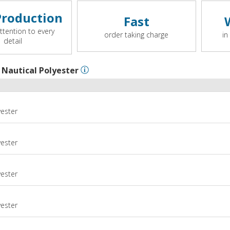
roduction
Fast
ttention to every
order taking charge
in
detail
l
Nautical Polyester
yester
yester
yester
m
yester
m