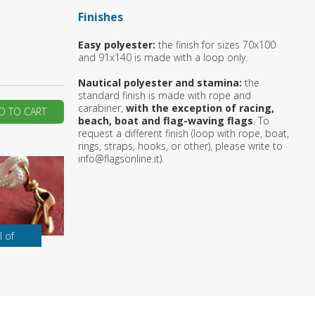
Finishes
ur first order?
Easy polyester:
the finish for sizes 70x100
and 91x140 is made with a loop only.
JOIN US
Nautical polyester and stamina:
the
standard finish is made with rope and
carabiner,
with the exception of racing,
D TO CART
beach, boat and flag-waving flags
. To
request a different finish (loop with rope, boat,
rings, straps, hooks, or other), please write to
info@flagsonline.it).
l of