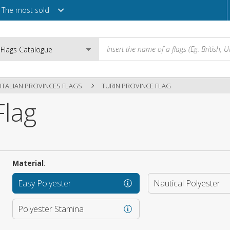
The most sold
ITALIAN PROVINCES FLAGS
TURIN PROVINCE FLAG
Flag
Email
Password
Material
:
Easy Polyester
Nautical Polyester
Login
Polyester Stamina