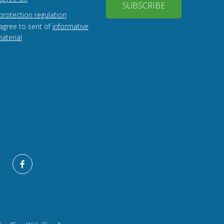
SUBSCRIBE
protection regulation
 agree to sent of
informative
aterial