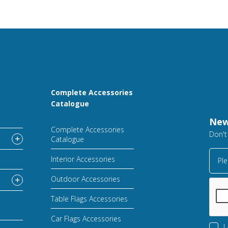
Complete Accessories
Catalogue
New
Complete Accessories
Don't
Catalogue
Interior Accessories
Ple
Outdoor Accessories
Table Flags Accessories
Car Flags Accessories
I