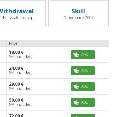
Withdrawal
Skill
 14 days after receipt
Online since 2001
Price
18,00 €
ADD
(VAT included)
24,00 €
ADD
(VAT included)
29,00 €
ADD
(VAT included)
50,00 €
ADD
(VAT included)
72,00 €