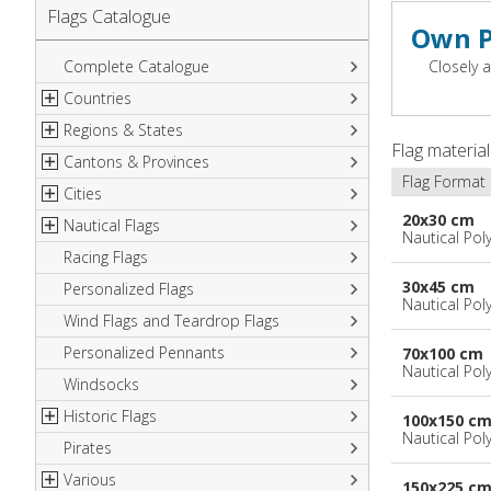
Flags Catalogue
Own P
Complete Catalogue
Closely a
Countries
Regions & States
North America
Flag materia
Cantons & Provinces
South America
Italian Regional Flags
Flag Format
Cities
Europe
Flags of USA States
Italian Provinces Flags
20x30 cm
Nautical Flags
Africa
French Regional Flags
Switzerland Cantonal Flags
French Cities
Nautical Pol
Racing Flags
Asia
Spanish regions Flags
English Counties
Spanish cities
Naval & Navy Flags
30x45 cm
Personalized Flags
Oceania
Austrian States Flags
World Provinces Flags
Italian Cities
International Code Flags
Nautical Pol
Wind Flags and Teardrop Flags
German Regional Flags
British overseas territories
World Cities
Dressing ships
Personalized Pennants
World Regional Flags
Overseas France
Beach Flags
70x100 cm
Nautical Pol
Windsocks
Spanish Provinces Flags
Courtesy Flags
Historic Flags
100x150 c
Nautical Pol
Pirates
American
Various
British
150x225 c