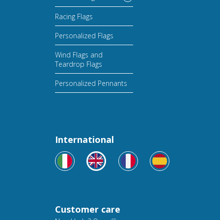
Racing Flags
Personalized Flags
Wind Flags and
Teardrop Flags
Personalized Pennants
International
Customer care