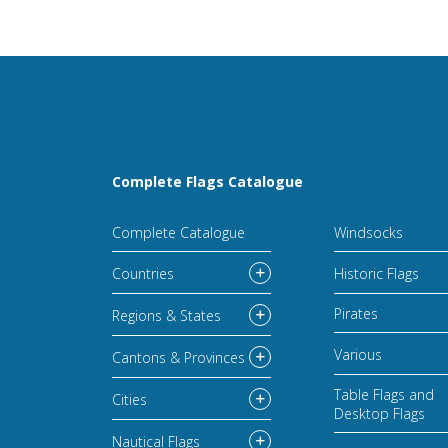
Complete Flags Catalogue
Complete Catalogue
Windsocks
Countries
Historic Flags
Pirates
Regions & States
Various
Cantons & Provinces
Table Flags and
Cities
Desktop Flags
Nautical Flags