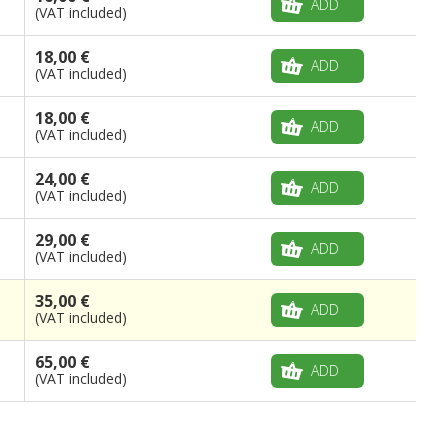
ADD
(VAT included)
18,00 €
ADD
(VAT included)
18,00 €
ADD
(VAT included)
24,00 €
ADD
(VAT included)
29,00 €
ADD
(VAT included)
35,00 €
ADD
(VAT included)
65,00 €
ADD
(VAT included)