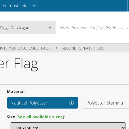
The most sold
INTERNATIONAL CODE FLAGS
SECOND REPEATER FLAG
r Flag
Email
Password
Material
:
Nautical Polyester
Polyester Stamina
Login
Size
(
See all available sizes
):