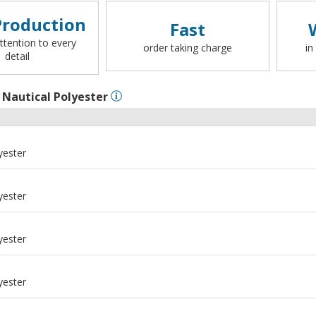
roduction
Fast
ttention to every
order taking charge
in
detail
l
Nautical Polyester
yester
yester
yester
yester