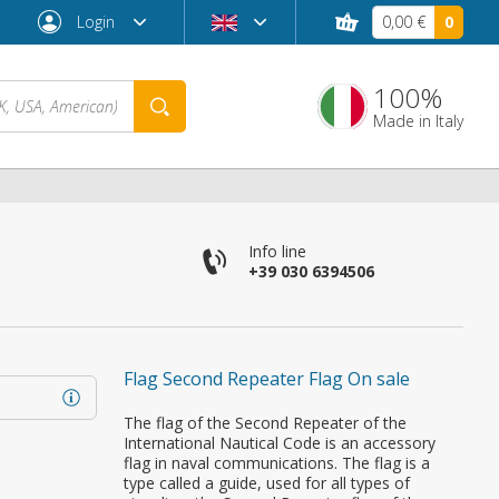
Login
0,00 €
0
100%
Made in Italy
Info line
+39 030 6394506
Flag Second Repeater Flag On sale
Forgot password?
The flag of the Second Repeater of the
International Nautical Code is an accessory
flag in naval communications. The flag is a
type called a guide, used for all types of