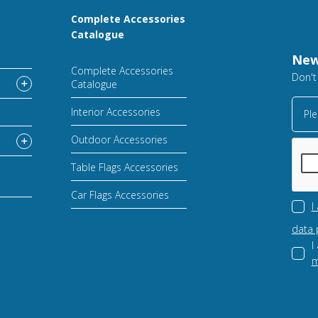
Complete Accessories
Catalogue
New
Complete Accessories
Don't
Catalogue
Interior Accessories
Ple
Outdoor Accessories
Table Flags Accessories
Car Flags Accessories
I
data 
I
m