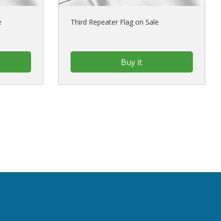
e
Third Repeater Flag on Sale
Buy it