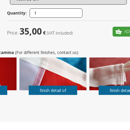
Is this yo
Quantity:
35,00
AD
Price:
€
(VAT included)
 Stamina
(For different finishes, contact us)
finish detail of
finish detai