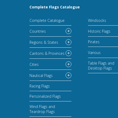
Complete Flags Catalogue
Complete Catalogue
Windsocks
Countries
Historic Flags
Pirates
Regions & States
Various
Cantons & Provinces
Table Flags and
Cities
Desktop Flags
Nautical Flags
Racing Flags
Personalized Flags
Wind Flags and
Teardrop Flags