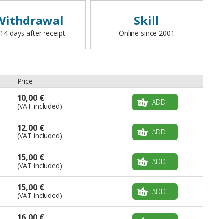
Withdrawal
Skill
 14 days after receipt
Online since 2001
Price
10,00 €
ADD
(VAT included)
12,00 €
ADD
(VAT included)
15,00 €
ADD
(VAT included)
15,00 €
ADD
(VAT included)
16,00 €