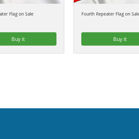
ater Flag on Sale
Fourth Repeater Flag on Sal
Buy it
Buy it