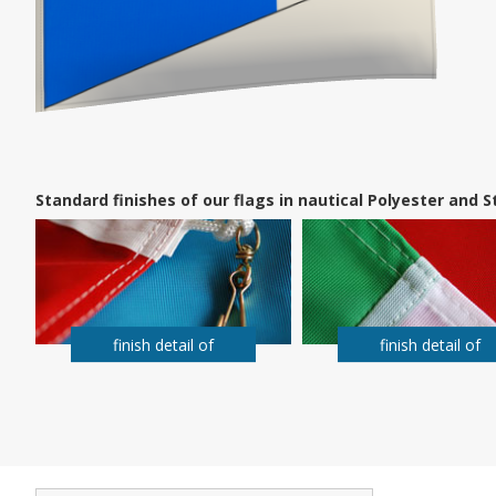
Standard finishes of our flags in nautical Polyester and
finish detail of
finish detail of