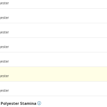
yester
yester
yester
yester
yester
m
yester
m
yester
l
Polyester Stamina