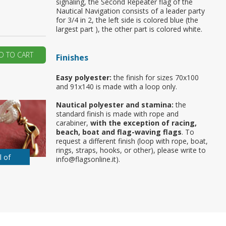
signaling, the Second Repeater flag of the
Nautical Navigation consists of a leader party
ur first order?
for 3/4 in 2, the left side is colored blue (the
largest part ), the other part is colored white.
JOIN US
D TO CART
Finishes
Easy polyester:
the finish for sizes 70x100
and 91x140 is made with a loop only.
Nautical polyester and stamina:
the
standard finish is made with rope and
carabiner,
with the exception of racing,
beach, boat and flag-waving flags
. To
request a different finish (loop with rope, boat,
rings, straps, hooks, or other), please write to
l of
info@flagsonline.it).