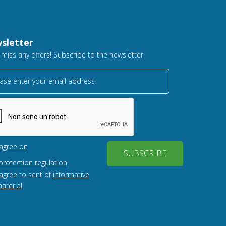
sletter
 miss any offers! Subscribe to the newsletter
ase enter your email address
 agree on
SUBSCRIBE
protection regulation
 agree to sent of
informative
aterial