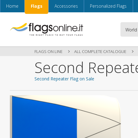
Home
Flags
Accessories
Personalized Flags
FLAGS ON LINE
ALL COMPLETE CATALOGUE
Second Repeate
Second Repeater Flag on Sale