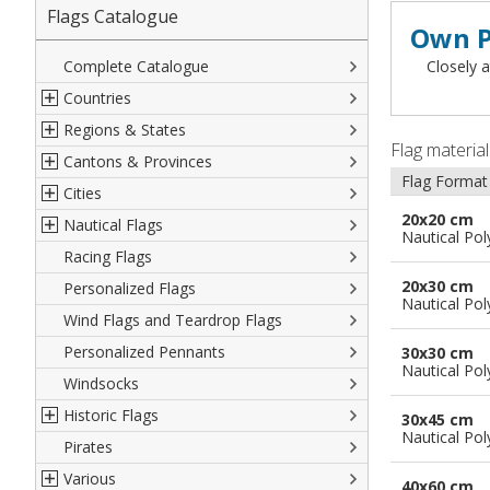
Flags Catalogue
Own P
Complete Catalogue
Closely a
Countries
Regions & States
North America
Flag materia
Cantons & Provinces
South America
Italian Regional Flags
Flag Format
Cities
Europe
Flags of USA States
Italian Provinces Flags
20x20 cm
Nautical Flags
Africa
French Regional Flags
Switzerland Cantonal Flags
French Cities
Nautical Pol
Racing Flags
Asia
Spanish regions Flags
English Counties
Spanish cities
Naval & Navy Flags
20x30 cm
Personalized Flags
Oceania
Austrian States Flags
World Provinces Flags
Italian Cities
International Code Flags
Nautical Pol
Wind Flags and Teardrop Flags
German Regional Flags
British overseas territories
World Cities
Dressing ships
Personalized Pennants
World Regional Flags
Overseas France
Beach Flags
30x30 cm
Nautical Pol
Windsocks
Spanish Provinces Flags
Courtesy Flags
Historic Flags
30x45 cm
Nautical Pol
Pirates
American
Various
British
40x60 cm