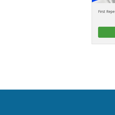
First Repe