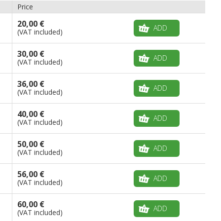
Price
20,00 €
ADD
(VAT included)
30,00 €
ADD
(VAT included)
36,00 €
ADD
(VAT included)
40,00 €
ADD
(VAT included)
50,00 €
ADD
(VAT included)
56,00 €
ADD
(VAT included)
60,00 €
ADD
(VAT included)