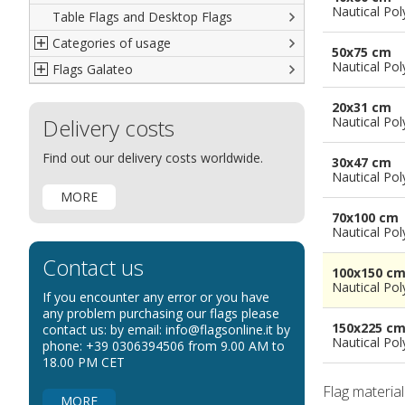
Nautical Pol
Table Flags and Desktop Flags
French
Advertising Flags
Categories of usage
Italian
Diplomatic Flags
50x75 cm
Nautical Pol
Flags Galateo
Rest of The World
International Organizations Flags
Regulation wind flags
Ethnic and Indigenous Flags
Flags for Advertising
The Flag
20x31 cm
Delivery costs
Flags for Wavers Flag
The Glossary about flags
Nautical Pol
Flags for Boats
How to display the flags
Find out our delivery costs worldwide.
30x47 cm
Flags for Hotels
The sizes of the flags
Nautical Pol
MORE
Flags for Events
70x100 cm
Flags for Bicycles
Nautical Pol
Flags for Cars Exhibitions
Contact us
100x150 c
Flags for Shops
Nautical Pol
If you encounter any error or you have
Flags for the Palio
any problem purchasing our flags please
150x225 c
contact us: by email: info@flagsonline.it by
Flags for Religious Events
Nautical Pol
phone: +39 0306394506 from 9.00 AM to
Flags for Public Entities
18.00 PM CET
Flags for Embassies
Flag materia
MORE