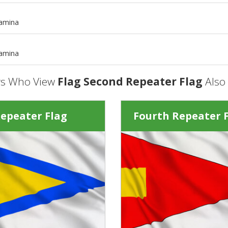
m
tamina
m
tamina
s Who View
Flag Second Repeater Flag
Also
Repeater Flag
Fourth Repeater 