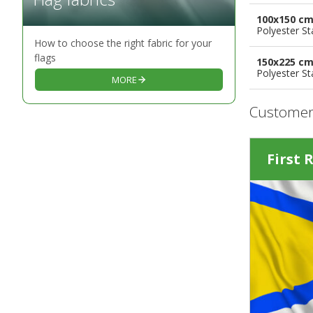
100x150 c
Polyester S
How to choose the right fabric for your
flags
150x225 c
Polyester S
MORE
Customer
First 