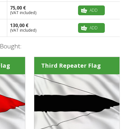
75,00 €
ADD
(VAT included)
130,00 €
ADD
(VAT included)
 Bought:
Flag
Third Repeater Flag