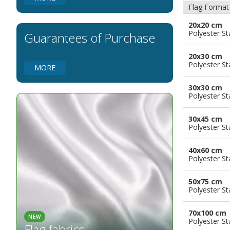
Flags for Natural Parks
Flag Format
Flags for Music Groups
20x20 cm
Flags for Children
Polyester S
Guarantees of Purchase
Flags for Birthday Parties
20x30 cm
Polyester S
MORE
30x30 cm
Polyester S
30x45 cm
Polyester S
40x60 cm
Polyester S
50x75 cm
Polyester S
70x100 cm
NEW
Polyester S
Flag fabrics