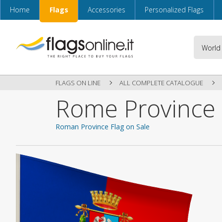
Home
Flags
Accessories
Personalized Flags
FLAGS ON LINE
ALL COMPLETE CATALOGUE
Rome Province 
Roman Province Flag on Sale