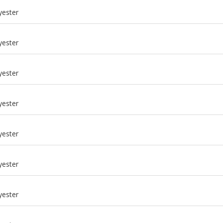
yester
yester
yester
yester
yester
yester
m
yester
m