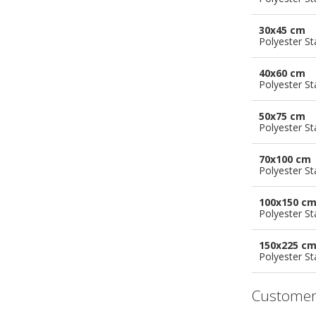
30x45 cm
Polyester S
40x60 cm
Polyester S
50x75 cm
Polyester S
70x100 cm
Polyester S
100x150 c
Polyester S
150x225 c
Polyester S
Customer