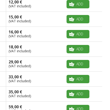
12,00 €
ADD
(VAT included)
15,00 €
ADD
(VAT included)
16,00 €
ADD
(VAT included)
18,00 €
ADD
(VAT included)
29,00 €
ADD
(VAT included)
33,00 €
ADD
(VAT included)
35,00 €
ADD
(VAT included)
59,00 €
ADD