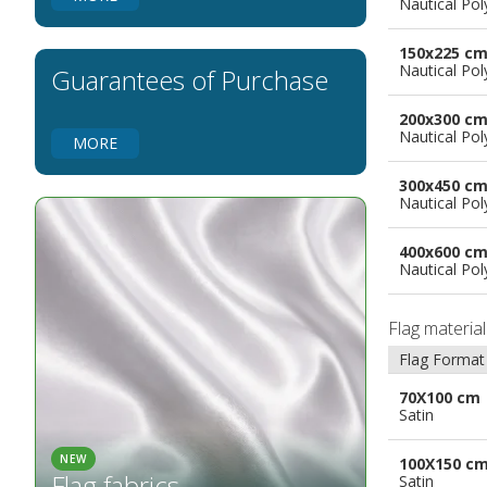
Nautical Pol
Flags for Natural Parks
Flags for Music Groups
150x225 c
Flags for Children
Nautical Pol
Guarantees of Purchase
Flags for Birthday Parties
200x300 c
Nautical Pol
MORE
300x450 c
Nautical Pol
400x600 c
Nautical Pol
Flag materia
Flag Format
70X100 cm
Satin
NEW
100X150 c
Flag fabrics
Satin