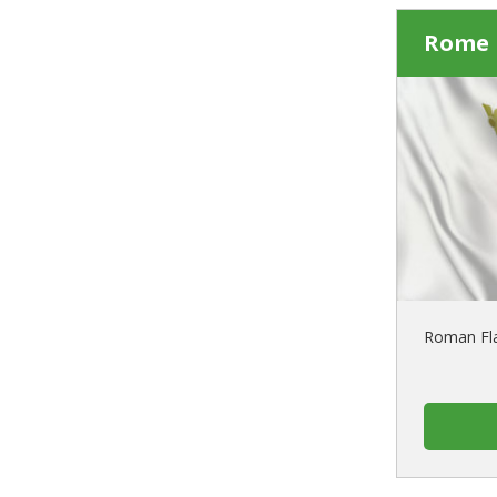
Rome 
Roman Fla