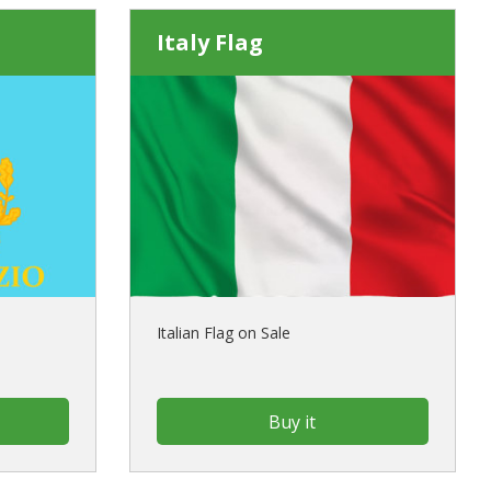
Italy Flag
Italian Flag on Sale
Buy it