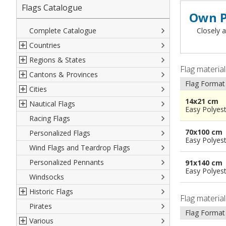
Flags Catalogue
Own P
Complete Catalogue
Closely a
Countries
Regions & States
North America
Flag materia
Cantons & Provinces
South America
Italian Regional Flags
Flag Format
Cities
Europe
Flags of USA States
Italian Provinces Flags
14x21 cm
Nautical Flags
Africa
French Regional Flags
Switzerland Cantonal Flags
French Cities
Easy Polyes
Racing Flags
Asia
Spanish regions Flags
English Counties
Spanish cities
Naval & Navy Flags
70x100 cm
Personalized Flags
Oceania
Austrian States Flags
World Provinces Flags
Italian Cities
International Code Flags
Easy Polyes
Wind Flags and Teardrop Flags
German Regional Flags
British overseas territories
World Cities
Dressing ships
Personalized Pennants
World Regional Flags
Overseas France
Beach Flags
91x140 cm
Easy Polyes
Windsocks
Spanish Provinces Flags
Courtesy Flags
Historic Flags
Flag materia
Pirates
American
Flag Format
Various
British