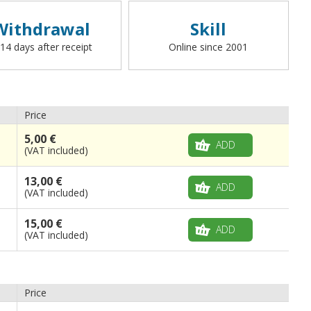
Withdrawal
Skill
 14 days after receipt
Online since 2001
Price
5,00 €
ADD
(VAT included)
13,00 €
ADD
(VAT included)
15,00 €
ADD
(VAT included)
Price