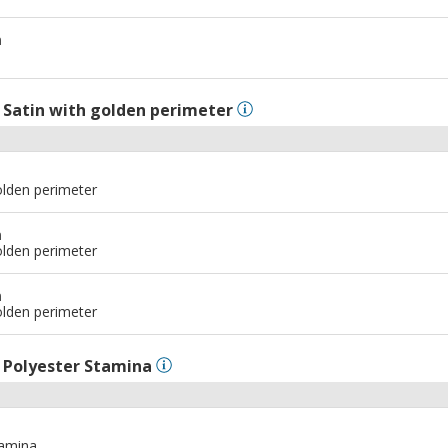
m
l
Satin with golden perimeter
olden perimeter
m
olden perimeter
m
olden perimeter
l
Polyester Stamina
tamina