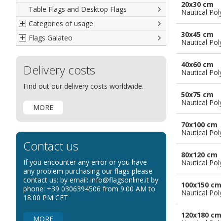
20x30 cm
Table Flags and Desktop Flags
French
Advertising Flags
Nautical Pol
Categories of usage
Italian
Diplomatic Flags
30x45 cm
Flags Galateo
Rest of The World
International Organizations Flags
Regulation wind flags
Nautical Pol
Ethnic and Indigenous Flags
Flags for Advertising
The Flag
40x60 cm
Delivery costs
Flags for Wavers Flag
The Glossary about flags
Nautical Pol
Flags for Boats
How to display the flags
Find out our delivery costs worldwide.
50x75 cm
Flags for Hotels
The sizes of the flags
Nautical Pol
MORE
Flags for Events
Flags for Bicycles
70x100 cm
Nautical Pol
Flags for Cars Exhibitions
Contact us
Flags for Shops
80x120 cm
If you encounter any error or you have
Nautical Pol
Flags for the Palio
any problem purchasing our flags please
contact us: by email: info@flagsonline.it by
Flags for Religious Events
100x150 c
phone: +39 0306394506 from 9.00 AM to
Nautical Pol
Flags for Public Entities
18.00 PM CET
Flags for Embassies
120x180 c
MORE