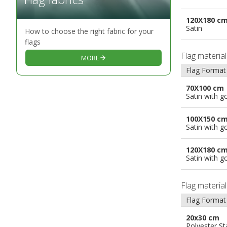
120X180 c
Satin
How to choose the right fabric for your
flags
Flag materia
MORE
Flag Format
70X100 cm
Satin with g
100X150 c
Satin with g
120X180 c
Satin with g
Flag materia
Flag Format
20x30 cm
Polyester S