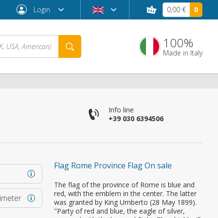
Login
0,00 €
0
100%
Made in Italy
Info line
+39 030 6394506
Flag Rome Province Flag On sale
Forgot password?
The flag of the province of Rome is blue and
red, with the emblem in the center. The latter
rimeter
was granted by King Umberto (28 May 1899).
"Party of red and blue, the eagle of silver,