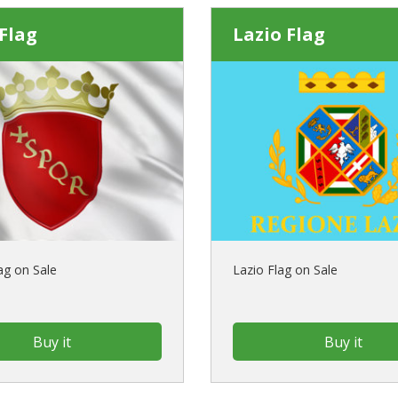
Flag
Lazio Flag
g on Sale
Lazio Flag on Sale
Buy it
Buy it