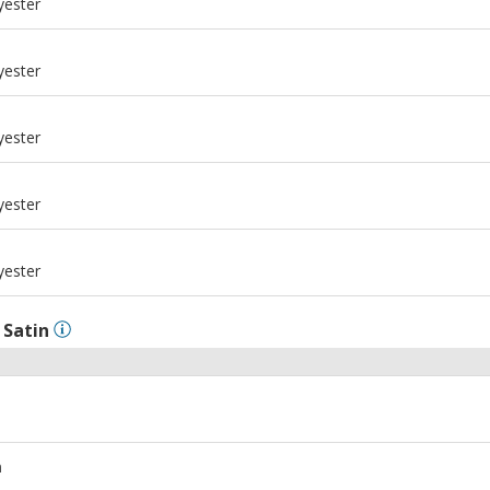
yester
m
yester
m
yester
m
yester
m
yester
l
Satin
m