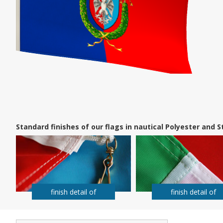
Standard finishes of our flags in nautical Polyester and
finish detail of
finish detail of