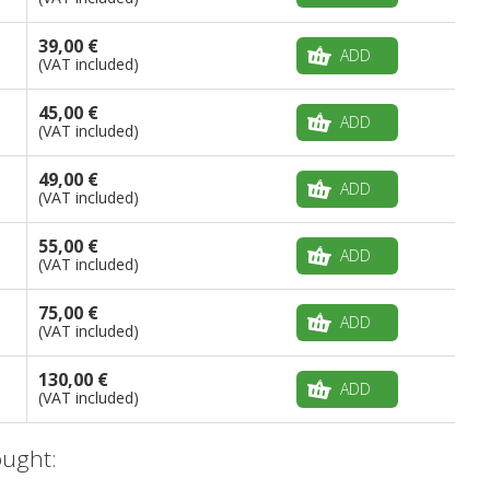
39,00 €
ADD
(VAT included)
45,00 €
ADD
(VAT included)
49,00 €
ADD
(VAT included)
55,00 €
ADD
(VAT included)
75,00 €
ADD
(VAT included)
130,00 €
ADD
(VAT included)
ught: