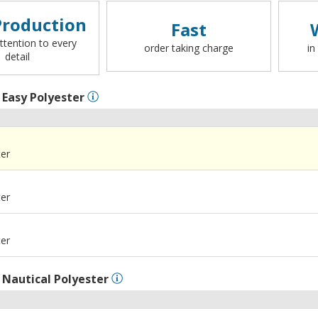
roduction
Fast
ttention to every
order taking charge
in
detail
l
Easy Polyester
ter
ter
ter
l
Nautical Polyester