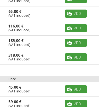
(VAT included)
65,00 €
ADD
(VAT included)
116,00 €
ADD
(VAT included)
185,00 €
ADD
(VAT included)
318,00 €
ADD
(VAT included)
Price
45,00 €
ADD
(VAT included)
59,00 €
ADD
(VAT included)