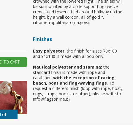
crowned with the lowered flight. The shield will
be surmounted by a circle supporting twelve
ur first order?
crenellated towers, tied around halfway up the
height, by a wall cordon, all of gold ".
cittametropolitanaroma.gov.it
JOIN US
Finishes
Easy polyester:
the finish for sizes 70x100
and 91x140 is made with a loop only.
D TO CART
Nautical polyester and stamina:
the
standard finish is made with rope and
carabiner,
with the exception of racing,
beach, boat and flag-waving flags
. To
request a different finish (loop with rope, boat,
rings, straps, hooks, or other), please write to
info@flagsonline.it).
l of