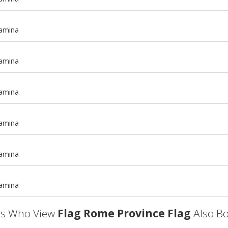
tamina
tamina
tamina
tamina
m
tamina
m
tamina
s Who View
Flag Rome Province Flag
Also Bo