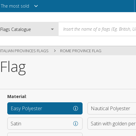
The most sold
ITALIAN PROVINCES FLAGS
ROME PROVINCE FLAG
Flag
Email
Password
Material
:
Easy Polyester
Nautical Polyester
Login
Satin
Satin with golden pe