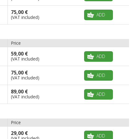
75,00 €
ADD
(VAT included)
Price
59,00 €
ADD
(VAT included)
75,00 €
ADD
(VAT included)
89,00 €
ADD
(VAT included)
Price
29,00 €
ADD
(VAT included)