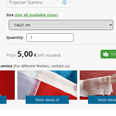
Polyester Stamina
Is this yo
Size
(
See all available sizes
):
Quantity:
5,00
AD
Price:
€
(VAT included)
 Stamina
(For different finishes, contact us)
finish detail of
finish detai