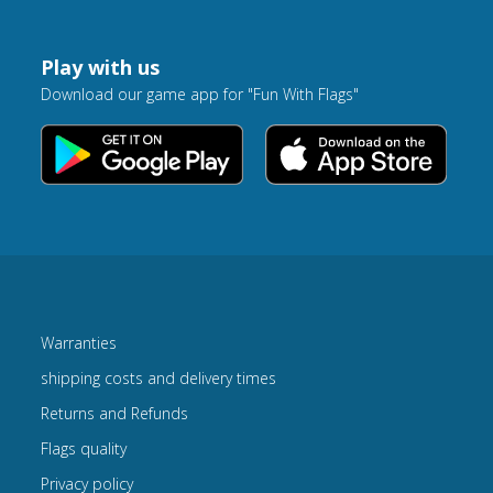
Play with us
Download our game app for "Fun With Flags"
Warranties
shipping costs and delivery times
Returns and Refunds
Flags quality
Privacy policy