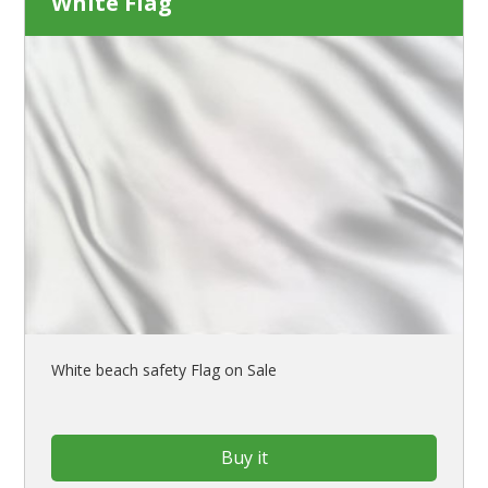
White Flag
White beach safety Flag on Sale
Buy it