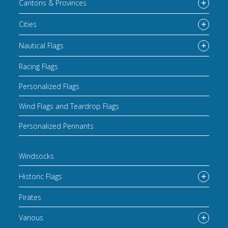
Cantons & Provinces
Cities
Nautical Flags
Racing Flags
Personalized Flags
Wind Flags and Teardrop Flags
Personalized Pennants
Windsocks
Historic Flags
Pirates
Various