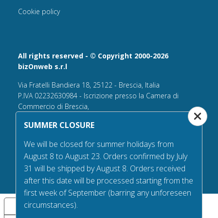
Cookie policy
All rights reserved - © Copyright 2000-2026
bizOnweb s.r.l
Via Fratelli Bandiera 18, 25122 - Brescia, Italia
P.IVA 02232630984 - Iscrizione presso la Camera di
Commercio di Brescia,
n° REA 432569 Capitale sociale versato Euro 25.000,00.
SUMMER CLOSURE
Tel +39.030 6394506
We will be closed for summer holidays from
Email:
info@flagsonline.it
August 8 to August 23. Orders confirmed by July
PEC
bizonweb@mailcertiﬁcatapec.it
31 will be shipped by August 8. Orders received
after this date will be processed starting from the
first week of September (barring any unforeseen
circumstances).
Your Privacy Choices