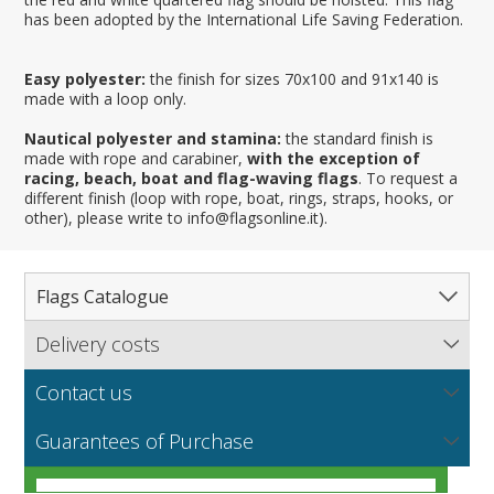
has been adopted by the International Life Saving Federation.
Easy polyester:
the finish for sizes 70x100 and 91x140 is
made with a loop only.
Nautical polyester and stamina:
the standard finish is
made with rope and carabiner,
with the exception of
racing, beach, boat and flag-waving flags
. To request a
different finish (loop with rope, boat, rings, straps, hooks, or
other), please write to info@flagsonline.it).
Flags Catalogue
Delivery costs
Complete Catalogue
Find out our delivery costs worldwide.
Countries
Contact us
Regions & States
North America
NEW
MORE
If you encounter any error or you have any problem
Flag fabrics
Guarantees of Purchase
Cantons & Provinces
South America
Italian Regional Flags
purchasing our flags please contact us: by email:
info@flagsonline.it by phone: +39 0306394506 from 9.00
Cities
Europe
Flags of USA States
Italian Provinces Flags
AM to 18.00 PM CET