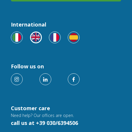
International
Follow us on
Customer care
Need help? Our offices are open.
call us at +39 030/6394506