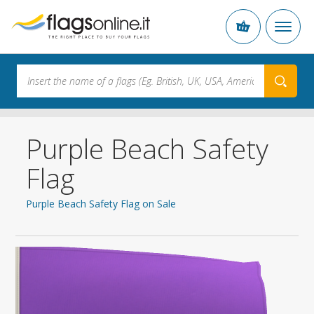
Purple Beach Safety
Flag
Purple Beach Safety Flag on Sale