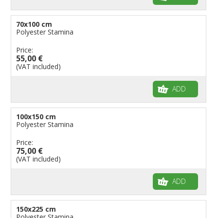
70x100 cm
Polyester Stamina
Price:
55,00 €
(VAT included)
ADD
100x150 cm
Polyester Stamina
Price:
75,00 €
(VAT included)
ADD
150x225 cm
Polyester Stamina