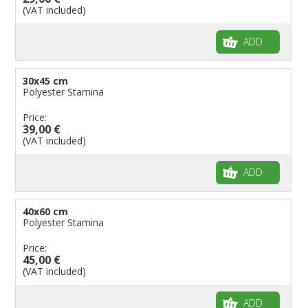
(VAT included)
ADD
30x45 cm
Polyester Stamina
Price:
39,00 €
(VAT included)
ADD
40x60 cm
Polyester Stamina
Price:
45,00 €
(VAT included)
ADD