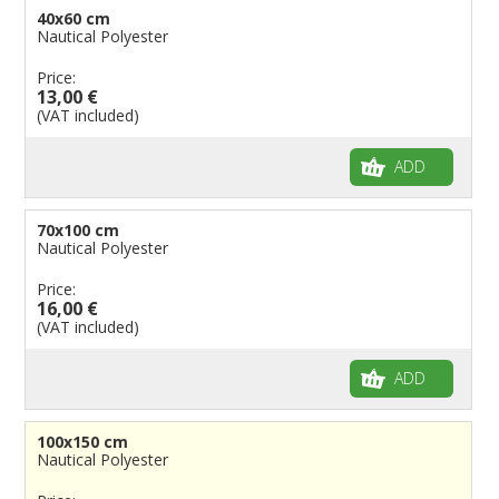
40x60 cm
Flags for Events
Nautical Polyester
Flags for Bicycles
Price:
13,00 €
Flags for Cars Exhibitions
(VAT included)
Flags for Shops
Flags for the Palio
ADD
Flags for Religious Events
Flags for Public Entities
70x100 cm
Nautical Polyester
Flags for Embassies
Price:
Flags for Natural Parks
16,00 €
Flags for Music Groups
(VAT included)
Flags for Children
ADD
Flags for Birthday Parties
100x150 cm
Nautical Polyester