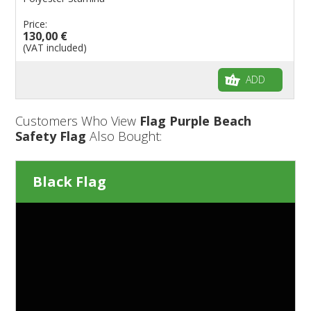
Price:
130,00 €
(VAT included)
ADD
Customers Who View
Flag Purple Beach
Safety Flag
Also Bought:
Black Flag