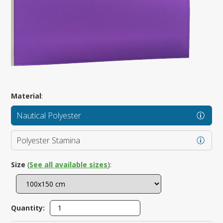
Material
:
Nautical Polyester
Polyester Stamina
Size
(
See all available sizes
):
Quantity: