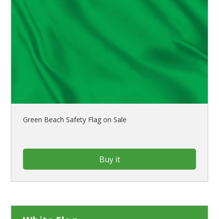
Green Beach Safety Flag on Sale
Buy it