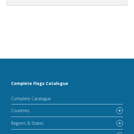
Complete Flags Catalogue
Complete Catalogue
Countries
Regions & States