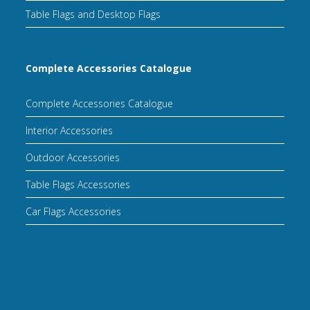
Table Flags and Desktop Flags
Complete Accessories Catalogue
Complete Accessories Catalogue
Interior Accessories
Outdoor Accessories
Table Flags Accessories
Car Flags Accessories