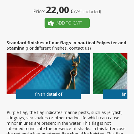
22,00
Price:
€
(VAT included)
ADD TO CART
Standard finishes of our flags in nautical Polyester and
Stamina
(For different finishes, contact us)
finish detail of
finish 
Purple flag, the flag indicates marine pests, such as jellyfish,
stingrays, sea snakes or other marine life which can cause
minor injuries are present in the water. This flag is not
intended to indicate the presence of sharks. In this latter case
the red and white quartered flag should be hoisted. This flag