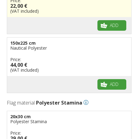
Price:
22,00 €
(VAT included)
ADD
150x225 cm
Nautical Polyester
Price:
44,00 €
(VAT included)
ADD
Flag material
Polyester Stamina
20x30 cm
Polyester Stamina
Price:
29,00 €