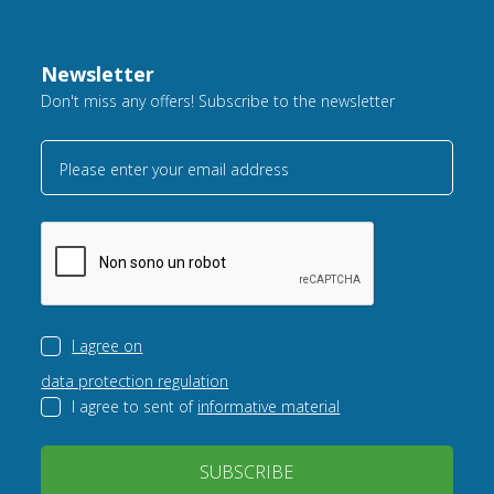
Newsletter
Don't miss any offers! Subscribe to the newsletter
Please enter your email address
I agree on
data protection regulation
I agree to sent of
informative material
SUBSCRIBE