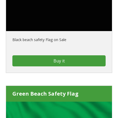
Black beach safety Flag on Sale
Buy it
Green Beach Safety Flag