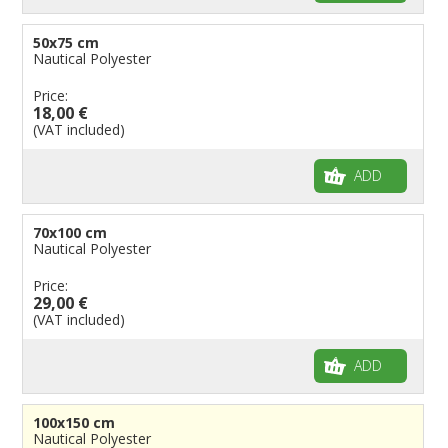
50x75 cm
Nautical Polyester
Price:
18,00 €
(VAT included)
ADD
70x100 cm
Nautical Polyester
Price:
29,00 €
(VAT included)
ADD
100x150 cm
Nautical Polyester