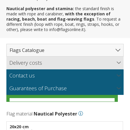
Nautical polyester and stamina:
the standard finish is
made with rope and carabiner,
with the exception of
racing, beach, boat and flag-waving flags
. To request a
different finish (loop with rope, boat, rings, straps, hooks, or
other), please write to info@flagsonline.it).
Flags Catalogue
Delivery costs
Complete Catalogue
Find out our delivery costs worldwide.
Countries
Contact us
Regions & States
North America
NEW
MORE
If you encounter any error or you have any problem
Flag fabrics
Guarantees of Purchase
Cantons & Provinces
South America
Italian Regional Flags
purchasing our flags please contact us: by email:
info@flagsonline.it by phone: +39 0306394506 from 9.00
Cities
Europe
Flags of USA States
Italian Provinces Flags
AM to 18.00 PM CET
MORE
How to choose the right fabric for your flags
Nautical Flags
Africa
French Regional Flags
Switzerland Cantonal Flags
French Cities
MORE
Flag material
Nautical Polyester
Racing Flags
Asia
Spanish regions Flags
English Counties
Spanish cities
Naval & Navy Flags
MORE
Personalized Flags
Oceania
Austrian States Flags
World Provinces Flags
Italian Cities
International Code Flags
20x20 cm