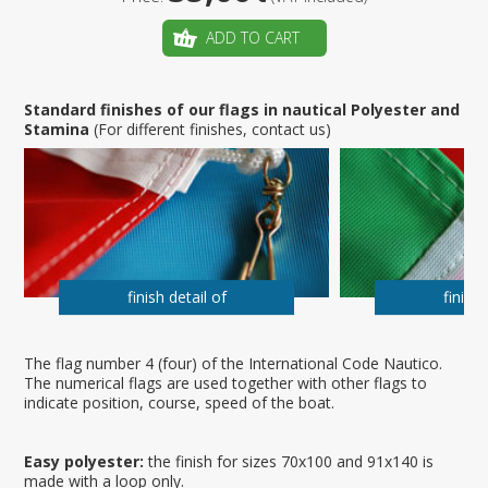
ADD TO CART
Standard finishes of our flags in nautical Polyester and
Stamina
(For different finishes, contact us)
finish detail of
finish 
The flag number 4 (four) of the International Code Nautico.
The numerical flags are used together with other flags to
indicate position, course, speed of the boat.
Easy polyester:
the finish for sizes 70x100 and 91x140 is
made with a loop only.