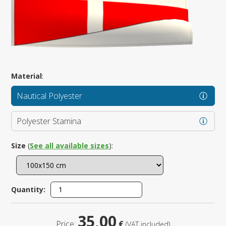
Material
:
Nautical Polyester
Polyester Stamina
Size
(
See all available sizes
):
Quantity:
35,00
Price:
€
(VAT included)