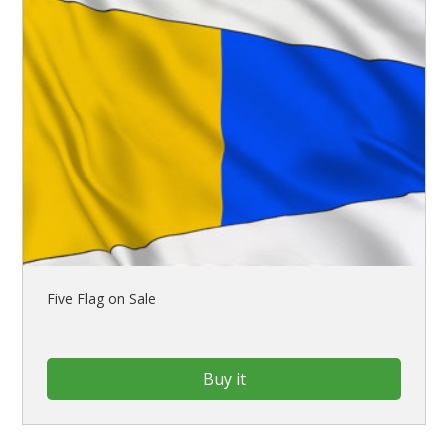
Five Flag on Sale
Buy it