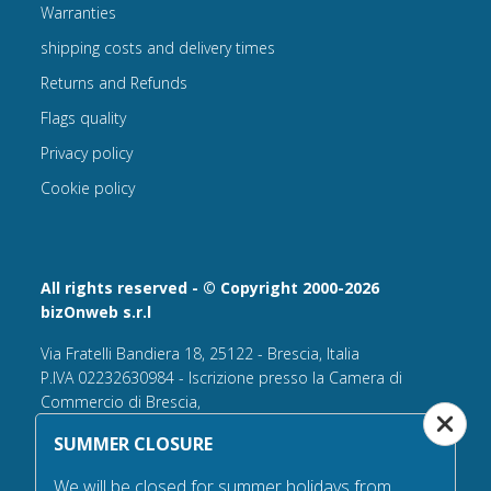
Warranties
shipping costs and delivery times
Returns and Refunds
Flags quality
Privacy policy
Cookie policy
All rights reserved - © Copyright 2000-2026
bizOnweb s.r.l
Via Fratelli Bandiera 18, 25122 - Brescia, Italia
P.IVA 02232630984 - Iscrizione presso la Camera di
Commercio di Brescia,
n° REA 432569 Capitale sociale versato Euro 25.000,00.
SUMMER CLOSURE
Tel +39.030 6394506
We will be closed for summer holidays from