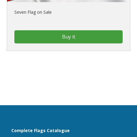
Seven Flag on Sale
Buy it
Complete Flags Catalogue