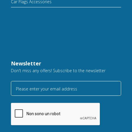
Car Flags Accessories
Newsletter
Don't miss any offers! Subscribe to the newsletter
Please enter your email address