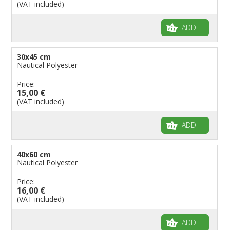
(VAT included)
Flags for Shops
Flags for the Palio
ADD
Flags for Religious Events
Flags for Public Entities
30x45 cm
Nautical Polyester
Flags for Embassies
Price:
Flags for Natural Parks
15,00 €
Flags for Music Groups
(VAT included)
Flags for Children
ADD
Flags for Birthday Parties
40x60 cm
Nautical Polyester
Price:
16,00 €
(VAT included)
ADD