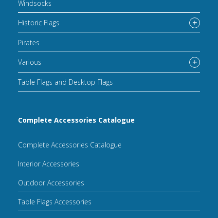
Windsocks
Historic Flags
Pirates
Various
Table Flags and Desktop Flags
Complete Accessories Catalogue
Complete Accessories Catalogue
Interior Accessories
Outdoor Accessories
Table Flags Accessories