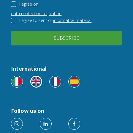
I agree on
data protection regulation
I agree to sent of
informative material
SUBSCRIBE
International
Follow us on