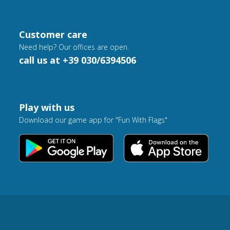
Customer care
Need help? Our offices are open.
call us at +39 030/6394506
Play with us
Download our game app for "Fun With Flags"