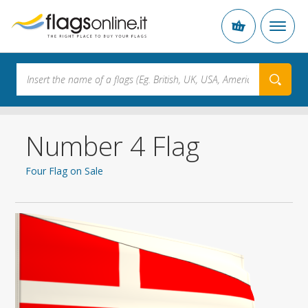
Number 4 Flag
Four Flag on Sale