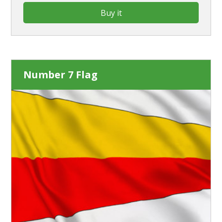
Buy it
Number 7 Flag