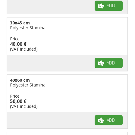
ADD
30x45 cm
Polyester Stamina
Price:
40,00 €
(VAT included)
ADD
40x60 cm
Polyester Stamina
Price:
50,00 €
(VAT included)
ADD