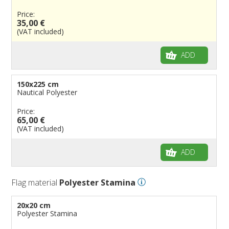
Price:
35,00 €
(VAT included)
ADD
150x225 cm
Nautical Polyester
Price:
65,00 €
(VAT included)
ADD
Flag material
Polyester Stamina
20x20 cm
Polyester Stamina