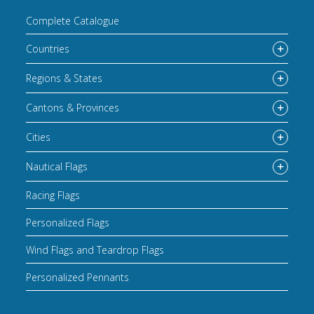
Complete Catalogue
Countries
Regions & States
Cantons & Provinces
Cities
Nautical Flags
Racing Flags
Personalized Flags
Wind Flags and Teardrop Flags
Personalized Pennants