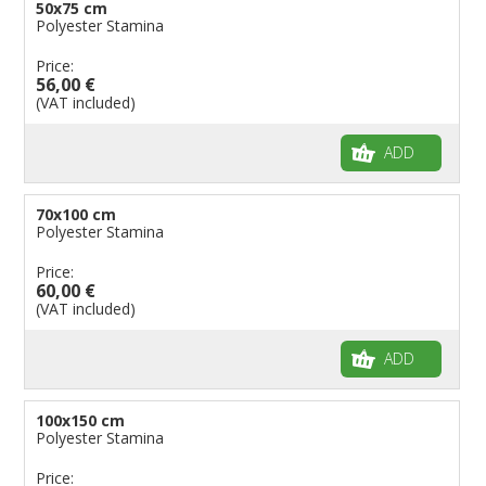
50x75 cm
Polyester Stamina
Price:
56,00 €
(VAT included)
ADD
70x100 cm
Polyester Stamina
Price:
60,00 €
(VAT included)
ADD
100x150 cm
Polyester Stamina
Price: