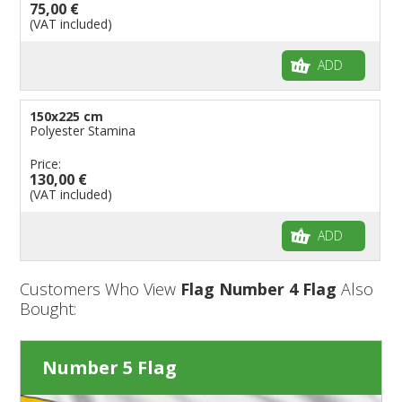
75,00 €
(VAT included)
ADD
150x225 cm
Polyester Stamina
Price:
130,00 €
(VAT included)
ADD
Customers Who View
Flag Number 4 Flag
Also
Bought:
Number 5 Flag