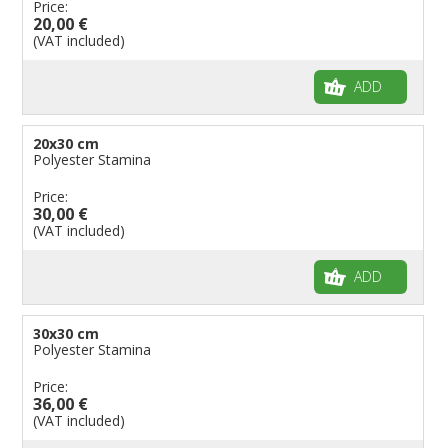
Price:
20,00 €
(VAT included)
ADD
20x30 cm
Polyester Stamina
Price:
30,00 €
(VAT included)
ADD
30x30 cm
Polyester Stamina
Price:
36,00 €
(VAT included)