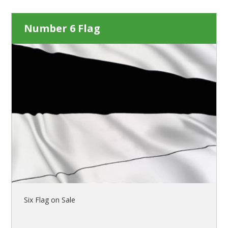
Number 6 Flag
Six Flag on Sale