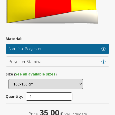
Material
:
Nautical Polyester
Polyester Stamina
Size
(
See all available sizes
):
Quantity:
35,00
Price:
€
(VAT included)