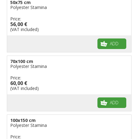
50x75 cm
Polyester Stamina
Price:
56,00 €
(VAT included)
ADD
70x100 cm
Polyester Stamina
Price:
60,00 €
(VAT included)
ADD
100x150 cm
Polyester Stamina
Price: