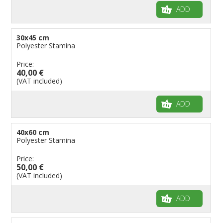
ADD
30x45 cm
Polyester Stamina
Price:
40,00 €
(VAT included)
ADD
40x60 cm
Polyester Stamina
Price:
50,00 €
(VAT included)
ADD