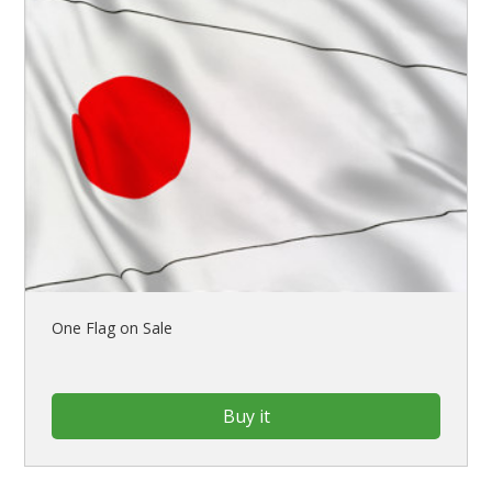
One Flag on Sale
Buy it