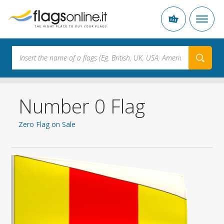
Number 0 Flag
Zero Flag on Sale