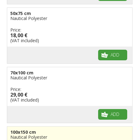
50x75 cm
Nautical Polyester
Price:
18,00 €
(VAT included)
ADD
70x100 cm
Nautical Polyester
Price:
29,00 €
(VAT included)
ADD
100x150 cm
Nautical Polyester