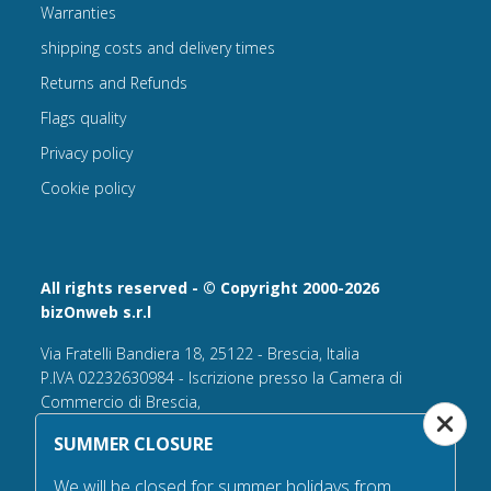
Warranties
shipping costs and delivery times
Returns and Refunds
Flags quality
Privacy policy
Cookie policy
All rights reserved - © Copyright 2000-2026
bizOnweb s.r.l
Via Fratelli Bandiera 18, 25122 - Brescia, Italia
P.IVA 02232630984 - Iscrizione presso la Camera di
Commercio di Brescia,
n° REA 432569 Capitale sociale versato Euro 25.000,00.
SUMMER CLOSURE
Tel +39.030 6394506
We will be closed for summer holidays from