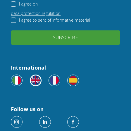
I agree on
data protection regulation
I agree to sent of
informative material
SUBSCRIBE
International
Follow us on