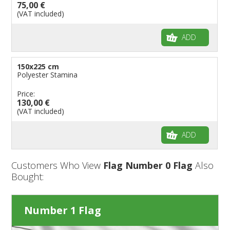
75,00 €
(VAT included)
ADD
150x225 cm
Polyester Stamina
Price:
130,00 €
(VAT included)
ADD
Customers Who View
Flag Number 0 Flag
Also
Bought:
Number 1 Flag