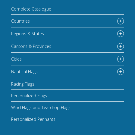
Complete Catalogue
Countries
Regions & States
Cantons & Provinces
Cities
Nautical Flags
Racing Flags
Personalized Flags
Wind Flags and Teardrop Flags
Personalized Pennants