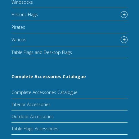
Windsocks
Historic Flags
Pirates
Various
Table Flags and Desktop Flags
Complete Accessories Catalogue
Complete Accessories Catalogue
Interior Accessories
Outdoor Accessories
Table Flags Accessories