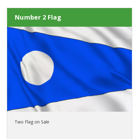
Number 2 Flag
Two Flag on Sale