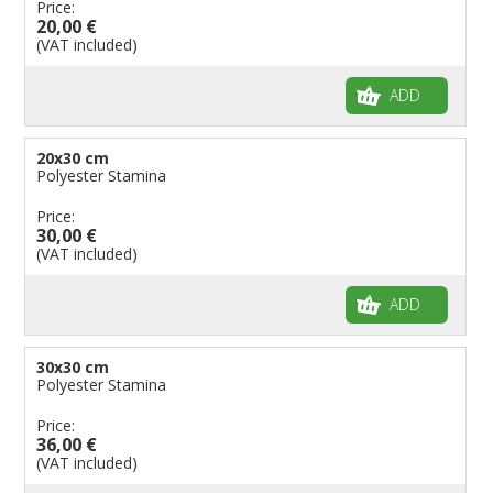
Price:
20,00 €
(VAT included)
ADD
20x30 cm
Polyester Stamina
Price:
30,00 €
(VAT included)
ADD
30x30 cm
Polyester Stamina
Price:
36,00 €
(VAT included)