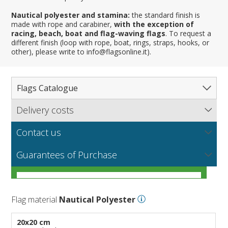
Nautical polyester and stamina:
the standard finish is
made with rope and carabiner,
with the exception of
racing, beach, boat and flag-waving flags
. To request a
different finish (loop with rope, boat, rings, straps, hooks, or
other), please write to info@flagsonline.it).
Flags Catalogue
Delivery costs
Complete Catalogue
Find out our delivery costs worldwide.
Countries
Contact us
Regions & States
North America
NEW
MORE
If you encounter any error or you have any problem
Flag fabrics
Guarantees of Purchase
Cantons & Provinces
South America
Italian Regional Flags
purchasing our flags please contact us: by email:
info@flagsonline.it by phone: +39 0306394506 from 9.00
Cities
Europe
Flags of USA States
Italian Provinces Flags
AM to 18.00 PM CET
MORE
How to choose the right fabric for your flags
Nautical Flags
Africa
French Regional Flags
Switzerland Cantonal Flags
French Cities
MORE
Flag material
Nautical Polyester
Racing Flags
Asia
Spanish regions Flags
English Counties
Spanish cities
Naval & Navy Flags
MORE
Personalized Flags
Oceania
Austrian States Flags
World Provinces Flags
Italian Cities
International Code Flags
20x20 cm