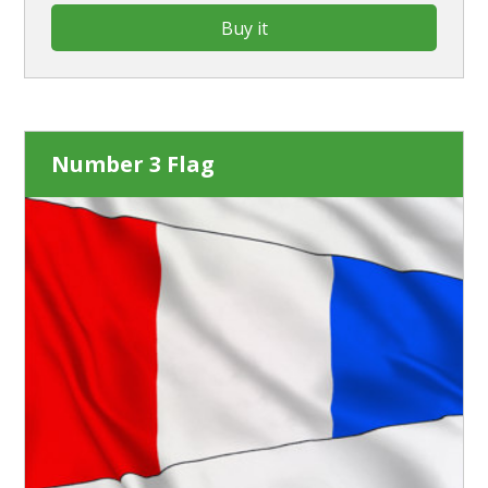
Buy it
Number 3 Flag