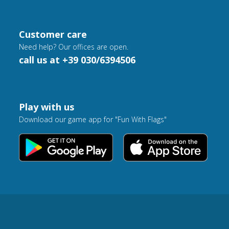
Customer care
Need help? Our offices are open.
call us at +39 030/6394506
Play with us
Download our game app for "Fun With Flags"