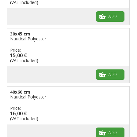
(VAT included)
Flags for Shops
Flags for the Palio
ADD
Flags for Religious Events
Flags for Public Entities
30x45 cm
Nautical Polyester
Flags for Embassies
Price:
Flags for Natural Parks
15,00 €
Flags for Music Groups
(VAT included)
Flags for Children
ADD
Flags for Birthday Parties
40x60 cm
Nautical Polyester
Price:
16,00 €
(VAT included)
ADD