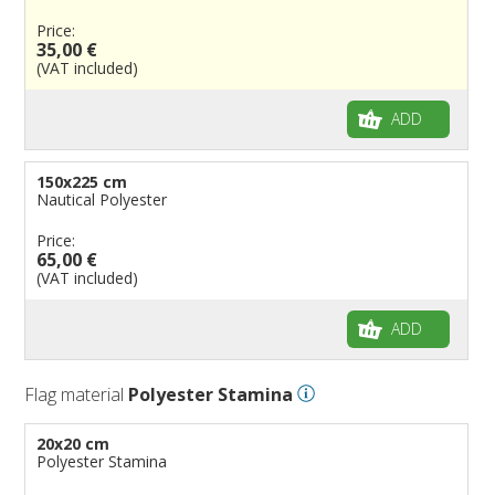
Price:
35,00 €
(VAT included)
ADD
150x225 cm
Nautical Polyester
Price:
65,00 €
(VAT included)
ADD
Flag material
Polyester Stamina
20x20 cm
Polyester Stamina