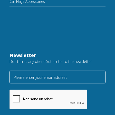
Car Flags Accessories
Newsletter
Don't miss any offers! Subscribe to the newsletter
Please enter your email address