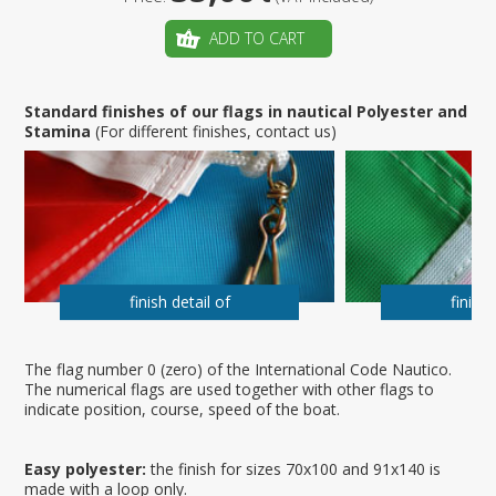
ADD TO CART
Standard finishes of our flags in nautical Polyester and
Stamina
(For different finishes, contact us)
finish detail of
finish 
The flag number 0 (zero) of the International Code Nautico.
The numerical flags are used together with other flags to
indicate position, course, speed of the boat.
Easy polyester:
the finish for sizes 70x100 and 91x140 is
made with a loop only.