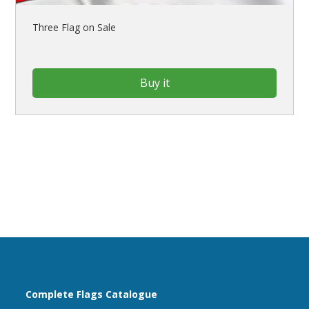
Three Flag on Sale
Buy it
Complete Flags Catalogue