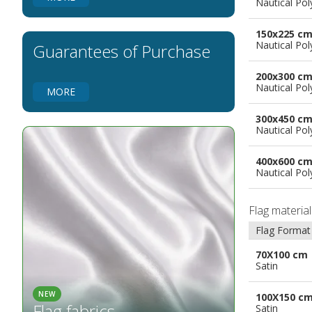
Nautical Pol
Flags for Natural Parks
Flags for Music Groups
150x225 c
Flags for Children
Nautical Pol
Guarantees of Purchase
Flags for Birthday Parties
200x300 c
Nautical Pol
MORE
300x450 c
Nautical Pol
400x600 c
Nautical Pol
Flag materia
Flag Format
70X100 cm
Satin
NEW
100X150 c
Flag fabrics
Satin