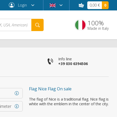
Login
0,00 €
0
100%
Made in Italy
Info line
+39 030 6394506
Flag Nice Flag On sale
Forgot password?
The flag of Nice is a traditional flag. Nice flag is
white with the emblem in the center of the city.
rimeter