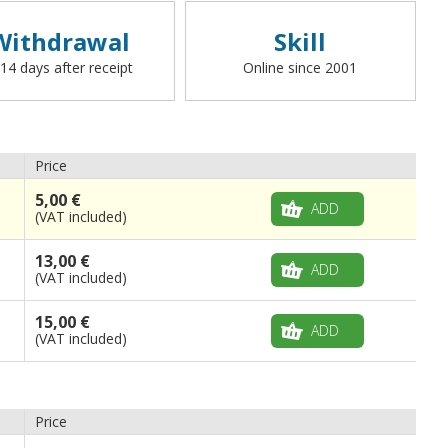
Withdrawal
Skill
 14 days after receipt
Online since 2001
Price
5,00 €
ADD
(VAT included)
13,00 €
ADD
(VAT included)
15,00 €
ADD
(VAT included)
Price