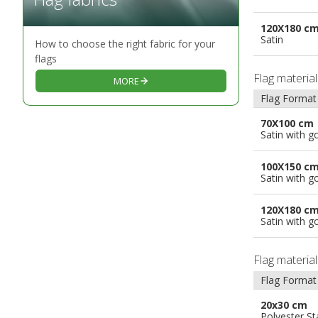
120X180 c
Satin
How to choose the right fabric for your
flags
Flag materia
MORE
Flag Format
70X100 cm
Satin with g
100X150 c
Satin with g
120X180 c
Satin with g
Flag materia
Flag Format
20x30 cm
Polyester S