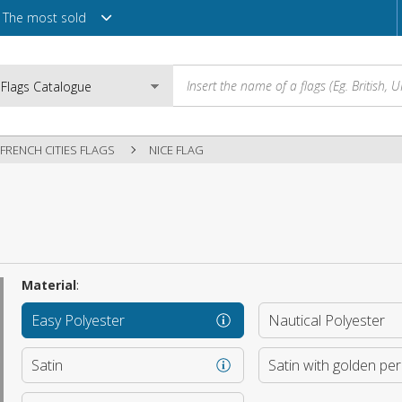
The most sold
FRENCH CITIES FLAGS
NICE FLAG
Email
Password
Material
:
Easy Polyester
Nautical Polyester
Login
Satin
Satin with golden pe