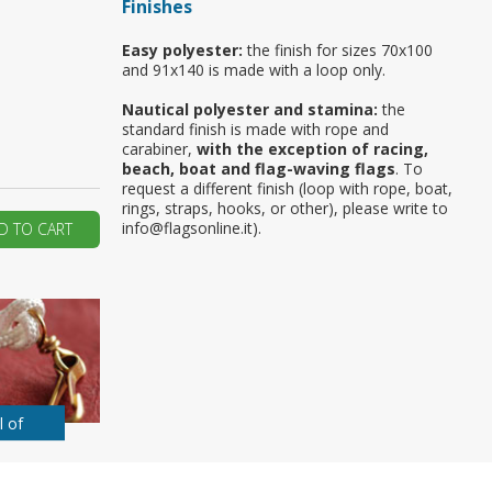
Finishes
ur first order?
Easy polyester:
the finish for sizes 70x100
and 91x140 is made with a loop only.
JOIN US
Nautical polyester and stamina:
the
standard finish is made with rope and
carabiner,
with the exception of racing,
beach, boat and flag-waving flags
. To
request a different finish (loop with rope, boat,
rings, straps, hooks, or other), please write to
info@flagsonline.it).
D TO CART
l of