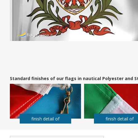
Standard finishes of our flags in nautical Polyester and
finish detail of
finish detail of