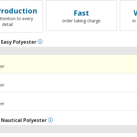
roduction
Fast
ttention to every
order taking charge
in
detail
l
Easy Polyester
ter
ter
ter
l
Nautical Polyester