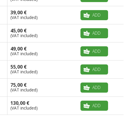
39,00 €
ADD
(VAT included)
45,00 €
ADD
(VAT included)
49,00 €
ADD
(VAT included)
55,00 €
ADD
(VAT included)
75,00 €
ADD
(VAT included)
130,00 €
ADD
(VAT included)