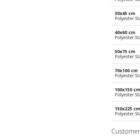
30x45 cm
Polyester S
40x60 cm
Polyester S
50x75 cm
Polyester S
70x100 cm
Polyester S
100x150 c
Polyester S
150x225 c
Polyester S
Customer