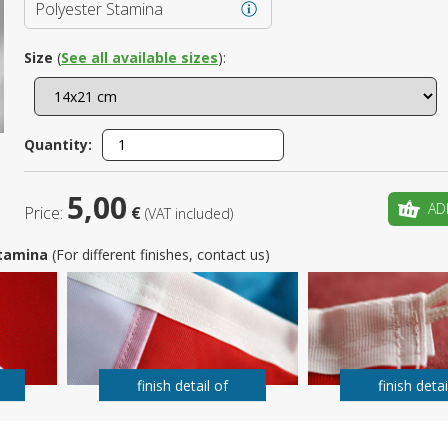
Polyester Stamina
Is this yo
Size
(
See all available sizes
):
Quantity:
5,00
AD
Price:
€
(VAT included)
 Stamina
(For different finishes, contact us)
finish detail of
finish detai