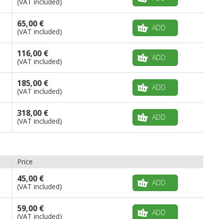
(VAT included)
65,00 €
ADD
(VAT included)
116,00 €
ADD
(VAT included)
185,00 €
ADD
(VAT included)
318,00 €
ADD
(VAT included)
Price
45,00 €
ADD
(VAT included)
59,00 €
ADD
(VAT included)