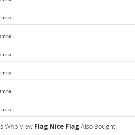
tamina
tamina
tamina
tamina
m
tamina
m
tamina
s Who View
Flag Nice Flag
Also Bought: