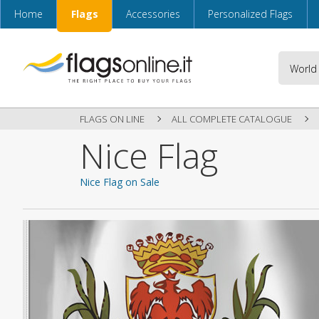
Home
Flags
Accessories
Personalized Flags
FLAGS ON LINE
ALL COMPLETE CATALOGUE
Nice Flag
Nice Flag on Sale