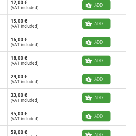
12,00 €
ADD
(VAT included)
15,00 €
ADD
(VAT included)
16,00 €
ADD
(VAT included)
18,00 €
ADD
(VAT included)
29,00 €
ADD
(VAT included)
33,00 €
ADD
(VAT included)
35,00 €
ADD
(VAT included)
59,00 €
ADD