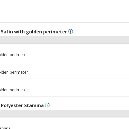
m
l
Satin with golden perimeter
olden perimeter
m
olden perimeter
m
olden perimeter
l
Polyester Stamina
tamina