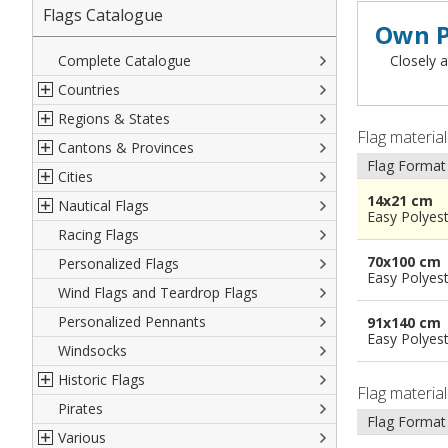
Flags Catalogue
Own P
Complete Catalogue
Closely a
Countries
Regions & States
North America
Flag materia
Cantons & Provinces
South America
Italian Regional Flags
Flag Format
Cities
Europe
Flags of USA States
Italian Provinces Flags
14x21 cm
Nautical Flags
Africa
French Regional Flags
Switzerland Cantonal Flags
French Cities
Easy Polyes
Racing Flags
Asia
Spanish regions Flags
English Counties
Spanish cities
Naval & Navy Flags
70x100 cm
Personalized Flags
Oceania
Austrian States Flags
World Provinces Flags
Italian Cities
International Code Flags
Easy Polyes
Wind Flags and Teardrop Flags
German Regional Flags
British overseas territories
World Cities
Dressing ships
Personalized Pennants
World Regional Flags
Overseas France
Beach Flags
91x140 cm
Easy Polyes
Windsocks
Spanish Provinces Flags
Courtesy Flags
Historic Flags
Flag materia
Pirates
American
Flag Format
Various
British