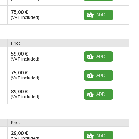
75,00 €
ADD
(VAT included)
Price
59,00 €
ADD
(VAT included)
75,00 €
ADD
(VAT included)
89,00 €
ADD
(VAT included)
Price
29,00 €
ADD
(VAT included)