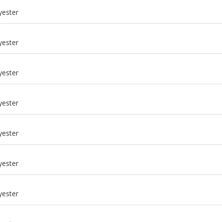
yester
yester
yester
yester
yester
yester
m
yester
m