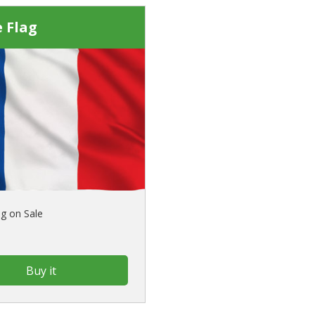
 Flag
ag on Sale
Buy it