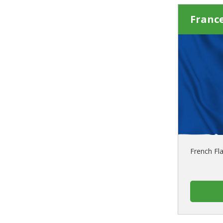
France
French Fl