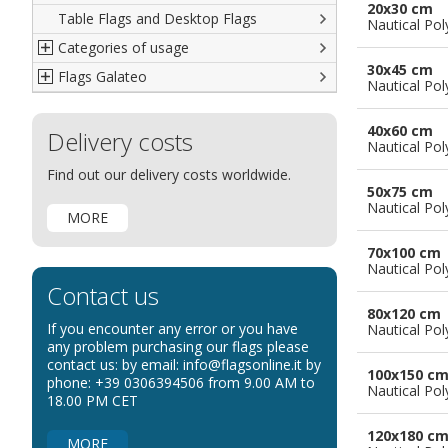
20x30 cm
Table Flags and Desktop Flags
French
Advertising Flags
Nautical Pol
Categories of usage
Italian
Diplomatic Flags
30x45 cm
Flags Galateo
Rest of The World
International Organizations Flags
Regulation wind flags
Nautical Pol
Ethnic and Indigenous Flags
Flags for Advertising
The Flag
40x60 cm
Delivery costs
Flags for Wavers Flag
The Glossary about flags
Nautical Pol
Flags for Boats
How to display the flags
Find out our delivery costs worldwide.
50x75 cm
Flags for Hotels
The sizes of the flags
Nautical Pol
MORE
Flags for Events
Flags for Bicycles
70x100 cm
Nautical Pol
Flags for Cars Exhibitions
Contact us
Flags for Shops
80x120 cm
If you encounter any error or you have
Nautical Pol
Flags for the Palio
any problem purchasing our flags please
contact us: by email: info@flagsonline.it by
Flags for Religious Events
100x150 c
phone: +39 0306394506 from 9.00 AM to
Nautical Pol
Flags for Public Entities
18.00 PM CET
Flags for Embassies
120x180 c
MORE