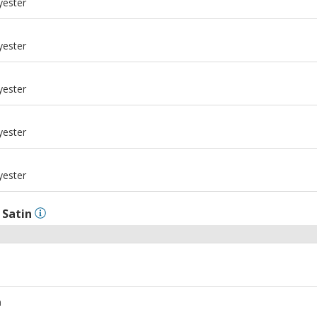
yester
m
yester
m
yester
m
yester
m
yester
l
Satin
m