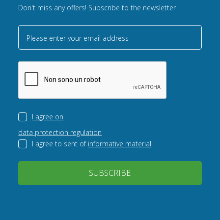
Don't miss any offers! Subscribe to the newsletter
Please enter your email address
I agree on
data protection regulation
I agree to sent of
informative material
SUBSCRIBE