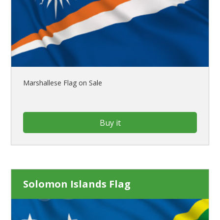
Marshallese Flag on Sale
Buy it
Solomon Islands Flag