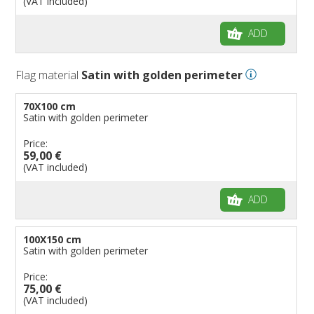
(VAT included)
ADD
Flag material
Satin with golden perimeter
70X100 cm
Satin with golden perimeter
Price:
59,00 €
(VAT included)
ADD
100X150 cm
Satin with golden perimeter
Price:
75,00 €
(VAT included)