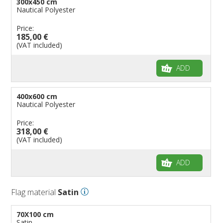
300x450 cm
Nautical Polyester
Price:
185,00 €
(VAT included)
ADD
400x600 cm
Nautical Polyester
Price:
318,00 €
(VAT included)
ADD
Flag material
Satin
70X100 cm
Satin