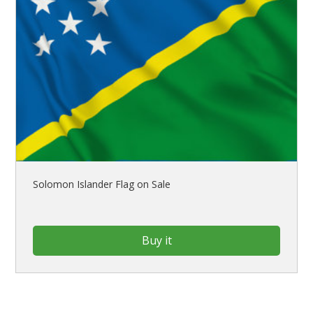
Solomon Islander Flag on Sale
Buy it