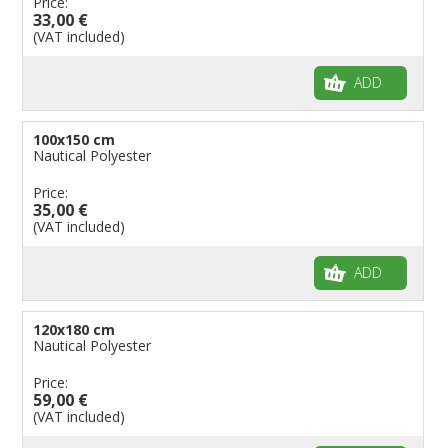
Price:
33,00 €
(VAT included)
ADD
100x150 cm
Nautical Polyester
Price:
35,00 €
(VAT included)
ADD
120x180 cm
Nautical Polyester
Price:
59,00 €
(VAT included)