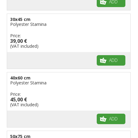
ADD
30x45 cm
Polyester Stamina
Price:
39,00 €
(VAT included)
ADD
40x60 cm
Polyester Stamina
Price:
45,00 €
(VAT included)
ADD
50x75 cm