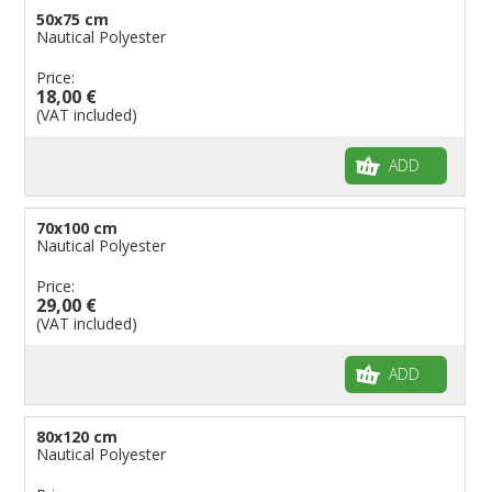
50x75 cm
Nautical Polyester
Price:
18,00 €
(VAT included)
ADD
70x100 cm
Nautical Polyester
Price:
29,00 €
(VAT included)
ADD
80x120 cm
Nautical Polyester