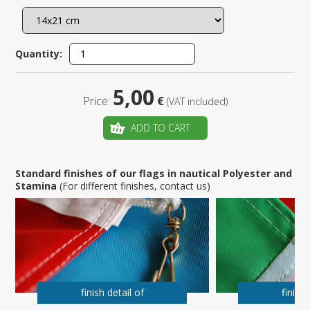
Quantity:
5,00
Price:
€
(VAT included)
ADD TO CART
Standard finishes of our flags in nautical Polyester and
Stamina
(For different finishes, contact us)
finish detail of
finish 