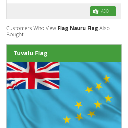
ADD
Customers Who View
Flag Nauru Flag
Also
Bought:
Tuvalu Flag