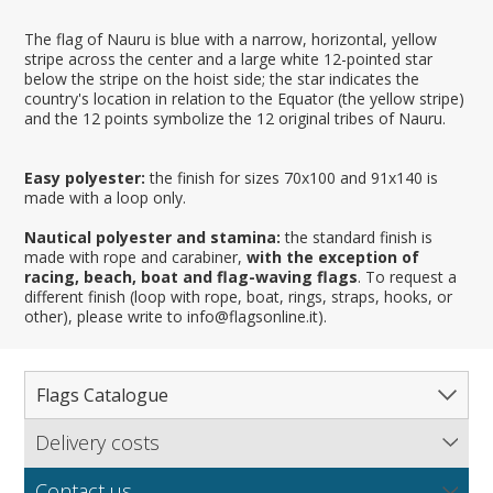
The flag of Nauru is blue with a narrow, horizontal, yellow
stripe across the center and a large white 12-pointed star
below the stripe on the hoist side; the star indicates the
country's location in relation to the Equator (the yellow stripe)
and the 12 points symbolize the 12 original tribes of Nauru.
Easy polyester:
the finish for sizes 70x100 and 91x140 is
made with a loop only.
Nautical polyester and stamina:
the standard finish is
made with rope and carabiner,
with the exception of
racing, beach, boat and flag-waving flags
. To request a
different finish (loop with rope, boat, rings, straps, hooks, or
other), please write to info@flagsonline.it).
Flags Catalogue
Delivery costs
Complete Catalogue
Find out our delivery costs worldwide.
Countries
Contact us