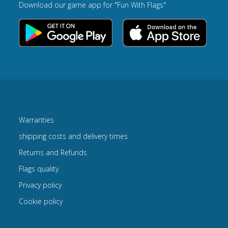
Download our game app for "Fun With Flags"
Warranties
shipping costs and delivery times
Returns and Refunds
Flags quality
Privacy policy
Cookie policy