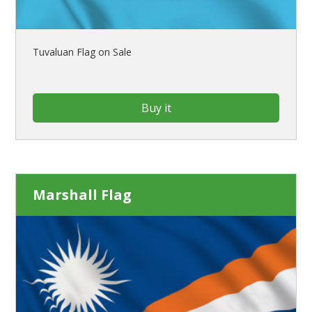
Tuvaluan Flag on Sale
Buy it
Marshall Flag