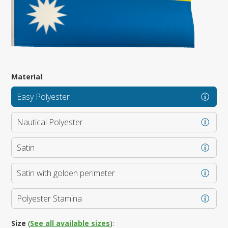
Material
:
Easy Polyester
Nautical Polyester
Satin
Satin with golden perimeter
Polyester Stamina
Size
(
See all available sizes
):