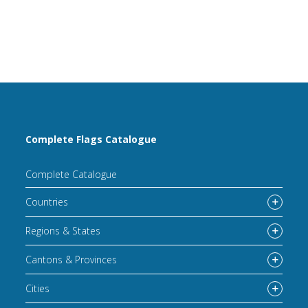
Complete Flags Catalogue
Complete Catalogue
Countries
Regions & States
Cantons & Provinces
Cities