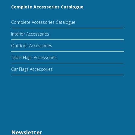
Complete Accessories Catalogue
Complete Accessories Catalogue
Interior Accessories
Outdoor Accessories
Table Flags Accessories
Car Flags Accessories
Newsletter