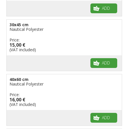
ADD
30x45 cm
Nautical Polyester
Price:
15,00 €
(VAT included)
ADD
40x60 cm
Nautical Polyester
Price:
16,00 €
(VAT included)
ADD