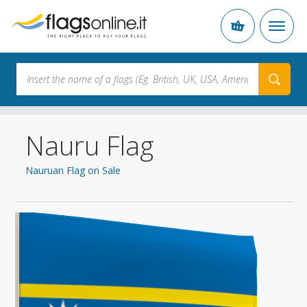
Nauru Flag
Nauruan Flag on Sale