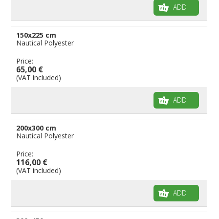
ADD
150x225 cm
Nautical Polyester
Price:
65,00 €
(VAT included)
ADD
200x300 cm
Nautical Polyester
Price:
116,00 €
(VAT included)
ADD