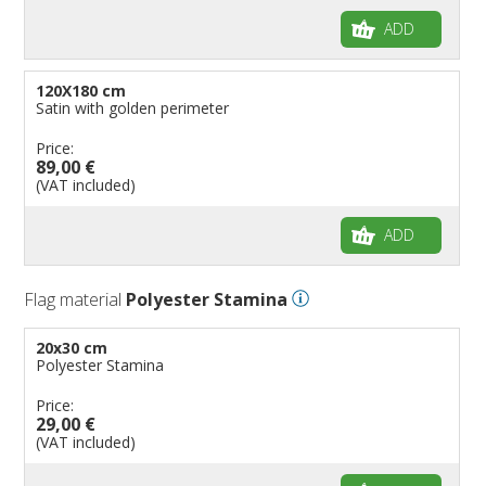
ADD
120X180 cm
Satin with golden perimeter
Price:
89,00 €
(VAT included)
ADD
Flag material
Polyester Stamina
20x30 cm
Polyester Stamina
Price:
29,00 €
(VAT included)