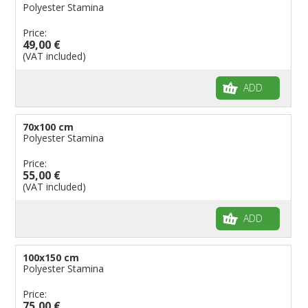
Polyester Stamina
Price:
49,00 €
(VAT included)
ADD
70x100 cm
Polyester Stamina
Price:
55,00 €
(VAT included)
ADD
100x150 cm
Polyester Stamina
Price:
75,00 €