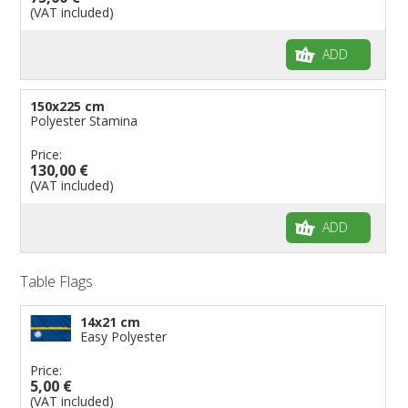
(VAT included)
ADD
150x225 cm
Polyester Stamina
Price:
130,00 €
(VAT included)
ADD
Table Flags
14x21 cm
Easy Polyester
Price:
5,00 €
(VAT included)