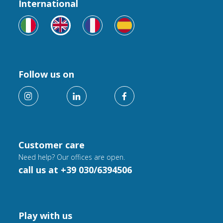
International
Follow us on
Customer care
Need help? Our offices are open.
call us at +39 030/6394506
Play with us