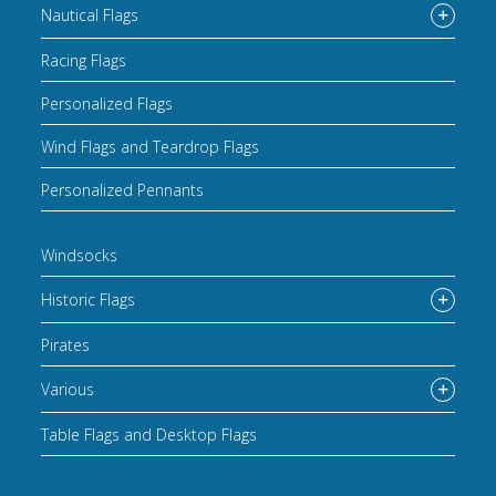
Nautical Flags
Racing Flags
Personalized Flags
Wind Flags and Teardrop Flags
Personalized Pennants
Windsocks
Historic Flags
Pirates
Various
Table Flags and Desktop Flags