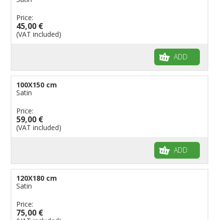
Price:
45,00 €
(VAT included)
ADD
100X150 cm
Satin
Price:
59,00 €
(VAT included)
ADD
120X180 cm
Satin
Price:
75,00 €