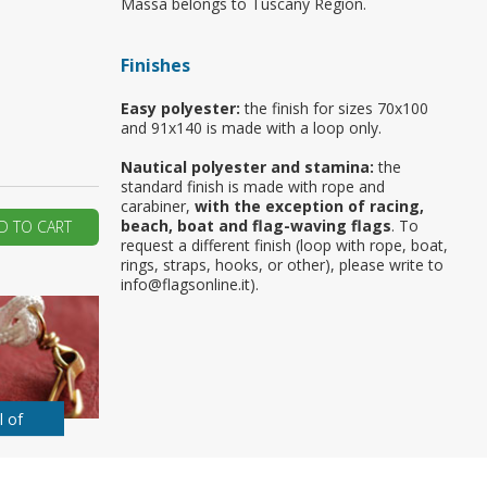
Massa belongs to Tuscany Region.
ur first order?
Finishes
JOIN US
Easy polyester:
the finish for sizes 70x100
and 91x140 is made with a loop only.
Nautical polyester and stamina:
the
standard finish is made with rope and
carabiner,
with the exception of racing,
beach, boat and flag-waving flags
. To
D TO CART
request a different finish (loop with rope, boat,
rings, straps, hooks, or other), please write to
info@flagsonline.it).
l of