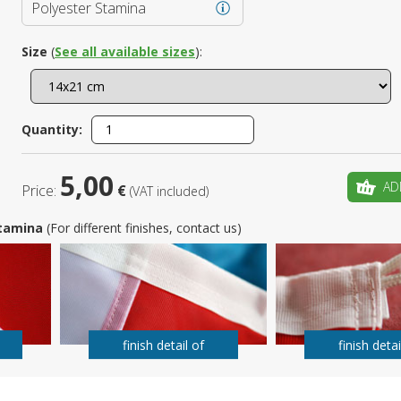
Polyester Stamina
Is this yo
Size
(
See all available sizes
):
Quantity:
5,00
AD
Price:
€
(VAT included)
 Stamina
(For different finishes, contact us)
finish detail of
finish detai