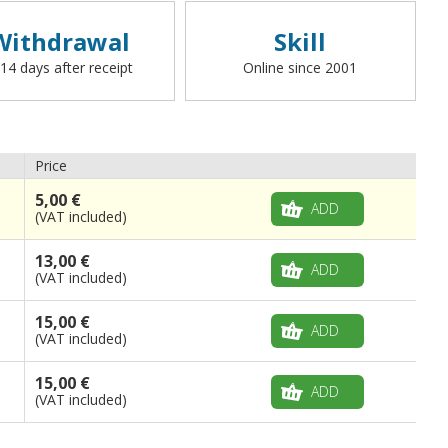
Withdrawal
Skill
 14 days after receipt
Online since 2001
Price
5,00 €
ADD
(VAT included)
13,00 €
ADD
(VAT included)
15,00 €
ADD
(VAT included)
15,00 €
ADD
(VAT included)