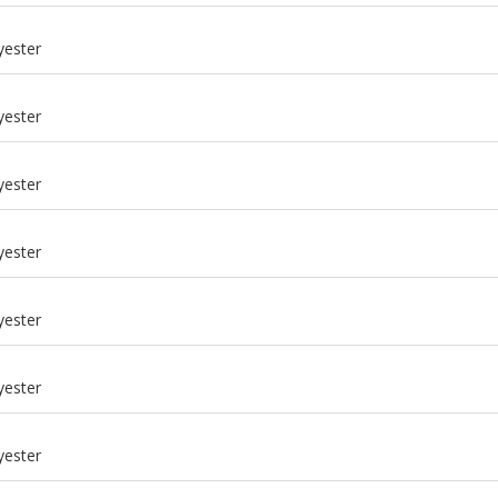
m
yester
m
yester
m
yester
m
yester
m
yester
m
yester
m
yester