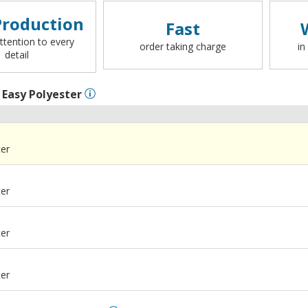
roduction
Fast
ttention to every
order taking charge
in
detail
l
Easy Polyester
ter
ter
ter
ter