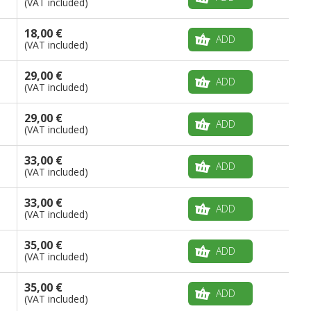
(VAT included)
18,00 €
ADD
(VAT included)
29,00 €
ADD
(VAT included)
29,00 €
ADD
(VAT included)
33,00 €
ADD
(VAT included)
33,00 €
ADD
(VAT included)
35,00 €
ADD
(VAT included)
35,00 €
ADD
(VAT included)