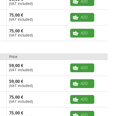
ADD
(VAT included)
75,00 €
ADD
(VAT included)
75,00 €
ADD
(VAT included)
Price
59,00 €
ADD
(VAT included)
59,00 €
ADD
(VAT included)
75,00 €
ADD
(VAT included)
75,00 €
ADD