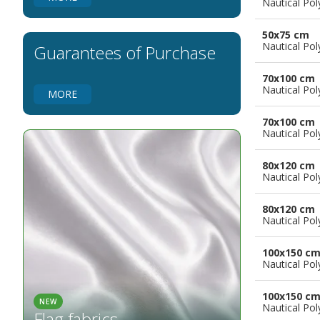
Nautical Pol
Flags for Natural Parks
Flags for Music Groups
50x75 cm
Flags for Children
Nautical Pol
Guarantees of Purchase
Flags for Birthday Parties
70x100 cm
Nautical Pol
MORE
70x100 cm
Nautical Pol
80x120 cm
Nautical Pol
80x120 cm
Nautical Pol
100x150 c
Nautical Pol
100x150 c
NEW
Nautical Pol
Flag fabrics