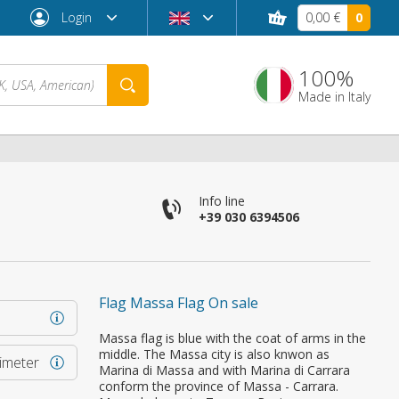
Login
0,00 €
0
100%
Made in Italy
Info line
+39 030 6394506
Flag Massa Flag On sale
Forgot password?
Massa flag is blue with the coat of arms in the
middle. The Massa city is also knwon as
rimeter
Marina di Massa and with Marina di Carrara
conform the province of Massa - Carrara.