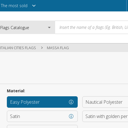
The most sold
ITALIAN CITIES FLAGS
MASSA FLAG
Email
Password
Material
:
Easy Polyester
Nautical Polyester
Login
Satin
Satin with golden pe