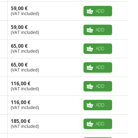
59,00 €
ADD
(VAT included)
59,00 €
ADD
(VAT included)
65,00 €
ADD
(VAT included)
65,00 €
ADD
(VAT included)
116,00 €
ADD
(VAT included)
116,00 €
ADD
(VAT included)
185,00 €
ADD
(VAT included)