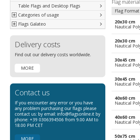
Flag materia
Table Flags and Desktop Flags
French
Advertising Flags
Flag Format
Categories of usage
Italian
Diplomatic Flags
20x30 cm
Flags Galateo
Rest of The World
International Organizations Flags
Regulation wind flags
Nautical Pol
Ethnic and Indigenous Flags
Flags for Advertising
The Flag
20x30 cm
Delivery costs
Flags for Wavers Flag
The Glossary about flags
Nautical Pol
Flags for Boats
How to display the flags
Find out our delivery costs worldwide.
30x45 cm
Flags for Hotels
The sizes of the flags
Nautical Pol
MORE
Flags for Events
Flags for Bicycles
30x45 cm
Nautical Pol
Flags for Cars Exhibitions
Contact us
Flags for Shops
40x60 cm
If you encounter any error or you have
Nautical Pol
Flags for the Palio
any problem purchasing our flags please
contact us: by email: info@flagsonline.it by
Flags for Religious Events
40x60 cm
phone: +39 0306394506 from 9.00 AM to
Nautical Pol
Flags for Public Entities
18.00 PM CET
Flags for Embassies
50x75 cm
MORE