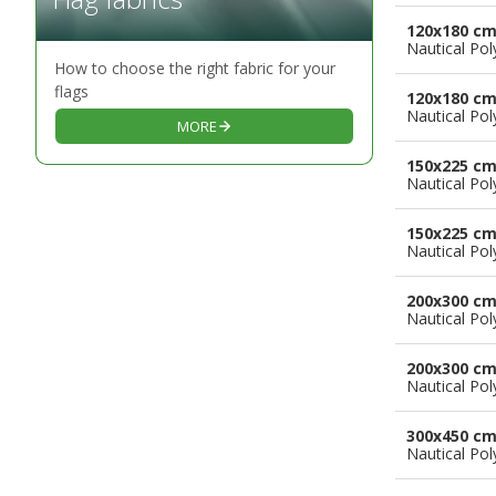
120x180 c
Nautical Pol
How to choose the right fabric for your
flags
120x180 c
Nautical Pol
MORE
150x225 c
Nautical Pol
150x225 c
Nautical Pol
200x300 c
Nautical Pol
200x300 c
Nautical Pol
300x450 c
Nautical Pol