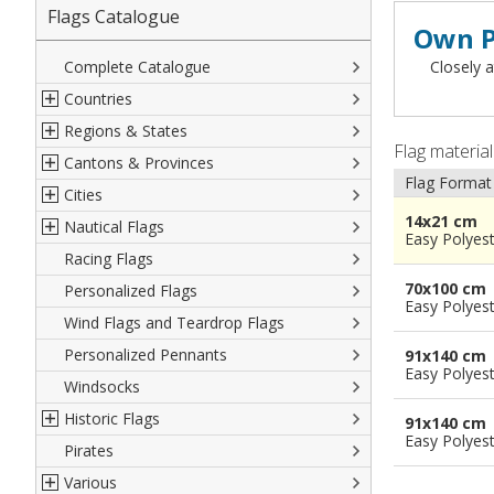
Flags Catalogue
Own P
Complete Catalogue
Closely a
Countries
Regions & States
North America
Flag materia
Cantons & Provinces
South America
Italian Regional Flags
Flag Format
Cities
Europe
Flags of USA States
Italian Provinces Flags
14x21 cm
Nautical Flags
Africa
French Regional Flags
Switzerland Cantonal Flags
French Cities
Easy Polyes
Racing Flags
Asia
Spanish regions Flags
English Counties
Spanish cities
Naval & Navy Flags
70x100 cm
Personalized Flags
Oceania
Austrian States Flags
World Provinces Flags
Italian Cities
International Code Flags
Easy Polyes
Wind Flags and Teardrop Flags
German Regional Flags
British overseas territories
World Cities
Dressing ships
Personalized Pennants
World Regional Flags
Overseas France
Beach Flags
91x140 cm
Easy Polyes
Windsocks
Spanish Provinces Flags
Courtesy Flags
Historic Flags
91x140 cm
Easy Polyes
Pirates
American
Various
British