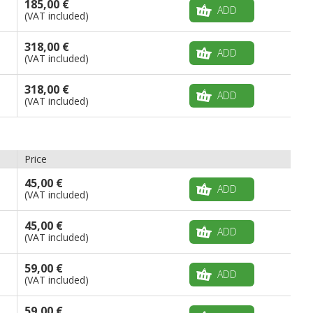
185,00 €
ADD
(VAT included)
318,00 €
ADD
(VAT included)
318,00 €
ADD
(VAT included)
Price
45,00 €
ADD
(VAT included)
45,00 €
ADD
(VAT included)
59,00 €
ADD
(VAT included)
59,00 €