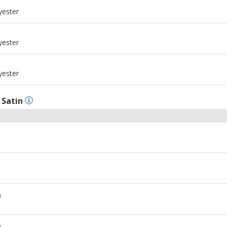
m
yester
m
yester
m
yester
l
Satin
m
m