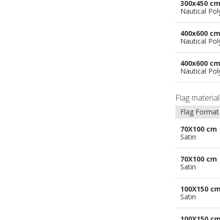
300x450 c
Nautical Pol
400x600 c
Nautical Pol
400x600 c
Nautical Pol
Flag materia
Flag Format
70X100 cm
Satin
70X100 cm
Satin
100X150 c
Satin
100X150 c