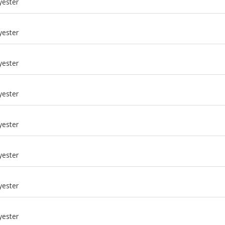
yester
yester
yester
yester
yester
yester
m
yester
m
yester