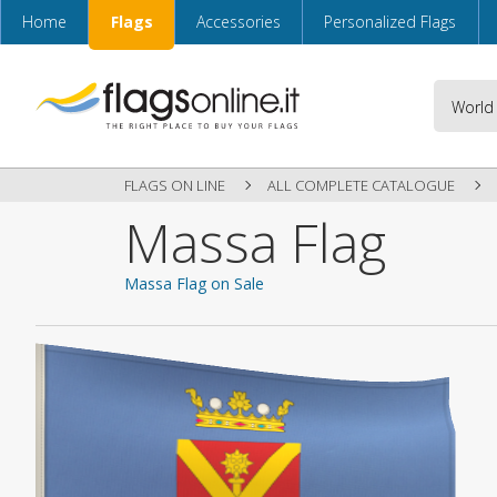
Home
Flags
Accessories
Personalized Flags
FLAGS ON LINE
ALL COMPLETE CATALOGUE
Massa Flag
Massa Flag on Sale