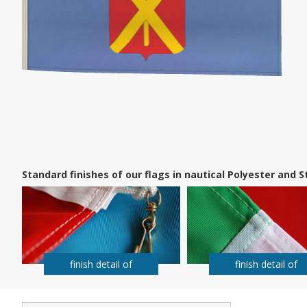
Standard finishes of our flags in nautical Polyester and
finish detail of
finish detail of