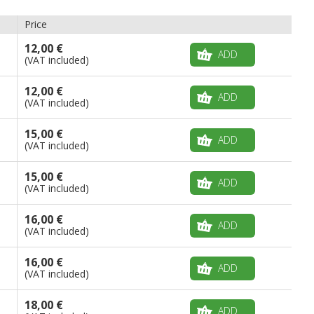
Price
12,00 €
ADD
(VAT included)
12,00 €
ADD
(VAT included)
15,00 €
ADD
(VAT included)
15,00 €
ADD
(VAT included)
16,00 €
ADD
(VAT included)
16,00 €
ADD
(VAT included)
18,00 €
ADD