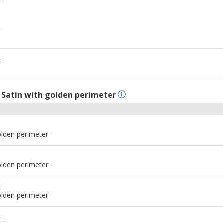
m
m
l
Satin with golden perimeter
olden perimeter
olden perimeter
m
olden perimeter
m