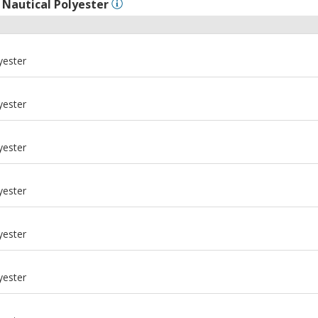
l
Nautical Polyester
yester
yester
yester
yester
yester
yester