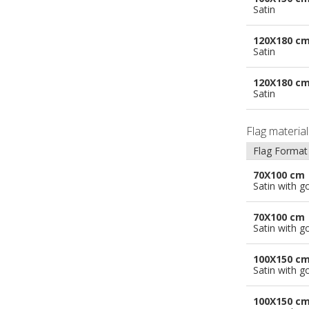
Satin
120X180 c
Satin
120X180 c
Satin
Flag materia
Flag Format
70X100 cm
Satin with g
70X100 cm
Satin with g
100X150 c
Satin with g
100X150 c