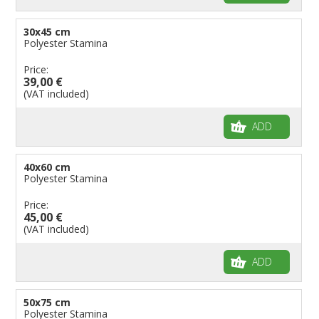
30x45 cm
Polyester Stamina
Price:
39,00 €
(VAT included)
ADD
40x60 cm
Polyester Stamina
Price:
45,00 €
(VAT included)
ADD
50x75 cm
Polyester Stamina