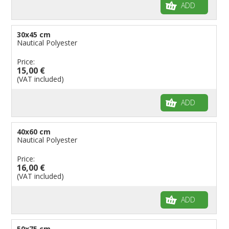
ADD
30x45 cm
Nautical Polyester
Price:
15,00 €
(VAT included)
ADD
40x60 cm
Nautical Polyester
Price:
16,00 €
(VAT included)
ADD
50x75 cm