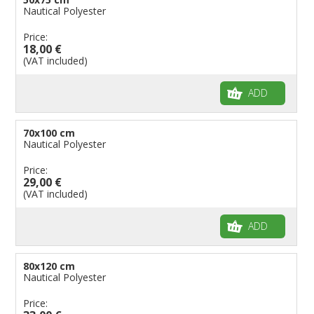
Nautical Polyester
Price:
18,00 €
(VAT included)
ADD
70x100 cm
Nautical Polyester
Price:
29,00 €
(VAT included)
ADD
80x120 cm
Nautical Polyester
Price: