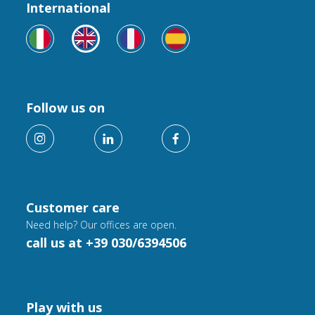
International
Follow us on
Customer care
Need help? Our offices are open.
call us at +39 030/6394506
Play with us