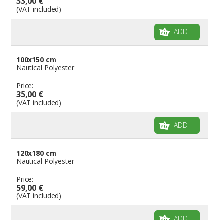
33,00 €
(VAT included)
ADD
100x150 cm
Nautical Polyester
Price:
35,00 €
(VAT included)
ADD
120x180 cm
Nautical Polyester
Price:
59,00 €
(VAT included)
ADD