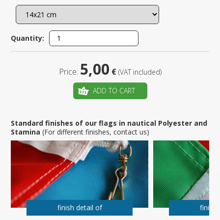
Quantity:
5,00
Price:
€
(VAT included)
ADD TO CART
Standard finishes of our flags in nautical Polyester and
Stamina
(For different finishes, contact us)
finish detail of
finish 