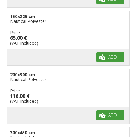
150x225 cm
Nautical Polyester
Price:
65,00 €
(VAT included)
ADD
200x300 cm
Nautical Polyester
Price:
116,00 €
(VAT included)
ADD
300x450 cm