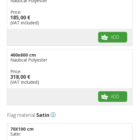
Nautical Polyester
Price:
185,00 €
(VAT included)
ADD
400x600 cm
Nautical Polyester
Price:
318,00 €
(VAT included)
ADD
Flag material
Satin
70X100 cm
Satin