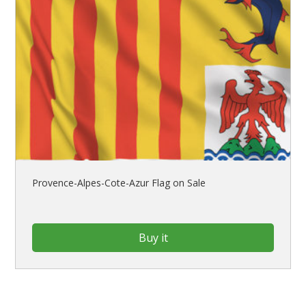
Provence-Alpes-Cote-Azur Flag on Sale
Buy it