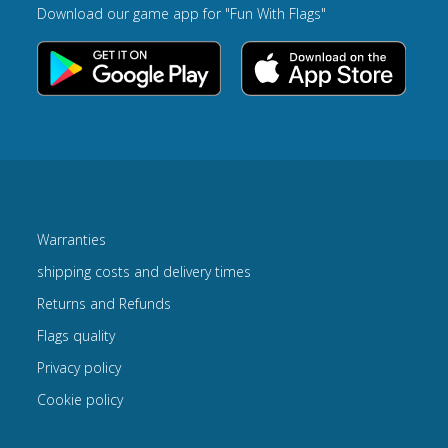
Download our game app for "Fun With Flags"
Warranties
shipping costs and delivery times
Returns and Refunds
Flags quality
Privacy policy
Cookie policy