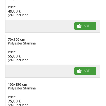
Price:
49,00 €
(VAT included)
ADD
70x100 cm
Polyester Stamina
Price:
55,00 €
(VAT included)
ADD
100x150 cm
Polyester Stamina
Price:
75,00 €
(VAT included)