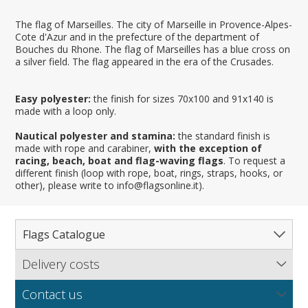
The flag of Marseilles. The city of Marseille in Provence-Alpes-
Cote d'Azur and in the prefecture of the department of
Bouches du Rhone. The flag of Marseilles has a blue cross on
a silver field. The flag appeared in the era of the Crusades.
Easy polyester:
the finish for sizes 70x100 and 91x140 is
made with a loop only.
Nautical polyester and stamina:
the standard finish is
made with rope and carabiner,
with the exception of
racing, beach, boat and flag-waving flags
. To request a
different finish (loop with rope, boat, rings, straps, hooks, or
other), please write to info@flagsonline.it).
Flags Catalogue
Delivery costs
Complete Catalogue
Find out our delivery costs worldwide.
Countries
Contact us
Regions & States
North America