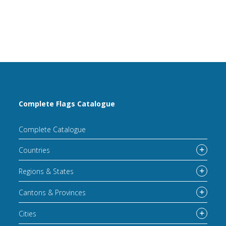
Complete Flags Catalogue
Complete Catalogue
Countries
Regions & States
Cantons & Provinces
Cities