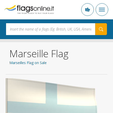
Marseille Flag
Marseilles Flag on Sale