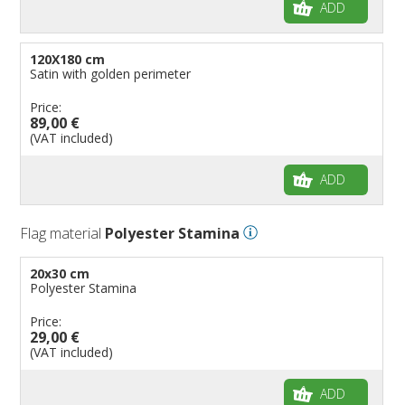
ADD
120X180 cm
Satin with golden perimeter
Price:
89,00 €
(VAT included)
ADD
Flag material
Polyester Stamina
20x30 cm
Polyester Stamina
Price:
29,00 €
(VAT included)
ADD