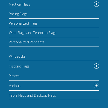
Nautical Flags
Racing Flags
Personalized Flags
Wind Flags and Teardrop Flags
Personalized Pennants
Windsocks
Historic Flags
Pirates
Various
Table Flags and Desktop Flags