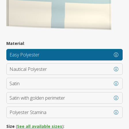
Material
:
Easy Polyester
Nautical Polyester
Satin
Satin with golden perimeter
Polyester Stamina
Size
(
See all available sizes
):