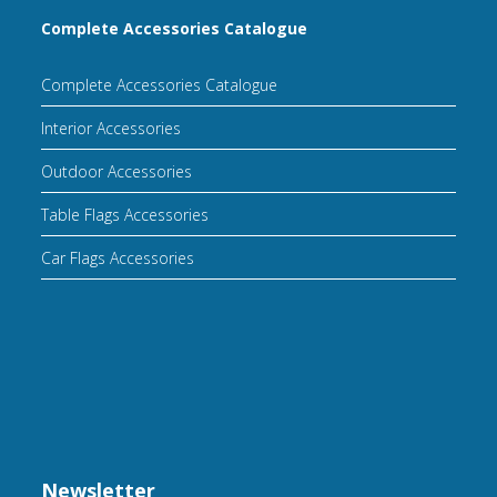
Complete Accessories Catalogue
Complete Accessories Catalogue
Interior Accessories
Outdoor Accessories
Table Flags Accessories
Car Flags Accessories
Newsletter