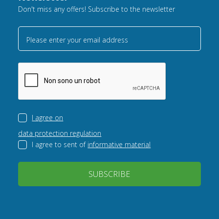
Don't miss any offers! Subscribe to the newsletter
Please enter your email address
I agree on
data protection regulation
I agree to sent of
informative material
SUBSCRIBE