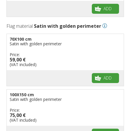
ADD
Flag material
Satin with golden perimeter
70X100 cm
Satin with golden perimeter
Price:
59,00 €
(VAT included)
ADD
100X150 cm
Satin with golden perimeter
Price:
75,00 €
(VAT included)