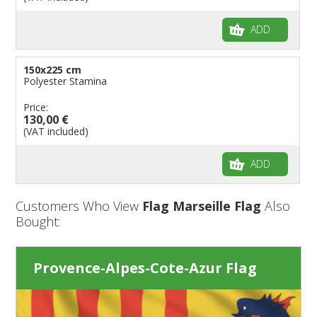
ADD
150x225 cm
Polyester Stamina
Price:
130,00 €
(VAT included)
ADD
Customers Who View
Flag Marseille Flag
Also
Bought:
Provence-Alpes-Cote-Azur Flag