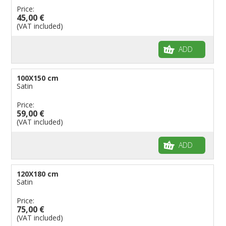
Price:
45,00 €
(VAT included)
ADD
100X150 cm
Satin
Price:
59,00 €
(VAT included)
ADD
120X180 cm
Satin
Price:
75,00 €
(VAT included)