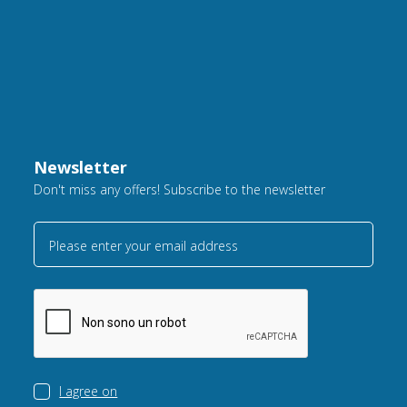
Newsletter
Don't miss any offers! Subscribe to the newsletter
Please enter your email address
I agree on