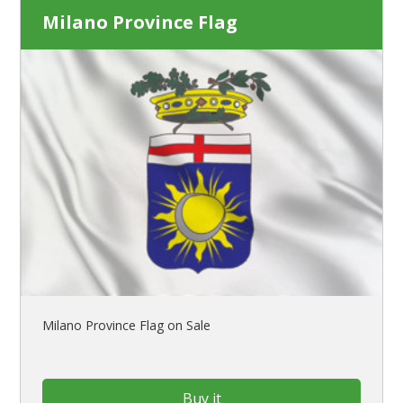
Milano Province Flag
Milano Province Flag on Sale
Buy it