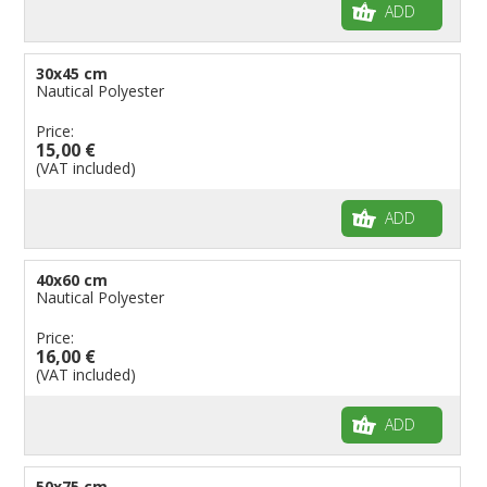
ADD
30x45 cm
Nautical Polyester
Price:
15,00 €
(VAT included)
ADD
40x60 cm
Nautical Polyester
Price:
16,00 €
(VAT included)
ADD
50x75 cm