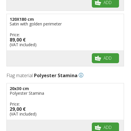
ADD
120X180 cm
Satin with golden perimeter
Price:
89,00 €
(VAT included)
ADD
Flag material
Polyester Stamina
20x30 cm
Polyester Stamina
Price:
29,00 €
(VAT included)
ADD