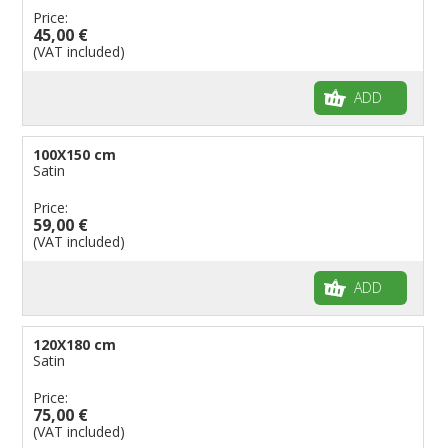
Price:
45,00 €
(VAT included)
ADD
100X150 cm
Satin
Price:
59,00 €
(VAT included)
ADD
120X180 cm
Satin
Price:
75,00 €
(VAT included)