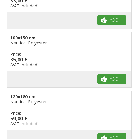
33,00 €
(VAT included)
ADD
100x150 cm
Nautical Polyester
Price:
35,00 €
(VAT included)
ADD
120x180 cm
Nautical Polyester
Price:
59,00 €
(VAT included)
ADD