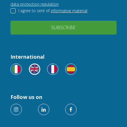
data protection regulation
I agree to sent of
informative material
SUBSCRIBE
International
Follow us on