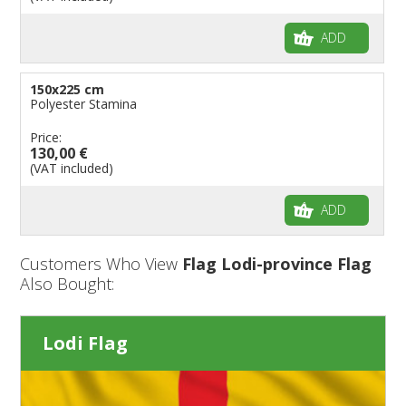
ADD
150x225 cm
Polyester Stamina
Price:
130,00 €
(VAT included)
ADD
Customers Who View
Flag Lodi-province Flag
Also Bought:
Lodi Flag