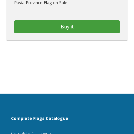
Pavia Province Flag on Sale
Buy it
Complete Flags Catalogue
Complete Catalogue