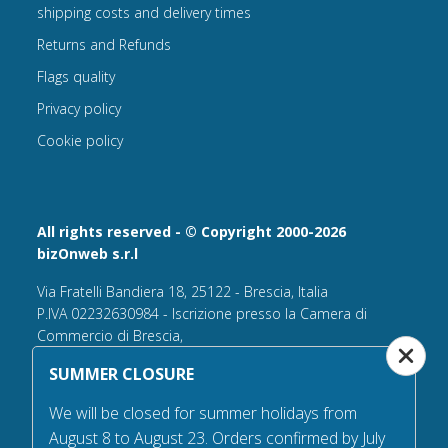
shipping costs and delivery times
Returns and Refunds
Flags quality
Privacy policy
Cookie policy
All rights reserved - © Copyright 2000-2026
bizOnweb s.r.l
Via Fratelli Bandiera 18, 25122 - Brescia, Italia
P.IVA 02232630984 - Iscrizione presso la Camera di
Commercio di Brescia,
n° REA 432569 Capitale sociale versato Euro 25.000,00.
SUMMER CLOSURE
Tel +39.030 6394506
We will be closed for summer holidays from
Email:
info@flagsonline.it
August 8 to August 23. Orders confirmed by July
PEC
bizonweb@mailcertiﬁcatapec.it