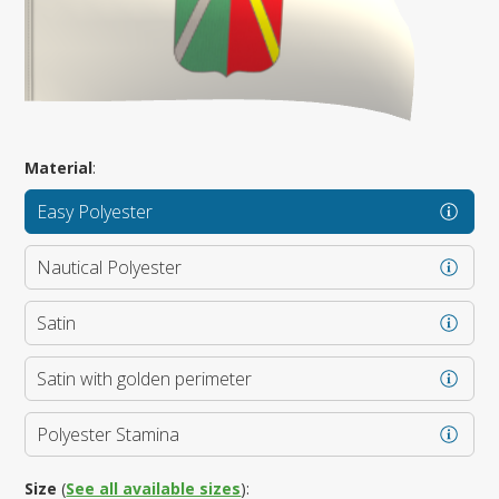
Material
:
Easy Polyester
Nautical Polyester
Satin
Satin with golden perimeter
Polyester Stamina
Size
(
See all available sizes
):