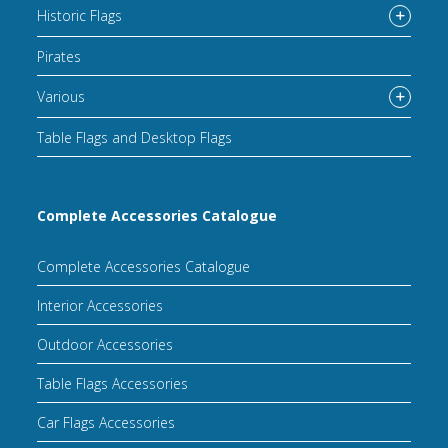
Historic Flags
Pirates
Various
Table Flags and Desktop Flags
Complete Accessories Catalogue
Complete Accessories Catalogue
Interior Accessories
Outdoor Accessories
Table Flags Accessories
Car Flags Accessories