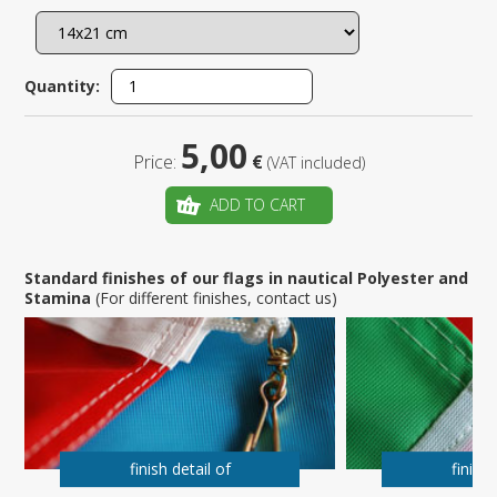
Quantity:
5,00
Price:
€
(VAT included)
ADD TO CART
Standard finishes of our flags in nautical Polyester and
Stamina
(For different finishes, contact us)
finish detail of
finish 