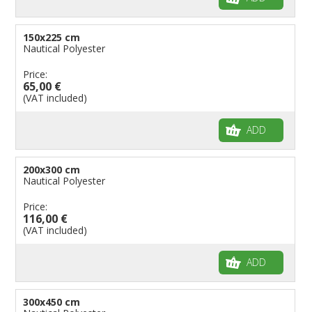
150x225 cm
Nautical Polyester
Price:
65,00 €
(VAT included)
ADD
200x300 cm
Nautical Polyester
Price:
116,00 €
(VAT included)
ADD
300x450 cm