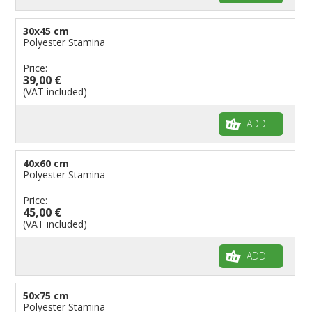
30x45 cm
Polyester Stamina
Price:
39,00 €
(VAT included)
ADD
40x60 cm
Polyester Stamina
Price:
45,00 €
(VAT included)
ADD
50x75 cm
Polyester Stamina