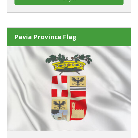
Pavia Province Flag