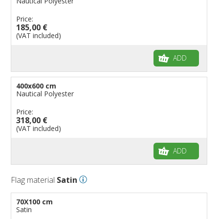
Nautical Polyester
Price:
185,00 €
(VAT included)
ADD
400x600 cm
Nautical Polyester
Price:
318,00 €
(VAT included)
ADD
Flag material
Satin
70X100 cm
Satin