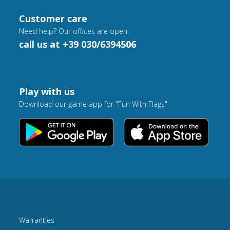
Customer care
Need help? Our offices are open.
call us at +39 030/6394506
Play with us
Download our game app for "Fun With Flags"
Warranties