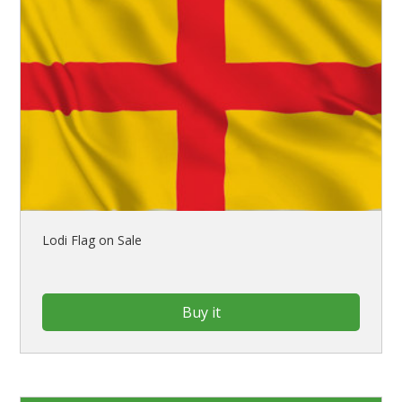
Lodi Flag on Sale
Buy it