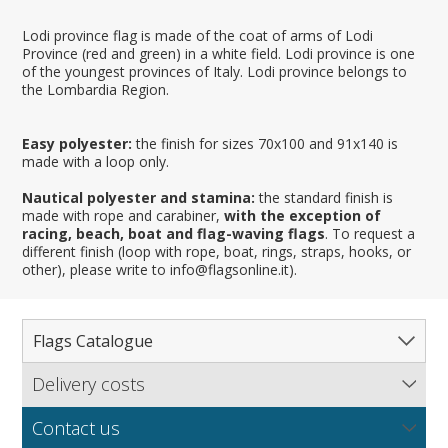
Lodi province flag is made of the coat of arms of Lodi
Province (red and green) in a white field. Lodi province is one
of the youngest provinces of Italy. Lodi province belongs to
the Lombardia Region.
Easy polyester:
the finish for sizes 70x100 and 91x140 is
made with a loop only.
Nautical polyester and stamina:
the standard finish is
made with rope and carabiner,
with the exception of
racing, beach, boat and flag-waving flags
. To request a
different finish (loop with rope, boat, rings, straps, hooks, or
other), please write to info@flagsonline.it).
Flags Catalogue
Delivery costs
Complete Catalogue
Find out our delivery costs worldwide.
Countries
Contact us
Regions & States
North America