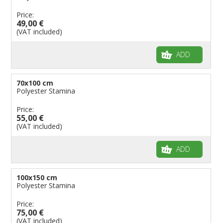
Price:
49,00 €
(VAT included)
ADD
70x100 cm
Polyester Stamina
Price:
55,00 €
(VAT included)
ADD
100x150 cm
Polyester Stamina
Price:
75,00 €
(VAT included)