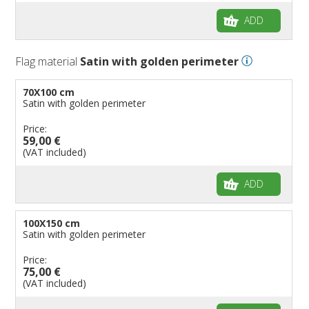
ADD
Flag material
Satin with golden perimeter
70X100 cm
Satin with golden perimeter
Price:
59,00 €
(VAT included)
ADD
100X150 cm
Satin with golden perimeter
Price:
75,00 €
(VAT included)