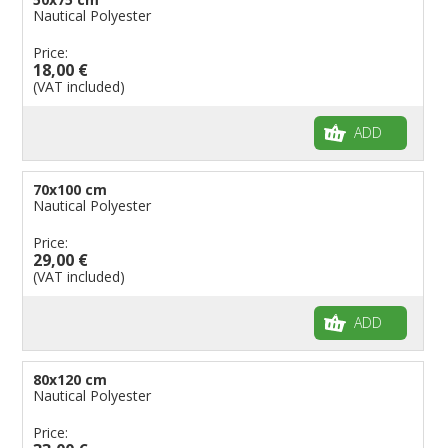
Nautical Polyester
Price:
18,00 €
(VAT included)
ADD
70x100 cm
Nautical Polyester
Price:
29,00 €
(VAT included)
ADD
80x120 cm
Nautical Polyester
Price: