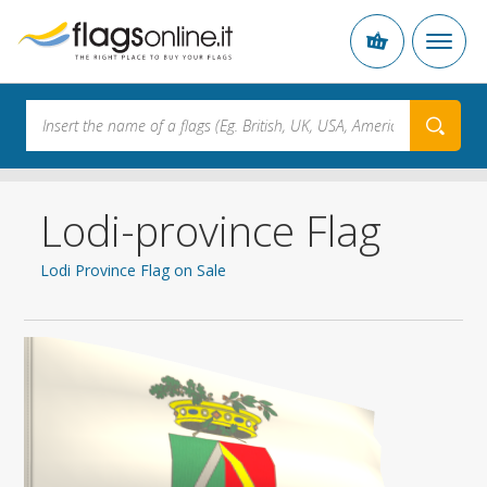
Lodi-province Flag
Lodi Province Flag on Sale