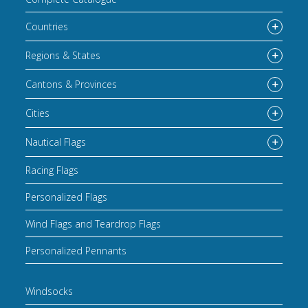
Countries
Regions & States
Cantons & Provinces
Cities
Nautical Flags
Racing Flags
Personalized Flags
Wind Flags and Teardrop Flags
Personalized Pennants
Windsocks