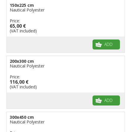
150x225 cm
Nautical Polyester
Price:
65,00 €
(VAT included)
ADD
200x300 cm
Nautical Polyester
Price:
116,00 €
(VAT included)
ADD
300x450 cm
Nautical Polyester