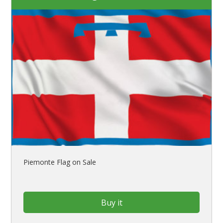
Piemonte Flag on Sale
Buy it