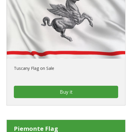
Tuscany Flag on Sale
Buy it
Piemonte Flag