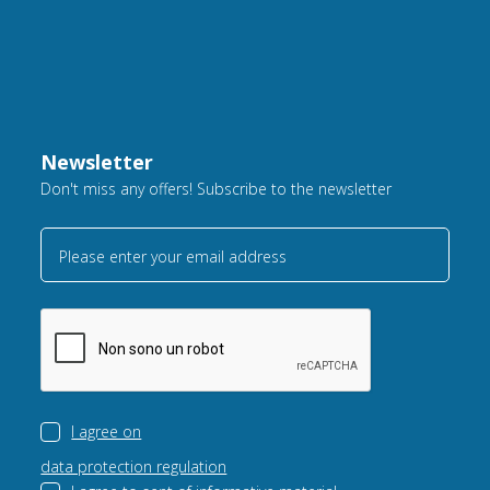
Newsletter
Don't miss any offers! Subscribe to the newsletter
Please enter your email address
I agree on
data protection regulation