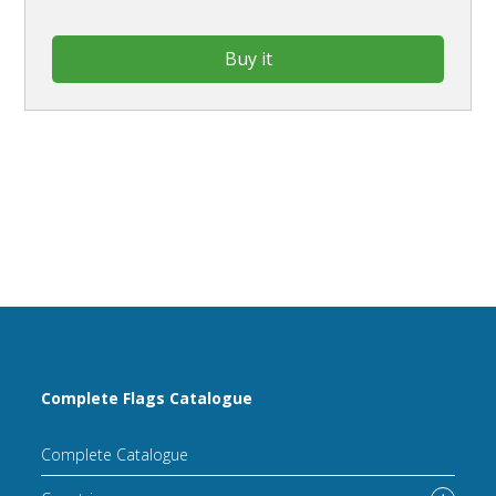
Buy it
Complete Flags Catalogue
Complete Catalogue