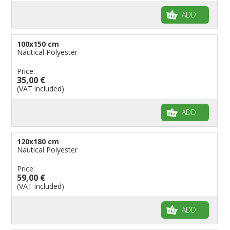
ADD
100x150 cm
Nautical Polyester
Price:
35,00 €
(VAT included)
ADD
120x180 cm
Nautical Polyester
Price:
59,00 €
(VAT included)
ADD