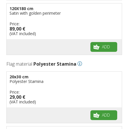
120X180 cm
Satin with golden perimeter
Price:
89,00 €
(VAT included)
ADD
Flag material
Polyester Stamina
20x30 cm
Polyester Stamina
Price:
29,00 €
(VAT included)
ADD