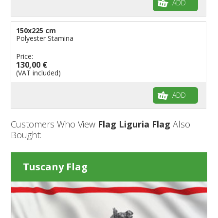
ADD
150x225 cm
Polyester Stamina
Price:
130,00 €
(VAT included)
ADD
Customers Who View
Flag Liguria Flag
Also
Bought:
Tuscany Flag