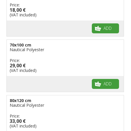
Price:
18,00 €
(VAT included)
ADD
70x100 cm
Nautical Polyester
Price:
29,00 €
(VAT included)
ADD
80x120 cm
Nautical Polyester
Price:
33,00 €
(VAT included)