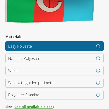
Material
:
Easy Polyester
Nautical Polyester
Satin
Satin with golden perimeter
Polyester Stamina
Size
(
See all available sizes
):