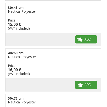
30x45 cm
Nautical Polyester
Price:
15,00 €
(VAT included)
ADD
40x60 cm
Nautical Polyester
Price:
16,00 €
(VAT included)
ADD
50x75 cm
Nautical Polyester