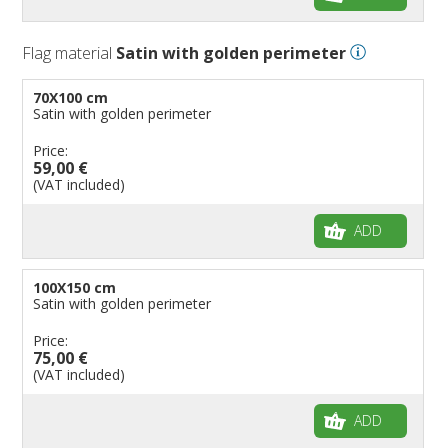
Flag material
Satin with golden perimeter
70X100 cm
Satin with golden perimeter
Price:
59,00 €
(VAT included)
ADD
100X150 cm
Satin with golden perimeter
Price:
75,00 €
(VAT included)
ADD