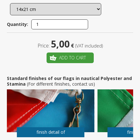
Quantity:
5,00
Price:
€
(VAT included)
ADD TO CART
Standard finishes of our flags in nautical Polyester and
Stamina
(For different finishes, contact us)
finish detail of
finish 