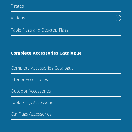
Pirates
Various
Table Flags and Desktop Flags
Complete Accessories Catalogue
Complete Accessories Catalogue
Interior Accessories
Outdoor Accessories
Table Flags Accessories
Car Flags Accessories