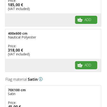
Price:
185,00 €
(VAT included)
ADD
400x600 cm
Nautical Polyester
Price:
318,00 €
(VAT included)
ADD
Flag material
Satin
70X100 cm
Satin
Price:
45,00 €