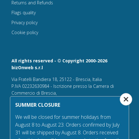
Returns and Refunds
Flags quality
Privacy policy
Cookie policy
All rights reserved - © Copyright 2000-2026
bizOnweb s.r.l
Via Fratelli Bandiera 18, 25122 - Brescia, Italia
P.IVA 02232630984 - Iscrizione presso la Camera di
Commercio di Brescia,
n° REA 432569 Capitale sociale versato Euro 25.000,00.
SUMMER CLOSURE
Tel +39.030 6394506
We will be closed for summer holidays from
Email:
info@flagsonline.it
August 8 to August 23. Orders confirmed by July
PEC
bizonweb@mailcertiﬁcatapec.it
31 will be shipped by August 8. Orders received