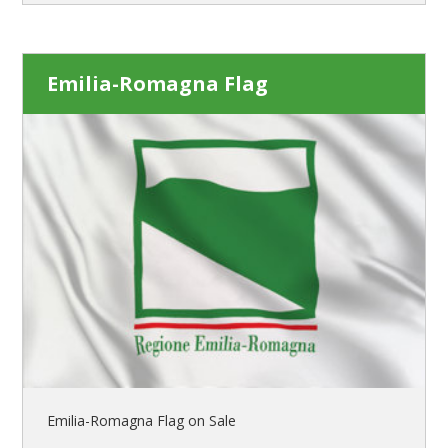
Emilia-Romagna Flag
Emilia-Romagna Flag on Sale