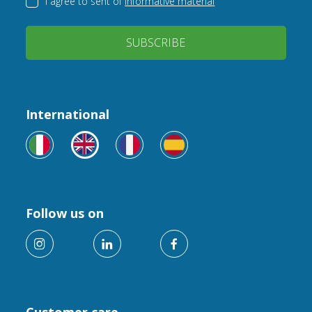
I agree to sent of
informative material
SUBSCRIBE
International
Follow us on