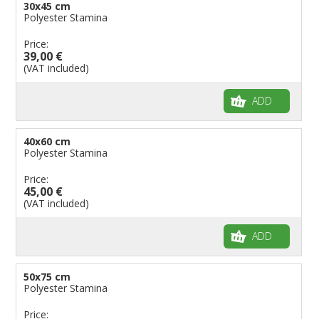
30x45 cm
Polyester Stamina
Price:
39,00 €
(VAT included)
ADD
40x60 cm
Polyester Stamina
Price:
45,00 €
(VAT included)
ADD
50x75 cm
Polyester Stamina
Price: