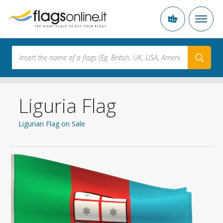
Liguria Flag
Ligurian Flag on Sale