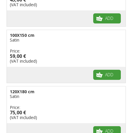
(VAT included)
ADD
100X150 cm
Satin
Price:
59,00 €
(VAT included)
ADD
120X180 cm
Satin
Price:
75,00 €
(VAT included)
ADD