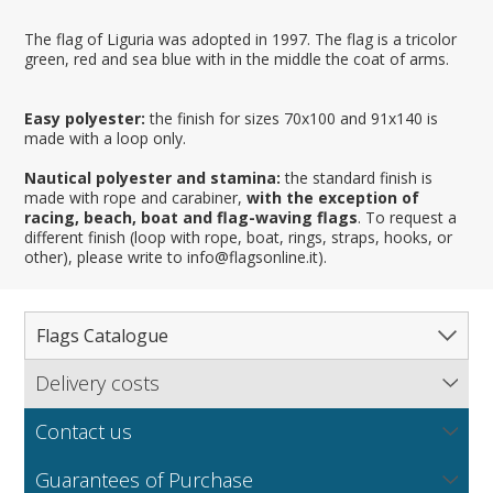
The flag of Liguria was adopted in 1997. The flag is a tricolor
green, red and sea blue with in the middle the coat of arms.
Easy polyester:
the finish for sizes 70x100 and 91x140 is
made with a loop only.
Nautical polyester and stamina:
the standard finish is
made with rope and carabiner,
with the exception of
racing, beach, boat and flag-waving flags
. To request a
different finish (loop with rope, boat, rings, straps, hooks, or
other), please write to info@flagsonline.it).
Flags Catalogue
Delivery costs
Complete Catalogue
Find out our delivery costs worldwide.
Countries
Contact us
Regions & States
North America
NEW
MORE
If you encounter any error or you have any problem
Flag fabrics
Guarantees of Purchase
Cantons & Provinces
South America
Italian Regional Flags
purchasing our flags please contact us: by email: