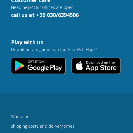
Customer care
Need help? Our offices are open.
call us at +39 030/6394506
Play with us
Download our game app for "Fun With Flags"
Warranties
shipping costs and delivery times