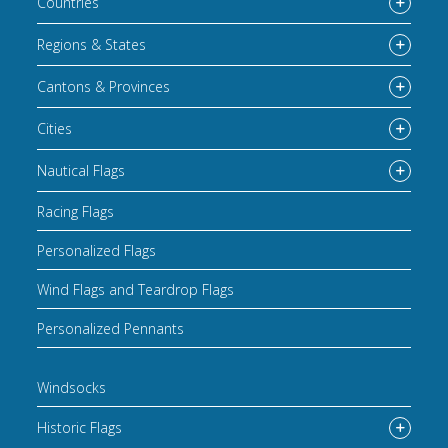
Countries
Regions & States
Cantons & Provinces
Cities
Nautical Flags
Racing Flags
Personalized Flags
Wind Flags and Teardrop Flags
Personalized Pennants
Windsocks
Historic Flags