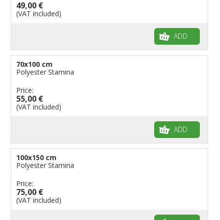
49,00 €
(VAT included)
ADD
70x100 cm
Polyester Stamina
Price:
55,00 €
(VAT included)
ADD
100x150 cm
Polyester Stamina
Price:
75,00 €
(VAT included)