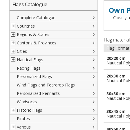
Flags Catalogue
Own P
Complete Catalogue
Closely a
Countries
Regions & States
North America
Flag materia
Cantons & Provinces
South America
Italian Regional Flags
Flag Format
Cities
Europe
Flags of USA States
Italian Provinces Flags
20x20 cm
Nautical Flags
Africa
French Regional Flags
Switzerland Cantonal Flags
French Cities
Nautical Pol
Racing Flags
Asia
Spanish regions Flags
English Counties
Spanish cities
Naval & Navy Flags
20x30 cm
Personalized Flags
Oceania
Austrian States Flags
World Provinces Flags
Italian Cities
International Code Flags
Nautical Pol
Wind Flags and Teardrop Flags
German Regional Flags
British overseas territories
World Cities
Dressing ships
Personalized Pennants
World Regional Flags
Overseas France
Beach Flags
30x30 cm
Nautical Pol
Windsocks
Spanish Provinces Flags
Courtesy Flags
Historic Flags
30x45 cm
Nautical Pol
Pirates
American
Various
British
40x60 cm