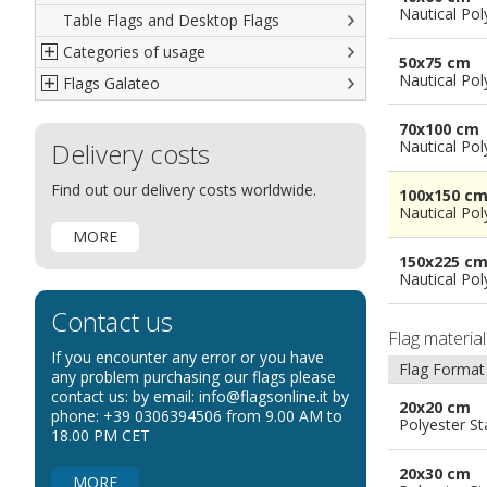
Nautical Pol
Table Flags and Desktop Flags
French
Advertising Flags
Categories of usage
Italian
Diplomatic Flags
50x75 cm
Nautical Pol
Flags Galateo
Rest of The World
International Organizations Flags
Regulation wind flags
Ethnic and Indigenous Flags
Flags for Advertising
The Flag
70x100 cm
Delivery costs
Flags for Wavers Flag
The Glossary about flags
Nautical Pol
Flags for Boats
How to display the flags
Find out our delivery costs worldwide.
100x150 c
Flags for Hotels
The sizes of the flags
Nautical Pol
MORE
Flags for Events
150x225 c
Flags for Bicycles
Nautical Pol
Flags for Cars Exhibitions
Contact us
Flags for Shops
Flag materia
If you encounter any error or you have
Flags for the Palio
Flag Format
any problem purchasing our flags please
contact us: by email: info@flagsonline.it by
Flags for Religious Events
20x20 cm
phone: +39 0306394506 from 9.00 AM to
Polyester S
Flags for Public Entities
18.00 PM CET
Flags for Embassies
20x30 cm
MORE