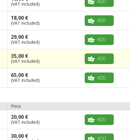
ADD
(VAT included)
18,00 €
ADD
(VAT included)
29,00 €
ADD
(VAT included)
35,00 €
ADD
(VAT included)
65,00 €
ADD
(VAT included)
Price
20,00 €
ADD
(VAT included)
30,00 €
ADD