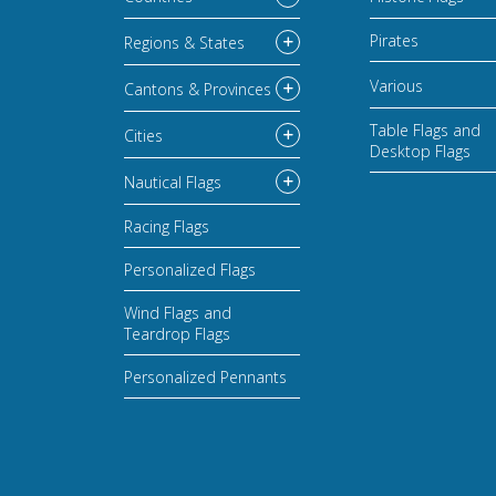
Pirates
Regions & States
Various
Cantons & Provinces
Table Flags and
Cities
Desktop Flags
Nautical Flags
Racing Flags
Personalized Flags
Wind Flags and
Teardrop Flags
Personalized Pennants