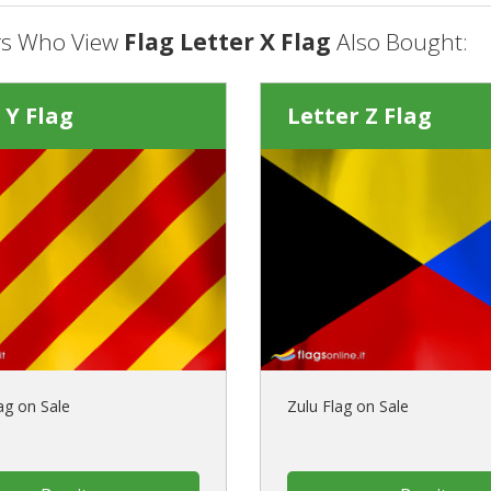
s Who View
Flag Letter X Flag
Also Bought:
 Y Flag
Letter Z Flag
ag on Sale
Zulu Flag on Sale