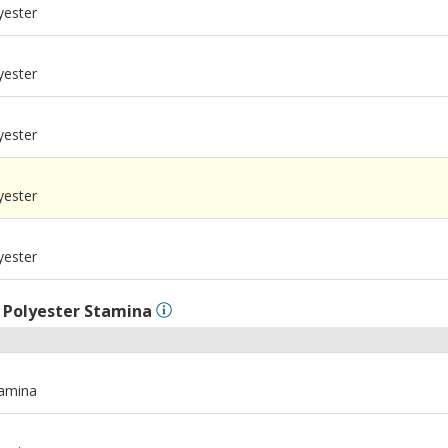
yester
yester
yester
m
yester
m
yester
l
Polyester Stamina
tamina