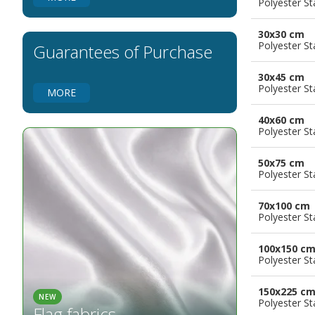
Polyester S
Flags for Natural Parks
Flags for Music Groups
30x30 cm
Flags for Children
Polyester S
Guarantees of Purchase
Flags for Birthday Parties
30x45 cm
Polyester S
MORE
40x60 cm
Polyester S
50x75 cm
Polyester S
70x100 cm
Polyester S
100x150 c
Polyester S
150x225 c
NEW
Polyester S
Flag fabrics