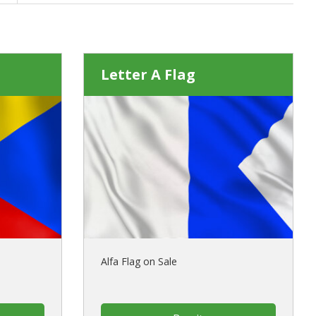
Letter A Flag
Alfa Flag on Sale