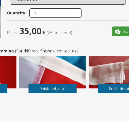
Is this yo
Quantity:
35,00
AD
Price:
€
(VAT included)
 Stamina
(For different finishes, contact us)
finish detail of
finish detai