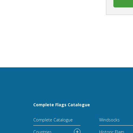
Complete Flags Catalogue
Complete Catalogue
Windsocks
Countries
Historic Flags