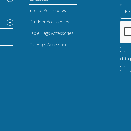
Interior Accessories
Ple
Outdoor Accessories
Table Flags Accessories
Car Flags Accessories
I
data 
I
m