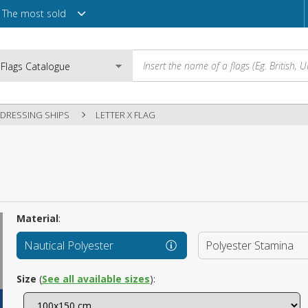
The most sold
DRESSING SHIPS
LETTER X FLAG
Email
Password
Material
:
Nautical Polyester
Polyester Stamina
Login
Size
(
See all available sizes
):