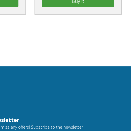
Buy it
sletter
 miss any offers! Subscribe to the newsletter