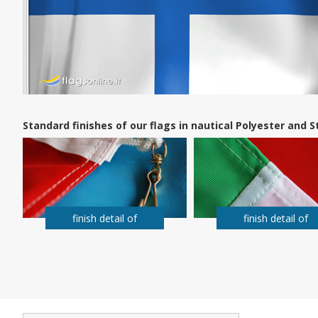
Standard finishes of our flags in nautical Polyester and
finish detail of
finish detail of