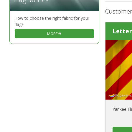
Customer
How to choose the right fabric for your
flags
Letter
MORE
Yankee Fl