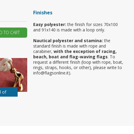
ur first order?
Finishes
Easy polyester:
the finish for sizes 70x100
JOIN US
and 91x140 is made with a loop only.
D TO CART
Nautical polyester and stamina:
the
standard finish is made with rope and
carabiner,
with the exception of racing,
beach, boat and flag-waving flags
. To
request a different finish (loop with rope, boat,
rings, straps, hooks, or other), please write to
info@flagsonline.it).
l of