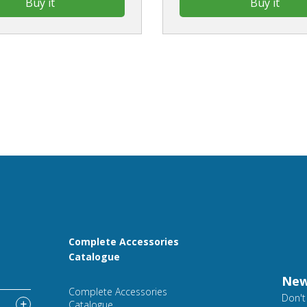
Buy it
Buy it
Complete Accessories
Catalogue
New
Complete Accessories
Don't
Catalogue