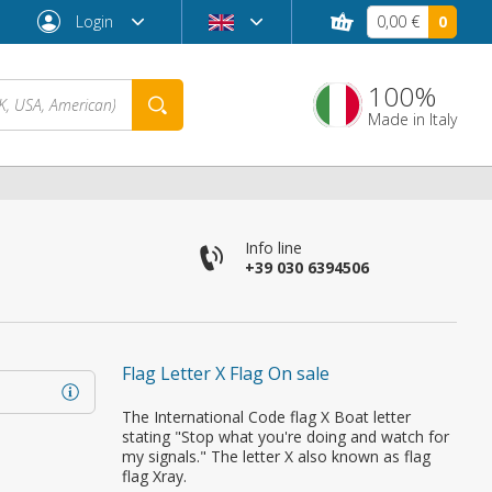
Login
0,00 €
0
100%
Made in Italy
Info line
+39 030 6394506
Flag Letter X Flag On sale
Forgot password?
The International Code flag X Boat letter
stating "Stop what you're doing and watch for
my signals." The letter X also known as flag
flag Xray.