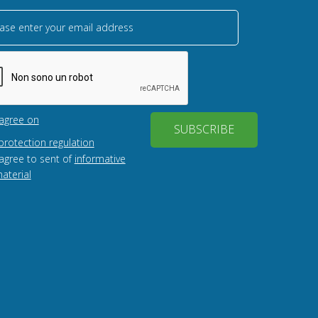
ase enter your email address
 agree on
SUBSCRIBE
protection regulation
 agree to sent of
informative
aterial