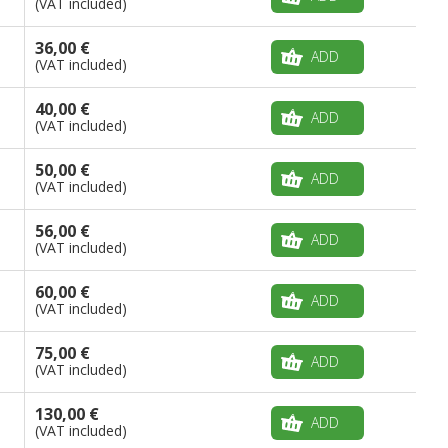
(VAT included)
36,00 €
ADD
(VAT included)
40,00 €
ADD
(VAT included)
50,00 €
ADD
(VAT included)
56,00 €
ADD
(VAT included)
60,00 €
ADD
(VAT included)
75,00 €
ADD
(VAT included)
130,00 €
ADD
(VAT included)