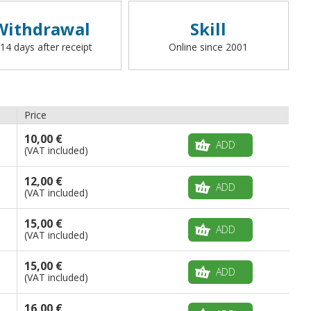
Withdrawal
Skill
 14 days after receipt
Online since 2001
Price
10,00 €
ADD
(VAT included)
12,00 €
ADD
(VAT included)
15,00 €
ADD
(VAT included)
15,00 €
ADD
(VAT included)
16,00 €