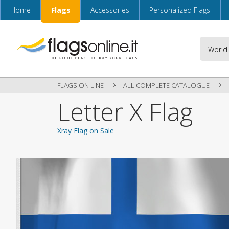
Home
Flags
Accessories
Personalized Flags
FLAGS ON LINE
ALL COMPLETE CATALOGUE
Letter X Flag
Xray Flag on Sale