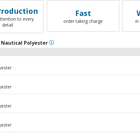
roduction
Fast
ttention to every
order taking charge
in
detail
l
Nautical Polyester
yester
yester
yester
yester