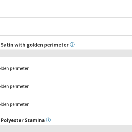
m
m
l
Satin with golden perimeter
olden perimeter
m
olden perimeter
m
olden perimeter
l
Polyester Stamina