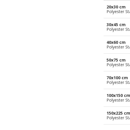
20x30 cm
Polyester S
30x45 cm
Polyester S
40x60 cm
Polyester S
50x75 cm
Polyester S
70x100 cm
Polyester S
100x150 c
Polyester S
150x225 c
Polyester S