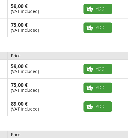
59,00 €
ADD
(VAT included)
75,00 €
ADD
(VAT included)
Price
59,00 €
ADD
(VAT included)
75,00 €
ADD
(VAT included)
89,00 €
ADD
(VAT included)
Price