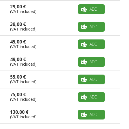
29,00 €
ADD
(VAT included)
39,00 €
ADD
(VAT included)
45,00 €
ADD
(VAT included)
49,00 €
ADD
(VAT included)
55,00 €
ADD
(VAT included)
75,00 €
ADD
(VAT included)
130,00 €
ADD
(VAT included)