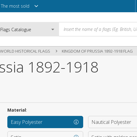
The most sold
WORLD HISTORICAL FLAGS
KINGDOM OF PRUSSIA 1892-1918 FLAG
ssia 1892-1918
Email
Password
Material
:
Login
Easy Polyester
Nautical Polyester