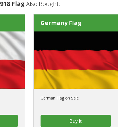
918 Flag
Also Bought:
Germany Flag
German Flag on Sale
Buy it