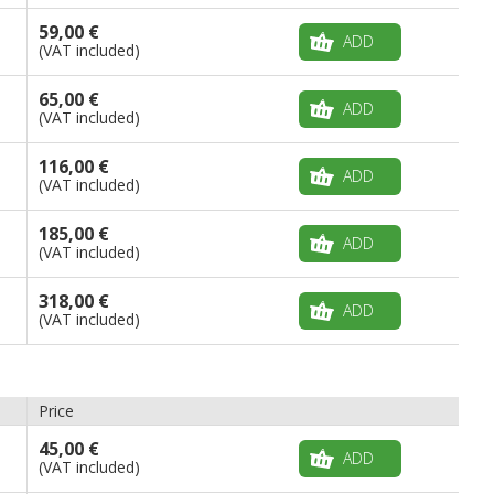
59,00 €
ADD
(VAT included)
65,00 €
ADD
(VAT included)
116,00 €
ADD
(VAT included)
185,00 €
ADD
(VAT included)
318,00 €
ADD
(VAT included)
Price
45,00 €
ADD
(VAT included)