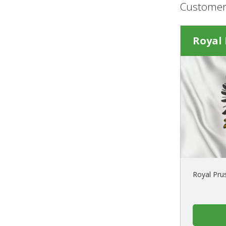
Customer
Royal 
Royal Prus