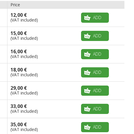
Price
12,00 €
ADD
(VAT included)
15,00 €
ADD
(VAT included)
16,00 €
ADD
(VAT included)
18,00 €
ADD
(VAT included)
29,00 €
ADD
(VAT included)
33,00 €
ADD
(VAT included)
35,00 €
ADD
(VAT included)