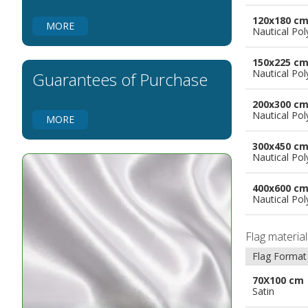
Flags for Embassies
120x180 c
MORE
Nautical Pol
Flags for Natural Parks
Flags for Music Groups
150x225 c
Flags for Children
Nautical Pol
Guarantees of Purchase
Flags for Birthday Parties
200x300 c
Nautical Pol
MORE
300x450 c
Nautical Pol
400x600 c
Nautical Pol
Flag materia
Flag Format
70X100 cm
Satin