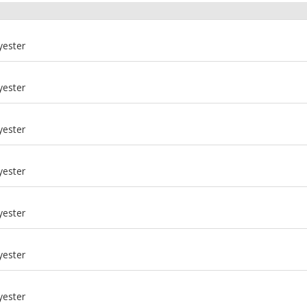
yester
yester
yester
yester
yester
yester
m
yester