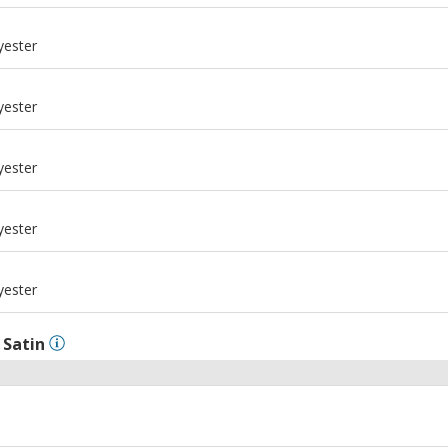
m
yester
m
yester
m
yester
m
yester
m
yester
l
Satin