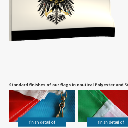
Standard finishes of our flags in nautical Polyester and
finish detail of
finish detail of