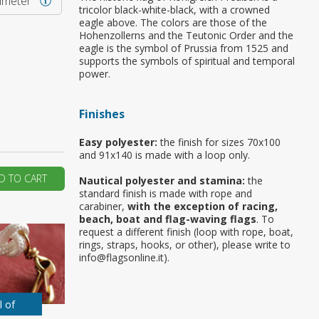
rimeter
tricolor black-white-black, with a crowned
eagle above. The colors are those of the
ur first order?
Hohenzollerns and the Teutonic Order and the
eagle is the symbol of Prussia from 1525 and
supports the symbols of spiritual and temporal
JOIN US
power.
Finishes
Easy polyester:
the finish for sizes 70x100
and 91x140 is made with a loop only.
D TO CART
Nautical polyester and stamina:
the
standard finish is made with rope and
carabiner,
with the exception of racing,
beach, boat and flag-waving flags
. To
request a different finish (loop with rope, boat,
rings, straps, hooks, or other), please write to
info@flagsonline.it).
l of