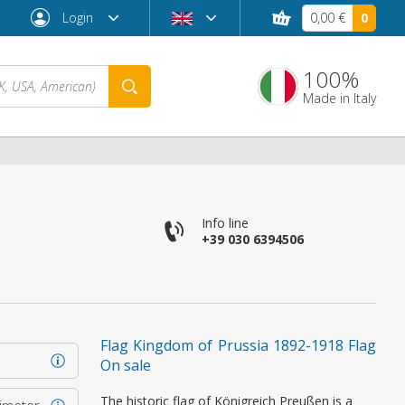
Login
0,00 €
0
100%
Made in Italy
Info line
+39 030 6394506
Forgot password?
Flag Kingdom of Prussia 1892-1918 Flag
On sale
The historic flag of Königreich Preußen is a