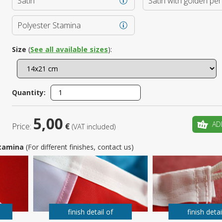
Satin
Satin with golden pe
Is this yo
Polyester Stamina
Size
(
See all available sizes
):
Quantity:
5,00
AD
Price:
€
(VAT included)
 Stamina
(For different finishes, contact us)
finish detail of
finish detai