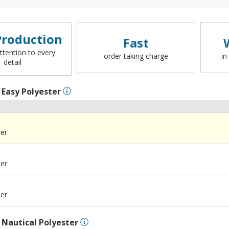
roduction
Fast
ttention to every
order taking charge
in
detail
l
Easy Polyester
ter
ter
ter
l
Nautical Polyester