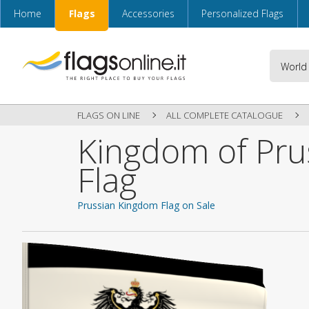
Home
Flags
Accessories
Personalized Flags
FLAGS ON LINE
ALL COMPLETE CATALOGUE
Kingdom of Pru
Flag
Prussian Kingdom Flag on Sale