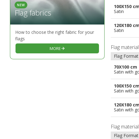
NEW
100X150 c
Flag fabrics
Satin
120X180 c
Satin
How to choose the right fabric for your
flags
Flag materia
MORE
Flag Format
70X100 cm
Satin with g
100X150 c
Satin with g
120X180 c
Satin with g
Flag materia
Flag Format