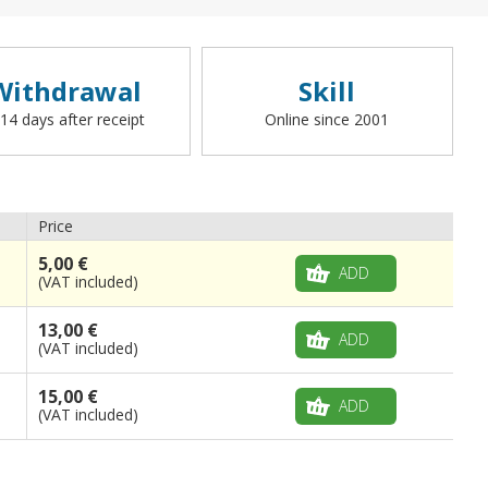
Withdrawal
Skill
 14 days after receipt
Online since 2001
Price
5,00 €
ADD
(VAT included)
13,00 €
ADD
(VAT included)
15,00 €
ADD
(VAT included)