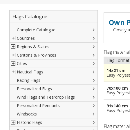
Flags Catalogue
Own P
Complete Catalogue
Closely a
Countries
Regions & States
North America
Flag materia
Cantons & Provinces
South America
Italian Regional Flags
Flag Format
Cities
Europe
Flags of USA States
Italian Provinces Flags
14x21 cm
Nautical Flags
Africa
French Regional Flags
Switzerland Cantonal Flags
French Cities
Easy Polyes
Racing Flags
Asia
Spanish regions Flags
English Counties
Spanish cities
Naval & Navy Flags
70x100 cm
Personalized Flags
Oceania
Austrian States Flags
World Provinces Flags
Italian Cities
International Code Flags
Easy Polyes
Wind Flags and Teardrop Flags
German Regional Flags
British overseas territories
World Cities
Dressing ships
Personalized Pennants
World Regional Flags
Overseas France
Beach Flags
91x140 cm
Easy Polyes
Windsocks
Spanish Provinces Flags
Courtesy Flags
Historic Flags
Flag materia