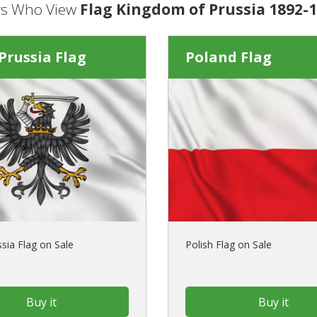
s Who View
Flag Kingdom of Prussia 1892-1
Prussia Flag
Poland Flag
sia Flag on Sale
Polish Flag on Sale
Buy it
Buy it