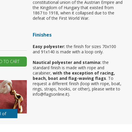
constitutional union of the Austrian Empire and
the Kingdom of Hungary that existed from
ur first order?
1867 to 1918, when it collapsed due to the
defeat of the First World War.
JOIN US
Finishes
Easy polyester:
the finish for sizes 70x100
and 91x140 is made with a loop only.
D TO CART
Nautical polyester and stamina:
the
standard finish is made with rope and
carabiner,
with the exception of racing,
beach, boat and flag-waving flags
. To
request a different finish (loop with rope, boat,
rings, straps, hooks, or other), please write to
info@flagsonline.it).
l of