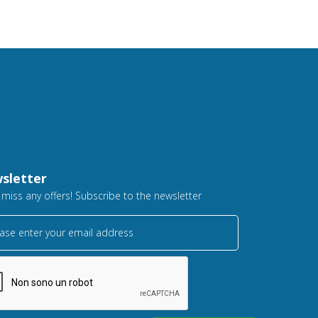
sletter
 miss any offers! Subscribe to the newsletter
ase enter your email address