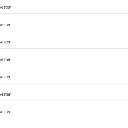
yester
yester
yester
yester
yester
yester
m
yester
m