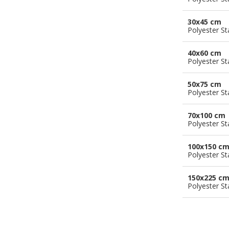
30x45 cm
Polyester S
40x60 cm
Polyester S
50x75 cm
Polyester S
70x100 cm
Polyester S
100x150 c
Polyester S
150x225 c
Polyester S