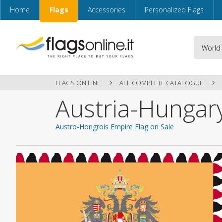
Home
Flags
Accessories
Personalized Flags
FLAGS ON LINE
ALL COMPLETE CATALOGUE
Austria-Hungar
Austro-Hongrois Empire Flag on Sale