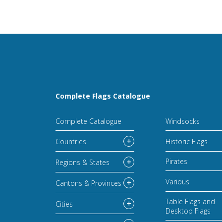
Complete Flags Catalogue
Complete Catalogue
Windsocks
Countries
Historic Flags
Pirates
Regions & States
Various
Cantons & Provinces
Table Flags and
Cities
Desktop Flags