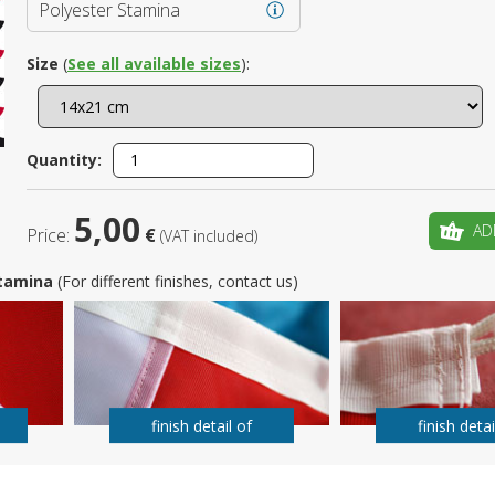
Polyester Stamina
Is this yo
Size
(
See all available sizes
):
Quantity:
5,00
AD
Price:
€
(VAT included)
 Stamina
(For different finishes, contact us)
finish detail of
finish detai