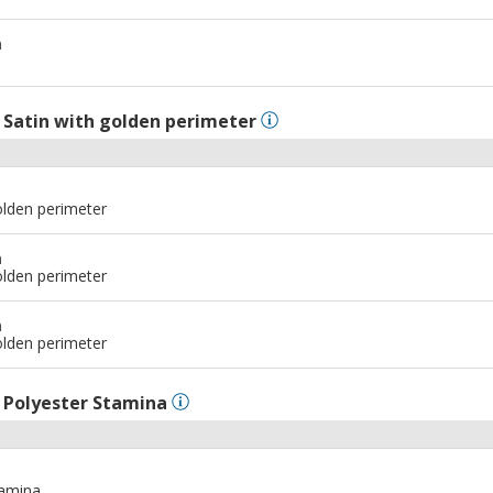
m
l
Satin with golden perimeter
olden perimeter
m
olden perimeter
m
olden perimeter
l
Polyester Stamina
tamina