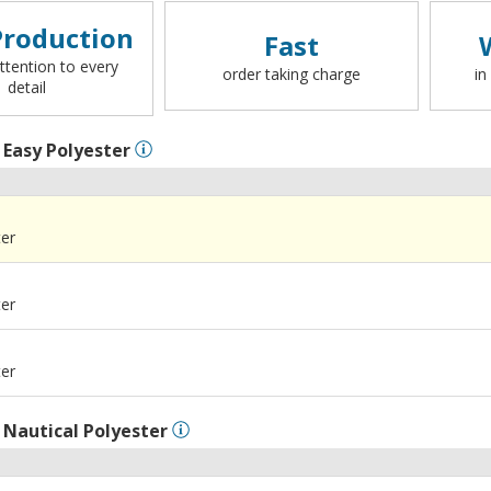
roduction
Fast
ttention to every
order taking charge
in
detail
l
Easy Polyester
ter
ter
ter
l
Nautical Polyester