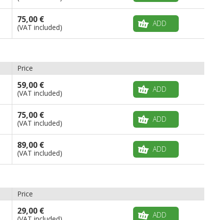
75,00 €
ADD
(VAT included)
Price
59,00 €
ADD
(VAT included)
75,00 €
ADD
(VAT included)
89,00 €
ADD
(VAT included)
Price
29,00 €
ADD
(VAT included)