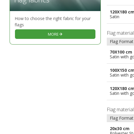
120X180 c
Satin
How to choose the right fabric for your
flags
Flag materia
MORE
Flag Format
70X100 cm
Satin with g
100X150 c
Satin with g
120X180 c
Satin with g
Flag materia
Flag Format
20x30 cm
Polyester S