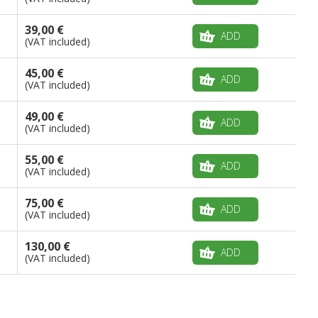
39,00 €
ADD
(VAT included)
45,00 €
ADD
(VAT included)
49,00 €
ADD
(VAT included)
55,00 €
ADD
(VAT included)
75,00 €
ADD
(VAT included)
130,00 €
ADD
(VAT included)