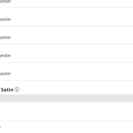
yester
m
yester
m
yester
m
yester
m
yester
l
Satin
m