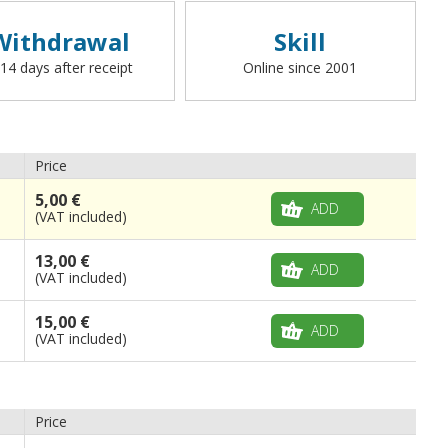
Withdrawal
Skill
 14 days after receipt
Online since 2001
Price
5,00 €
ADD
(VAT included)
13,00 €
ADD
(VAT included)
15,00 €
ADD
(VAT included)
Price