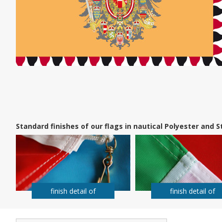
Standard finishes of our flags in nautical Polyester and
finish detail of
finish detail of