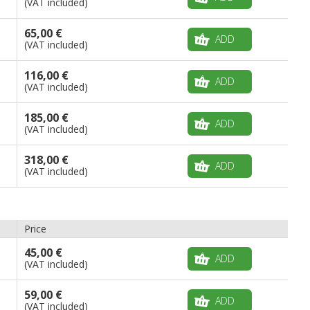
(VAT included)
65,00 €
ADD
(VAT included)
116,00 €
ADD
(VAT included)
185,00 €
ADD
(VAT included)
318,00 €
ADD
(VAT included)
Price
45,00 €
ADD
(VAT included)
59,00 €
ADD
(VAT included)