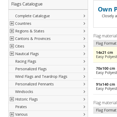
Flags Catalogue
Own P
Complete Catalogue
Closely a
Countries
Regions & States
North America
Flag materia
Cantons & Provinces
South America
Italian Regional Flags
Flag Format
Cities
Europe
Flags of USA States
Italian Provinces Flags
14x21 cm
Nautical Flags
Africa
French Regional Flags
Switzerland Cantonal Flags
French Cities
Easy Polyes
Racing Flags
Asia
Spanish regions Flags
English Counties
Spanish cities
Naval & Navy Flags
70x100 cm
Personalized Flags
Oceania
Austrian States Flags
World Provinces Flags
Italian Cities
International Code Flags
Easy Polyes
Wind Flags and Teardrop Flags
German Regional Flags
British overseas territories
World Cities
Dressing ships
Personalized Pennants
World Regional Flags
Overseas France
Beach Flags
91x140 cm
Easy Polyes
Windsocks
Spanish Provinces Flags
Courtesy Flags
Historic Flags
Flag materia
Pirates
American
Flag Format
Various
British