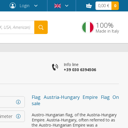
Login
0,00 €
0
100%
Made in Italy
Info line
+39 030 6394506
Flag Austria-Hungary Empire Flag On
sale
Forgot password?
Austro-Hungarian flag, of the Austria-Hungary
rimeter
Empire. Austria-Hungary, often referred to as
the Austro-Hungarian Empire was a