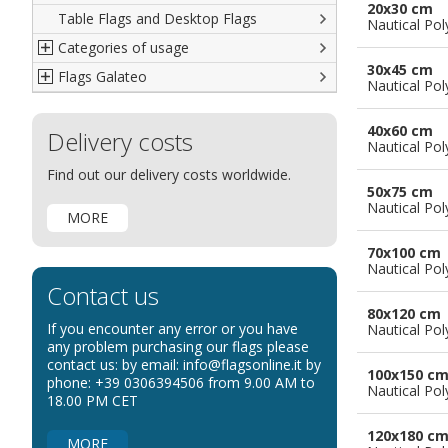
20x30 cm
Table Flags and Desktop Flags
French
Advertising Flags
Nautical Pol
Categories of usage
Italian
Diplomatic Flags
30x45 cm
Flags Galateo
Rest of The World
International Organizations Flags
Regulation wind flags
Nautical Pol
Ethnic and Indigenous Flags
Flags for Advertising
The Flag
40x60 cm
Delivery costs
Flags for Wavers Flag
The Glossary about flags
Nautical Pol
Flags for Boats
How to display the flags
Find out our delivery costs worldwide.
50x75 cm
Flags for Hotels
The sizes of the flags
Nautical Pol
MORE
Flags for Events
Flags for Bicycles
70x100 cm
Nautical Pol
Flags for Cars Exhibitions
Contact us
Flags for Shops
80x120 cm
If you encounter any error or you have
Nautical Pol
Flags for the Palio
any problem purchasing our flags please
contact us: by email: info@flagsonline.it by
Flags for Religious Events
100x150 c
phone: +39 0306394506 from 9.00 AM to
Nautical Pol
Flags for Public Entities
18.00 PM CET
Flags for Embassies
120x180 c
MORE