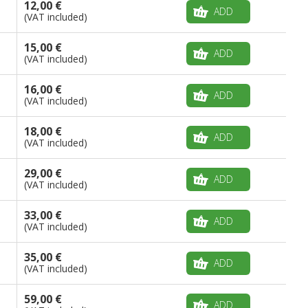
12,00 €
ADD
(VAT included)
15,00 €
ADD
(VAT included)
16,00 €
ADD
(VAT included)
18,00 €
ADD
(VAT included)
29,00 €
ADD
(VAT included)
33,00 €
ADD
(VAT included)
35,00 €
ADD
(VAT included)
59,00 €
ADD