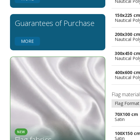
Nautical Pol
Flags for Natural Parks
Flags for Music Groups
150x225 c
Flags for Children
Nautical Pol
Guarantees of Purchase
Flags for Birthday Parties
200x300 c
Nautical Pol
MORE
300x450 c
Nautical Pol
400x600 c
Nautical Pol
Flag materia
Flag Format
70X100 cm
Satin
NEW
100X150 c
Flag fabrics
Satin