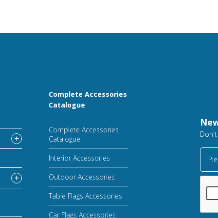
Complete Accessories
Catalogue
New
Complete Accessories
Don't
Catalogue
Interior Accessories
Ple
Outdoor Accessories
Table Flags Accessories
Car Flags Accessories