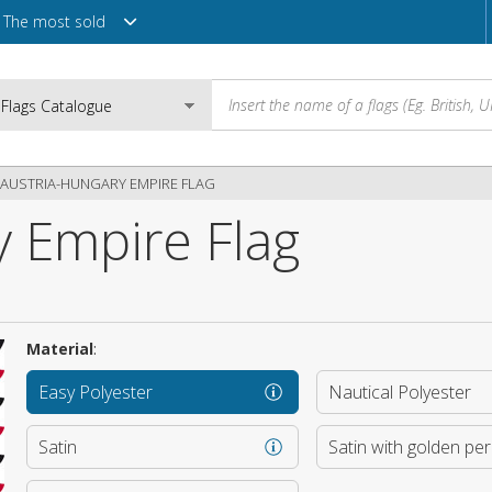
The most sold
AUSTRIA-HUNGARY EMPIRE FLAG
y Empire Flag
Email
Password
Material
:
Easy Polyester
Nautical Polyester
Login
Satin
Satin with golden pe