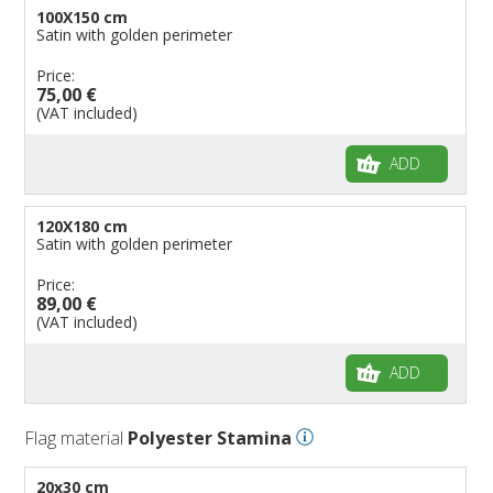
100X150 cm
Satin with golden perimeter
Price:
75,00 €
(VAT included)
ADD
120X180 cm
Satin with golden perimeter
Price:
89,00 €
(VAT included)
ADD
Flag material
Polyester Stamina
20x30 cm