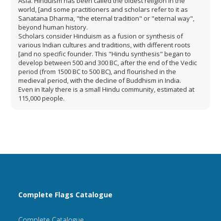
Asia. Hinduism has been called the oldest religion in the
world, [and some practitioners and scholars refer to it as
Sanatana Dharma, "the eternal tradition" or "eternal way",
beyond human history.
Scholars consider Hinduism as a fusion or synthesis of
various Indian cultures and traditions, with different roots
[and no specific founder. This "Hindu synthesis" began to
develop between 500 and 300 BC, after the end of the Vedic
period (from 1500 BC to 500 BC), and flourished in the
medieval period, with the decline of Buddhism in India.
Even in Italy there is a small Hindu community, estimated at
115,000 people.
Complete Flags Catalogue
Complete Catalogue