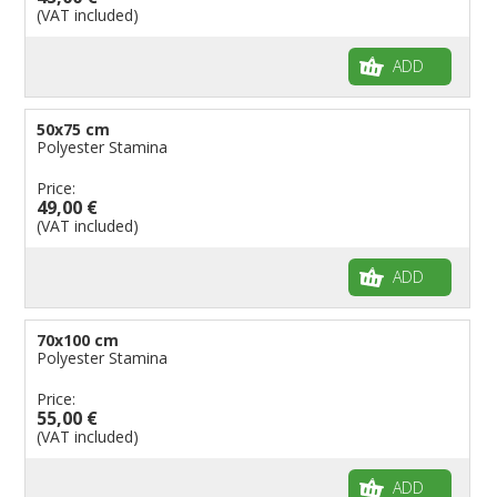
(VAT included)
ADD
50x75 cm
Polyester Stamina
Price:
49,00 €
(VAT included)
ADD
70x100 cm
Polyester Stamina
Price:
55,00 €
(VAT included)
ADD