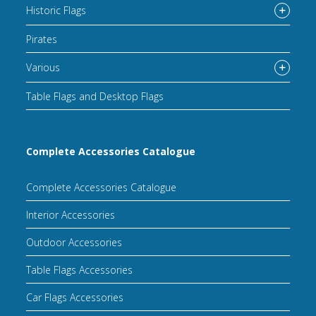
Historic Flags
Pirates
Various
Table Flags and Desktop Flags
Complete Accessories Catalogue
Complete Accessories Catalogue
Interior Accessories
Outdoor Accessories
Table Flags Accessories
Car Flags Accessories