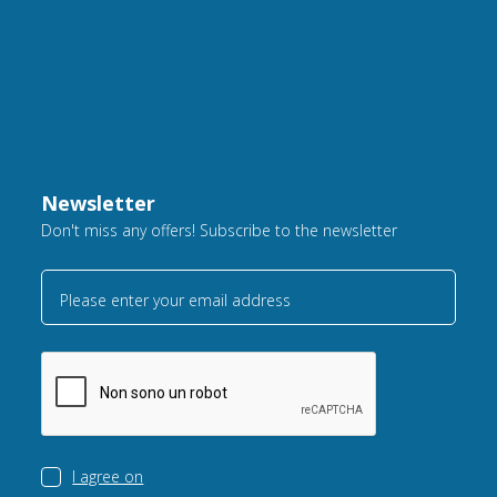
Newsletter
Don't miss any offers! Subscribe to the newsletter
Please enter your email address
I agree on