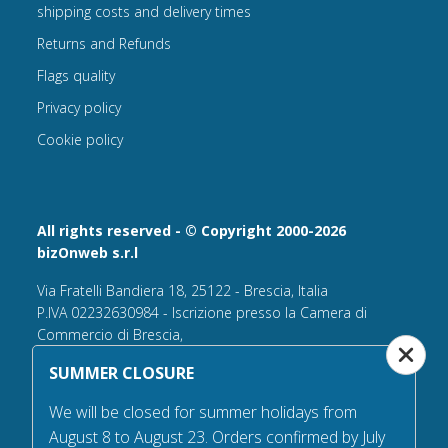
shipping costs and delivery times
Returns and Refunds
Flags quality
Privacy policy
Cookie policy
All rights reserved - © Copyright 2000-2026
bizOnweb s.r.l
Via Fratelli Bandiera 18, 25122 - Brescia, Italia
P.IVA 02232630984 - Iscrizione presso la Camera di
Commercio di Brescia,
n° REA 432569 Capitale sociale versato Euro 25.000,00.
SUMMER CLOSURE
Tel +39.030 6394506
We will be closed for summer holidays from
Email:
info@flagsonline.it
August 8 to August 23. Orders confirmed by July
PEC
bizonweb@mailcertiﬁcatapec.it