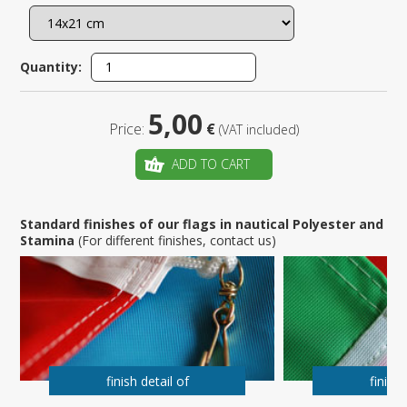
Quantity:
5,00
Price:
€
(VAT included)
ADD TO CART
Standard finishes of our flags in nautical Polyester and
Stamina
(For different finishes, contact us)
finish detail of
finish 