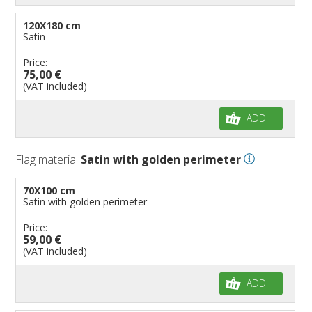
120X180 cm
Satin
Price:
75,00 €
(VAT included)
ADD
Flag material
Satin with golden perimeter
70X100 cm
Satin with golden perimeter
Price:
59,00 €
(VAT included)
ADD