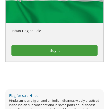
Indian Flag on Sale
Buy it
Flag for sale Hindu
Hinduism is a religion and an Indian dharma, widely practiced
in the Indian subcontinent and in some parts of Southeast