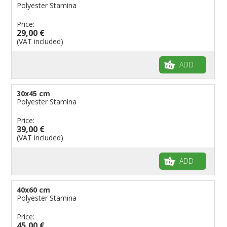
Polyester Stamina
Price:
29,00 €
(VAT included)
ADD
30x45 cm
Polyester Stamina
Price:
39,00 €
(VAT included)
ADD
40x60 cm
Polyester Stamina
Price:
45,00 €