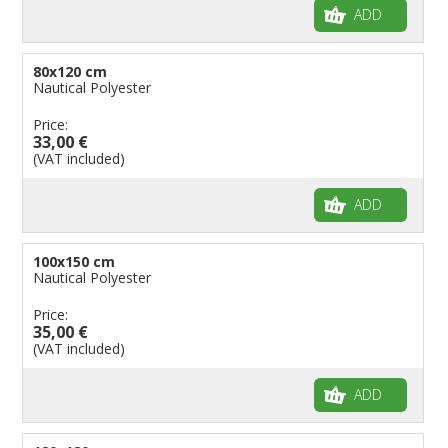
ADD
80x120 cm
Nautical Polyester
Price:
33,00 €
(VAT included)
ADD
100x150 cm
Nautical Polyester
Price:
35,00 €
(VAT included)
ADD