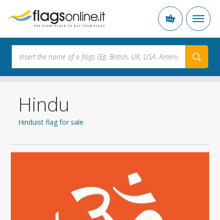
Hindu
Hinduist flag for sale