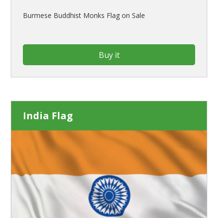
Burmese Buddhist Monks Flag on Sale
Buy it
India Flag