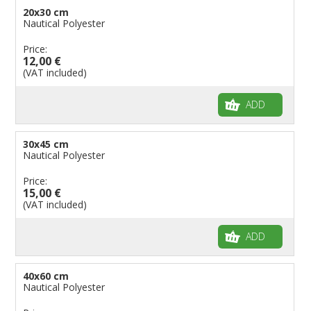
20x30 cm
Flags for Natural Parks
Nautical Polyester
Flags for Music Groups
Price:
Flags for Children
12,00 €
(VAT included)
Flags for Birthday Parties
ADD
30x45 cm
Nautical Polyester
Price:
15,00 €
(VAT included)
ADD
40x60 cm
Nautical Polyester