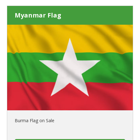
Myanmar Flag
Burma Flag on Sale