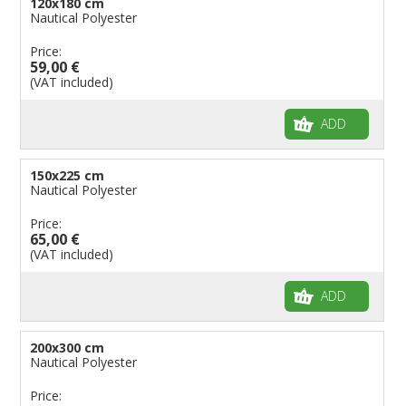
120x180 cm
Nautical Polyester
Price:
59,00 €
(VAT included)
ADD
150x225 cm
Nautical Polyester
Price:
65,00 €
(VAT included)
ADD
200x300 cm
Nautical Polyester
Price: