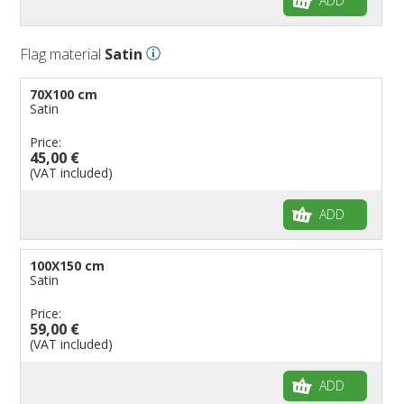
ADD
Flag material
Satin
70X100 cm
Satin
Price:
45,00 €
(VAT included)
ADD
100X150 cm
Satin
Price:
59,00 €
(VAT included)
ADD