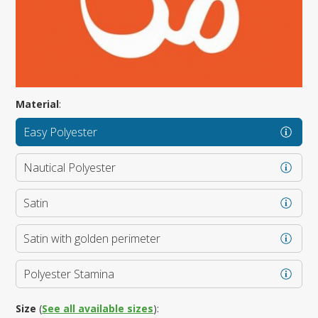
Material
:
Easy Polyester
Nautical Polyester
Satin
Satin with golden perimeter
Polyester Stamina
Size
(
See all available sizes
):