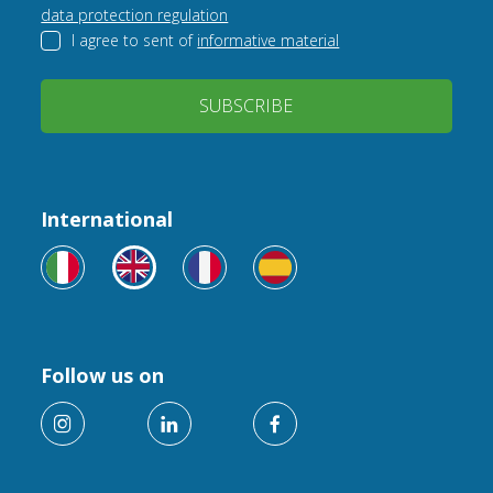
data protection regulation
I agree to sent of
informative material
SUBSCRIBE
International
Follow us on