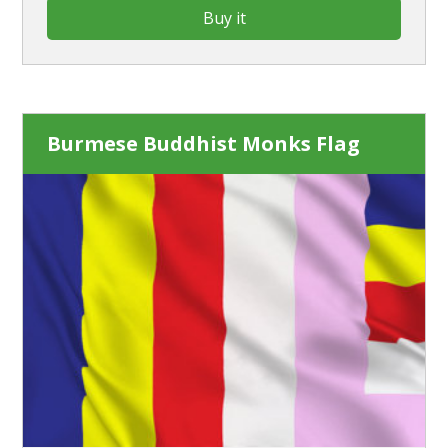
Buy it
Burmese Buddhist Monks Flag