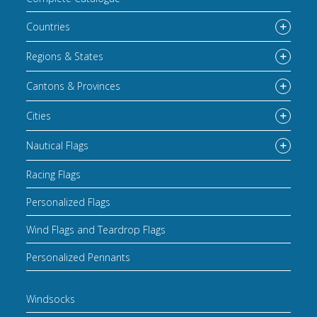
Countries
Regions & States
Cantons & Provinces
Cities
Nautical Flags
Racing Flags
Personalized Flags
Wind Flags and Teardrop Flags
Personalized Pennants
Windsocks