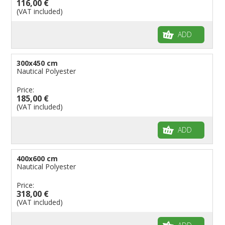
116,00 €
(VAT included)
ADD
300x450 cm
Nautical Polyester
Price:
185,00 €
(VAT included)
ADD
400x600 cm
Nautical Polyester
Price:
318,00 €
(VAT included)