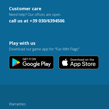
Customer care
Need help? Our offices are open.
call us at +39 030/6394506
Play with us
Download our game app for "Fun With Flags"
Warranties