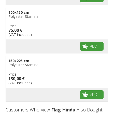
100x150 cm
Polyester Stamina
Price:
75,00 €
(VAT included)
ADD
150x225 cm
Polyester Stamina
Price:
130,00 €
(VAT included)
ADD
Customers Who View
Flag Hindu
Also Bought: