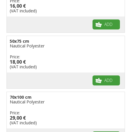
Price:
16,00 €
(VAT included)
ADD
50x75 cm
Nautical Polyester
Price:
18,00 €
(VAT included)
ADD
70x100 cm
Nautical Polyester
Price:
29,00 €
(VAT included)