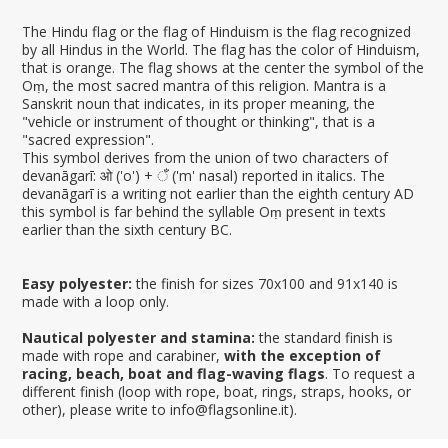
The Hindu flag or the flag of Hinduism is the flag recognized
by all Hindus in the World. The flag has the color of Hinduism,
that is orange. The flag shows at the center the symbol of the
Oṃ, the most sacred mantra of this religion. Mantra is a
Sanskrit noun that indicates, in its proper meaning, the
"vehicle or instrument of thought or thinking", that is a
"sacred expression".
This symbol derives from the union of two characters of
devanāgarī: ओ ('o') + ँ ('m' nasal) reported in italics. The
devanāgarī is a writing not earlier than the eighth century AD
this symbol is far behind the syllable Oṃ present in texts
earlier than the sixth century BC.
Easy polyester:
the finish for sizes 70x100 and 91x140 is
made with a loop only.
Nautical polyester and stamina:
the standard finish is
made with rope and carabiner,
with the exception of
racing, beach, boat and flag-waving flags
. To request a
different finish (loop with rope, boat, rings, straps, hooks, or
other), please write to info@flagsonline.it).