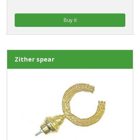
Buy it
Zither spear