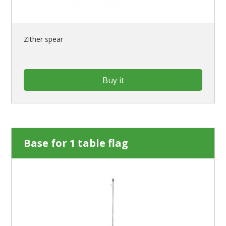
Zither spear
Buy it
Base for 1 table flag