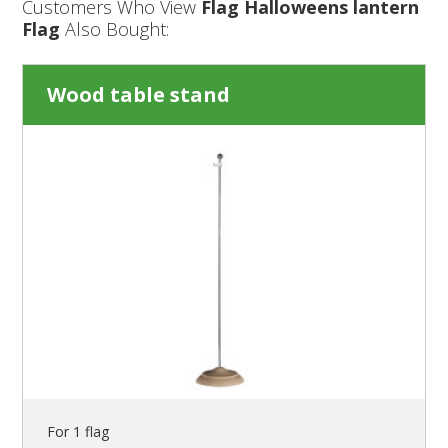
Customers Who View
Flag Halloweens lantern
Flag
Also Bought:
Wood table stand
For 1 flag