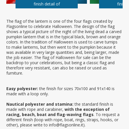
finish detail of
finish 
The flag of the lantern is one of the four flags created by
Flagsonline to celebrate Halloween. The design of the flag
shows a typical picture of the night of the living dead a carved
pumpkin lantern that is in the typical black, brown and orange
colors. In the tradition of Halloween is used to carve turnips
to make lanterns, but then went to the pumpkin because it
was available in very large quantities and, being larger, made
the job easier. The flag of Halloween for sale can be the
backdrop to your celebrations, but being a classic flag and
therefore very resistant, can also be raised or used as
furniture.
Easy polyester:
the finish for sizes 70x100 and 91x140 is
made with a loop only.
Nautical polyester and stamina:
the standard finish is
made with rope and carabiner,
with the exception of
racing, beach, boat and flag-waving flags
. To request a
different finish (loop with rope, boat, rings, straps, hooks, or
other), please write to info@flagsonline.it).