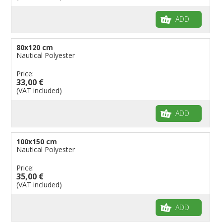
ADD
80x120 cm
Nautical Polyester
Price:
33,00 €
(VAT included)
ADD
100x150 cm
Nautical Polyester
Price:
35,00 €
(VAT included)
ADD