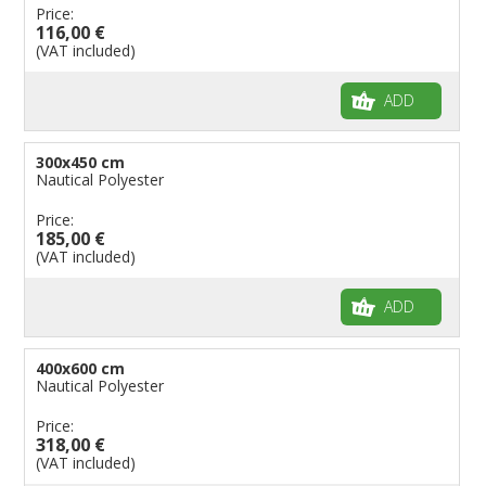
Price:
116,00 €
(VAT included)
ADD
300x450 cm
Nautical Polyester
Price:
185,00 €
(VAT included)
ADD
400x600 cm
Nautical Polyester
Price:
318,00 €
(VAT included)