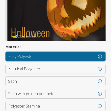
Material
:
Easy Polyester
Nautical Polyester
Satin
Satin with golden perimeter
Polyester Stamina