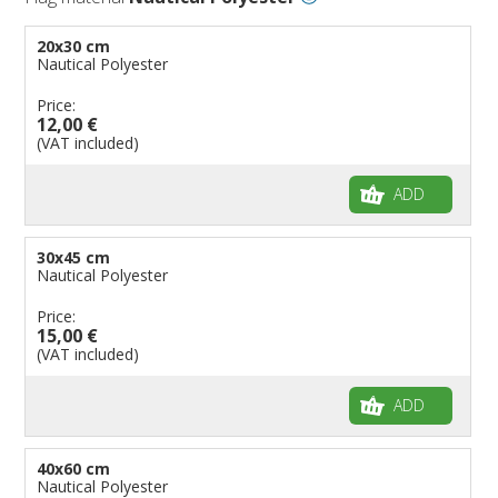
Flags for Embassies
20x30 cm
Flags for Natural Parks
Nautical Polyester
Flags for Music Groups
Price:
Flags for Children
12,00 €
(VAT included)
Flags for Birthday Parties
ADD
30x45 cm
Nautical Polyester
Price:
15,00 €
(VAT included)
ADD
40x60 cm
Nautical Polyester