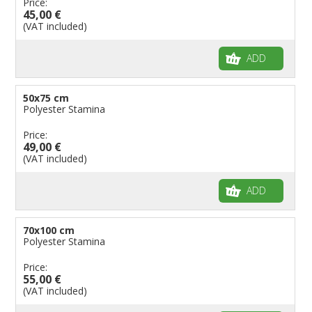
Price:
45,00 €
(VAT included)
ADD
50x75 cm
Polyester Stamina
Price:
49,00 €
(VAT included)
ADD
70x100 cm
Polyester Stamina
Price:
55,00 €
(VAT included)