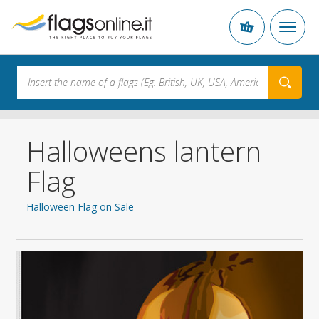
Halloweens lantern
Flag
Halloween Flag on Sale