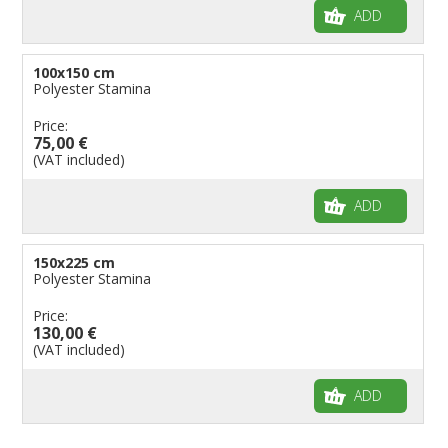
ADD
100x150 cm
Polyester Stamina
Price:
75,00 €
(VAT included)
ADD
150x225 cm
Polyester Stamina
Price:
130,00 €
(VAT included)
ADD