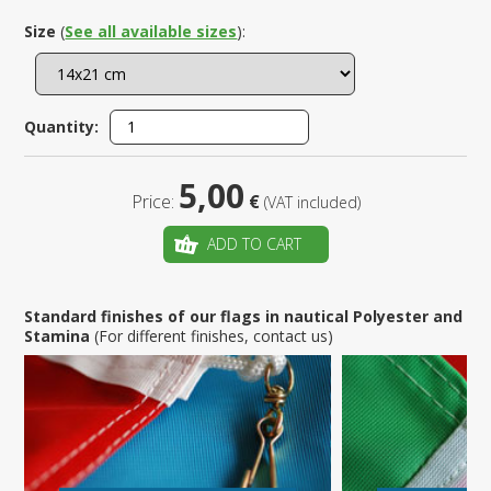
Size
(
See all available sizes
):
Quantity:
5,00
Price:
€
(VAT included)
ADD TO CART
Standard finishes of our flags in nautical Polyester and
Stamina
(For different finishes, contact us)