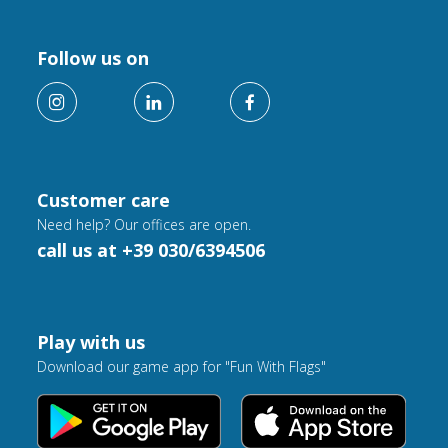
Follow us on
Customer care
Need help? Our offices are open.
call us at +39 030/6394506
Play with us
Download our game app for "Fun With Flags"