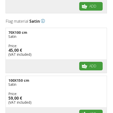
ADD
Flag material
Satin
70X100 cm
Satin
Price:
45,00 €
(VAT included)
ADD
100X150 cm
Satin
Price:
59,00 €
(VAT included)