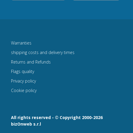
Warranties
shipping costs and delivery times
Returns and Refunds
Flags quality
Privacy policy
Cookie policy
All rights reserved - © Copyright 2000-2026
bizOnweb s.r.l