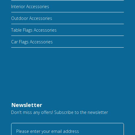
Interior Accessories
Outdoor Accessories
Table Flags Accessories
Car Flags Accessories
Newsletter
Don't miss any offers! Subscribe to the newsletter
Please enter your email address