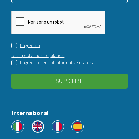
I agree on
data protection regulation
I agree to sent of
informative material
SUBSCRIBE
International