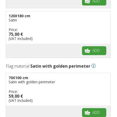
ADD
120X180 cm
Satin
Price:
75,00 €
(VAT included)
ADD
Flag material
Satin with golden perimeter
70X100 cm
Satin with golden perimeter
Price:
59,00 €
(VAT included)
ADD