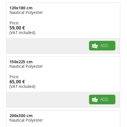
120x180 cm
Nautical Polyester
Price:
59,00 €
(VAT included)
ADD
150x225 cm
Nautical Polyester
Price:
65,00 €
(VAT included)
ADD
200x300 cm
Nautical Polyester