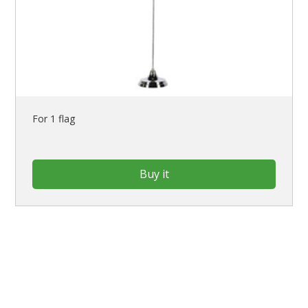
For 1 flag
Buy it