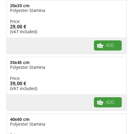
20x30 cm
Polyester Stamina
Price:
29,00 €
(VAT included)
ADD
30x45 cm
Polyester Stamina
Price:
39,00 €
(VAT included)
ADD
40x60 cm
Polyester Stamina