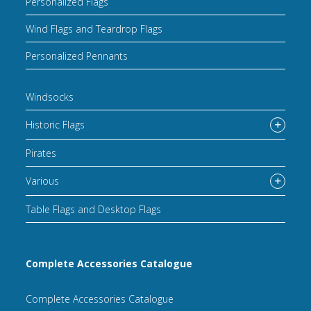
Personalized Flags
Wind Flags and Teardrop Flags
Personalized Pennants
Windsocks
Historic Flags
Pirates
Various
Table Flags and Desktop Flags
Complete Accessories Catalogue
Complete Accessories Catalogue