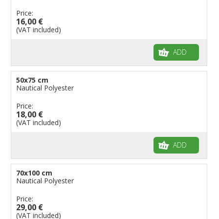
Price:
16,00 €
(VAT included)
ADD
50x75 cm
Nautical Polyester
Price:
18,00 €
(VAT included)
ADD
70x100 cm
Nautical Polyester
Price:
29,00 €
(VAT included)