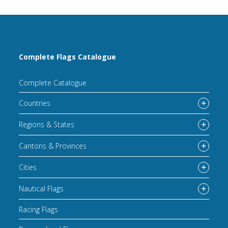
Complete Flags Catalogue
Complete Catalogue
Countries
Regions & States
Cantons & Provinces
Cities
Nautical Flags
Racing Flags