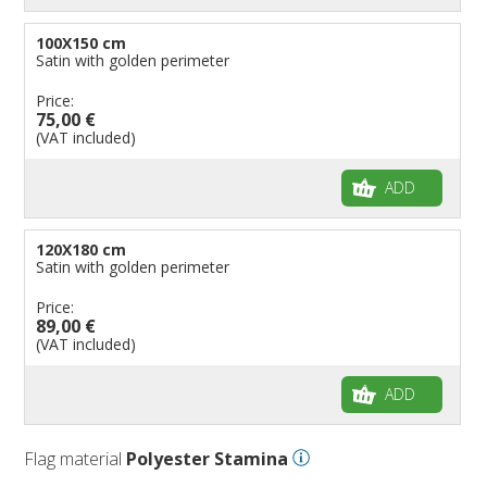
100X150 cm
Satin with golden perimeter
Price:
75,00 €
(VAT included)
ADD
120X180 cm
Satin with golden perimeter
Price:
89,00 €
(VAT included)
ADD
Flag material
Polyester Stamina